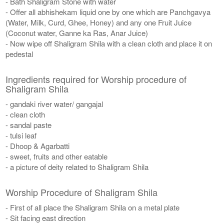
- Bath Shaligram Stone with water
- Offer all abhishekam liquid one by one which are Panchgavya
(Water, Milk, Curd, Ghee, Honey) and any one Fruit Juice
(Coconut water, Ganne ka Ras, Anar Juice)
- Now wipe off Shaligram Shila with a clean cloth and place it on
pedestal
Ingredients required for Worship procedure of
Shaligram Shila
- gandaki river water/ gangajal
- clean cloth
- sandal paste
- tulsi leaf
- Dhoop & Agarbatti
- sweet, fruits and other eatable
- a picture of deity related to Shaligram Shila
Worship Procedure of Shaligram Shila
- First of all place the Shaligram Shila on a metal plate
- Sit facing east direction