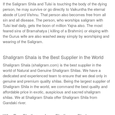
If the Saligram Shila and Tulsi is touching the body of the dying
person, he may survive or go directly to Vaikuntha the eternal
abode of Lord Vishnu. That person also becomes free from all
sin and all disease. The person, who worships saligram with
Tulsi leaf daily, gets the boon of million Yajna also. The most
feared sins of Bramahatya ( killing of a Brahmin) or eloping with
the Gurus wife are also washed away simply by worshiping and
wearing of the Saligram.
Shaligram Shala is the Best Supplier in the World
Shaligram Shala (shaligram.com) is the best supplier in the
world of Natural and Genuine Shaligram Shilas. We have a
dedicated and experienced team to ensure that we deal only in
genuine and premium quality shilas. Being the largest supplier of
Shaligram Shila in the world, we command the best quality and
affordable price in exotic, auspicious and sacred shaligram
shilas. We at Shaligram Shala offer Shaligram Shila from
Gandaki river.