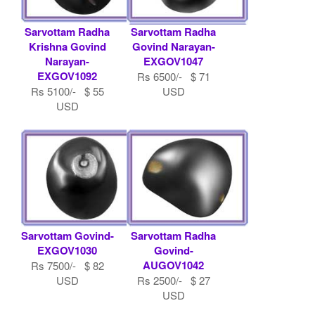
Sarvottam Radha
Sarvottam Radha
Krishna Govind
Govind Narayan-
Narayan-
EXGOV1047
EXGOV1092
Rs 6500/- $ 71
Rs 5100/- $ 55
USD
USD
Sarvottam Govind-
Sarvottam Radha
EXGOV1030
Govind-
AUGOV1042
Rs 7500/- $ 82
USD
Rs 2500/- $ 27
USD