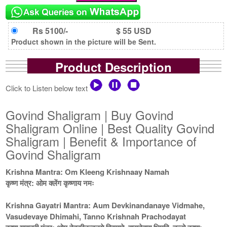
Rs 5100/-
$ 55 USD
Product shown in the picture will be Sent.
Product Description
Click to Listen below text
Govind Shaligram | Buy Govind
Shaligram Online | Best Quality Govind
Shaligram | Benefit & Importance of
Govind Shaligram
Krishna Mantra: Om Kleeng Krishnaay Namah
कृष्ण मंत्र: ओम क्लेंग कृष्णाय नमः
Krishna Gayatri Mantra: Aum Devkinandanaye Vidmahe,
Vasudevaye Dhimahi, Tanno Krishnah Prachodayat