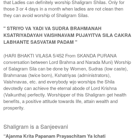
that Ladies can definitely worship Shaligram Shilas. Only for
those 3 or 4 days in a month when ladies are not clean then
they can avoid worship of Shaligram Silas.
" STRIYO VA YADI VA SUDRA BRAHMANAH
KSATRIYADAYAH VAISHNAVAM PUJAYITVA SILA CAKRA
LABHANTE SASVATAM PADAM "
(HARI BHAKTI VILASA 5/452 From SKANDA PURANA
conversation between Lord Brahma and Narada Muni) Worship
of Salagram Sila can be done by Women, Sudras (low caste),
Brahmanas (twice born), Kshatriyas (administrators),
Vaishnavas, etc. and everybody wjo worships the Shila
devotedly can achieve the eternal abode of Lord Krishna
(Vaikuntha) perfectly. Worshipper of this Shaligram get health
benefits, a positive attitude towards life, attain wealth and
prosperity.
Shaligram is a Sanjeevani
“Ajanma Krita Papanam Prayaschitam Ya Ichati