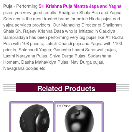
Puja
- Performing
Sri Krishna Puja Mantra Japa and Yagna
gives you very good results. Shaligram Shala Puja and Yagna
Services is the most trusted brand for online Hindu pujas and
yajna services providers. Our Managing Director of Shaligram
Shala Sh. Rajeev Krishna Dasa who is Initiated in Gaudiya
Sampradaya has been performing very big pujas like Ati Rudra
Puja with 108 priests, Laksh Chandi puja and Yagna with 1100
priests, Satchandi Yagna, Ganesha Laxmi Saraswati pujas,
Laxmi Narayana Pujas, Shiva Durga Pujas, Sudarshana
Homam, Dasha Mahavidya Pujas, Nav Durga pujas,
Navagraha poojas etc.
Related Products