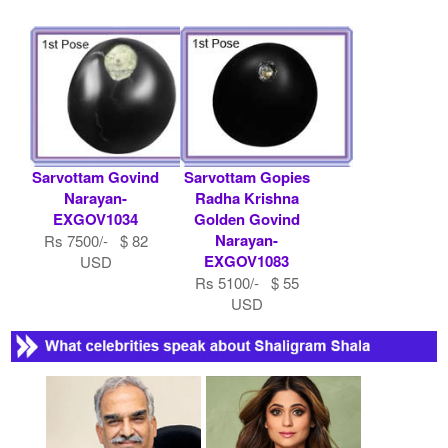
Sarvottam Govind
Sarvottam Gopies
Narayan-
Radha Krishna
EXGOV1034
Golden Govind
Narayan-
Rs 7500/- $ 82
EXGOV1083
USD
Rs 5100/- $ 55
USD