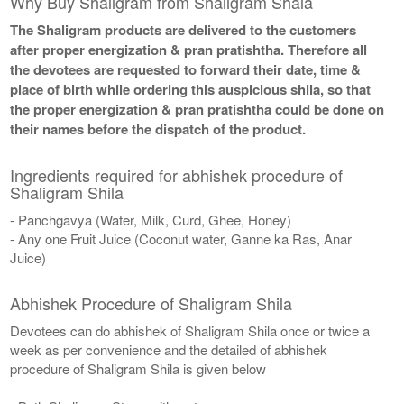
Why Buy Shaligram from Shaligram Shala
The Shaligram products are delivered to the customers
after proper energization & pran pratishtha. Therefore all
the devotees are requested to forward their date, time &
place of birth while ordering this auspicious shila, so that
the proper energization & pran pratishtha could be done on
their names before the dispatch of the product.
Ingredients required for abhishek procedure of
Shaligram Shila
- Panchgavya (Water, Milk, Curd, Ghee, Honey)
- Any one Fruit Juice (Coconut water, Ganne ka Ras, Anar
Juice)
Abhishek Procedure of Shaligram Shila
Devotees can do abhishek of Shaligram Shila once or twice a
week as per convenience and the detailed of abhishek
procedure of Shaligram Shila is given below