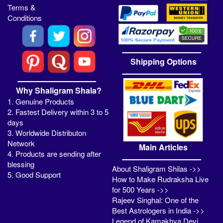
Terms &
Conditions
Shipping Options
Why Shaligram Shala?
1. Genuine Products
2. Fastest Delivery within 3 to 5
days
3. Worldwide Distributon
Network
Main Articles
4. Products are sending after
blessing
About Shaligram Shilas ->>
5. Good Support
How to Make Rudraksha Live
for 500 Years ->>
Rajeev Singhal: One of the
Best Astrologers in India ->>
Legend of Kamakhya Devi