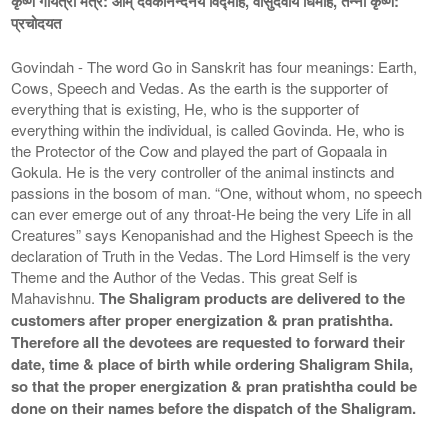
कृष्ण गायत्री मंत्र: ओम् देवकीनन्दनये विद्माहे, वासुदेवाय धिमहि, तन्नो कृष्ण:
प्रचोदयत
Govindah - The word Go in Sanskrit has four meanings: Earth,
Cows, Speech and Vedas. As the earth is the supporter of
everything that is existing, He, who is the supporter of
everything within the individual, is called Govinda. He, who is
the Protector of the Cow and played the part of Gopaala in
Gokula. He is the very controller of the animal instincts and
passions in the bosom of man. “One, without whom, no speech
can ever emerge out of any throat-He being the very Life in all
Creatures” says Kenopanishad and the Highest Speech is the
declaration of Truth in the Vedas. The Lord Himself is the very
Theme and the Author of the Vedas. This great Self is
Mahavishnu.
The Shaligram products are delivered to the
customers after proper energization & pran pratishtha.
Therefore all the devotees are requested to forward their
date, time & place of birth while ordering Shaligram Shila,
so that the proper energization & pran pratishtha could be
done on their names before the dispatch of the Shaligram.