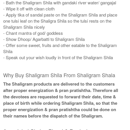
- Bath the Shaligram Shila with gandaki river water/ gangajal
- Wipe it off with clean cloth
- Apply tika of sandal paste on the Shaligram Shila and place
one tulsi leaf on the Shaligra Shila so the tulsi rests on the
Shaligram Shila nicely
- Chant mantra of god/ goddess
- Show Dhoop/ Agarbatti to Shaligram Shila
- Offer some sweet, fruits and other eatable to the Shaligram
Shila
- Speak out your wish loudly in front of the Shaligram Shila
Why Buy Shaligram Shila From Shaligram Shala
The Shaligram products are delivered to the customers
after proper energization & pran pratishtha. Therefore all
the devotees are requested to forward their date, time &
place of birth while ordering Shaligram Shila, so that the
proper energization & pran pratishtha could be done on
their names before the dispatch of the Shaligram.