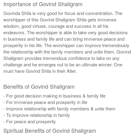
Importance of Govind Shaligram
Govinda Shila is very good for focus and concentration. The
worshipper of this Govind Shaligram Shila gets immense
wisdom, good virtues, courage and success in all his
endeavors. The worshipper is able to take very good decisions
in business and family life and can bring immense peace and
prosperity in his life. The worshipper can improve tremendously
the relationship with the family members and unite them. Govind
Shaligram provides tremendous confidence to take on any
challenge and he emerges out to be an ultimate winner. One
must have Govind Shila in their Alter.
Benefits of Govind Shaligram
- For good decision making in business & family life
- For immense peace and prosperity in life
- Improve relationship with family members & unite them
- To improve relationship in family
- For peace and prosperity
Spiritual Benefits of Govind Shaligram