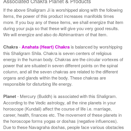
Associated Chakra Planet & Products
If the above Shaligram Ji is worshipped along with the following
items, the power of this product increases manifolds times
more. If you buy any of these items, we shall energize that item
during your puja so that these will give you very good results.
We will energize and also do Abhimantram of that item.
Chakra
-
Anahata (Heart) Chakra
is balanced by worshipping
this Shaligram Shila. Chakra is seven centers of religious
energy in the human body. Chakras are the circular vortexes of
power that are situated in seven different points on the spinal
column, and all the seven chakras are related to the different
organs and glands within the body. These chakras are
responsible for disturbing life energy.
Planet
- Mercury (Buddh) is associated with this Shaligram.
According to the Vedic astrology, all the nine planets in your
horoscope (Kundali) affect the course of life i.e. marriage,
career, health, finances etc. The movement of these planets in
the horoscope forms yogas or doshas (negative influences).
Due to these Navagraha doshas, people face various obstacles