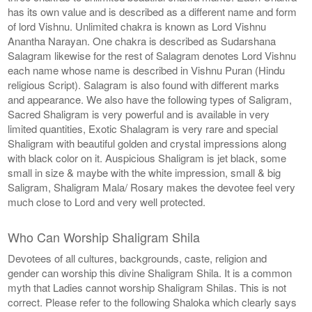
has its own value and is described as a different name and form
of lord Vishnu. Unlimited chakra is known as Lord Vishnu
Anantha Narayan. One chakra is described as Sudarshana
Salagram likewise for the rest of Salagram denotes Lord Vishnu
each name whose name is described in Vishnu Puran (Hindu
religious Script). Salagram is also found with different marks
and appearance. We also have the following types of Saligram,
Sacred Shaligram is very powerful and is available in very
limited quantities, Exotic Shalagram is very rare and special
Shaligram with beautiful golden and crystal impressions along
with black color on it. Auspicious Shaligram is jet black, some
small in size & maybe with the white impression, small & big
Saligram, Shaligram Mala/ Rosary makes the devotee feel very
much close to Lord and very well protected.
Who Can Worship Shaligram Shila
Devotees of all cultures, backgrounds, caste, religion and
gender can worship this divine Shaligram Shila. It is a common
myth that Ladies cannot worship Shaligram Shilas. This is not
correct. Please refer to the following Shaloka which clearly says