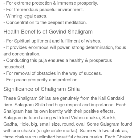
- For extreme protection & immense prosperity.
- For tremendous peaceful environment.
- Winning legal cases.
- Concentration to the deepest meditation.
Health Benefits of Govind Shaligram
- For Spiritual upliftment and fulfillment of wishes.
- It provides enormous will power, strong determination, focus
and concentration.
- Conducting this puja ensures a healthy & prosperous
household.
- For removal of obstacles in the way of success.
- For peace prosperity and protection
Significance of Shaligram Shila
These Shaligram Shilas are genuinely from the Kali Gandaki
river. Salagram Shila had huge respect and importance. Each
Shaligram has its own identity with their positive effects.
Salagram is found along with lord Vishnu chakra, Sankh,
Gadha, Hole, big, small size, round, oval. Some Salagram found
with one chakra (single circle marks), Some with two chakras,
three chakras to unlimited beautiful chakra marks. Each Chakra