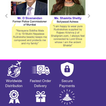
Worldwide
Fastest Order
Secure
Distribution
Delivery
Payments