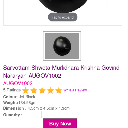
Tap to expand
Sarvottam Shweta Murlidhara Krishna Govind
Nararyan-AUGOV1002
AUGOV1002
5 Ratings
Write a Review
Colour:
Jet Black
Weight:
134.96gm
Dimension :
4.5cm x 4.5cm x 4.3cm
Quantity :