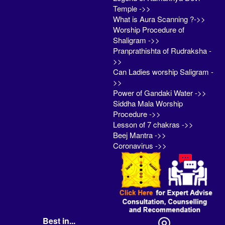
Temple ->>
What is Aura Scanning ?->>
Worship Procedure of
Shaligram ->>
Pranprathishta of Rudraksha -
>>
Can Ladies worship Saligram -
>>
Power of Gandaki Water ->>
Siddha Mala Worship
Procedure ->>
Lesson of 7 chakras ->>
Beej Mantra ->>
Coronavirus ->>
Best in...