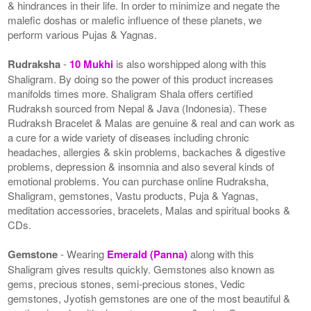
& hindrances in their life. In order to minimize and negate the
malefic doshas or malefic influence of these planets, we
perform various Pujas & Yagnas.
Rudraksha
-
10 Mukhi
is also worshipped along with this
Shaligram. By doing so the power of this product increases
manifolds times more. Shaligram Shala offers certified
Rudraksh sourced from Nepal & Java (Indonesia). These
Rudraksh Bracelet & Malas are genuine & real and can work as
a cure for a wide variety of diseases including chronic
headaches, allergies & skin problems, backaches & digestive
problems, depression & insomnia and also several kinds of
emotional problems. You can purchase online Rudraksha,
Shaligram, gemstones, Vastu products, Puja & Yagnas,
meditation accessories, bracelets, Malas and spiritual books &
CDs.
Gemstone
- Wearing
Emerald (Panna)
along with this
Shaligram gives results quickly. Gemstones also known as
gems, precious stones, semi-precious stones, Vedic
gemstones, Jyotish gemstones are one of the most beautiful &