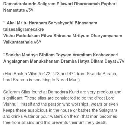
Damadarakunde Saligram Silawari Dharanamah Paphari
Namastute //5//
“ Akal Mritu Haranam Sarvabyadhi Binasanam
tulsesaligramecakre
Vishu Padodakam Pitwa Shirasha Mrityum Dharyamyaham
Vaikuntasthale //6//
“Sankha Madhya Sthitam Toyyam Vramitam Keshavopari
Angalagnam Manukshanam Bramha Hatya Dikam Dayat //7//
(Hari Bhakta Vilas 5 /472, 473 and 474 from Skanda Purana,
Lord Brahma is speaking to Narad Muni)
Saligram Silas found at Damodara Kund are very precious and
significant. These silas are considered to be the direct Lord
Vishnu Himself and the person who worships, wears or even
keeps these auspicious in the house or bathes the Salagram
and drinks water or pour waters on them, that man becomes
free from all sins and this prevents their untimely death.