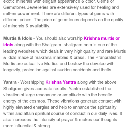
exotic minerals with elegant appearance & color. Gems or
Gemstones Jewelleries are extensively used for healing and
self-empowerment. There are different types of gems with
different prices. The price of gemstones depends on the quality
of minerals & availability.
Murtis & Idols
- You should also worship
Krishna murtis or
idols
along with the Shaligram. shaligram.com is one of the
leading websites which deals in very high quality and rare Murtis
& Idols made of makrana marbles & brass. The Pranpratisthit
Murtis are actual live Murties and bestow the devotee with
longevity, protection against sudden accidents and thefts.
Yantra
- Worshipping
Krishna Yantra
along with the above
Shaligram gives accurate results. Yantra established the
vibration of large resonance or amplitude with the benefic
energy of the cosmos. These vibrations generate contact with
highly elevated energies and help to enhance the spirituality
within and attain spiritual course of conduct in our daily lives. It
also increases the intensity of prayer & makes our thoughts
more influential & strong.