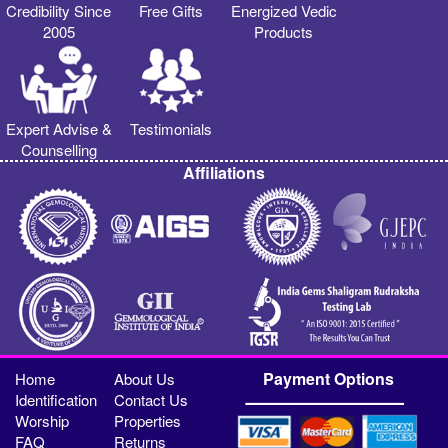
Credibility Since
Free Gifts
Energized Vedic
2005
Products
Expert Advise &
Testimonials
Counselling
Affiliations
Payment Options
Home
About Us
Identification
Contact Us
Worship
Properties
FAQ
Returns