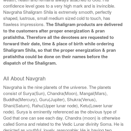
confidence level goes to a very high mark and is invincible.
Navgraha Shaligram Shila is extremely smooth, perfectly
shaped, lustrous, small medium sized cold to touch, has
flawless impressions.
The Shaligram products are delivered
to the customers after proper energization & pran
pratishtha. Therefore all the devotees are requested to
forward their date, time & place of birth while ordering
Shaligram Shila, so that the proper energization & pran
pratishtha could be done on their names before the
dispatch of the Shaligram.
All About Navgrah
Navgraha is the nine planets of the universe. The planets
consist of Surya(Sun), Chandra(Moon), Mangal(Mars),
Buddha(Mercury), Guru(Jupiter), Shukra(Venus),
Shani(Saturn), Rahu(Upper lunar node), Ketu(Lower lunar
node). Surya is eminently referenced as the obvious type of
God that one can see each day. Chandra (moon) is otherwise
called Soma and related to the Vedic Lunar divinity Soma. He is
depicted as youthful, lovely, reasonable; He is having two