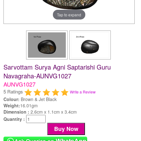
Tap to expand
Sarvottam Surya Agni Saptarishi Guru
Navagraha-AUNVG1027
AUNVG1027
5 Ratings
Write a Review
Colour:
Brown & Jet Black
Weight:
16.01gm
Dimension :
2.6cm x 1.1cm x 3.4cm
Quantity :