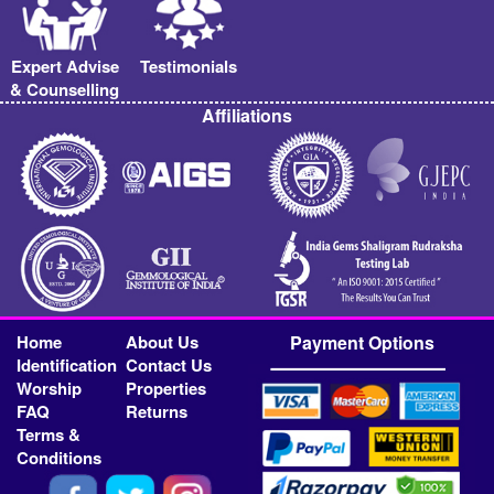
Expert Advise
Testimonials
& Counselling
Affiliations
Home
About Us
Payment Options
Identification
Contact Us
Worship
Properties
FAQ
Returns
Terms &
Conditions