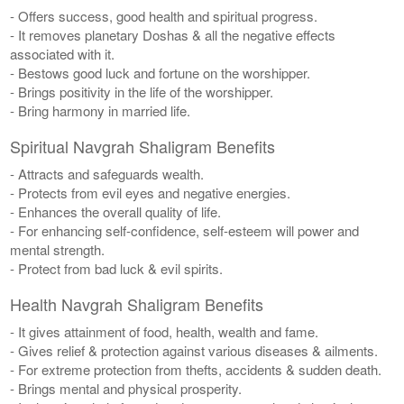
- Offers success, good health and spiritual progress.
- It removes planetary Doshas & all the negative effects
associated with it.
- Bestows good luck and fortune on the worshipper.
- Brings positivity in the life of the worshipper.
- Bring harmony in married life.
Spiritual Navgrah Shaligram Benefits
- Attracts and safeguards wealth.
- Protects from evil eyes and negative energies.
- Enhances the overall quality of life.
- For enhancing self-confidence, self-esteem will power and
mental strength.
- Protect from bad luck & evil spirits.
Health Navgrah Shaligram Benefits
- It gives attainment of food, health, wealth and fame.
- Gives relief & protection against various diseases & ailments.
- For extreme protection from thefts, accidents & sudden death.
- Brings mental and physical prosperity.