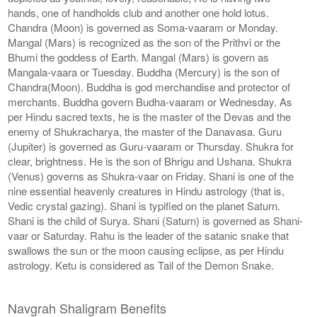
hands, one of handholds club and another one hold lotus.
Chandra (Moon) is governed as Soma-vaaram or Monday.
Mangal (Mars) is recognized as the son of the Prithvi or the
Bhumi the goddess of Earth. Mangal (Mars) is govern as
Mangala-vaara or Tuesday. Buddha (Mercury) is the son of
Chandra(Moon). Buddha is god merchandise and protector of
merchants. Buddha govern Budha-vaaram or Wednesday. As
per Hindu sacred texts, he is the master of the Devas and the
enemy of Shukracharya, the master of the Danavasa. Guru
(Jupiter) is governed as Guru-vaaram or Thursday. Shukra for
clear, brightness. He is the son of Bhrigu and Ushana. Shukra
(Venus) governs as Shukra-vaar on Friday. Shani is one of the
nine essential heavenly creatures in Hindu astrology (that is,
Vedic crystal gazing). Shani is typified on the planet Saturn.
Shani is the child of Surya. Shani (Saturn) is governed as Shani-
vaar or Saturday. Rahu is the leader of the satanic snake that
swallows the sun or the moon causing eclipse, as per Hindu
astrology. Ketu is considered as Tail of the Demon Snake.
Navgrah Shaligram Benefits