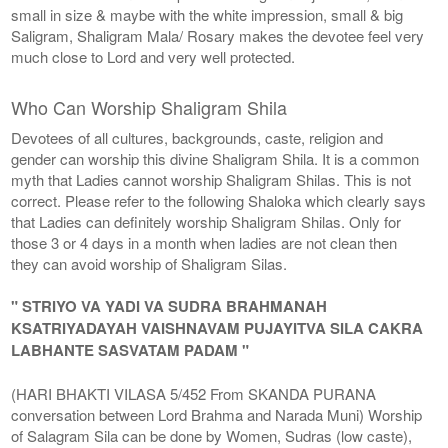
small in size & maybe with the white impression, small & big
Saligram, Shaligram Mala/ Rosary makes the devotee feel very
much close to Lord and very well protected.
Who Can Worship Shaligram Shila
Devotees of all cultures, backgrounds, caste, religion and
gender can worship this divine Shaligram Shila. It is a common
myth that Ladies cannot worship Shaligram Shilas. This is not
correct. Please refer to the following Shaloka which clearly says
that Ladies can definitely worship Shaligram Shilas. Only for
those 3 or 4 days in a month when ladies are not clean then
they can avoid worship of Shaligram Silas.
" STRIYO VA YADI VA SUDRA BRAHMANAH
KSATRIYADAYAH VAISHNAVAM PUJAYITVA SILA CAKRA
LABHANTE SASVATAM PADAM "
(HARI BHAKTI VILASA 5/452 From SKANDA PURANA
conversation between Lord Brahma and Narada Muni) Worship
of Salagram Sila can be done by Women, Sudras (low caste),