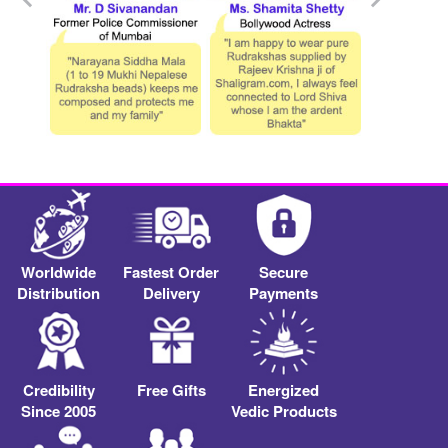
Worldwide
Fastest Order
Secure
Distribution
Delivery
Payments
Credibility
Free Gifts
Energized
Since 2005
Vedic Products