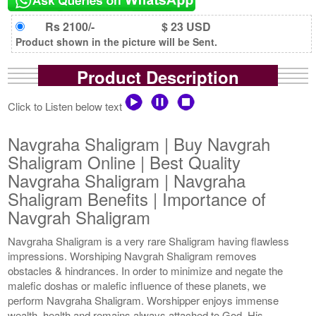
Rs 2100/-
$ 23 USD
Product shown in the picture will be Sent.
Product Description
Click to Listen below text
Navgraha Shaligram | Buy Navgrah
Shaligram Online | Best Quality
Navgraha Shaligram | Navgraha
Shaligram Benefits | Importance of
Navgrah Shaligram
Navgraha Shaligram is a very rare Shaligram having flawless
impressions. Worshiping Navgrah Shaligram removes
obstacles & hindrances. In order to minimize and negate the
malefic doshas or malefic influence of these planets, we
perform Navgraha Shaligram. Worshipper enjoys immense
wealth, health and remains always attached to God. His