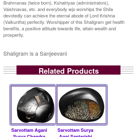
Brahmanas (twice born), Kshatriyas (administrators),
Vaishnavas, etc. and everybody wjo worships the Shila
devotedly can achieve the eternal abode of Lord Krishna
(Vaikuntha) perfectly. Worshipper of this Shaligram get health
benefits, a positive attitude towards life, attain wealth and
prosperity.
Shaligram is a Sanjeevani
Related Products
Sarvottam Agani
Sarvottam Surya
Surya Chandra
Agni Saptarishi