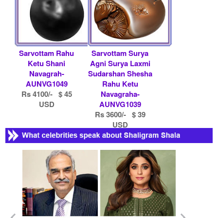
Sarvottam Rahu
Sarvottam Surya
Ketu Shani
Agni Surya Laxmi
Navagrah-
Sudarshan Shesha
AUNVG1049
Rahu Ketu
Rs 4100/- $ 45
Navagraha-
USD
AUNVG1039
Rs 3600/- $ 39
USD