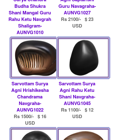
Budha Shukra
Guru Navagraha-
Shani Mangal Guru
AUNVG1027
Rahu Ketu Navgrah
Rs 2100/- $ 23
Shaligram-
USD
AUNVG1010
Rs 4500/- $ 49
USD
Sarvottam Surya
Sarvottam Surya
Agni Hrishikesha
Agni Rahu Ketu
Chandrama
Shani Navgraha-
Navgraha-
AUNVG1045
AUNVG1022
Rs 1100/- $ 12
Rs 1500/- $ 16
USD
USD