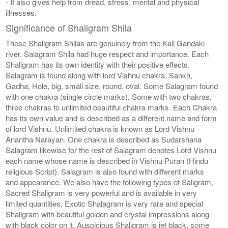
- It also gives help from dread, stress, mental and physical
illnesses.
Significance of Shaligram Shila
These Shaligram Shilas are genuinely from the Kali Gandaki
river. Salagram Shila had huge respect and importance. Each
Shaligram has its own identity with their positive effects.
Salagram is found along with lord Vishnu chakra, Sankh,
Gadha, Hole, big, small size, round, oval. Some Salagram found
with one chakra (single circle marks), Some with two chakras,
three chakras to unlimited beautiful chakra marks. Each Chakra
has its own value and is described as a different name and form
of lord Vishnu. Unlimited chakra is known as Lord Vishnu
Anantha Narayan. One chakra is described as Sudarshana
Salagram likewise for the rest of Salagram denotes Lord Vishnu
each name whose name is described in Vishnu Puran (Hindu
religious Script). Salagram is also found with different marks
and appearance. We also have the following types of Saligram,
Sacred Shaligram is very powerful and is available in very
limited quantities, Exotic Shalagram is very rare and special
Shaligram with beautiful golden and crystal impressions along
with black color on it. Auspicious Shaligram is jet black, some