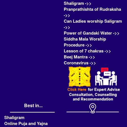
Shaligram ->>
Pranprathishta of Rudraksha
->>
Can Ladies worship Saligram
->>
Power of Gandaki Water ->>
Siddha Mala Worship
Procedure ->>
Lesson of 7 chakras ->>
Beej Mantra ->>
Coronavirus ->>
Best in...
Shaligram
Online Puja and Yajna