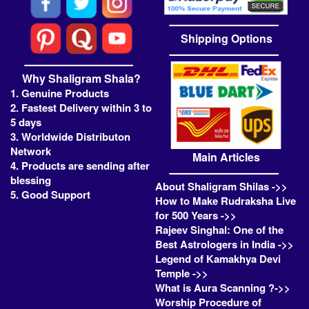
Shipping Options
Why Shaligram Shala?
1. Genuine Products
2. Fastest Delivery within 3 to
5 days
3. Worldwide Distributon
Network
Main Articles
4. Products are sending after
blessing
About Shaligram Shilas ->>
5. Good Support
How to Make Rudraksha Live
for 500 Years ->>
Rajeev Singhal: One of the
Best Astrologers in India ->>
Legend of Kamakhya Devi
Temple ->>
What is Aura Scanning ?->>
Worship Procedure of