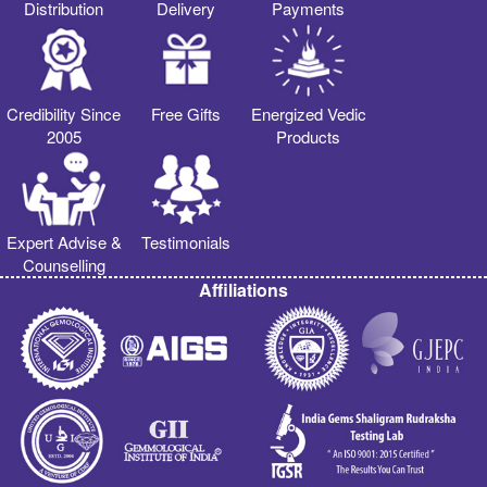
Distribution
Delivery
Payments
Credibility Since
Free Gifts
Energized Vedic
2005
Products
Expert Advise &
Testimonials
Counselling
Affiliations