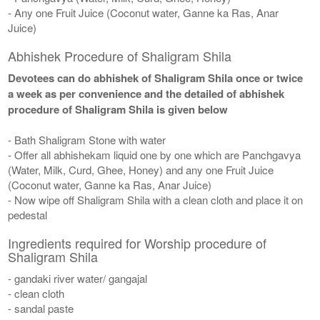
- Any one Fruit Juice (Coconut water, Ganne ka Ras, Anar
Juice)
Abhishek Procedure of Shaligram Shila
Devotees can do abhishek of Shaligram Shila once or twice
a week as per convenience and the detailed of abhishek
procedure of Shaligram Shila is given below
- Bath Shaligram Stone with water
- Offer all abhishekam liquid one by one which are Panchgavya
(Water, Milk, Curd, Ghee, Honey) and any one Fruit Juice
(Coconut water, Ganne ka Ras, Anar Juice)
- Now wipe off Shaligram Shila with a clean cloth and place it on
pedestal
Ingredients required for Worship procedure of
Shaligram Shila
- gandaki river water/ gangajal
- clean cloth
- sandal paste