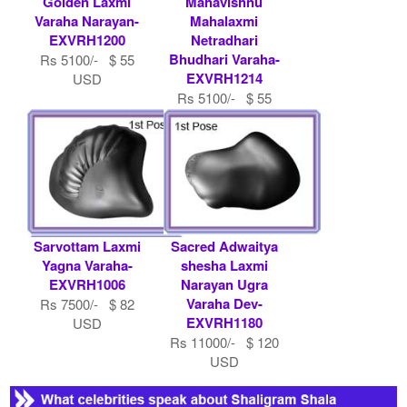
Golden Laxmi
Mahavishnu
Varaha Narayan-
Mahalaxmi
EXVRH1200
Netradhari
Bhudhari Varaha-
Rs 5100/- $ 55
EXVRH1214
USD
Rs 5100/- $ 55
USD
Sarvottam Laxmi
Sacred Adwaitya
Yagna Varaha-
shesha Laxmi
EXVRH1006
Narayan Ugra
Varaha Dev-
Rs 7500/- $ 82
EXVRH1180
USD
Rs 11000/- $ 120
USD