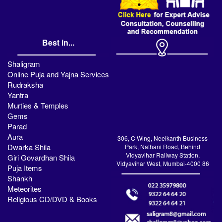
Best in...
Shaligram
Online Puja and Yajna Services
Rudraksha
Yantra
Murties & Temples
Gems
Parad
Aura
306, C Wing, Neelkanth Business
Dwarka Shila
Park, Nathani Road, Behind
Vidyavihar Railway Station,
Giri Govardhan Shila
Vidyavihar West, Mumbai-4000 86
Puja Items
Shankh
Meteorites
Religious CD/DVD & Books