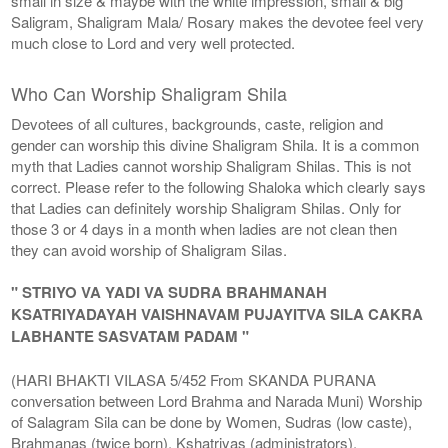
small in size & maybe with the white impression, small & big
Saligram, Shaligram Mala/ Rosary makes the devotee feel very
much close to Lord and very well protected.
Who Can Worship Shaligram Shila
Devotees of all cultures, backgrounds, caste, religion and
gender can worship this divine Shaligram Shila. It is a common
myth that Ladies cannot worship Shaligram Shilas. This is not
correct. Please refer to the following Shaloka which clearly says
that Ladies can definitely worship Shaligram Shilas. Only for
those 3 or 4 days in a month when ladies are not clean then
they can avoid worship of Shaligram Silas.
" STRIYO VA YADI VA SUDRA BRAHMANAH
KSATRIYADAYAH VAISHNAVAM PUJAYITVA SILA CAKRA
LABHANTE SASVATAM PADAM "
(HARI BHAKTI VILASA 5/452 From SKANDA PURANA
conversation between Lord Brahma and Narada Muni) Worship
of Salagram Sila can be done by Women, Sudras (low caste),
Brahmanas (twice born), Kshatriyas (administrators),