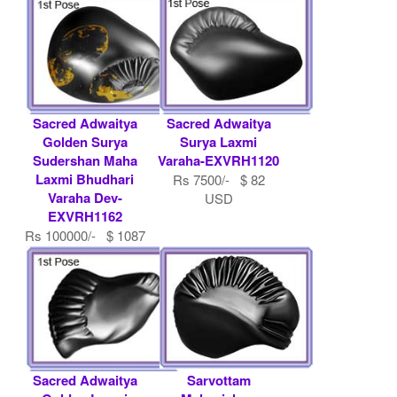
Sacred Adwaitya
Sacred Adwaitya
Golden Surya
Surya Laxmi
Sudershan Maha
Varaha-EXVRH1120
Laxmi Bhudhari
Rs 7500/- $ 82
Varaha Dev-
USD
EXVRH1162
Rs 100000/- $ 1087
USD
Sacred Adwaitya
Sarvottam