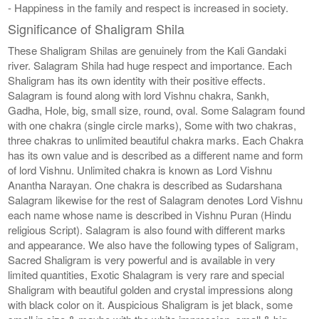
- Happiness in the family and respect is increased in society.
Significance of Shaligram Shila
These Shaligram Shilas are genuinely from the Kali Gandaki
river. Salagram Shila had huge respect and importance. Each
Shaligram has its own identity with their positive effects.
Salagram is found along with lord Vishnu chakra, Sankh,
Gadha, Hole, big, small size, round, oval. Some Salagram found
with one chakra (single circle marks), Some with two chakras,
three chakras to unlimited beautiful chakra marks. Each Chakra
has its own value and is described as a different name and form
of lord Vishnu. Unlimited chakra is known as Lord Vishnu
Anantha Narayan. One chakra is described as Sudarshana
Salagram likewise for the rest of Salagram denotes Lord Vishnu
each name whose name is described in Vishnu Puran (Hindu
religious Script). Salagram is also found with different marks
and appearance. We also have the following types of Saligram,
Sacred Shaligram is very powerful and is available in very
limited quantities, Exotic Shalagram is very rare and special
Shaligram with beautiful golden and crystal impressions along
with black color on it. Auspicious Shaligram is jet black, some