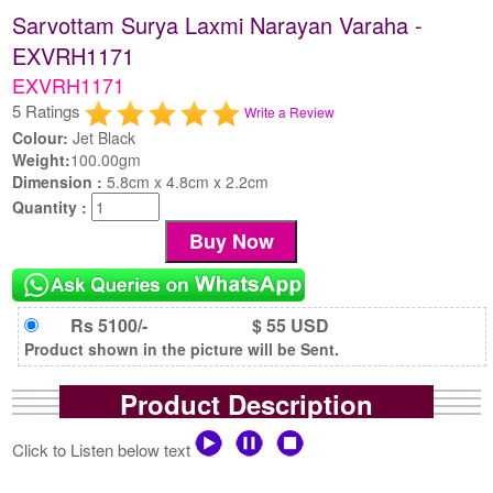
Sarvottam Surya Laxmi Narayan Varaha -
EXVRH1171
EXVRH1171
5 Ratings
Write a Review
Colour:
Jet Black
Weight:
100.00gm
Dimension :
5.8cm x 4.8cm x 2.2cm
Quantity :
Rs 5100/-
$ 55 USD
Product shown in the picture will be Sent.
Product Description
Click to Listen below text