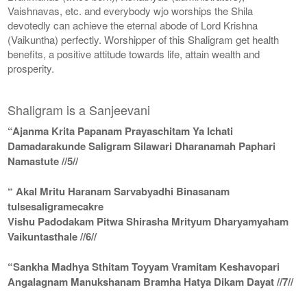
Vaishnavas, etc. and everybody wjo worships the Shila
devotedly can achieve the eternal abode of Lord Krishna
(Vaikuntha) perfectly. Worshipper of this Shaligram get health
benefits, a positive attitude towards life, attain wealth and
prosperity.
Shaligram is a Sanjeevani
“Ajanma Krita Papanam Prayaschitam Ya Ichati
Damadarakunde Saligram Silawari Dharanamah Paphari
Namastute //5//
“ Akal Mritu Haranam Sarvabyadhi Binasanam
tulsesaligramecakre
Vishu Padodakam Pitwa Shirasha Mrityum Dharyamyaham
Vaikuntasthale //6//
“Sankha Madhya Sthitam Toyyam Vramitam Keshavopari
Angalagnam Manukshanam Bramha Hatya Dikam Dayat //7//