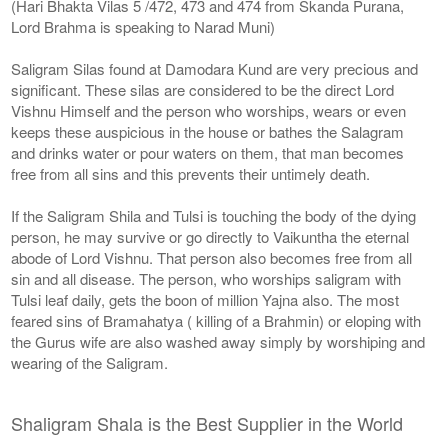
(Hari Bhakta Vilas 5 /472, 473 and 474 from Skanda Purana,
Lord Brahma is speaking to Narad Muni)
Saligram Silas found at Damodara Kund are very precious and
significant. These silas are considered to be the direct Lord
Vishnu Himself and the person who worships, wears or even
keeps these auspicious in the house or bathes the Salagram
and drinks water or pour waters on them, that man becomes
free from all sins and this prevents their untimely death.
If the Saligram Shila and Tulsi is touching the body of the dying
person, he may survive or go directly to Vaikuntha the eternal
abode of Lord Vishnu. That person also becomes free from all
sin and all disease. The person, who worships saligram with
Tulsi leaf daily, gets the boon of million Yajna also. The most
feared sins of Bramahatya ( killing of a Brahmin) or eloping with
the Gurus wife are also washed away simply by worshiping and
wearing of the Saligram.
Shaligram Shala is the Best Supplier in the World