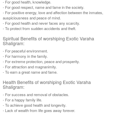
- For good health, knowledge.
- For good respect, name and fame in the society.
- For positive energy, love and affection between the inmates,
auspiciousness and peace of mind.
- For good health and never faces any scarcity.
- To protect from sudden accidents and theft.
Spiritual Benefits of worshiping Exotic Varaha
Shaligram:
- For peaceful environment.
- For harmony in the family.
- For extreme protection, peace and prosperity.
- For attraction and magnanimity.
- To earn a great name and fame.
Health Benefits of worshiping Exotic Varaha
Shaligram:
- For success and removal of obstacles.
- For a happy family life.
- To achieve good health and longevity.
- Lack of wealth from life goes away forever.