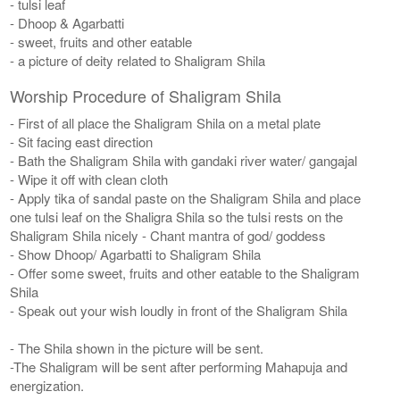
- tulsi leaf
- Dhoop & Agarbatti
- sweet, fruits and other eatable
- a picture of deity related to Shaligram Shila
Worship Procedure of Shaligram Shila
- First of all place the Shaligram Shila on a metal plate
- Sit facing east direction
- Bath the Shaligram Shila with gandaki river water/ gangajal
- Wipe it off with clean cloth
- Apply tika of sandal paste on the Shaligram Shila and place
one tulsi leaf on the Shaligra Shila so the tulsi rests on the
Shaligram Shila nicely - Chant mantra of god/ goddess
- Show Dhoop/ Agarbatti to Shaligram Shila
- Offer some sweet, fruits and other eatable to the Shaligram
Shila
- Speak out your wish loudly in front of the Shaligram Shila
- The Shila shown in the picture will be sent.
-The Shaligram will be sent after performing Mahapuja and
energization.