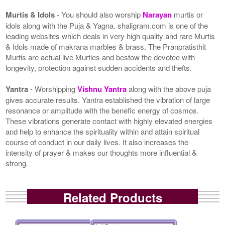
Murtis & Idols
- You should also worship
Narayan
murtis or
idols along with the Puja & Yagna. shaligram.com is one of the
leading websites which deals in very high quality and rare Murtis
& Idols made of makrana marbles & brass. The Pranpratisthit
Murtis are actual live Murties and bestow the devotee with
longevity, protection against sudden accidents and thefts.
Yantra
- Worshipping
Vishnu Yantra
along with the above puja
gives accurate results. Yantra established the vibration of large
resonance or amplitude with the benefic energy of cosmos.
These vibrations generate contact with highly elevated energies
and help to enhance the spirituality within and attain spiritual
course of conduct in our daily lives. It also increases the
intensity of prayer & makes our thoughts more influential &
strong.
Related Products