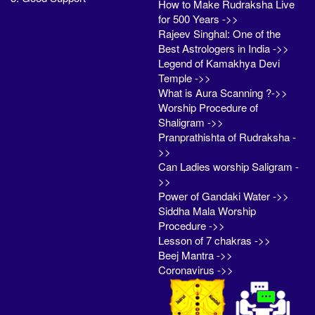
How to Make Rudraksha Live
for 500 Years ->>
Rajeev Singhal: One of the
Best Astrologers in India ->>
Legend of Kamakhya Devi
Temple ->>
What is Aura Scanning ?->>
Worship Procedure of
Shaligram ->>
Pranprathishta of Rudraksha -
>>
Can Ladies worship Saligram -
>>
Power of Gandaki Water ->>
Siddha Mala Worship
Procedure ->>
Lesson of 7 chakras ->>
Beej Mantra ->>
Coronavirus ->>