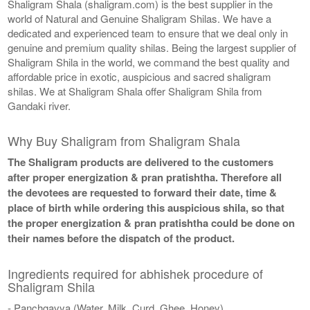
Shaligram Shala (shaligram.com) is the best supplier in the
world of Natural and Genuine Shaligram Shilas. We have a
dedicated and experienced team to ensure that we deal only in
genuine and premium quality shilas. Being the largest supplier of
Shaligram Shila in the world, we command the best quality and
affordable price in exotic, auspicious and sacred shaligram
shilas. We at Shaligram Shala offer Shaligram Shila from
Gandaki river.
Why Buy Shaligram from Shaligram Shala
The Shaligram products are delivered to the customers
after proper energization & pran pratishtha. Therefore all
the devotees are requested to forward their date, time &
place of birth while ordering this auspicious shila, so that
the proper energization & pran pratishtha could be done on
their names before the dispatch of the product.
Ingredients required for abhishek procedure of
Shaligram Shila
- Panchgavya (Water, Milk, Curd, Ghee, Honey)