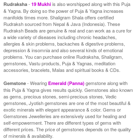
Rudraksha
-
19 Mukhi
is also worshipped along with this Puja
& Yagna. By doing so the power of Puja & Yagna increases
manifolds times more. Shaligram Shala offers certified
Rudraksh sourced from Nepal & Java (Indonesia). These
Rudraksh Beads are genuine & real and can work as a cure for
a wide variety of diseases including chronic headaches,
allergies & skin problems, backaches & digestive problems,
depression & insomnia and also several kinds of emotional
problems. You can purchase online Rudraksha, Shaligram,
gemstones, Vastu products, Puja & Yagnas, meditation
accessories, bracelets, Malas and spiritual books & CDs.
Gemstone
- Wearing
Emerald (Panna)
gemstone along with
this Puja & Yagna gives results quickly. Gemstones also known
as gems, precious stones, semi-precious stones, Vedic
gemstones, Jyotish gemstones are one of the most beautiful &
exotic minerals with elegant appearance & color. Gems or
Gemstones Jewelleries are extensively used for healing and
self-empowerment. There are different types of gems with
different prices. The price of gemstones depends on the quality
of minerals & availability.