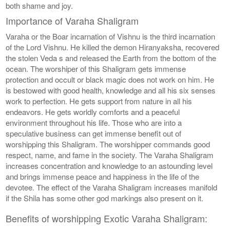
both shame and joy.
Importance of Varaha Shaligram
Varaha or the Boar incarnation of Vishnu is the third incarnation
of the Lord Vishnu. He killed the demon Hiranyaksha, recovered
the stolen Veda s and released the Earth from the bottom of the
ocean. The worshiper of this Shaligram gets immense
protection and occult or black magic does not work on him. He
is bestowed with good health, knowledge and all his six senses
work to perfection. He gets support from nature in all his
endeavors. He gets worldly comforts and a peaceful
environment throughout his life. Those who are into a
speculative business can get immense benefit out of
worshipping this Shaligram. The worshipper commands good
respect, name, and fame in the society. The Varaha Shaligram
increases concentration and knowledge to an astounding level
and brings immense peace and happiness in the life of the
devotee. The effect of the Varaha Shaligram increases manifold
if the Shila has some other god markings also present on it.
Benefits of worshipping Exotic Varaha Shaligram: