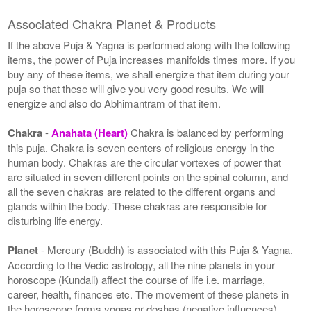
Associated Chakra Planet & Products
If the above Puja & Yagna is performed along with the following
items, the power of Puja increases manifolds times more. If you
buy any of these items, we shall energize that item during your
puja so that these will give you very good results. We will
energize and also do Abhimantram of that item.
Chakra
-
Anahata (Heart)
Chakra is balanced by performing
this puja. Chakra is seven centers of religious energy in the
human body. Chakras are the circular vortexes of power that
are situated in seven different points on the spinal column, and
all the seven chakras are related to the different organs and
glands within the body. These chakras are responsible for
disturbing life energy.
Planet
- Mercury (Buddh) is associated with this Puja & Yagna.
According to the Vedic astrology, all the nine planets in your
horoscope (Kundali) affect the course of life i.e. marriage,
career, health, finances etc. The movement of these planets in
the horoscope forms yogas or doshas (negative influences).