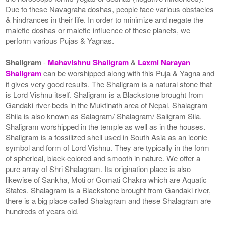
Due to these Navagraha doshas, people face various obstacles
& hindrances in their life. In order to minimize and negate the
malefic doshas or malefic influence of these planets, we
perform various Pujas & Yagnas.
Shaligram
-
Mahavishnu Shaligram
&
Laxmi Narayan
Shaligram
can be worshipped along with this Puja & Yagna and
it gives very good results. The Shaligram is a natural stone that
is Lord Vishnu itself. Shaligram is a Blackstone brought from
Gandaki river-beds in the Muktinath area of Nepal. Shalagram
Shila is also known as Salagram/ Shalagram/ Saligram Sila.
Shaligram worshipped in the temple as well as in the houses.
Shaligram is a fossilized shell used in South Asia as an iconic
symbol and form of Lord Vishnu. They are typically in the form
of spherical, black-colored and smooth in nature. We offer a
pure array of Shri Shalagram. Its origination place is also
likewise of Sankha, Moti or Gomati Chakra which are Aquatic
States. Shalagram is a Blackstone brought from Gandaki river,
there is a big place called Shalagram and these Shalagram are
hundreds of years old.