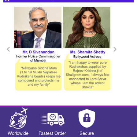
Worldwide
Fastest Order
Secure