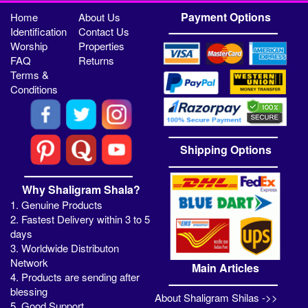
Payment Options
Home
About Us
Identification
Contact Us
Worship
Properties
FAQ
Returns
Terms &
Conditions
Shipping Options
Why Shaligram Shala?
1. Genuine Products
2. Fastest Delivery within 3 to 5
days
3. Worldwide Distributon
Network
Main Articles
4. Products are sending after
blessing
About Shaligram Shilas ->>
5. Good Support