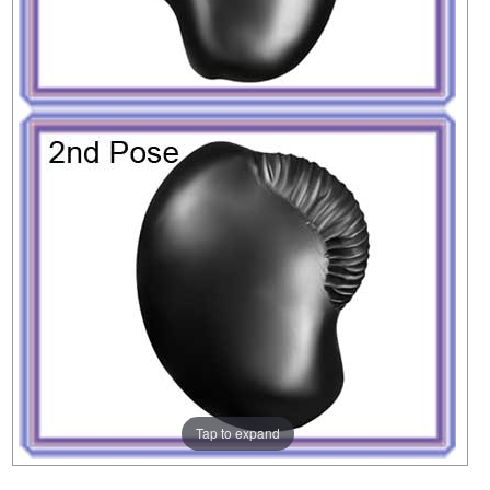
Tap to expand