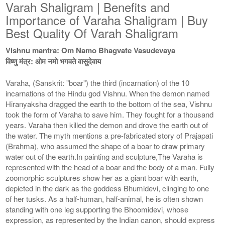
Varah Shaligram | Benefits and
Importance of Varaha Shaligram | Buy
Best Quality Of Varah Shaligram
Vishnu mantra: Om Namo Bhagvate Vasudevaya
विष्णु मंत्र: ओम नमो भगवते वासुदेवाय
Varaha, (Sanskrit: "boar") the third (incarnation) of the 10
incarnations of the Hindu god Vishnu. When the demon named
Hiranyaksha dragged the earth to the bottom of the sea, Vishnu
took the form of Varaha to save him. They fought for a thousand
years. Varaha then killed the demon and drove the earth out of
the water. The myth mentions a pre-fabricated story of Prajapati
(Brahma), who assumed the shape of a boar to draw primary
water out of the earth.In painting and sculpture,The Varaha is
represented with the head of a boar and the body of a man. Fully
zoomorphic sculptures show her as a giant boar with earth,
depicted in the dark as the goddess Bhumidevi, clinging to one
of her tusks. As a half-human, half-animal, he is often shown
standing with one leg supporting the Bhoomidevi, whose
expression, as represented by the Indian canon, should express