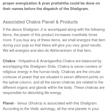
proper energization & pran pratishtha could be done on
their names before the dispatch of the Shaligram.
Associated Chakra Planet & Products
If the above Shaligram Ji is worshipped along with the following
items, the power of this product increases manifolds times
more. If you buy any of these items, we shall energize that item
during your puja so that these will give you very good results.
We will energize and also do Abhimantram of that item.
Chakra
- Hritpadma & Anantgandha Chakra are balanced by
worshipping this Shaligram Shila. Chakra is seven centers of
religious energy in the human body. Chakras are the circular
vortexes of power that are situated in seven different points on
the spinal column, and all the seven chakras are related to the
different organs and glands within the body. These chakras are
responsible for disturbing life energy.
Planet
- Venus (Shukra) is associated with this Shaligram.
According to the Vedic astrology, all the nine planets in your