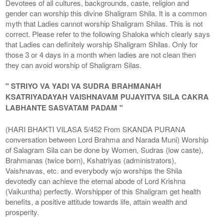
Devotees of all cultures, backgrounds, caste, religion and
gender can worship this divine Shaligram Shila. It is a common
myth that Ladies cannot worship Shaligram Shilas. This is not
correct. Please refer to the following Shaloka which clearly says
that Ladies can definitely worship Shaligram Shilas. Only for
those 3 or 4 days in a month when ladies are not clean then
they can avoid worship of Shaligram Silas.
" STRIYO VA YADI VA SUDRA BRAHMANAH
KSATRIYADAYAH VAISHNAVAM PUJAYITVA SILA CAKRA
LABHANTE SASVATAM PADAM "
(HARI BHAKTI VILASA 5/452 From SKANDA PURANA
conversation between Lord Brahma and Narada Muni) Worship
of Salagram Sila can be done by Women, Sudras (low caste),
Brahmanas (twice born), Kshatriyas (administrators),
Vaishnavas, etc. and everybody wjo worships the Shila
devotedly can achieve the eternal abode of Lord Krishna
(Vaikuntha) perfectly. Worshipper of this Shaligram get health
benefits, a positive attitude towards life, attain wealth and
prosperity.