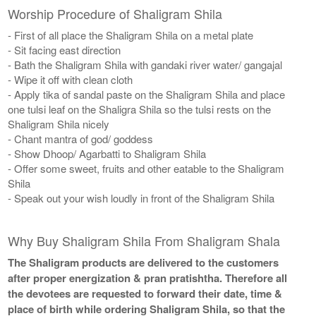
Worship Procedure of Shaligram Shila
- First of all place the Shaligram Shila on a metal plate
- Sit facing east direction
- Bath the Shaligram Shila with gandaki river water/ gangajal
- Wipe it off with clean cloth
- Apply tika of sandal paste on the Shaligram Shila and place
one tulsi leaf on the Shaligra Shila so the tulsi rests on the
Shaligram Shila nicely
- Chant mantra of god/ goddess
- Show Dhoop/ Agarbatti to Shaligram Shila
- Offer some sweet, fruits and other eatable to the Shaligram
Shila
- Speak out your wish loudly in front of the Shaligram Shila
Why Buy Shaligram Shila From Shaligram Shala
The Shaligram products are delivered to the customers
after proper energization & pran pratishtha. Therefore all
the devotees are requested to forward their date, time &
place of birth while ordering Shaligram Shila, so that the