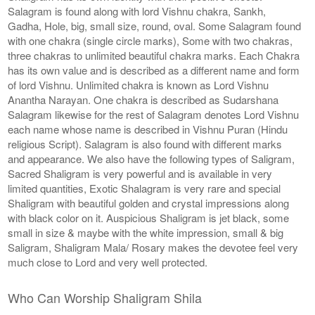
Salagram is found along with lord Vishnu chakra, Sankh,
Gadha, Hole, big, small size, round, oval. Some Salagram found
with one chakra (single circle marks), Some with two chakras,
three chakras to unlimited beautiful chakra marks. Each Chakra
has its own value and is described as a different name and form
of lord Vishnu. Unlimited chakra is known as Lord Vishnu
Anantha Narayan. One chakra is described as Sudarshana
Salagram likewise for the rest of Salagram denotes Lord Vishnu
each name whose name is described in Vishnu Puran (Hindu
religious Script). Salagram is also found with different marks
and appearance. We also have the following types of Saligram,
Sacred Shaligram is very powerful and is available in very
limited quantities, Exotic Shalagram is very rare and special
Shaligram with beautiful golden and crystal impressions along
with black color on it. Auspicious Shaligram is jet black, some
small in size & maybe with the white impression, small & big
Saligram, Shaligram Mala/ Rosary makes the devotee feel very
much close to Lord and very well protected.
Who Can Worship Shaligram Shila