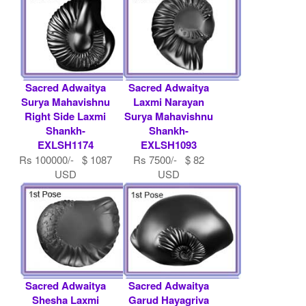
Sacred Adwaitya
Sacred Adwaitya
Surya Mahavishnu
Laxmi Narayan
Right Side Laxmi
Surya Mahavishnu
Shankh-
Shankh-
EXLSH1174
EXLSH1093
Rs 100000/- $ 1087
Rs 7500/- $ 82
USD
USD
Sacred Adwaitya
Sacred Adwaitya
Shesha Laxmi
Garud Hayagriva