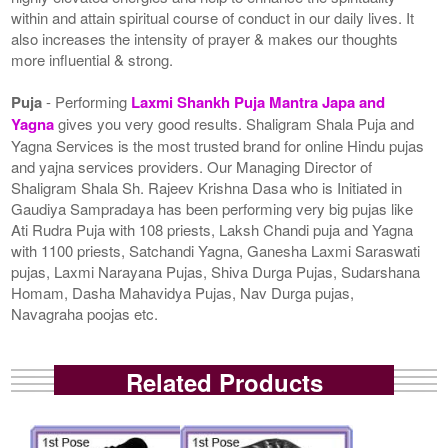
within and attain spiritual course of conduct in our daily lives. It
also increases the intensity of prayer & makes our thoughts
more influential & strong.
Puja
- Performing
Laxmi Shankh Puja Mantra Japa and
Yagna
gives you very good results. Shaligram Shala Puja and
Yagna Services is the most trusted brand for online Hindu pujas
and yajna services providers. Our Managing Director of
Shaligram Shala Sh. Rajeev Krishna Dasa who is Initiated in
Gaudiya Sampradaya has been performing very big pujas like
Ati Rudra Puja with 108 priests, Laksh Chandi puja and Yagna
with 1100 priests, Satchandi Yagna, Ganesha Laxmi Saraswati
pujas, Laxmi Narayana Pujas, Shiva Durga Pujas, Sudarshana
Homam, Dasha Mahavidya Pujas, Nav Durga pujas,
Navagraha poojas etc.
Related Products