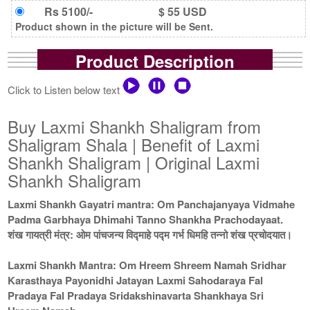
Rs 5100/-
$ 55 USD
Product shown in the picture will be Sent.
Product Description
Click to Listen below text
Buy Laxmi Shankh Shaligram from
Shaligram Shala | Benefit of Laxmi
Shankh Shaligram | Original Laxmi
Shankh Shaligram
Laxmi Shankh Gayatri mantra: Om Panchajanyaya Vidmahe
Padma Garbhaya Dhimahi Tanno Shankha Prachodayaat.
शंख गायत्री मंत्र: ओम पांचजन्य विद्माहे पद्म गर्भ धिमहि तन्नो शंख प्रचोदयात।
Laxmi Shankh Mantra: Om Hreem Shreem Namah Sridhar
Karasthaya Payonidhi Jatayan Laxmi Sahodaraya Fal
Pradaya Fal Pradaya Sridakshinavarta Shankhaya Sri