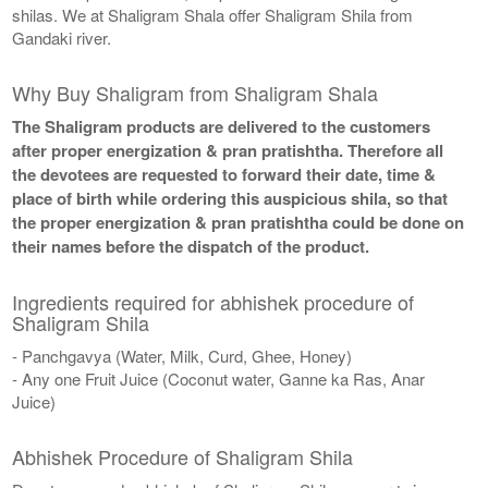
shilas. We at Shaligram Shala offer Shaligram Shila from
Gandaki river.
Why Buy Shaligram from Shaligram Shala
The Shaligram products are delivered to the customers
after proper energization & pran pratishtha. Therefore all
the devotees are requested to forward their date, time &
place of birth while ordering this auspicious shila, so that
the proper energization & pran pratishtha could be done on
their names before the dispatch of the product.
Ingredients required for abhishek procedure of
Shaligram Shila
- Panchgavya (Water, Milk, Curd, Ghee, Honey)
- Any one Fruit Juice (Coconut water, Ganne ka Ras, Anar
Juice)
Abhishek Procedure of Shaligram Shila