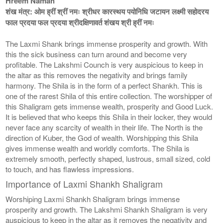
Hreem Namah
शंख मंत्र: ओम ह्रीं श्रीं नमः श्रीधर कारस्थय पयोनिधि जटायन लक्ष्मी सहोदरय
फाल प्रदया फल प्रदया श्रीदक्षिणावर्त शंखय श्री ह्रीं नमः
The Laxmi Shank brings immense prosperity and growth. With
this the sick business can turn around and become very
profitable. The Lakshmi Counch is very auspicious to keep in
the altar as this removes the negativity and brings family
harmony. The Shila is in the form of a perfect Shankh. This is
one of the rarest Shila of this entire collection. The worshipper of
this Shaligram gets immense wealth, prosperity and Good Luck.
It is believed that who keeps this Shila in their locker, they would
never face any scarcity of wealth in their life. The North is the
direction of Kuber, the God of wealth. Worshipping this Shila
gives immense wealth and worldly comforts. The Shila is
extremely smooth, perfectly shaped, lustrous, small sized, cold
to touch, and has flawless impressions.
Importance of Laxmi Shankh Shaligram
Worshiping Laxmi Shankh Shaligram brings immense
prosperity and growth. The Lakshmi Shankh Shaligram is very
auspicious to keep in the altar as it removes the negativity and