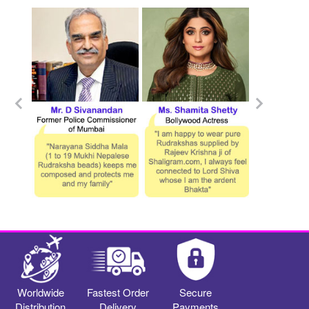
Worldwide
Fastest Order
Secure
Distribution
Delivery
Payments