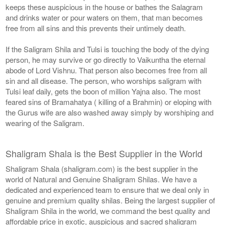
keeps these auspicious in the house or bathes the Salagram
and drinks water or pour waters on them, that man becomes
free from all sins and this prevents their untimely death.
If the Saligram Shila and Tulsi is touching the body of the dying
person, he may survive or go directly to Vaikuntha the eternal
abode of Lord Vishnu. That person also becomes free from all
sin and all disease. The person, who worships saligram with
Tulsi leaf daily, gets the boon of million Yajna also. The most
feared sins of Bramahatya ( killing of a Brahmin) or eloping with
the Gurus wife are also washed away simply by worshiping and
wearing of the Saligram.
Shaligram Shala is the Best Supplier in the World
Shaligram Shala (shaligram.com) is the best supplier in the
world of Natural and Genuine Shaligram Shilas. We have a
dedicated and experienced team to ensure that we deal only in
genuine and premium quality shilas. Being the largest supplier of
Shaligram Shila in the world, we command the best quality and
affordable price in exotic, auspicious and sacred shaligram