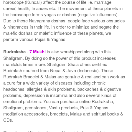
horoscope (Kundali) affect the course of life i.e. marriage,
career, health, finances etc. The movement of these planets in
the horoscope forms yogas or doshas (negative influences).
Due to these Navagraha doshas, people face various obstacles
& hindrances in their life. In order to minimize and negate the
malefic doshas or malefic influence of these planets, we
perform various Pujas & Yagnas.
Rudraksha
-
7 Mukhi
is also worshipped along with this
Shaligram. By doing so the power of this product increases
manifolds times more. Shaligram Shala offers certified
Rudraksh sourced from Nepal & Java (Indonesia). These
Rudraksh Bracelet & Malas are genuine & real and can work as
a cure for a wide variety of diseases including chronic
headaches, allergies & skin problems, backaches & digestive
problems, depression & insomnia and also several kinds of
emotional problems. You can purchase online Rudraksha,
Shaligram, gemstones, Vastu products, Puja & Yagnas,
meditation accessories, bracelets, Malas and spiritual books &
CDs.