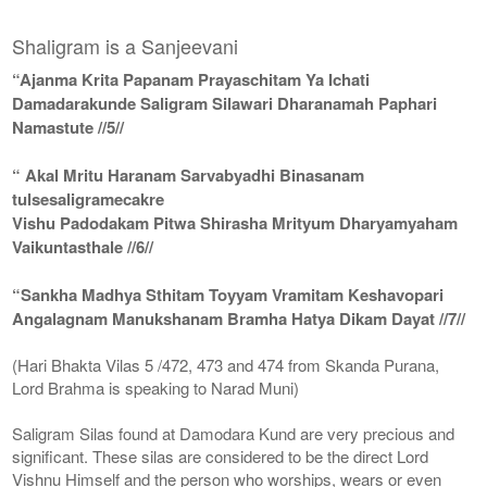
Shaligram is a Sanjeevani
“Ajanma Krita Papanam Prayaschitam Ya Ichati
Damadarakunde Saligram Silawari Dharanamah Paphari
Namastute //5//
“ Akal Mritu Haranam Sarvabyadhi Binasanam
tulsesaligramecakre
Vishu Padodakam Pitwa Shirasha Mrityum Dharyamyaham
Vaikuntasthale //6//
“Sankha Madhya Sthitam Toyyam Vramitam Keshavopari
Angalagnam Manukshanam Bramha Hatya Dikam Dayat //7//
(Hari Bhakta Vilas 5 /472, 473 and 474 from Skanda Purana,
Lord Brahma is speaking to Narad Muni)
Saligram Silas found at Damodara Kund are very precious and
significant. These silas are considered to be the direct Lord
Vishnu Himself and the person who worships, wears or even