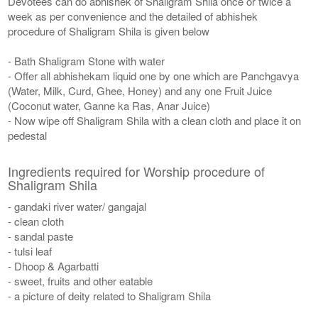
Devotees can do abhishek of Shaligram Shila once or twice a
week as per convenience and the detailed of abhishek
procedure of Shaligram Shila is given below
- Bath Shaligram Stone with water
- Offer all abhishekam liquid one by one which are Panchgavya
(Water, Milk, Curd, Ghee, Honey) and any one Fruit Juice
(Coconut water, Ganne ka Ras, Anar Juice)
- Now wipe off Shaligram Shila with a clean cloth and place it on
pedestal
Ingredients required for Worship procedure of
Shaligram Shila
- gandaki river water/ gangajal
- clean cloth
- sandal paste
- tulsi leaf
- Dhoop & Agarbatti
- sweet, fruits and other eatable
- a picture of deity related to Shaligram Shila