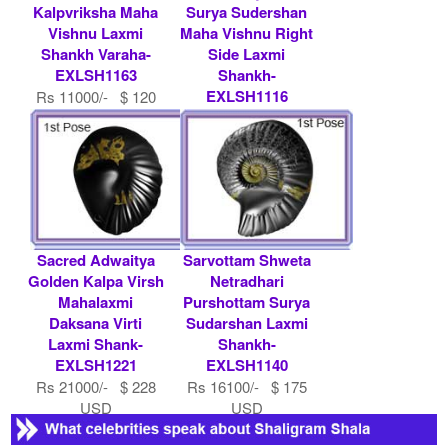
Kalpvriksha Maha
Surya Sudershan
Vishnu Laxmi
Maha Vishnu Right
Shankh Varaha-
Side Laxmi
EXLSH1163
Shankh-
EXLSH1116
Rs 11000/- $ 120
USD
Rs 36000/- $ 391
USD
Sacred Adwaitya
Sarvottam Shweta
Golden Kalpa Virsh
Netradhari
Mahalaxmi
Purshottam Surya
Daksana Virti
Sudarshan Laxmi
Laxmi Shank-
Shankh-
EXLSH1221
EXLSH1140
Rs 21000/- $ 228
Rs 16100/- $ 175
USD
USD