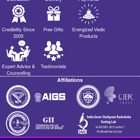
Credibility Since
Free Gifts
Energized Vedic
2005
Products
Expert Advise &
Testimonials
Counselling
Affiliations