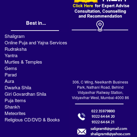
Best in...
Shaligram
Online Puja and Yajna Services
Rudraksha
Yantra
Murties & Temples
Gems
Parad
Aura
306, C Wing, Neelkanth Business
Dwarka Shila
Park, Nathani Road, Behind
Vidyavihar Railway Station,
Giri Govardhan Shila
Vidyavihar West, Mumbai-4000 86
Puja Items
Shankh
Meteorites
Religious CD/DVD & Books