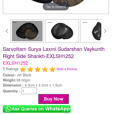
Tap to expand
Sarvottam Surya Laxmi Sudarshan Vaykunth
Right Side Shankh-EXLSH1252
EXLSH1252
5 Ratings
Write a Review
Colour:
Jet Black
Weight:
38.00gm
Dimension :
4.3cm x 3.3cm x 1.9cm
Quantity :