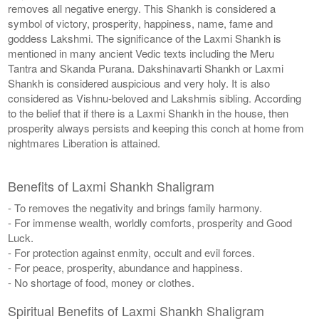
removes all negative energy. This Shankh is considered a
symbol of victory, prosperity, happiness, name, fame and
goddess Lakshmi. The significance of the Laxmi Shankh is
mentioned in many ancient Vedic texts including the Meru
Tantra and Skanda Purana. Dakshinavarti Shankh or Laxmi
Shankh is considered auspicious and very holy. It is also
considered as Vishnu-beloved and Lakshmis sibling. According
to the belief that if there is a Laxmi Shankh in the house, then
prosperity always persists and keeping this conch at home from
nightmares Liberation is attained.
Benefits of Laxmi Shankh Shaligram
- To removes the negativity and brings family harmony.
- For immense wealth, worldly comforts, prosperity and Good
Luck.
- For protection against enmity, occult and evil forces.
- For peace, prosperity, abundance and happiness.
- No shortage of food, money or clothes.
Spiritual Benefits of Laxmi Shankh Shaligram