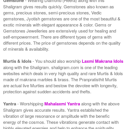
Gemstone
- Wearing Diamond (Heera) along with this
Shaligram gives results quickly. Gemstones also known as
gems, precious stones, semi-precious stones, Vedic
gemstones, Jyotish gemstones are one of the most beautiful &
exotic minerals with elegant appearance & color. Gems or
Gemstones Jewelleries are extensively used for healing and
self-empowerment. There are different types of gems with
different prices. The price of gemstones depends on the quality
of minerals & availability.
Murtis & Idols
- You should also worship
Laxmi Makrana Idols
along with the Shaligram. shaligram.com is one of the leading
websites which deals in very high quality and rare Murtis & Idols
made of makrana marbles & brass. The Pranpratisthit Murtis
are actual live Murties and bestow the devotee with longevity,
protection against sudden accidents and thefts.
Yantra
- Worshipping
Mahalaxmi Yantra
along with the above
Shaligram gives accurate results. Yantra established the
vibration of large resonance or amplitude with the benefic
energy of the cosmos. These vibrations generate contact with
highly elevated energies and help to enhance the spirituality