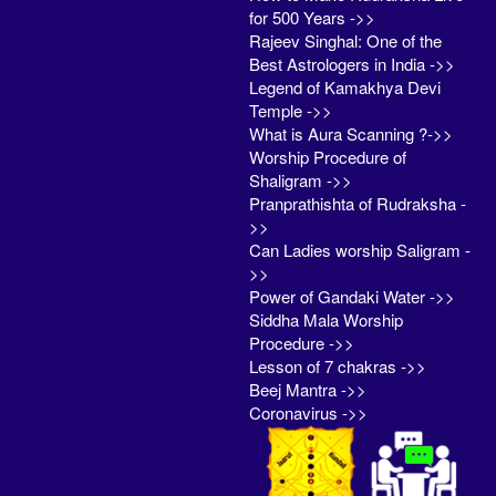
for 500 Years ->>
Rajeev Singhal: One of the
Best Astrologers in India ->>
Legend of Kamakhya Devi
Temple ->>
What is Aura Scanning ?->>
Worship Procedure of
Shaligram ->>
Pranprathishta of Rudraksha -
>>
Can Ladies worship Saligram -
>>
Power of Gandaki Water ->>
Siddha Mala Worship
Procedure ->>
Lesson of 7 chakras ->>
Beej Mantra ->>
Coronavirus ->>