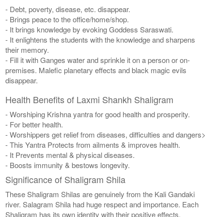
- Debt, poverty, disease, etc. disappear.
- Brings peace to the office/home/shop.
- It brings knowledge by evoking Goddess Saraswati.
- It enlightens the students with the knowledge and sharpens
their memory.
- Fill it with Ganges water and sprinkle it on a person or on-
premises. Malefic planetary effects and black magic evils
disappear.
Health Benefits of Laxmi Shankh Shaligram
- Worshiping Krishna yantra for good health and prosperity.
- For better health.
- Worshippers get relief from diseases, difficulties and dangers>
- This Yantra Protects from ailments & improves health.
- It Prevents mental & physical diseases.
- Boosts immunity & bestows longevity.
Significance of Shaligram Shila
These Shaligram Shilas are genuinely from the Kali Gandaki
river. Salagram Shila had huge respect and importance. Each
Shaligram has its own identity with their positive effects.