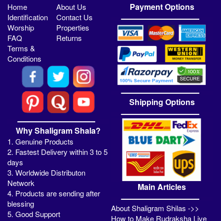
Payment Options
Home
About Us
Identification
Contact Us
Worship
Properties
FAQ
Returns
Terms &
Conditions
Shipping Options
Why Shaligram Shala?
1. Genuine Products
2. Fastest Delivery within 3 to 5
days
3. Worldwide Distributon
Network
Main Articles
4. Products are sending after
blessing
About Shaligram Shilas ->>
5. Good Support
How to Make Rudraksha Live