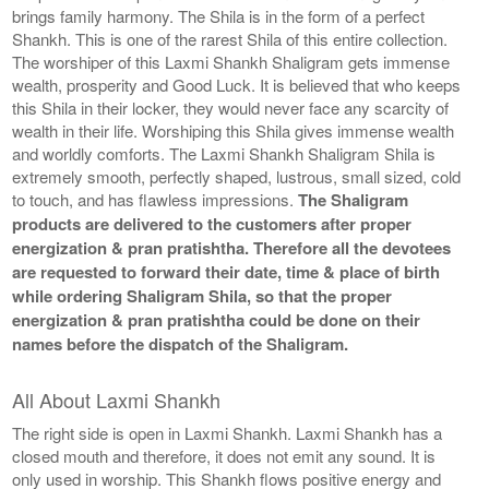
brings family harmony. The Shila is in the form of a perfect
Shankh. This is one of the rarest Shila of this entire collection.
The worshiper of this Laxmi Shankh Shaligram gets immense
wealth, prosperity and Good Luck. It is believed that who keeps
this Shila in their locker, they would never face any scarcity of
wealth in their life. Worshiping this Shila gives immense wealth
and worldly comforts. The Laxmi Shankh Shaligram Shila is
extremely smooth, perfectly shaped, lustrous, small sized, cold
to touch, and has flawless impressions.
The Shaligram
products are delivered to the customers after proper
energization & pran pratishtha. Therefore all the devotees
are requested to forward their date, time & place of birth
while ordering Shaligram Shila, so that the proper
energization & pran pratishtha could be done on their
names before the dispatch of the Shaligram.
All About Laxmi Shankh
The right side is open in Laxmi Shankh. Laxmi Shankh has a
closed mouth and therefore, it does not emit any sound. It is
only used in worship. This Shankh flows positive energy and