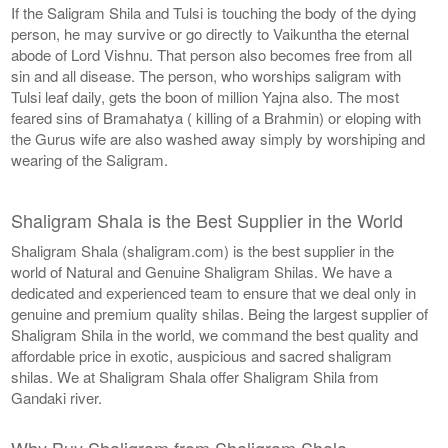
If the Saligram Shila and Tulsi is touching the body of the dying
person, he may survive or go directly to Vaikuntha the eternal
abode of Lord Vishnu. That person also becomes free from all
sin and all disease. The person, who worships saligram with
Tulsi leaf daily, gets the boon of million Yajna also. The most
feared sins of Bramahatya ( killing of a Brahmin) or eloping with
the Gurus wife are also washed away simply by worshiping and
wearing of the Saligram.
Shaligram Shala is the Best Supplier in the World
Shaligram Shala (shaligram.com) is the best supplier in the
world of Natural and Genuine Shaligram Shilas. We have a
dedicated and experienced team to ensure that we deal only in
genuine and premium quality shilas. Being the largest supplier of
Shaligram Shila in the world, we command the best quality and
affordable price in exotic, auspicious and sacred shaligram
shilas. We at Shaligram Shala offer Shaligram Shila from
Gandaki river.
Why Buy Shaligram from Shaligram Shala