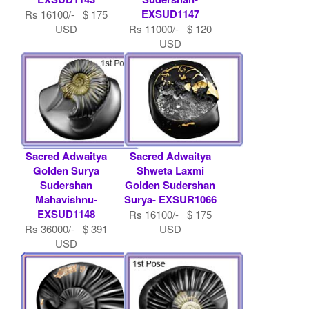
EXSUD1147
Rs 16100/- $ 175
USD
Rs 11000/- $ 120
USD
Sacred Adwaitya
Sacred Adwaitya
Golden Surya
Shweta Laxmi
Sudershan
Golden Sudershan
Mahavishnu-
Surya- EXSUR1066
EXSUD1148
Rs 16100/- $ 175
Rs 36000/- $ 391
USD
USD