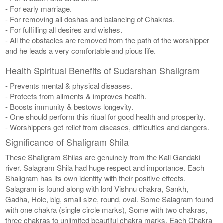
- For early marriage.
- For removing all doshas and balancing of Chakras.
- For fulfilling all desires and wishes.
- All the obstacles are removed from the path of the worshipper
and he leads a very comfortable and pious life.
Health Spiritual Benefits of Sudarshan Shaligram
- Prevents mental & physical diseases.
- Protects from ailments & improves health.
- Boosts immunity & bestows longevity.
- One should perform this ritual for good health and prosperity.
- Worshippers get relief from diseases, difficulties and dangers.
Significance of Shaligram Shila
These Shaligram Shilas are genuinely from the Kali Gandaki
river. Salagram Shila had huge respect and importance. Each
Shaligram has its own identity with their positive effects.
Salagram is found along with lord Vishnu chakra, Sankh,
Gadha, Hole, big, small size, round, oval. Some Salagram found
with one chakra (single circle marks), Some with two chakras,
three chakras to unlimited beautiful chakra marks. Each Chakra