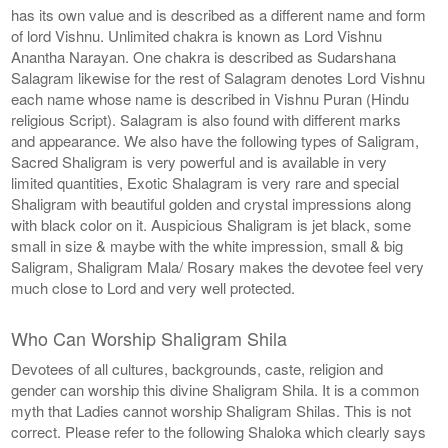
has its own value and is described as a different name and form
of lord Vishnu. Unlimited chakra is known as Lord Vishnu
Anantha Narayan. One chakra is described as Sudarshana
Salagram likewise for the rest of Salagram denotes Lord Vishnu
each name whose name is described in Vishnu Puran (Hindu
religious Script). Salagram is also found with different marks
and appearance. We also have the following types of Saligram,
Sacred Shaligram is very powerful and is available in very
limited quantities, Exotic Shalagram is very rare and special
Shaligram with beautiful golden and crystal impressions along
with black color on it. Auspicious Shaligram is jet black, some
small in size & maybe with the white impression, small & big
Saligram, Shaligram Mala/ Rosary makes the devotee feel very
much close to Lord and very well protected.
Who Can Worship Shaligram Shila
Devotees of all cultures, backgrounds, caste, religion and
gender can worship this divine Shaligram Shila. It is a common
myth that Ladies cannot worship Shaligram Shilas. This is not
correct. Please refer to the following Shaloka which clearly says