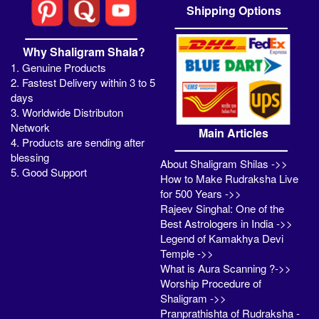
Shipping Options
Why Shaligram Shala?
1. Genuine Products
2. Fastest Delivery within 3 to 5
days
3. Worldwide Distributon
Network
Main Articles
4. Products are sending after
blessing
About Shaligram Shilas ->>
5. Good Support
How to Make Rudraksha Live
for 500 Years ->>
Rajeev Singhal: One of the
Best Astrologers in India ->>
Legend of Kamakhya Devi
Temple ->>
What is Aura Scanning ?->>
Worship Procedure of
Shaligram ->>
Pranprathishta of Rudraksha -