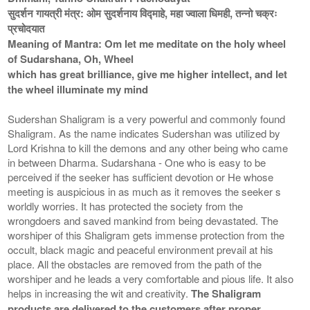
सुदर्शन गायत्री मंत्र: ओम सुदर्शनाय विद्माहे, महा ज्वाला धिमही, तन्नो चक्रः
प्रचोदयात
Meaning of Mantra: Om let me meditate on the holy wheel
of Sudarshana, Oh, Wheel
which has great brilliance, give me higher intellect, and let
the wheel illuminate my mind
Sudershan Shaligram is a very powerful and commonly found
Shaligram. As the name indicates Sudershan was utilized by
Lord Krishna to kill the demons and any other being who came
in between Dharma. Sudarshana - One who is easy to be
perceived if the seeker has sufficient devotion or He whose
meeting is auspicious in as much as it removes the seeker s
worldly worries. It has protected the society from the
wrongdoers and saved mankind from being devastated. The
worshiper of this Shaligram gets immense protection from the
occult, black magic and peaceful environment prevail at his
place. All the obstacles are removed from the path of the
worshiper and he leads a very comfortable and pious life. It also
helps in increasing the wit and creativity.
The Shaligram
products are delivered to the customers after proper