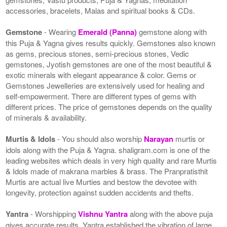
accessories, bracelets, Malas and spiritual books & CDs.
Gemstone
- Wearing
Emerald (Panna)
gemstone along with
this Puja & Yagna gives results quickly. Gemstones also known
as gems, precious stones, semi-precious stones, Vedic
gemstones, Jyotish gemstones are one of the most beautiful &
exotic minerals with elegant appearance & color. Gems or
Gemstones Jewelleries are extensively used for healing and
self-empowerment. There are different types of gems with
different prices. The price of gemstones depends on the quality
of minerals & availability.
Murtis & Idols
- You should also worship
Narayan
murtis or
idols along with the Puja & Yagna. shaligram.com is one of the
leading websites which deals in very high quality and rare Murtis
& Idols made of makrana marbles & brass. The Pranpratisthit
Murtis are actual live Murties and bestow the devotee with
longevity, protection against sudden accidents and thefts.
Yantra
- Worshipping
Vishnu Yantra
along with the above puja
gives accurate results. Yantra established the vibration of large