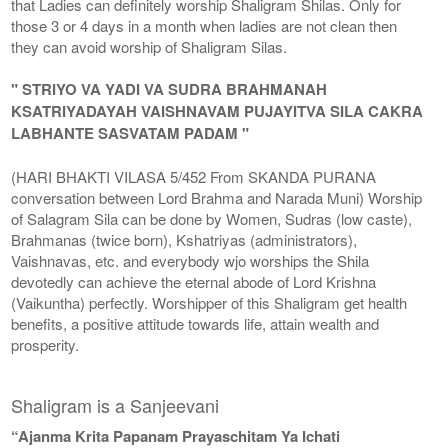
that Ladies can definitely worship Shaligram Shilas. Only for
those 3 or 4 days in a month when ladies are not clean then
they can avoid worship of Shaligram Silas.
" STRIYO VA YADI VA SUDRA BRAHMANAH
KSATRIYADAYAH VAISHNAVAM PUJAYITVA SILA CAKRA
LABHANTE SASVATAM PADAM "
(HARI BHAKTI VILASA 5/452 From SKANDA PURANA
conversation between Lord Brahma and Narada Muni) Worship
of Salagram Sila can be done by Women, Sudras (low caste),
Brahmanas (twice born), Kshatriyas (administrators),
Vaishnavas, etc. and everybody wjo worships the Shila
devotedly can achieve the eternal abode of Lord Krishna
(Vaikuntha) perfectly. Worshipper of this Shaligram get health
benefits, a positive attitude towards life, attain wealth and
prosperity.
Shaligram is a Sanjeevani
“Ajanma Krita Papanam Prayaschitam Ya Ichati