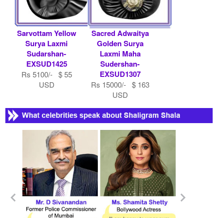
Sarvottam Yellow
Sacred Adwaitya
Surya Laxmi
Golden Surya
Sudarshan-
Laxmi Maha
EXSUD1425
Sudershan-
EXSUD1307
Rs 5100/- $ 55
USD
Rs 15000/- $ 163
USD