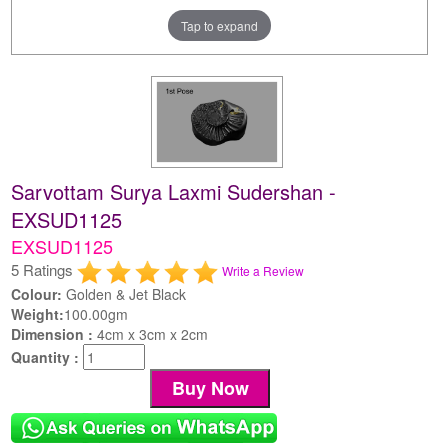
Tap to expand
Sarvottam Surya Laxmi Sudershan -
EXSUD1125
EXSUD1125
5 Ratings
Write a Review
Colour:
Golden & Jet Black
Weight:
100.00gm
Dimension :
4cm x 3cm x 2cm
Quantity :