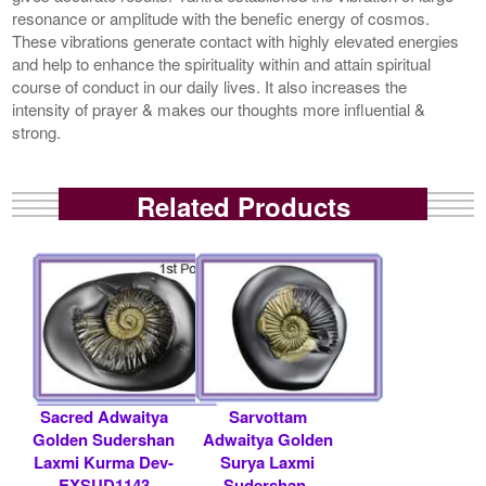
resonance or amplitude with the benefic energy of cosmos.
These vibrations generate contact with highly elevated energies
and help to enhance the spirituality within and attain spiritual
course of conduct in our daily lives. It also increases the
intensity of prayer & makes our thoughts more influential &
strong.
Related Products
Sacred Adwaitya
Sarvottam
Golden Sudershan
Adwaitya Golden
Laxmi Kurma Dev-
Surya Laxmi
EXSUD1143
Sudershan-