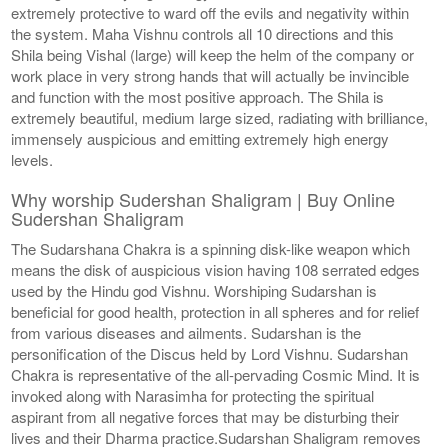
extremely protective to ward off the evils and negativity within
the system. Maha Vishnu controls all 10 directions and this
Shila being Vishal (large) will keep the helm of the company or
work place in very strong hands that will actually be invincible
and function with the most positive approach. The Shila is
extremely beautiful, medium large sized, radiating with brilliance,
immensely auspicious and emitting extremely high energy
levels.
Why worship Sudershan Shaligram | Buy Online
Sudershan Shaligram
The Sudarshana Chakra is a spinning disk-like weapon which
means the disk of auspicious vision having 108 serrated edges
used by the Hindu god Vishnu. Worshiping Sudarshan is
beneficial for good health, protection in all spheres and for relief
from various diseases and ailments. Sudarshan is the
personification of the Discus held by Lord Vishnu. Sudarshan
Chakra is representative of the all-pervading Cosmic Mind. It is
invoked along with Narasimha for protecting the spiritual
aspirant from all negative forces that may be disturbing their
lives and their Dharma practice.Sudarshan Shaligram removes