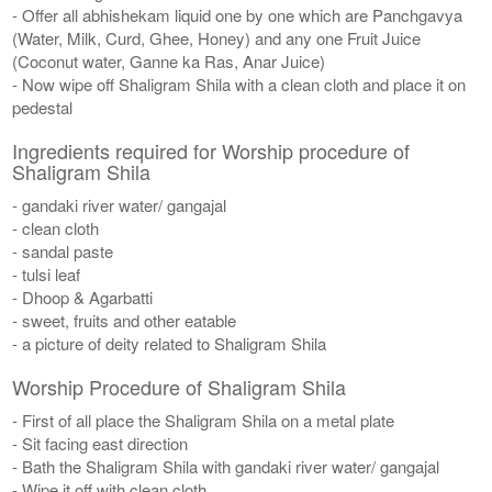
- Offer all abhishekam liquid one by one which are Panchgavya
(Water, Milk, Curd, Ghee, Honey) and any one Fruit Juice
(Coconut water, Ganne ka Ras, Anar Juice)
- Now wipe off Shaligram Shila with a clean cloth and place it on
pedestal
Ingredients required for Worship procedure of
Shaligram Shila
- gandaki river water/ gangajal
- clean cloth
- sandal paste
- tulsi leaf
- Dhoop & Agarbatti
- sweet, fruits and other eatable
- a picture of deity related to Shaligram Shila
Worship Procedure of Shaligram Shila
- First of all place the Shaligram Shila on a metal plate
- Sit facing east direction
- Bath the Shaligram Shila with gandaki river water/ gangajal
- Wipe it off with clean cloth