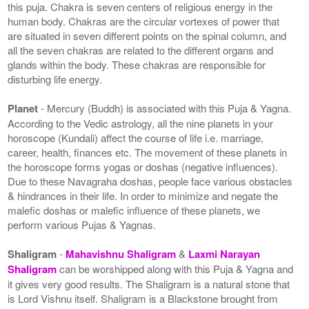
this puja. Chakra is seven centers of religious energy in the
human body. Chakras are the circular vortexes of power that
are situated in seven different points on the spinal column, and
all the seven chakras are related to the different organs and
glands within the body. These chakras are responsible for
disturbing life energy.
Planet
- Mercury (Buddh) is associated with this Puja & Yagna.
According to the Vedic astrology, all the nine planets in your
horoscope (Kundali) affect the course of life i.e. marriage,
career, health, finances etc. The movement of these planets in
the horoscope forms yogas or doshas (negative influences).
Due to these Navagraha doshas, people face various obstacles
& hindrances in their life. In order to minimize and negate the
malefic doshas or malefic influence of these planets, we
perform various Pujas & Yagnas.
Shaligram
-
Mahavishnu Shaligram
&
Laxmi Narayan
Shaligram
can be worshipped along with this Puja & Yagna and
it gives very good results. The Shaligram is a natural stone that
is Lord Vishnu itself. Shaligram is a Blackstone brought from