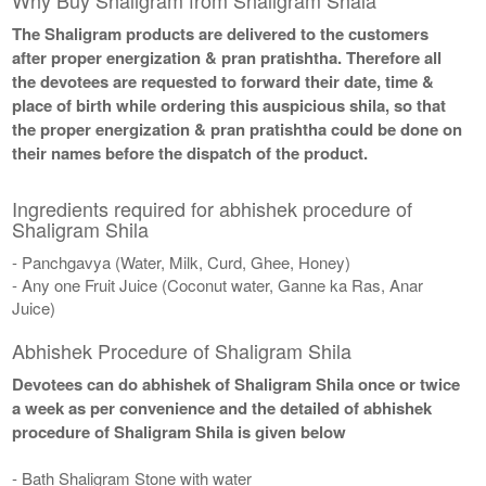
The Shaligram products are delivered to the customers
after proper energization & pran pratishtha. Therefore all
the devotees are requested to forward their date, time &
place of birth while ordering this auspicious shila, so that
the proper energization & pran pratishtha could be done on
their names before the dispatch of the product.
Ingredients required for abhishek procedure of
Shaligram Shila
- Panchgavya (Water, Milk, Curd, Ghee, Honey)
- Any one Fruit Juice (Coconut water, Ganne ka Ras, Anar
Juice)
Abhishek Procedure of Shaligram Shila
Devotees can do abhishek of Shaligram Shila once or twice
a week as per convenience and the detailed of abhishek
procedure of Shaligram Shila is given below
- Bath Shaligram Stone with water