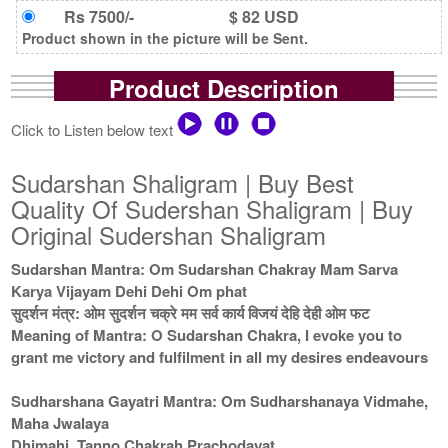
Rs 7500/-
$ 82 USD
Product shown in the picture will be Sent.
Product Description
Click to Listen below text
Sudarshan Shaligram | Buy Best
Quality Of Sudershan Shaligram | Buy
Original Sudershan Shaligram
Sudarshan Mantra: Om Sudarshan Chakray Mam Sarva
Karya Vijayam Dehi Dehi Om phat
सुदर्शन मंत्र: ओम सुदर्शन चक्रे मम सर्व कार्य विजयं देहि देही ओम फट
Meaning of Mantra: O Sudarshan Chakra, I evoke you to
grant me victory and fulfilment in all my desires endeavours
Sudharshana Gayatri Mantra: Om Sudharshanaya Vidmahe,
Maha Jwalaya
Dhimahi, Tanno Chakrah Prachodayat