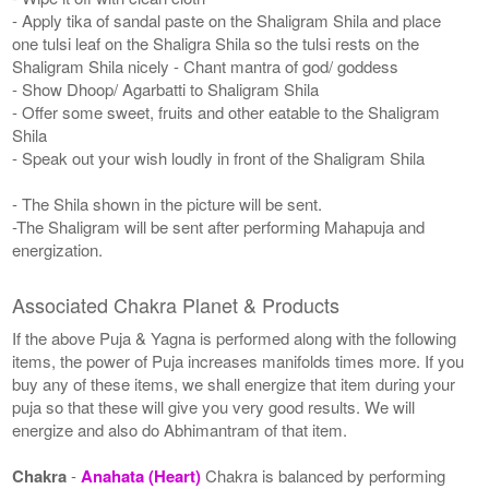
- Apply tika of sandal paste on the Shaligram Shila and place
one tulsi leaf on the Shaligra Shila so the tulsi rests on the
Shaligram Shila nicely - Chant mantra of god/ goddess
- Show Dhoop/ Agarbatti to Shaligram Shila
- Offer some sweet, fruits and other eatable to the Shaligram
Shila
- Speak out your wish loudly in front of the Shaligram Shila
- The Shila shown in the picture will be sent.
-The Shaligram will be sent after performing Mahapuja and
energization.
Associated Chakra Planet & Products
If the above Puja & Yagna is performed along with the following
items, the power of Puja increases manifolds times more. If you
buy any of these items, we shall energize that item during your
puja so that these will give you very good results. We will
energize and also do Abhimantram of that item.
Chakra
-
Anahata (Heart)
Chakra is balanced by performing