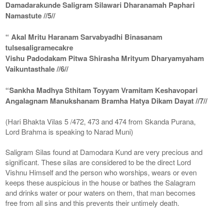
Damadarakunde Saligram Silawari Dharanamah Paphari
Namastute //5//
“ Akal Mritu Haranam Sarvabyadhi Binasanam
tulsesaligramecakre
Vishu Padodakam Pitwa Shirasha Mrityum Dharyamyaham
Vaikuntasthale //6//
“Sankha Madhya Sthitam Toyyam Vramitam Keshavopari
Angalagnam Manukshanam Bramha Hatya Dikam Dayat //7//
(Hari Bhakta Vilas 5 /472, 473 and 474 from Skanda Purana,
Lord Brahma is speaking to Narad Muni)
Saligram Silas found at Damodara Kund are very precious and
significant. These silas are considered to be the direct Lord
Vishnu Himself and the person who worships, wears or even
keeps these auspicious in the house or bathes the Salagram
and drinks water or pour waters on them, that man becomes
free from all sins and this prevents their untimely death.