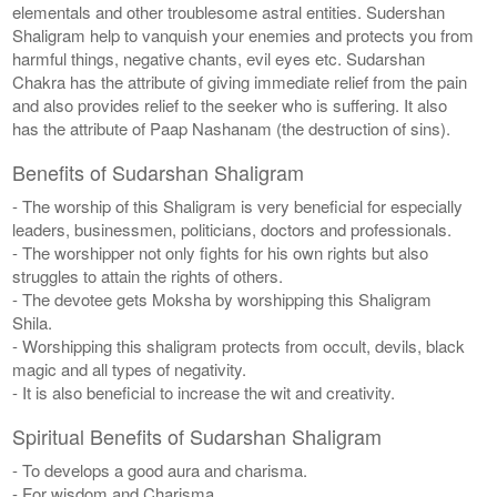
elementals and other troublesome astral entities. Sudershan
Shaligram help to vanquish your enemies and protects you from
harmful things, negative chants, evil eyes etc. Sudarshan
Chakra has the attribute of giving immediate relief from the pain
and also provides relief to the seeker who is suffering. It also
has the attribute of Paap Nashanam (the destruction of sins).
Benefits of Sudarshan Shaligram
- The worship of this Shaligram is very beneficial for especially
leaders, businessmen, politicians, doctors and professionals.
- The worshipper not only fights for his own rights but also
struggles to attain the rights of others.
- The devotee gets Moksha by worshipping this Shaligram
Shila.
- Worshipping this shaligram protects from occult, devils, black
magic and all types of negativity.
- It is also beneficial to increase the wit and creativity.
Spiritual Benefits of Sudarshan Shaligram
- To develops a good aura and charisma.
- For wisdom and Charisma.