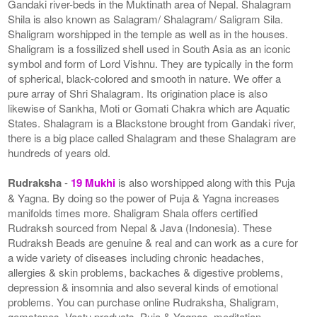
Gandaki river-beds in the Muktinath area of Nepal. Shalagram
Shila is also known as Salagram/ Shalagram/ Saligram Sila.
Shaligram worshipped in the temple as well as in the houses.
Shaligram is a fossilized shell used in South Asia as an iconic
symbol and form of Lord Vishnu. They are typically in the form
of spherical, black-colored and smooth in nature. We offer a
pure array of Shri Shalagram. Its origination place is also
likewise of Sankha, Moti or Gomati Chakra which are Aquatic
States. Shalagram is a Blackstone brought from Gandaki river,
there is a big place called Shalagram and these Shalagram are
hundreds of years old.
Rudraksha
-
19 Mukhi
is also worshipped along with this Puja
& Yagna. By doing so the power of Puja & Yagna increases
manifolds times more. Shaligram Shala offers certified
Rudraksh sourced from Nepal & Java (Indonesia). These
Rudraksh Beads are genuine & real and can work as a cure for
a wide variety of diseases including chronic headaches,
allergies & skin problems, backaches & digestive problems,
depression & insomnia and also several kinds of emotional
problems. You can purchase online Rudraksha, Shaligram,
gemstones, Vastu products, Puja & Yagnas, meditation