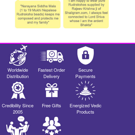
Worldwide
Fastest Order
Secure
Distribution
Delivery
Payments
Credibility Since
Free Gifts
Energized Vedic
2005
Products