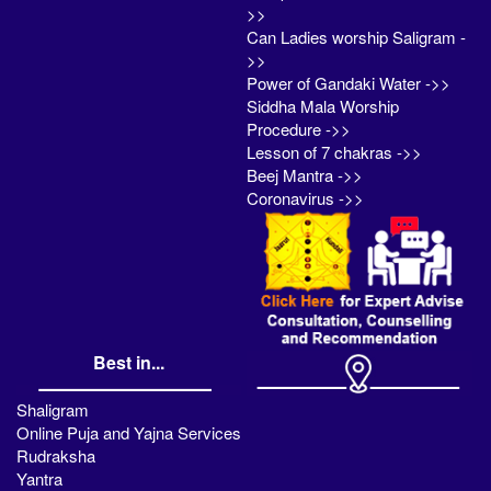
>>
Can Ladies worship Saligram -
>>
Power of Gandaki Water ->>
Siddha Mala Worship
Procedure ->>
Lesson of 7 chakras ->>
Beej Mantra ->>
Coronavirus ->>
Best in...
Shaligram
Online Puja and Yajna Services
Rudraksha
Yantra