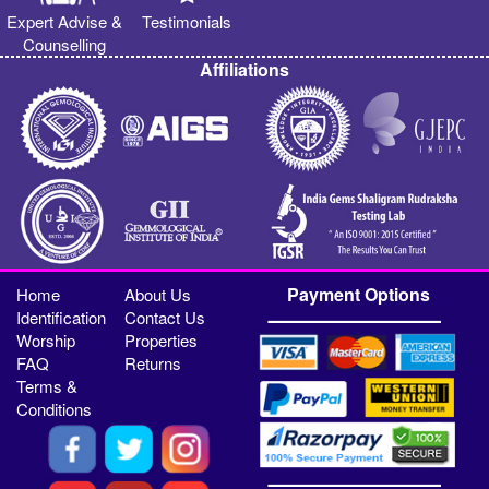
Expert Advise &
Testimonials
Counselling
Affiliations
Payment Options
Home
About Us
Identification
Contact Us
Worship
Properties
FAQ
Returns
Terms &
Conditions