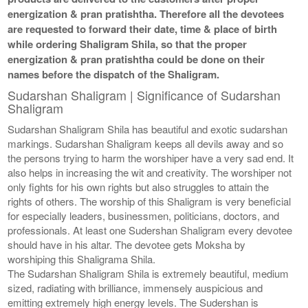
energization & pran pratishtha. Therefore all the devotees
are requested to forward their date, time & place of birth
while ordering Shaligram Shila, so that the proper
energization & pran pratishtha could be done on their
names before the dispatch of the Shaligram.
Sudarshan Shaligram | Significance of Sudarshan
Shaligram
Sudarshan Shaligram Shila has beautiful and exotic sudarshan
markings. Sudarshan Shaligram keeps all devils away and so
the persons trying to harm the worshiper have a very sad end. It
also helps in increasing the wit and creativity. The worshiper not
only fights for his own rights but also struggles to attain the
rights of others. The worship of this Shaligram is very beneficial
for especially leaders, businessmen, politicians, doctors, and
professionals. At least one Sudershan Shaligram every devotee
should have in his altar. The devotee gets Moksha by
worshiping this Shaligrama Shila.
The Sudarshan Shaligram Shila is extremely beautiful, medium
sized, radiating with brilliance, immensely auspicious and
emitting extremely high energy levels. The Sudershan is