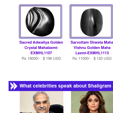
Sacred Adwaitya Golden
Sarvottam Shweta Mah
Crystal Mahalaxmi-
Vishnu Golden Maha
EXMHL1107
Laxmi-EXMHL1113
Rs 18000/- $ 196 USD
Rs 11000/- $ 120 USD