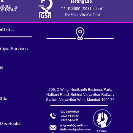
st in...
Yajna Services
es
306, C Wing, Neelkanth Business Park,
Nathani Road, Behind Vidyavihar Railway
hila
Station, Vidyavihar West, Mumbai-4000 86
VD & Books