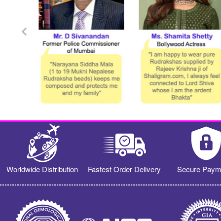
Worldwide Distribution
Fastest Order Delivery
Secure Paym