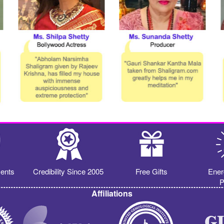
ents
Credibility Since 2005
Free Gifts
Ener
P
Affiliations