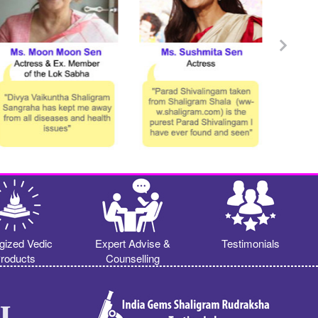
gized Vedic
Expert Advise &
Testimonials
roducts
Counselling