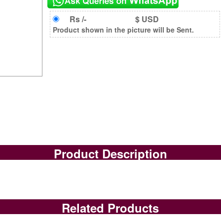
Rs /-
$ USD
Product shown in the picture will be Sent.
Product Description
Related Products