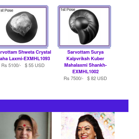
rvottam Shweta Crystal
Sarvottam Surya
aha Laxmi-EXMHL1093
Kalpvriksh Kuber
Mahalaxmi Shankh-
Rs 5100/- $ 55 USD
EXMHL1002
Rs 7500/- $ 82 USD