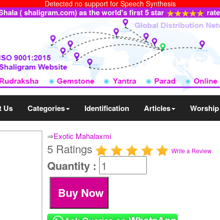
Detected no support for Speech Synthesis
ala ( shaligram.com) as the world's first 5 star
rat
t Us
Categories
Identification
Articles
Worship
⇒
Exotic Mahalaxmi
5 Ratings
Write a Review
Quantity :