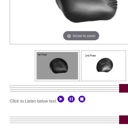
Hover to zoom
Click to Listen below text