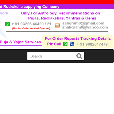
ed Rudraksha supplying Company