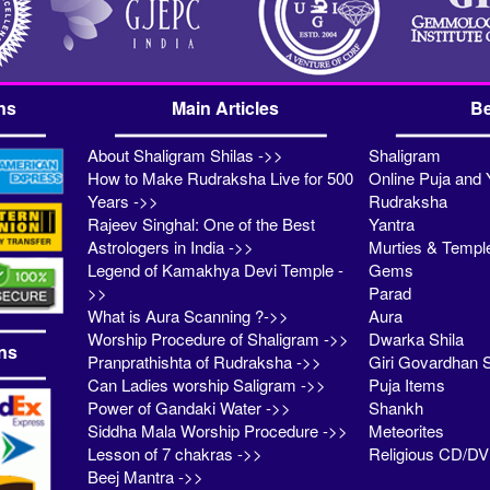
ns
Main Articles
Be
About Shaligram Shilas ->>
Shaligram
How to Make Rudraksha Live for 500
Online Puja and 
Years ->>
Rudraksha
Rajeev Singhal: One of the Best
Yantra
Astrologers in India ->>
Murties & Templ
Legend of Kamakhya Devi Temple -
Gems
>>
Parad
What is Aura Scanning ?->>
Aura
Worship Procedure of Shaligram ->>
Dwarka Shila
ns
Pranprathishta of Rudraksha ->>
Giri Govardhan S
Can Ladies worship Saligram ->>
Puja Items
Power of Gandaki Water ->>
Shankh
Siddha Mala Worship Procedure ->>
Meteorites
Lesson of 7 chakras ->>
Religious CD/D
Beej Mantra ->>