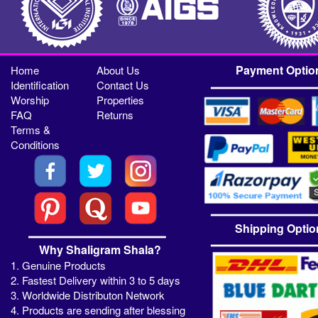
Payment Optio
Home
About Us
Identification
Contact Us
Worship
Properties
FAQ
Returns
Terms &
Conditions
Shipping Optio
Why Shaligram Shala?
1. Genuine Products
2. Fastest Delivery within 3 to 5 days
3. Worldwide Distributon Network
4. Products are sending after blessing