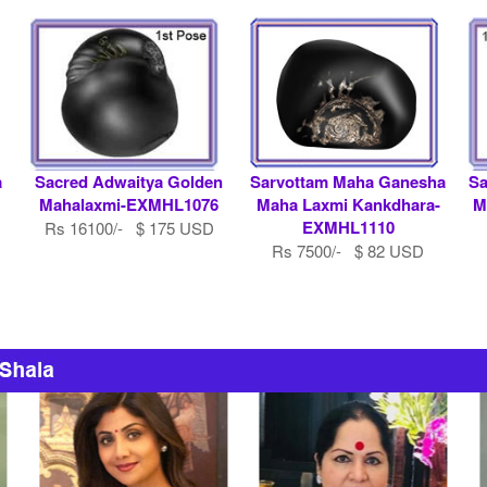
a
Sacred Adwaitya Golden
Sarvottam Maha Ganesha
Sa
Mahalaxmi-EXMHL1076
Maha Laxmi Kankdhara-
M
EXMHL1110
Rs 16100/- $ 175 USD
Rs 7500/- $ 82 USD