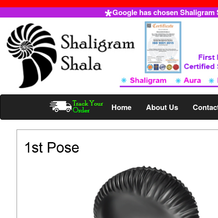
Google has chosen Shaligram Sh
Home
About Us
Contac