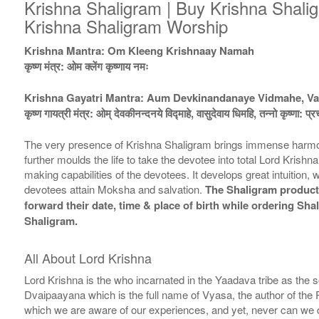
Krishna Shaligram | Buy Krishna Shalig
Krishna Shaligram Worship
Krishna Mantra: Om Kleeng Krishnaay Namah
कृष्ण मंत्र: ओम क्लेंग कृष्णाय नमः
Krishna Gayatri Mantra: Aum Devkinandanaye Vidmahe, V
कृष्ण गायत्री मंत्र: ओम् देवकीनन्दनये विद्माहे, वासुदेवाय धिमहि, तन्नो कृष्णा: प्
The very presence of Krishna Shaligram brings immense harmony, g
further moulds the life to take the devotee into total Lord Kri
making capabilities of the devotees. It develops great intuition,
devotees attain Moksha and salvation.
The Shaligram products
forward their date, time & place of birth while ordering Sh
Shaligram.
All About Lord Krishna
Lord Krishna is the who incarnated in the Yaadava tribe as the
Dvaipaayana which is the full name of Vyasa, the author of the
which we are aware of our experiences, and yet, never can we di