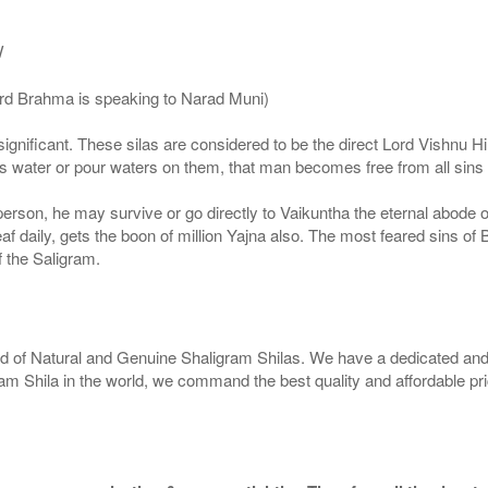
/
ord Brahma is speaking to Narad Muni)
ignificant. These silas are considered to be the direct Lord Vishnu
 water or pour waters on them, that man becomes free from all sins a
g person, he may survive or go directly to Vaikuntha the eternal abode
f daily, gets the boon of million Yajna also. The most feared sins of 
 the Saligram.
rld of Natural and Genuine Shaligram Shilas. We have a dedicated and
ram Shila in the world, we command the best quality and affordable pr