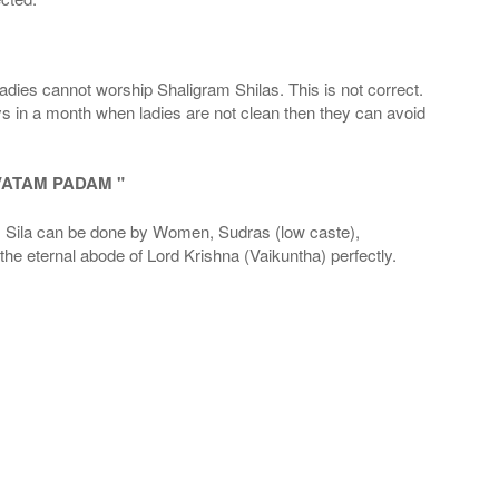
adies cannot worship Shaligram Shilas. This is not correct.
ays in a month when ladies are not clean then they can avoid
VATAM PADAM "
la can be done by Women, Sudras (low caste),
he eternal abode of Lord Krishna (Vaikuntha) perfectly.