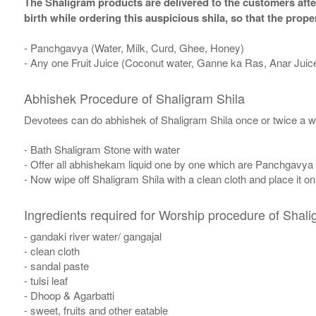
The Shaligram products are delivered to the customers after
birth while ordering this auspicious shila, so that the pro
- Panchgavya (Water, Milk, Curd, Ghee, Honey)
- Any one Fruit Juice (Coconut water, Ganne ka Ras, Anar Juic
Abhishek Procedure of Shaligram Shila
Devotees can do abhishek of Shaligram Shila once or twice a w
- Bath Shaligram Stone with water
- Offer all abhishekam liquid one by one which are Panchgavya
- Now wipe off Shaligram Shila with a clean cloth and place it o
Ingredients required for Worship procedure of Shali
- gandaki river water/ gangajal
- clean cloth
- sandal paste
- tulsi leaf
- Dhoop & Agarbatti
- sweet, fruits and other eatable