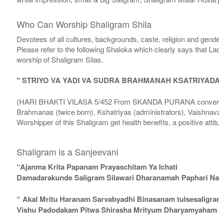
Who Can Worship Shaligram Shila
Devotees of all cultures, backgrounds, caste, religion and gende
Please refer to the following Shaloka which clearly says that La
worship of Shaligram Silas.
" STRIYO VA YADI VA SUDRA BRAHMANAH KSATRIYAD
(HARI BHAKTI VILASA 5/452 From SKANDA PURANA conversatio
Brahmanas (twice born), Kshatriyas (administrators), Vaishnava
Worshipper of this Shaligram get health benefits, a positive attit
Shaligram is a Sanjeevani
“Ajanma Krita Papanam Prayaschitam Ya Ichati
Damadarakunde Saligram Silawari Dharanamah Paphari Nam
“ Akal Mritu Haranam Sarvabyadhi Binasanam tulsesaligr
Vishu Padodakam Pitwa Shirasha Mrityum Dharyamyaham Va