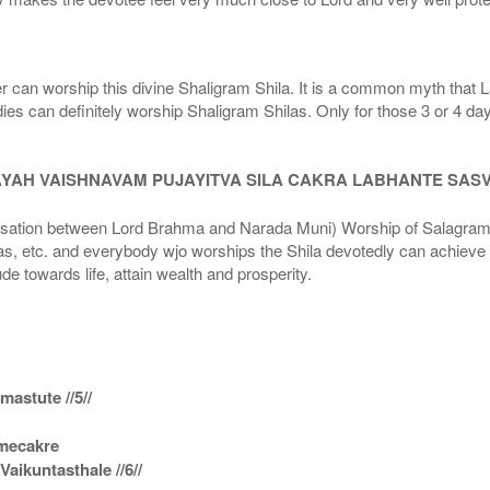
r can worship this divine Shaligram Shila. It is a common myth that L
dies can definitely worship Shaligram Shilas. Only for those 3 or 4 d
AYAH VAISHNAVAM PUJAYITVA SILA CAKRA LABHANTE SAS
n between Lord Brahma and Narada Muni) Worship of Salagram Si
s, etc. and everybody wjo worships the Shila devotedly can achieve t
ude towards life, attain wealth and prosperity.
astute //5//
amecakre
ikuntasthale //6//