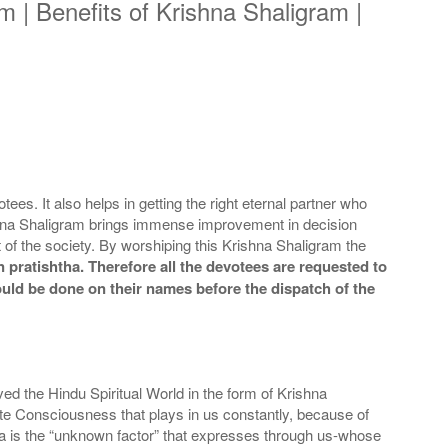
 | Benefits of Krishna Shaligram |
es. It also helps in getting the right eternal partner who
rishna Shaligram brings immense improvement in decision
t of the society. By worshiping this Krishna Shaligram the
 pratishtha. Therefore all the devotees are requested to
could be done on their names before the dispatch of the
d the Hindu Spiritual World in the form of Krishna
te Consciousness that plays in us constantly, because of
hna is the “unknown factor” that expresses through us-whose