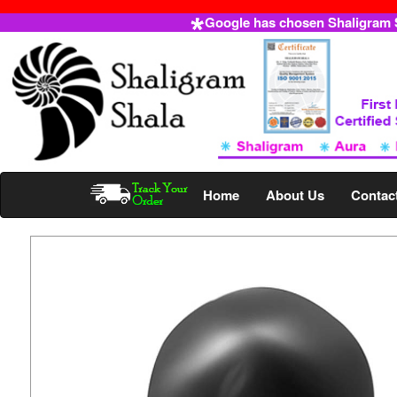
Google has chosen Shaligram Sh
Home
About Us
Contac