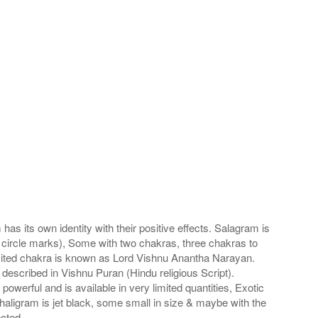
s its own identity with their positive effects. Salagram is
 circle marks), Some with two chakras, three chakras to
imited chakra is known as Lord Vishnu Anantha Narayan.
scribed in Vishnu Puran (Hindu religious Script).
werful and is available in very limited quantities, Exotic
haligram is jet black, some small in size & maybe with the
cted.