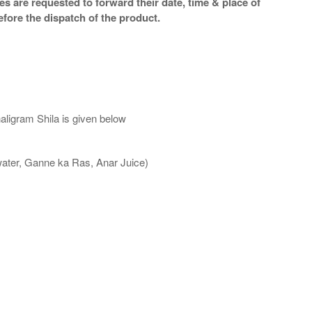
s are requested to forward their date, time & place of
efore the dispatch of the product.
aligram Shila is given below
water, Ganne ka Ras, Anar Juice)