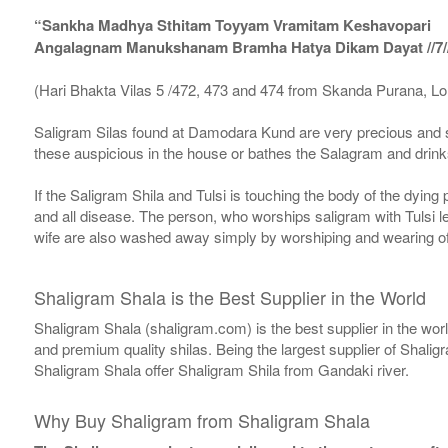
“Sankha Madhya Sthitam Toyyam Vramitam Keshavopari
Angalagnam Manukshanam Bramha Hatya Dikam Dayat //7/
(Hari Bhakta Vilas 5 /472, 473 and 474 from Skanda Purana, L
Saligram Silas found at Damodara Kund are very precious and s
these auspicious in the house or bathes the Salagram and drinks
If the Saligram Shila and Tulsi is touching the body of the dyin
and all disease. The person, who worships saligram with Tulsi lea
wife are also washed away simply by worshiping and wearing of
Shaligram Shala is the Best Supplier in the World
Shaligram Shala (shaligram.com) is the best supplier in the wo
and premium quality shilas. Being the largest supplier of Shalig
Shaligram Shala offer Shaligram Shila from Gandaki river.
Why Buy Shaligram from Shaligram Shala