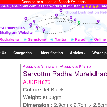
Detected no support for Speech Synthesis
ala ( shaligram.com) as the world's first 5 star
rat
t Us
Categories
Identification
Articles
Worship
Auspicious Shaligram
⇒
Auspicious Krishna
Sarvottm Radha Muralidha
AUKRI1076
Colour:
Jet Black
Weight:
30.00gm
Dimension :
2.9cm x 2.7cm x 2.5c