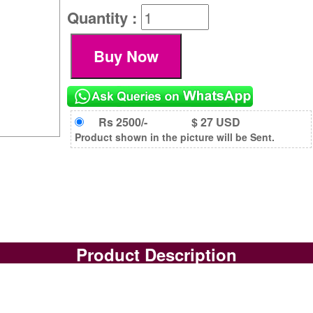
Quantity :
Rs 2500/-
$ 27 USD
Product shown in the picture will be Sent.
Product Description