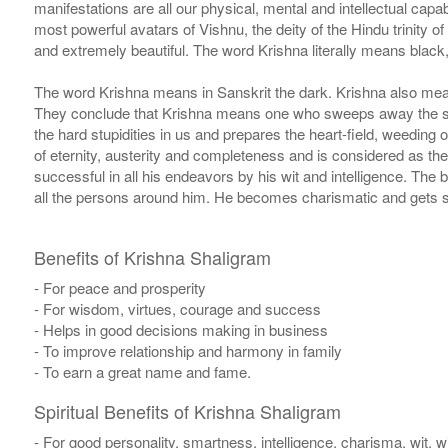
manifestations are all our physical, mental and intellectual capa
most powerful avatars of Vishnu, the deity of the Hindu trinity o
and extremely beautiful. The word Krishna literally means black,
The word Krishna means in Sanskrit the dark. Krishna also mean
They conclude that Krishna means one who sweeps away the sins 
the hard stupidities in us and prepares the heart-field, weeding o
of eternity, austerity and completeness and is considered as the 
successful in all his endeavors by his wit and intelligence. The 
all the persons around him. He becomes charismatic and gets s
Benefits of Krishna Shaligram
- For peace and prosperity
- For wisdom, virtues, courage and success
- Helps in good decisions making in business
- To improve relationship and harmony in family
- To earn a great name and fame.
Spiritual Benefits of Krishna Shaligram
- For good personality, smartness, intelligence, charisma, wit, 