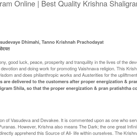
ram Online | Best Quality Krishna Shaligram
asudevaye Dhimahi, Tanno Krishnah Prachodayat
रचोदयत
ood luck, peace, prosperity and tranquility in the lives of the devote
shna devotion and doing work for promoting Vaishnava religion. This K
 wisdom and does philanthropic works and Austerities for the upliftmen
 are delivered to the customers after proper energization & pran
aligram Shila, so that the proper energization & pran pratishtha 
 son of Vasudeva and Devakee. It is commented upon as one who serve
 Puranas. However, Krishna also means The Dark; the one great Infini
rectly apprehend this Source of All- life within ourselves. The Kris