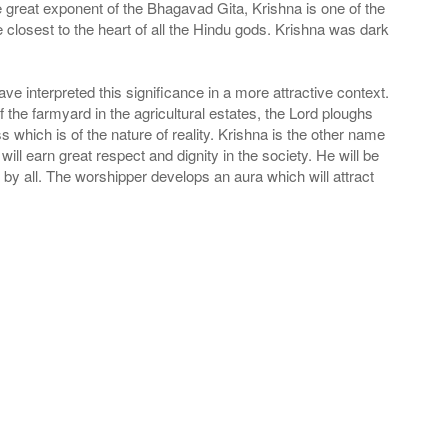
he great exponent of the Bhagavad Gita, Krishna is one of the
e closest to the heart of all the Hindu gods. Krishna was dark
interpreted this significance in a more attractive context.
he farmyard in the agricultural estates, the Lord ploughs
s which is of the nature of reality. Krishna is the other name
ll earn great respect and dignity in the society. He will be
d by all. The worshipper develops an aura which will attract