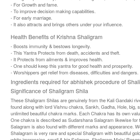
- For Growth and fame.
- To improve decision making capabilities.
- For early marriage.
- It also attracts and brings others under your influence.
Health Benefits of Krishna Shaligram
- Boosts immunity & bestows longevity.
- This Yantra Protects from death, accidents and theft.
- It Protects from ailments & improves health.
- One should keep this yantra for good health and prosperity.
- Worshippers get relief from diseases, difficulties and dangers.
Ingredients required for abhishek procedure of Shal
Significance of Shaligram Shila
These Shaligram Shilas are genuinely from the Kali Gandaki rive
found along with lord Vishnu chakra, Sankh, Gadha, Hole, big, 
unlimited beautiful chakra marks. Each Chakra has its own valu
One chakra is described as Sudarshana Salagram likewise for t
Salagram is also found with different marks and appearance. We a
Shalagram is very rare and special Shaligram with beautiful gol
white impression, small & big Saligram, Shaligram Mala/ Rosary