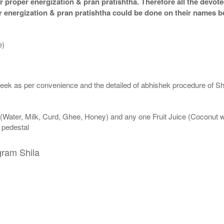
 proper energization & pran pratishtha. Therefore all the devotee
per energization & pran pratishtha could be done on their names b
e)
eek as per convenience and the detailed of abhishek procedure of Sh
 (Water, Milk, Curd, Ghee, Honey) and any one Fruit Juice (Coconut 
n pedestal
gram Shila