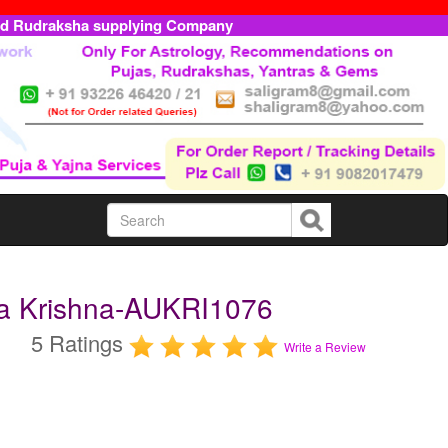
ed Rudraksha supplying Company
ra Krishna-AUKRI1076
5 Ratings
Write a Review
m