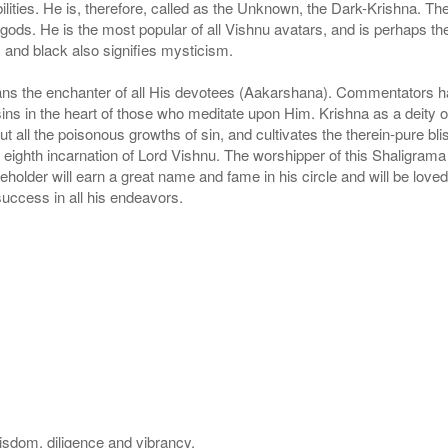
bilities. He is, therefore, called as the Unknown, the Dark-Krishna. T
f gods. He is the most popular of all Vishnu avatars, and is perhaps th
 and black also signifies mysticism.
s the enchanter of all His devotees (Aakarshana). Commentators have 
in the heart of those who meditate upon Him. Krishna as a deity of t
ut all the poisonous growths of sin, and cultivates the therein-pure blis
eighth incarnation of Lord Vishnu. The worshipper of this Shaligrama wi
beholder will earn a great name and fame in his circle and will be love
uccess in all his endeavors.
wisdom, diligence and vibrancy.