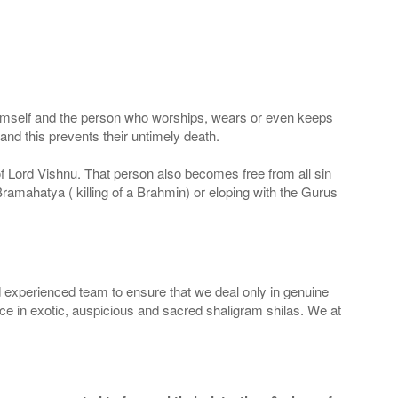
 Himself and the person who worships, wears or even keeps
nd this prevents their untimely death.
 of Lord Vishnu. That person also becomes free from all sin
Bramahatya ( killing of a Brahmin) or eloping with the Gurus
 experienced team to ensure that we deal only in genuine
ice in exotic, auspicious and sacred shaligram shilas. We at