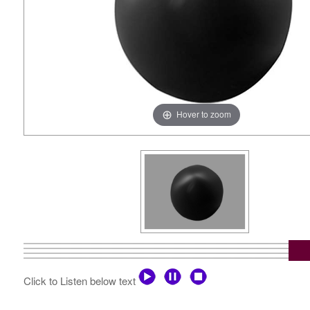
Hover to zoom
Click to Listen below text