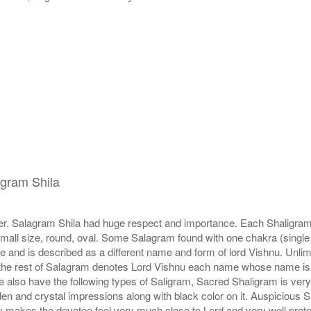
igram Shila
r. Salagram Shila had huge respect and importance. Each Shaligram ha
small size, round, oval. Some Salagram found with one chakra (single
e and is described as a different name and form of lord Vishnu. Unl
he rest of Salagram denotes Lord Vishnu each name whose name is de
lso have the following types of Saligram, Sacred Shaligram is very po
den and crystal impressions along with black color on it. Auspicious S
 makes the devotee feel very much close to Lord and very well prote