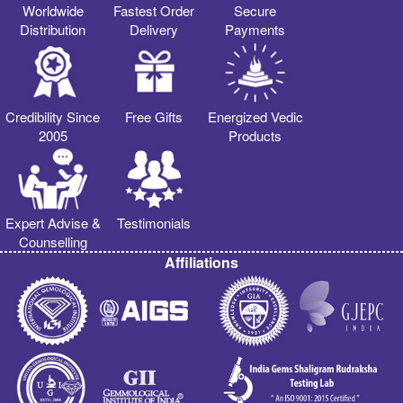
Worldwide
Fastest Order
Secure
Distribution
Delivery
Payments
Credibility Since
Free Gifts
Energized Vedic
2005
Products
Expert Advise &
Testimonials
Counselling
Affiliations