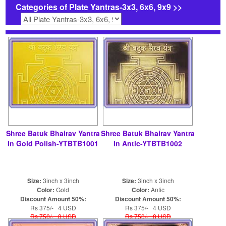
Categories of Plate Yantras-3x3, 6x6, 9x9 >>
Shree Batuk Bhairav Yantra
Shree Batuk Bhairav Yantra
In Gold Polish-YTBTB1001
In Antic-YTBTB1002
Size:
3inch x 3inch
Size:
3inch x 3inch
Color:
Gold
Color:
Antic
Discount Amount 50%:
Discount Amount 50%:
Rs 375/- 4 USD
Rs 375/- 4 USD
Rs 750/- 8 USD
Rs 750/- 8 USD