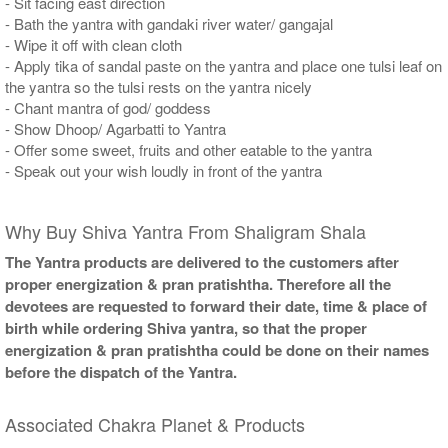
- Sit facing east direction
- Bath the yantra with gandaki river water/ gangajal
- Wipe it off with clean cloth
- Apply tika of sandal paste on the yantra and place one tulsi leaf on
the yantra so the tulsi rests on the yantra nicely
- Chant mantra of god/ goddess
- Show Dhoop/ Agarbatti to Yantra
- Offer some sweet, fruits and other eatable to the yantra
- Speak out your wish loudly in front of the yantra
Why Buy Shiva Yantra From Shaligram Shala
The Yantra products are delivered to the customers after
proper energization & pran pratishtha. Therefore all the
devotees are requested to forward their date, time & place of
birth while ordering Shiva yantra, so that the proper
energization & pran pratishtha could be done on their names
before the dispatch of the Yantra.
Associated Chakra Planet & Products