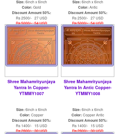
Size:
6inch x 6inch
Size:
6inch x 6inch
Color:
Gold
Color:
Antic
Discount Amount 50%:
Discount Amount 50%:
Rs 2500/- 27 USD
Rs 2500/- 27 USD
Rs 5000/- 54 USD
Rs 5000/- 54 USD
Shree Mahamrityunjaya
Shree Mahamrityunjaya
Yantra In Copper-
Yantra In Antic Copper-
YTMMY1007
YTMMY1008
Size:
6inch x 6inch
Size:
6inch x 6inch
Color:
Copper
Color:
Copper Antic
Discount Amount 50%:
Discount Amount 50%:
Rs 1400/- 15 USD
Rs 1400/- 15 USD
Rs 2800/- 30 USD
Rs 2800/- 30 USD