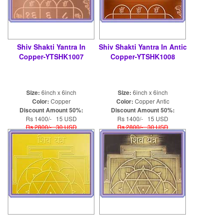
Shiv Shakti Yantra In
Shiv Shakti Yantra In Antic
Copper-YTSHK1007
Copper-YTSHK1008
Size:
6inch x 6inch
Size:
6inch x 6inch
Color:
Copper
Color:
Copper Antic
Discount Amount 50%:
Discount Amount 50%:
Rs 1400/- 15 USD
Rs 1400/- 15 USD
Rs 2800/- 30 USD
Rs 2800/- 30 USD