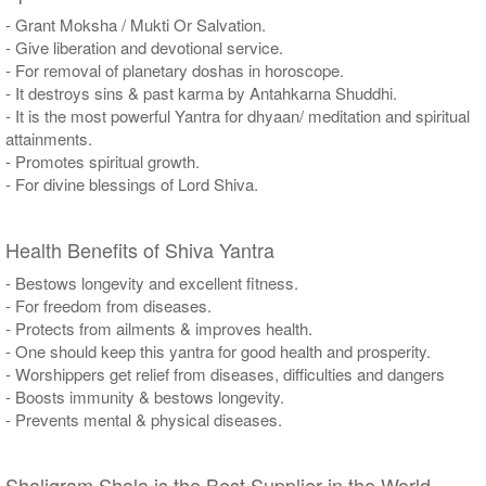
- Grant Moksha / Mukti Or Salvation.
- Give liberation and devotional service.
- For removal of planetary doshas in horoscope.
- It destroys sins & past karma by Antahkarna Shuddhi.
- It is the most powerful Yantra for dhyaan/ meditation and spiritual
attainments.
- Promotes spiritual growth.
- For divine blessings of Lord Shiva.
Health Benefits of Shiva Yantra
- Bestows longevity and excellent fitness.
- For freedom from diseases.
- Protects from ailments & improves health.
- One should keep this yantra for good health and prosperity.
- Worshippers get relief from diseases, difficulties and dangers
- Boosts immunity & bestows longevity.
- Prevents mental & physical diseases.
Shaligram Shala is the Best Supplier in the World