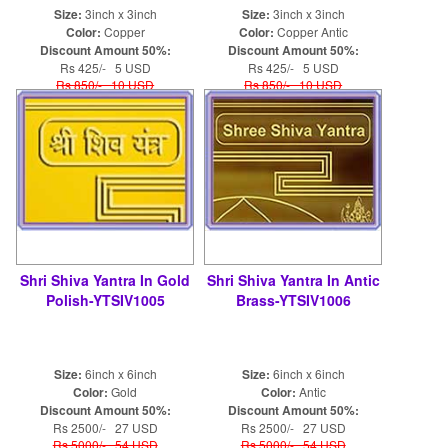
Size:
3inch x 3inch
Size:
3inch x 3inch
Color:
Copper
Color:
Copper Antic
Discount Amount 50%:
Discount Amount 50%:
Rs 425/- 5 USD
Rs 425/- 5 USD
Rs 850/- 10 USD
Rs 850/- 10 USD
Shri Shiva Yantra In Gold
Shri Shiva Yantra In Antic
Polish-YTSIV1005
Brass-YTSIV1006
Size:
6inch x 6inch
Size:
6inch x 6inch
Color:
Gold
Color:
Antic
Discount Amount 50%:
Discount Amount 50%:
Rs 2500/- 27 USD
Rs 2500/- 27 USD
Rs 5000/- 54 USD
Rs 5000/- 54 USD