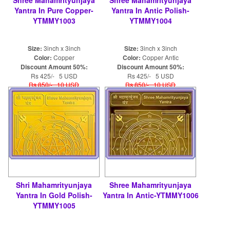
Yantra In Pure Copper-
Yantra In Antic Polish-
YTMMY1003
YTMMY1004
Size:
3inch x 3inch
Size:
3inch x 3inch
Color:
Copper
Color:
Copper Antic
Discount Amount 50%:
Discount Amount 50%:
Rs 425/- 5 USD
Rs 425/- 5 USD
Rs 850/- 10 USD
Rs 850/- 10 USD
Shri Mahamrityunjaya
Shree Mahamrityunjaya
Yantra In Gold Polish-
Yantra In Antic-YTMMY1006
YTMMY1005