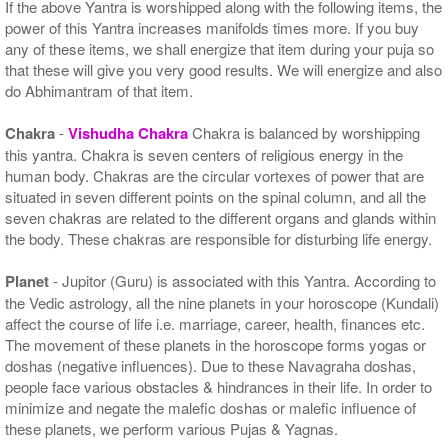
If the above Yantra is worshipped along with the following items, the
power of this Yantra increases manifolds times more. If you buy
any of these items, we shall energize that item during your puja so
that these will give you very good results. We will energize and also
do Abhimantram of that item.
Chakra
-
Vishudha Chakra
Chakra is balanced by worshipping
this yantra. Chakra is seven centers of religious energy in the
human body. Chakras are the circular vortexes of power that are
situated in seven different points on the spinal column, and all the
seven chakras are related to the different organs and glands within
the body. These chakras are responsible for disturbing life energy.
Planet
- Jupitor (Guru) is associated with this Yantra. According to
the Vedic astrology, all the nine planets in your horoscope (Kundali)
affect the course of life i.e. marriage, career, health, finances etc.
The movement of these planets in the horoscope forms yogas or
doshas (negative influences). Due to these Navagraha doshas,
people face various obstacles & hindrances in their life. In order to
minimize and negate the malefic doshas or malefic influence of
these planets, we perform various Pujas & Yagnas.