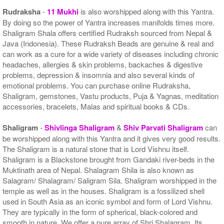
Rudraksha
-
11 Mukhi
is also worshipped along with this Yantra.
By doing so the power of Yantra increases manifolds times more.
Shaligram Shala offers certified Rudraksh sourced from Nepal &
Java (Indonesia). These Rudraksh Beads are genuine & real and
can work as a cure for a wide variety of diseases including chronic
headaches, allergies & skin problems, backaches & digestive
problems, depression & insomnia and also several kinds of
emotional problems. You can purchase online Rudraksha,
Shaligram, gemstones, Vastu products, Puja & Yagnas, meditation
accessories, bracelets, Malas and spiritual books & CDs.
Shaligram
-
Shivlinga Shaligram
&
Shiv Parvati Shaligram
can
be worshipped along with this Yantra and it gives very good results.
The Shaligram is a natural stone that is Lord Vishnu itself.
Shaligram is a Blackstone brought from Gandaki river-beds in the
Muktinath area of Nepal. Shalagram Shila is also known as
Salagram/ Shalagram/ Saligram Sila. Shaligram worshipped in the
temple as well as in the houses. Shaligram is a fossilized shell
used in South Asia as an iconic symbol and form of Lord Vishnu.
They are typically in the form of spherical, black-colored and
smooth in nature. We offer a pure array of Shri Shalagram. Its