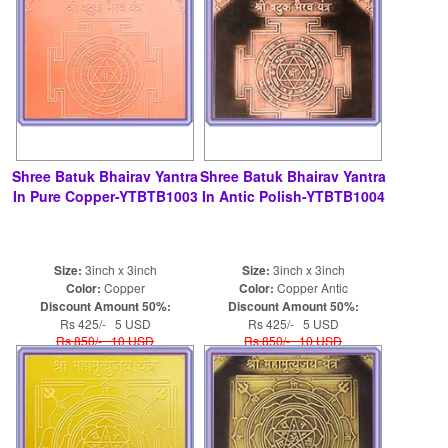
Shree Batuk Bhairav Yantra
Shree Batuk Bhairav Yantra
In Pure Copper-YTBTB1003
In Antic Polish-YTBTB1004
Size:
3inch x 3inch
Size:
3inch x 3inch
Color:
Copper
Color:
Copper Antic
Discount Amount 50%:
Discount Amount 50%:
Rs 425/- 5 USD
Rs 425/- 5 USD
Rs 850/- 10 USD
Rs 850/- 10 USD