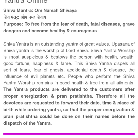
Shiva Mantra: Om Namah Shivaya
शिव मंत्र: ओम नमः शिवाय
Purpose: To free from the fear of death, fatal diseases, grave
dangers and become healthy & courageous
Shiva Yantra is an outstanding yantra of great values. Upasana of
Shiva yantra is the worship of Lord Shiva. Shiva Yantra Worship
is most auspicious & bestows the person with health, wealth,
good fortune, happiness & fame. This Shiva Yantra dispels all
sort of fears, fear of ghosts, accidental death & disease, the
influence of evil planets etc. People who perform the Shiva
Yantra Worship remains in good health & free from all ailments.
The Yantra products are delivered to the customers after
proper energization & pran pratishtha. Therefore all the
devotees are requested to forward their date, time & place of
birth while ordering yantra, so that the proper energization &
pran pratishtha could be done on their names before the
dispatch of the Yantra.