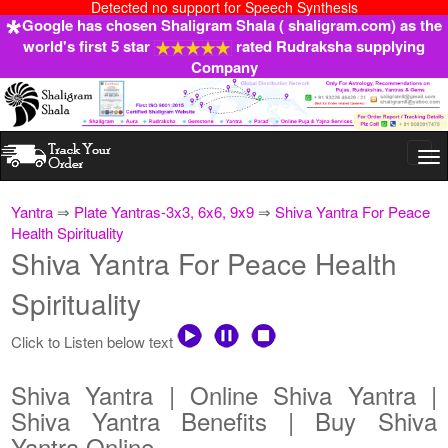
Detected no support for Speech Synthesis
Google has chosen Shaligram Shala ( shaligram.com) as the
world's first 5 star
rated Rudraksha supplying
Company
Togg
navi
Yantra
⇒
Plate Yantras-3x3, 6x6, 9x9
⇒
Shiva Yantra For Peace
Health Spirituality
Shiva Yantra For Peace Health
Spirituality
Click to Listen below text
Shiva Yantra | Online Shiva Yantra |
Shiva Yantra Benefits | Buy Shiva
Yantra Online