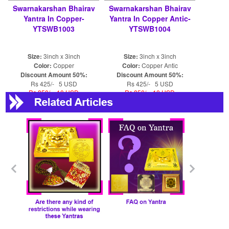
Swarnakarshan Bhairav
Swarnakarshan Bhairav
Yantra In Copper-
Yantra In Copper Antic-
YTSWB1003
YTSWB1004
Size:
3inch x 3inch
Size:
3inch x 3inch
Color:
Copper
Color:
Copper Antic
Discount Amount 50%:
Discount Amount 50%:
Rs 425/- 5 USD
Rs 425/- 5 USD
Rs 850/- 10 USD
Rs 850/- 10 USD