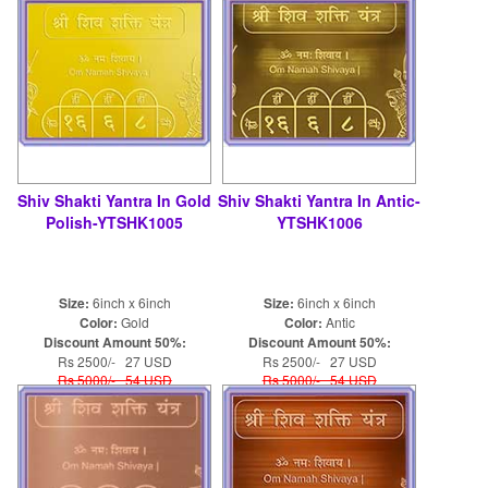
Shiv Shakti Yantra In Gold
Shiv Shakti Yantra In Antic-
Polish-YTSHK1005
YTSHK1006
Size:
6inch x 6inch
Size:
6inch x 6inch
Color:
Gold
Color:
Antic
Discount Amount 50%:
Discount Amount 50%:
Rs 2500/- 27 USD
Rs 2500/- 27 USD
Rs 5000/- 54 USD
Rs 5000/- 54 USD