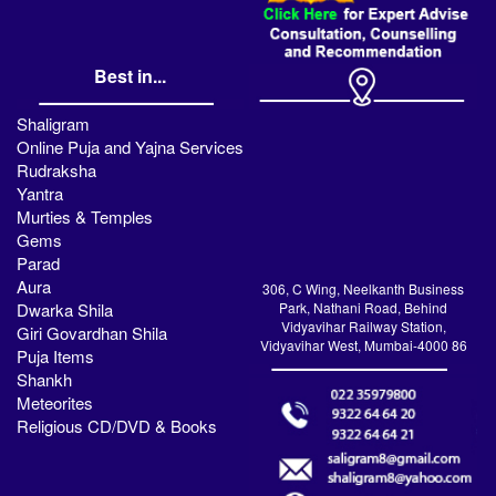
Best in...
Shaligram
Online Puja and Yajna Services
Rudraksha
Yantra
Murties & Temples
Gems
Parad
Aura
306, C Wing, Neelkanth Business
Dwarka Shila
Park, Nathani Road, Behind
Vidyavihar Railway Station,
Giri Govardhan Shila
Vidyavihar West, Mumbai-4000 86
Puja Items
Shankh
Meteorites
Religious CD/DVD & Books