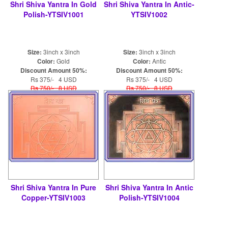
Shri Shiva Yantra In Gold
Shri Shiva Yantra In Antic-
Polish-YTSIV1001
YTSIV1002
Size:
3inch x 3inch
Size:
3inch x 3inch
Color:
Gold
Color:
Antic
Discount Amount 50%:
Discount Amount 50%:
Rs 375/- 4 USD
Rs 375/- 4 USD
Rs 750/- 8 USD
Rs 750/- 8 USD
Shri Shiva Yantra In Pure
Shri Shiva Yantra In Antic
Copper-YTSIV1003
Polish-YTSIV1004