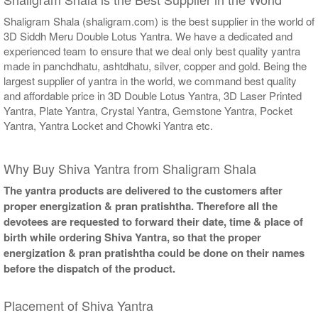
Shaligram Shala (shaligram.com) is the best supplier in the world of
3D Siddh Meru Double Lotus Yantra. We have a dedicated and
experienced team to ensure that we deal only best quality yantra
made in panchdhatu, ashtdhatu, silver, copper and gold. Being the
largest supplier of yantra in the world, we command best quality
and affordable price in 3D Double Lotus Yantra, 3D Laser Printed
Yantra, Plate Yantra, Crystal Yantra, Gemstone Yantra, Pocket
Yantra, Yantra Locket and Chowki Yantra etc.
Why Buy Shiva Yantra from Shaligram Shala
The yantra products are delivered to the customers after
proper energization & pran pratishtha. Therefore all the
devotees are requested to forward their date, time & place of
birth while ordering Shiva Yantra, so that the proper
energization & pran pratishtha could be done on their names
before the dispatch of the product.
Placement of Shiva Yantra