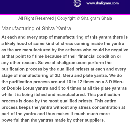
All Right Reserved | Copyright © Shaligram Shala
Manufacturing of Shiva Yantra
At each and every step of manufacturing of this yantra there is
a likely hood of some kind of stress coming inside the yantra
as the are manufactured by the artisans who could be negative
at that point to f time because of their financial condition or
any other reason. So we at shaligram.com perform the
purification process by the qualified priests at each and every
stage of manufacturing of 3D, Meru and plate yantra. We do
the purification process around 10 to 12 times on a 3 D Meru
or Double Lotus yantra and 3 to 4 times at all the plate yantras
while it is being itched and manufactured. This purification
process is done by the most qualified priests. This entire
process keeps the yantra without any stress concentration at
part of the yantra and thus makes it much much more
powerful than the yantras made by other suppliers.