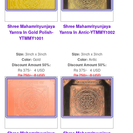
Shree Mahamrityunjaya
Shree Mahamrityunjaya
Yantra In Gold Polish-
Yantra In Antic-YTMMY1002
YTMMY1001
Size:
3inch x 3inch
Size:
3inch x 3inch
Color:
Gold
Color:
Antic
Discount Amount 50%:
Discount Amount 50%:
Rs 375/- 4 USD
Rs 375/- 4 USD
Rs 750/- 8 USD
Rs 750/- 8 USD
Shree Mahamrityunjaya
Shree Mahamrityunjaya