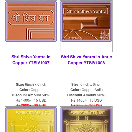
Shri Shiva Yantra In
Shri Shiva Yantra In Antic
Copper-YTSIV1007
Copper-YTSIV1008
Size:
6inch x 6inch
Size:
6inch x 6inch
Color:
Copper
Color:
Copper Antic
Discount Amount 50%:
Discount Amount 50%:
Rs 1400/- 15 USD
Rs 1400/- 15 USD
Rs 2800/- 30 USD
Rs 2800/- 30 USD