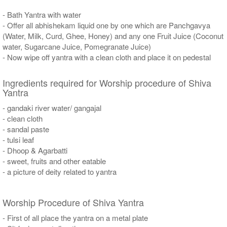
- Bath Yantra with water
- Offer all abhishekam liquid one by one which are Panchgavya
(Water, Milk, Curd, Ghee, Honey) and any one Fruit Juice (Coconut
water, Sugarcane Juice, Pomegranate Juice)
- Now wipe off yantra with a clean cloth and place it on pedestal
Ingredients required for Worship procedure of Shiva
Yantra
- gandaki river water/ gangajal
- clean cloth
- sandal paste
- tulsi leaf
- Dhoop & Agarbatti
- sweet, fruits and other eatable
- a picture of deity related to yantra
Worship Procedure of Shiva Yantra
- First of all place the yantra on a metal plate