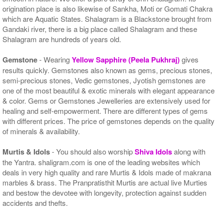
origination place is also likewise of Sankha, Moti or Gomati Chakra
which are Aquatic States. Shalagram is a Blackstone brought from
Gandaki river, there is a big place called Shalagram and these
Shalagram are hundreds of years old.
Gemstone
- Wearing
Yellow Sapphire (Peela Pukhraj)
gives
results quickly. Gemstones also known as gems, precious stones,
semi-precious stones, Vedic gemstones, Jyotish gemstones are
one of the most beautiful & exotic minerals with elegant appearance
& color. Gems or Gemstones Jewelleries are extensively used for
healing and self-empowerment. There are different types of gems
with different prices. The price of gemstones depends on the quality
of minerals & availability.
Murtis & Idols
- You should also worship
Shiva Idols
along with
the Yantra. shaligram.com is one of the leading websites which
deals in very high quality and rare Murtis & Idols made of makrana
marbles & brass. The Pranpratisthit Murtis are actual live Murties
and bestow the devotee with longevity, protection against sudden
accidents and thefts.