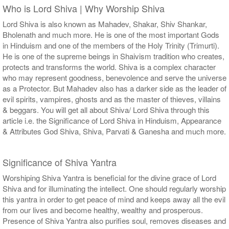
Who is Lord Shiva | Why Worship Shiva
Lord Shiva is also known as Mahadev, Shakar, Shiv Shankar,
Bholenath and much more. He is one of the most important Gods
in Hinduism and one of the members of the Holy Trinity (Trimurti).
He is one of the supreme beings in Shaivism tradition who creates,
protects and transforms the world. Shiva is a complex character
who may represent goodness, benevolence and serve the universe
as a Protector. But Mahadev also has a darker side as the leader of
evil spirits, vampires, ghosts and as the master of thieves, villains
& beggars. You will get all about Shiva/ Lord Shiva through this
article i.e. the Significance of Lord Shiva in Hinduism, Appearance
& Attributes God Shiva, Shiva, Parvati & Ganesha and much more.
Significance of Shiva Yantra
Worshiping Shiva Yantra is beneficial for the divine grace of Lord
Shiva and for illuminating the intellect. One should regularly worship
this yantra in order to get peace of mind and keeps away all the evil
from our lives and become healthy, wealthy and prosperous.
Presence of Shiva Yantra also purifies soul, removes diseases and