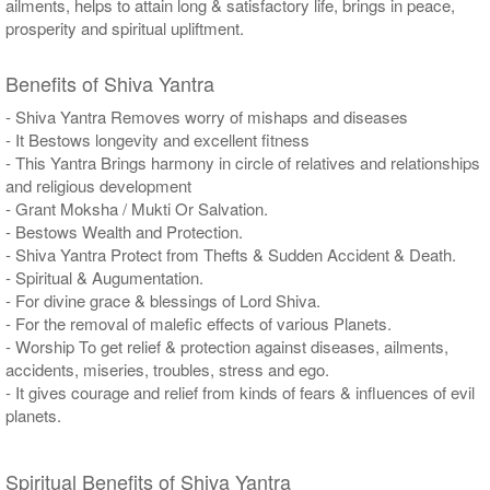
ailments, helps to attain long & satisfactory life, brings in peace,
prosperity and spiritual upliftment.
Benefits of Shiva Yantra
- Shiva Yantra Removes worry of mishaps and diseases
- It Bestows longevity and excellent fitness
- This Yantra Brings harmony in circle of relatives and relationships
and religious development
- Grant Moksha / Mukti Or Salvation.
- Bestows Wealth and Protection.
- Shiva Yantra Protect from Thefts & Sudden Accident & Death.
- Spiritual & Augumentation.
- For divine grace & blessings of Lord Shiva.
- For the removal of malefic effects of various Planets.
- Worship To get relief & protection against diseases, ailments,
accidents, miseries, troubles, stress and ego.
- It gives courage and relief from kinds of fears & influences of evil
planets.
Spiritual Benefits of Shiva Yantra