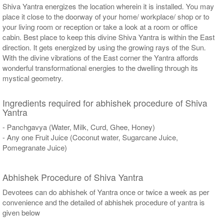
Shiva Yantra energizes the location wherein it is installed. You may
place it close to the doorway of your home/ workplace/ shop or to
your living room or reception or take a look at a room or office
cabin. Best place to keep this divine Shiva Yantra is within the East
direction. It gets energized by using the growing rays of the Sun.
With the divine vibrations of the East corner the Yantra affords
wonderful transformational energies to the dwelling through its
mystical geometry.
Ingredients required for abhishek procedure of Shiva
Yantra
- Panchgavya (Water, Milk, Curd, Ghee, Honey)
- Any one Fruit Juice (Coconut water, Sugarcane Juice,
Pomegranate Juice)
Abhishek Procedure of Shiva Yantra
Devotees can do abhishek of Yantra once or twice a week as per
convenience and the detailed of abhishek procedure of yantra is
given below