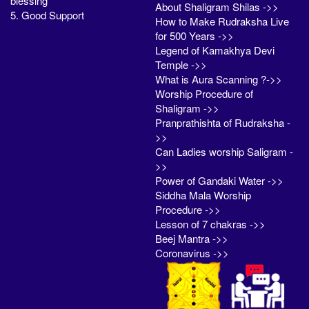
blessing
About Shaligram Shilas ->>
5. Good Support
How to Make Rudraksha Live
for 500 Years ->>
Legend of Kamakhya Devi
Temple ->>
What is Aura Scanning ?->>
Worship Procedure of
Shaligram ->>
Pranprathishta of Rudraksha -
>>
Can Ladies worship Saligram -
>>
Power of Gandaki Water ->>
Siddha Mala Worship
Procedure ->>
Lesson of 7 chakras ->>
Beej Mantra ->>
Coronavirus ->>