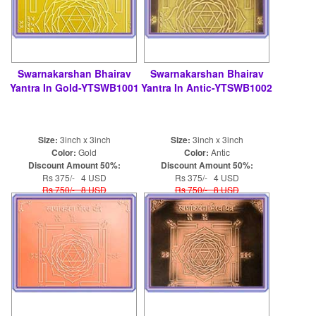
Swarnakarshan Bhairav
Swarnakarshan Bhairav
Yantra In Gold-YTSWB1001
Yantra In Antic-YTSWB1002
Size:
3inch x 3inch
Size:
3inch x 3inch
Color:
Gold
Color:
Antic
Discount Amount 50%:
Discount Amount 50%:
Rs 375/- 4 USD
Rs 375/- 4 USD
Rs 750/- 8 USD
Rs 750/- 8 USD