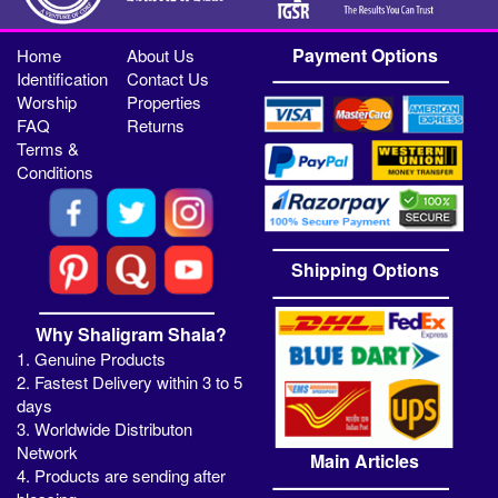
Payment Options
Home
About Us
Identification
Contact Us
Worship
Properties
FAQ
Returns
Terms &
Conditions
Shipping Options
Why Shaligram Shala?
1. Genuine Products
2. Fastest Delivery within 3 to 5
days
3. Worldwide Distributon
Network
Main Articles
4. Products are sending after