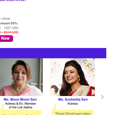
r:
Silver
Amount 50%:
/- 1207 USD
/- 2414 USD