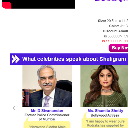
Size:
20.5cm x 11.
Color:
Jet B
Discount Amou
Rs 550000/- 5
Rs 1100000/- 1