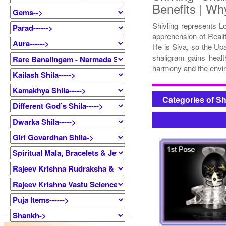
Benefits | Wh
Shivling represents L
apprehension of Reali
He is Siva, so the Up
shaligram gains healt
harmony and the envir
Categories of S