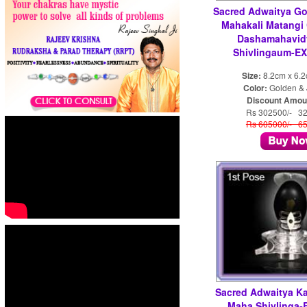
Sacred Adwaitya Go
Mahakali Matangi
Dashamahavid
Shivlingaum-EX
Size:
8.2cm x 6.
Color:
Golden & 
Discount Amou
Rs 302500/- 3
Rs 605000/- 6
Sacred Adwaitya K
Maha Shivlinga