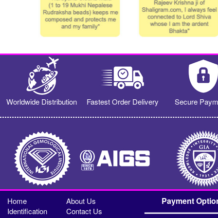
Worldwide Distribution
Fastest Order Delivery
Secure Paym
Payment Optio
Home
About Us
Identification
Contact Us