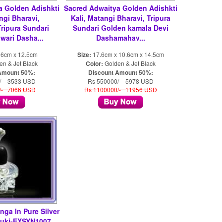
a Golden Adishkti
Sacred Adwaitya Golden Adishkti
ngi Bharavi,
Kali, Matangi Bharavi, Tripura
ripura Sundari
Sundari Golden kamala Devi
ari Dasha...
Dashamahav...
 6cm x 12.5cm
Size:
17.6cm x 10.6cm x 14.5cm
n & Jet Black
Color:
Golden & Jet Black
Amount 50%:
Discount Amount 50%:
/- 3533 USD
Rs 550000/- 5978 USD
/- 7066 USD
Rs 1100000/- 11956 USD
nga In Pure Silver
suki-EXSYN1007