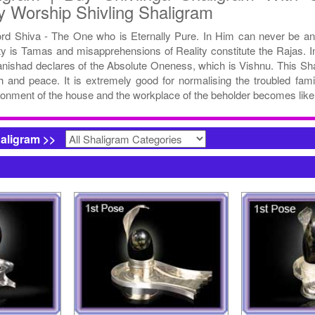
y Worship Shivling Shaligram
ord Shiva - The One who is Eternally Pure. In Him can never be a
ty is Tamas and misapprehensions of Reality constitute the Rajas. In
anishad declares of the Absolute Oneness, which is Vishnu. This Sha
h and peace. It is extremely good for normalising the troubled fami
onment of the house and the workplace of the beholder becomes like
haligram >>