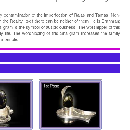
ny contamination of the imperfection of Rajas and Tamas. Non-
 the Reality Itself there can be neither of them He is Brahman;
ligram is the symbol of auspiciousness. The worshipper of this
ly life. The worshipping of this Shaligram increases the family
 a temple.