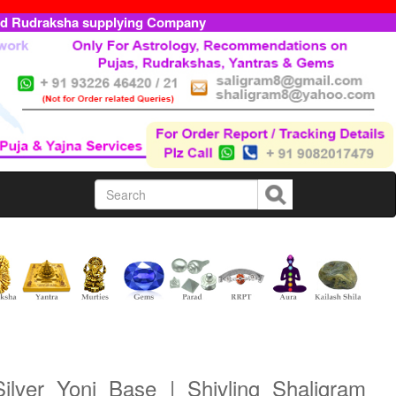
ed Rudraksha supplying Company
ilver Yoni Base | Shivling Shaligram