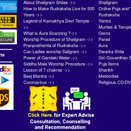
About Shaligram Shilas ->>
Shaligram
How to Make Rudraksha Live for 500
Online Puja and 
Years ->>
Rudraksha
Legend of Kamakhya Devi Temple -
Yantra
>>
Murties & Templ
What is Aura Scanning ?->>
Gems
Worship Procedure of Shaligram ->>
Parad
Pranprathishta of Rudraksha ->>
Aura
Can Ladies worship Saligram ->>
Dwarka Shila
ns
Power of Gandaki Water ->>
Giri Govardhan S
Siddha Mala Worship Procedure ->>
Puja Items
Lesson of 7 chakras ->>
Shankh
Beej Mantra ->>
Meteorites
Coronavirus ->>
Religious CD/D