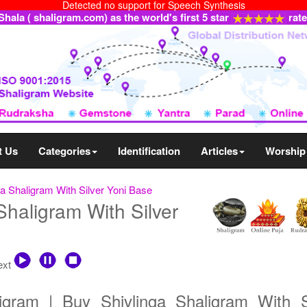
Detected no support for Speech Synthesis
ala ( shaligram.com) as the world's first 5 star
rat
t Us
Categories
Identification
Articles
Worship
ga Shaligram With Silver Yoni Base
Shaligram With Silver
text
ligram | Buy Shivlinga Shaligram With S