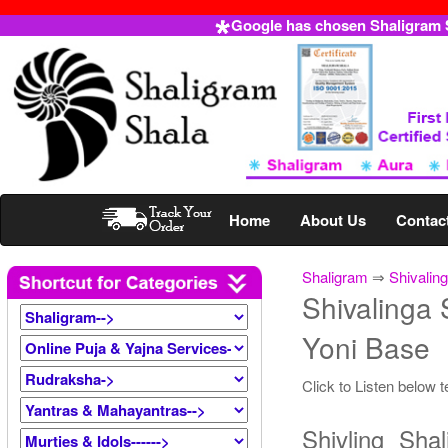
Google has chosen Shaligram Sh
Home
About Us
Contac
Shaligram
⇒
Shivalin
Shivalinga 
Yoni Base
Click to Listen below 
Shivling Sha