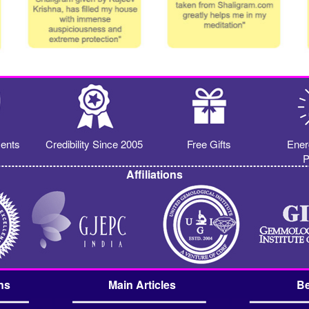
ents
Credibility Since 2005
Free Gifts
Ener
P
Affiliations
ns
Main Articles
Be