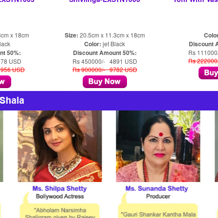
3cm x 18cm
Size:
20.5cm x 11.3cm x 18cm
Colo
lack
Color:
jet Black
Discount 
nt 50%:
Discount Amount 50%:
Rs 111000
Rs 222000
978 USD
Rs 450000/- 4891 USD
1956 USD
Rs 900000/- 9782 USD