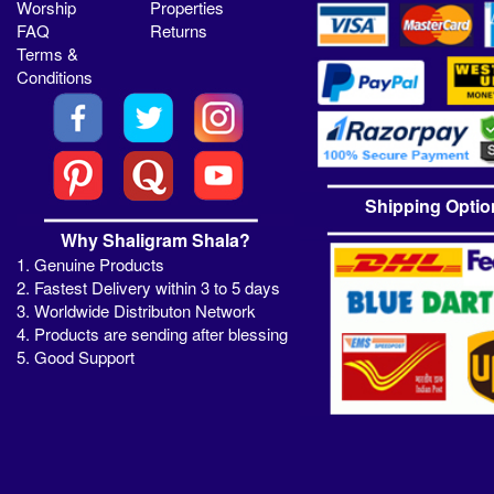
Worship
Properties
FAQ
Returns
Terms &
Conditions
Shipping Optio
Why Shaligram Shala?
1. Genuine Products
2. Fastest Delivery within 3 to 5 days
3. Worldwide Distributon Network
4. Products are sending after blessing
5. Good Support