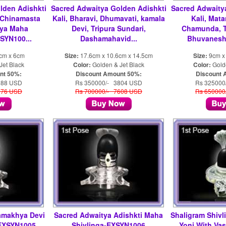
lden Adishkti
Sacred Adwaitya Golden Adishkti
Sacred Adwaity
 Chinamasta
Kali, Bharavi, Dhumavati, kamala
Kali, Mata
ya Maha
Devi, Tripura Sundari,
Chamunda, T
SYN100...
Dashamahavid...
Bhuvaneshw
2cm x 6cm
Size:
17.6cm x 10.6cm x 14.5cm
Size:
9cm x
Jet Black
Color:
Golden & Jet Black
Color:
Golde
nt 50%:
Discount Amount 50%:
Discount 
288 USD
Rs 350000/- 3804 USD
Rs 325000
576 USD
Rs 700000/- 7608 USD
Rs 650000
amakhya Devi
Sacred Adwaitya Adishkti Maha
Shaligram Shivli
-EXSYN1005
Shivlinga-EXSYN1006
Yoni With Va