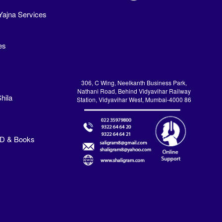
Yajna Services
es
306, C Wing, Neelkanth Business Park,
Nathani Road, Behind Vidyavihar Railway
hila
Station, Vidyavihar West, Mumbai-4000 86
VD & Books