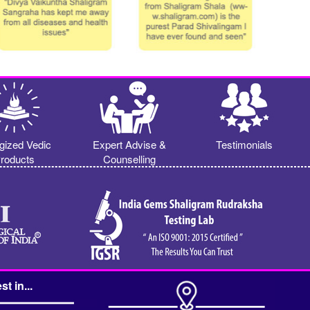
gized Vedic
Expert Advise &
Testimonials
roducts
Counselling
st in...