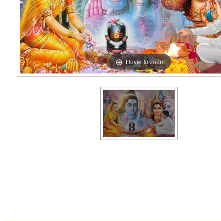
Hover to zoom