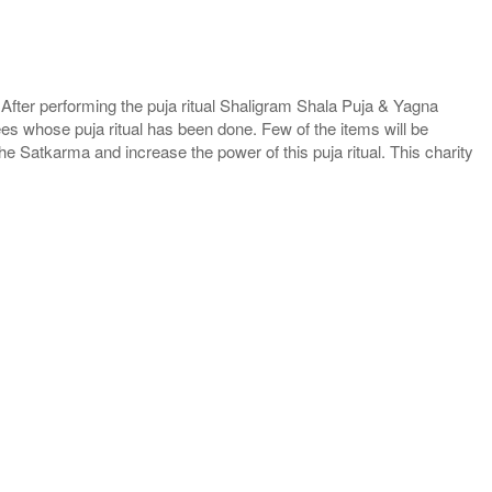
. After performing the puja ritual Shaligram Shala Puja & Yagna
ees whose puja ritual has been done. Few of the items will be
he Satkarma and increase the power of this puja ritual. This charity