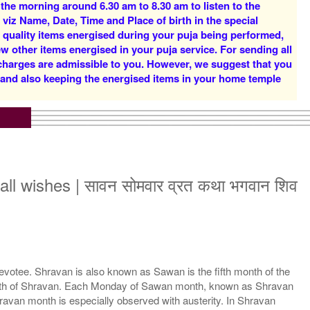
 the morning around 6.30 am to 8.30 am to listen to the
Rs 12500/-
Rs 16000/-
 viz Name, Date, Time and Place of birth in the special
$136USD
$174USD
d quality items energised during your puja being performed,
w other items energised in your puja service. For sending all
 charges are admissible to you. However, we suggest that you
y and also keeping the energised items in your home temple
iddh Priests for 3 Days
11 Siddh Priests for 3
Rs 51000/-
Days
$554USD
Rs 75000/-
$815USD
l all wishes | सावन सोमवार व्रत कथा भगवान शिव
otee. Shravan is also known as Sawan is the fifth month of the
month of Shravan. Each Monday of Sawan month, known as Shravan
van month is especially observed with austerity. In Shravan