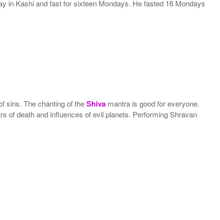
 stay in Kashi and fast for sixteen Mondays. He fasted 16 Mondays
 of sins. The chanting of the
Shiva
mantra is good for everyone.
 fears of death and influences of evil planets. Performing Shravan