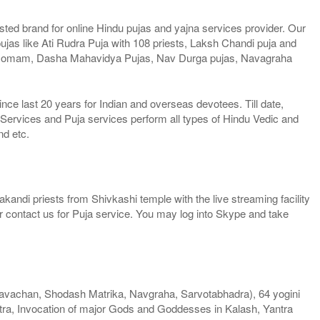
ted brand for online Hindu pujas and yajna services provider. Our
jas like Ati Rudra Puja with 108 priests, Laksh Chandi puja and
Homam, Dasha Mahavidya Pujas, Nav Durga pujas, Navagraha
e last 20 years for Indian and overseas devotees. Till date,
 Services and Puja services perform all types of Hindu Vedic and
nd etc.
kandi priests from Shivkashi temple with the live streaming facility
or contact us for Puja service. You may log into Skype and take
vachan, Shodash Matrika, Navgraha, Sarvotabhadra), 64 yogini
ra, Invocation of major Gods and Goddesses in Kalash, Yantra