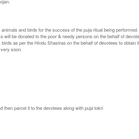
ojan.
, animals and birds for the success of the puja ritual being performed
ms will be donated to the poor & needy persons on the behalf of devot
 birds as per the Hindu Shastras on the behalf of devotees to obtain t
e very soon.
then parcel it to the devotees along with puja tokri