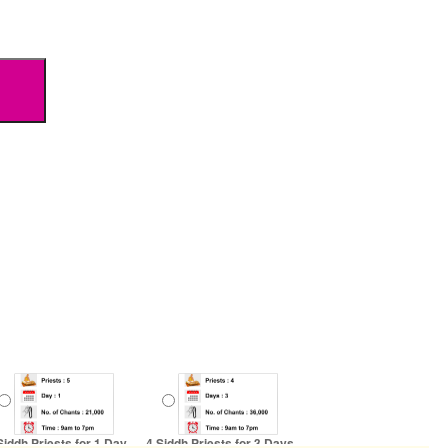
Siddh Priests for 1 Day
4 Siddh Priests for 3 Days