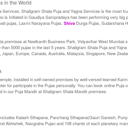
s in the World
a Services. Shaligram Shala Puja and Yagna Services is the most trus
 is Initiated in Gaudiya Sampradaya has been performing very big pu
ati pujas, Laxmi Narayana Pujas,
Shiva
Durga Pujas, Sudarshana 
ala premises at Neelkanth Business Park, Vidyavihar West Mumbai sinc
than 5000 pujas in the last 5 years. Shaligram Shala Puja and Yajna
SA, Japan, Europe, Canada, Australia, Malaysia, Singapore, New Zeala
a
r temple, installed in self-owned premises by well-versed learned Karma
er for participate in the Pujas personally. You can book online Puja 
ed in our Puja Mandir at Shaligram Shala Mandir premises.
includes Kalash Sthapana, Panchang Sthapana(Gauri Ganesh, Punya
nd Abhishek, Navgraha Pujan and 108 chants of each planetary mant