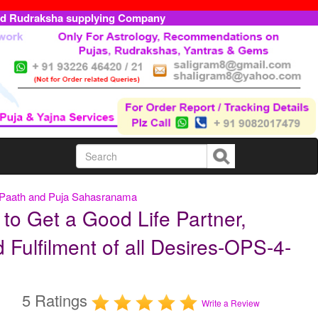
ed Rudraksha supplying Company
a Paath and Puja Sahasranama
to Get a Good Life Partner,
 Fulfilment of all Desires-OPS-4-
5 Ratings
Write a Review