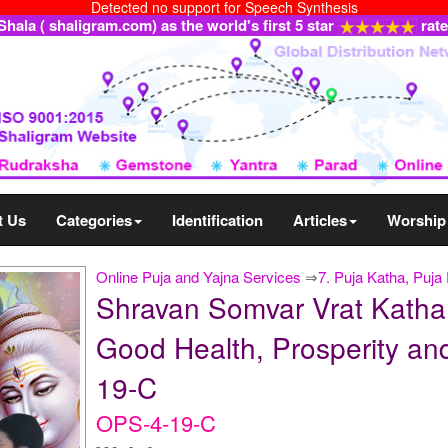
Detected no support for Speech Synthesis
ala ( shaligram.com) as the world's first 5 star
rat
t Us
Categories
Identification
Articles
Worship
Online Puja and Yajna Services
⇒
7. Puja Katha, Puj
Shravan Somvar Vrat Katha 
Good Health, Prosperity and
19-C
OPS-4-19-C