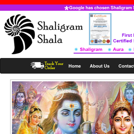
Google has chosen Shaligram Sh
Home
About Us
Contac