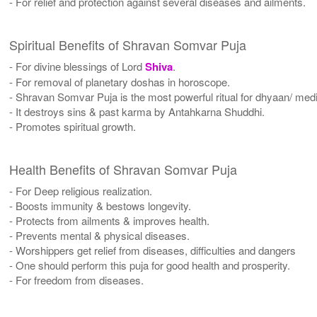
- For relief and protection against several diseases and ailments.
Spiritual Benefits of Shravan Somvar Puja
- For divine blessings of Lord
Shiva
.
- For removal of planetary doshas in horoscope.
- Shravan Somvar Puja is the most powerful ritual for dhyaan/ medit
- It destroys sins & past karma by Antahkarna Shuddhi.
- Promotes spiritual growth.
Health Benefits of Shravan Somvar Puja
- For Deep religious realization.
- Boosts immunity & bestows longevity.
- Protects from ailments & improves health.
- Prevents mental & physical diseases.
- Worshippers get relief from diseases, difficulties and dangers
- One should perform this puja for good health and prosperity.
- For freedom from diseases.