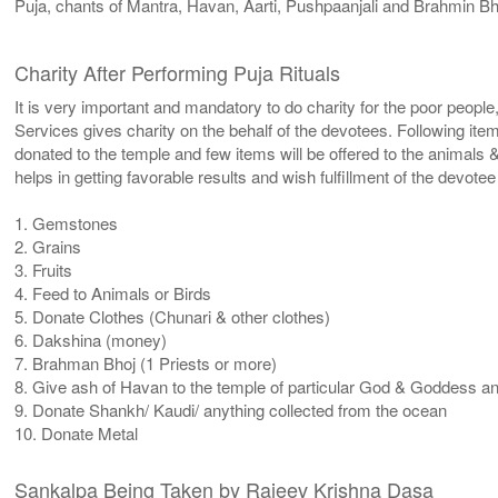
Puja, chants of Mantra, Havan, Aarti, Pushpaanjali and Brahmin Bh
Charity After Performing Puja Rituals
It is very important and mandatory to do charity for the poor people
Services gives charity on the behalf of the devotees. Following ite
donated to the temple and few items will be offered to the animals &
helps in getting favorable results and wish fulfillment of the devote
1. Gemstones
2. Grains
3. Fruits
4. Feed to Animals or Birds
5. Donate Clothes (Chunari & other clothes)
6. Dakshina (money)
7. Brahman Bhoj (1 Priests or more)
8. Give ash of Havan to the temple of particular God & Goddess and 
9. Donate Shankh/ Kaudi/ anything collected from the ocean
10. Donate Metal
Sankalpa Being Taken by Rajeev Krishna Dasa