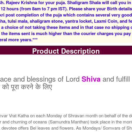
h. Rajeev Krishna for your puja. Shaligram Shala will call you in
Rs 7100/-
Rs 11000/-
 12 hours (from 8am to 7 pm IST). Please share your Birth details
$77USD
$120USD
kri post completion of the puja which contains several very goo
, tulsi mala, shaligram stone, yantra locket, Laxmi Coin, and fe
 a choice of not taking these items and in that case no shipping
f the items sent is much higher than the courier charges you pa
eral more years.***
Product Description
5 Siddh Priests for 3 Days
7 Siddh Priests for 3 Days
9 S
Rs 22000/-
Rs 35000/-
$239USD
$380USD
ace and blessings of Lord
and fulfil
Shiva
 को पूरा करने के लिए
ar Vrat Katha on each Monday of Shravan month on behalf of the dev
21 Siddh Priests for 3
year and churning of oceans (Samundra Manthan) took place in the 
Days
Rs 200000/-
 devotee offers Bel leaves and flowers. As Mondays/ Somvars of Shra
$2174USD