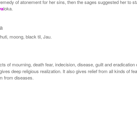
the remedy of atonement for her sins, then the sages suggested her to
va
loka.
ha
uti, moong, black til, Jau.
cts of mourning, death fear, indecision, disease, guilt and eradication
 gives deep religious realization. It also gives relief from all kinds of
dom from diseases.