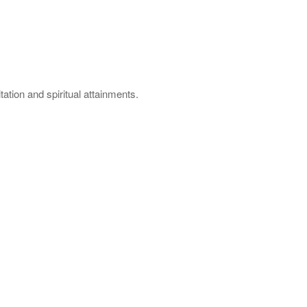
ation and spiritual attainments.