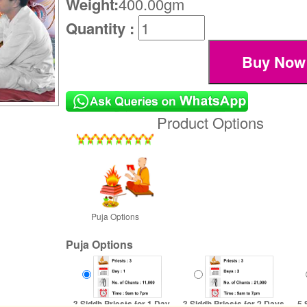
Weight:
400.00gm
Quantity :
Product Options
Puja Options
Puja Options
3 Siddh Priests for 1 Day
3 Siddh Priests for 2 Days
5 