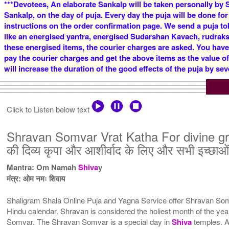
***Devotees, An elaborate Sankalp will be taken personally by S
Sankalp, on the day of puja. Every day the puja will be done for
instructions on the order confirmation page. We send a puja to
like an energised yantra, energised Sudarshan Kavach, rudraksha
these energised items, the courier charges are asked. You have
pay the courier charges and get the above items as the value o
will increase the duration of the good effects of the puja by sev
Click to Listen below text
Shravan Somvar Vrat Katha For divine gr
की दिव्य कृपा और आशीर्वाद के लिए और सभी इच्छाओं
Mantra: Om Namah
Shiva
y
मंत्र: ओम नमः शिवाय
Shaligram Shala Online Puja and Yagna Service offer Shravan Somv
Hindu calendar. Shravan is considered the holiest month of the 
Somvar. The Shravan Somvar is a special day in
Shiva
temples. A