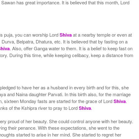
Sawan has great importance. It is believed that this month, Lord
is puja, you can worship Lord
Shiva
at a nearby temple or even at
Durva, Belpatra, Dhatura, etc. It is believed that by fasting on a
Shiva
. Also, offer Ganga water to them. It is a belief to keep fast on
 story. During this time, while keeping celibacy, keep a distance from
ledged to have her as a husband in every birth and for this, she
ya and Naina daughter Parvati. In this birth also, for the marriage
, sixteen Monday fasts are started for the grace of Lord
Shiva
.
anks of the Kshipra river to pray to Lord
Shiva
.
 very proud of her beauty. She could control anyone with her beauty.
lving their penance. With these expectations, she went to the
oughts started to arise in her mind. She started to regret her