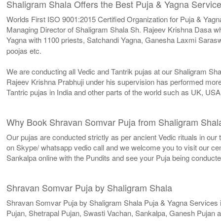
Shaligram Shala Offers the Best Puja & Yagna Service
Worlds First ISO 9001:2015 Certified Organization for Puja & Yagn
Managing Director of Shaligram Shala Sh. Rajeev Krishna Dasa who
Yagna with 1100 priests, Satchandi Yagna, Ganesha Laxmi Sarasw
poojas etc.
We are conducting all Vedic and Tantrik pujas at our Shaligram Sh
Rajeev Krishna Prabhuji under his supervision has performed more 
Tantric pujas in India and other parts of the world such as UK, U
Why Book Shravan Somvar Puja from Shaligram Shal
Our pujas are conducted strictly as per ancient Vedic rituals in ou
on Skype/ whatsapp vedio call and we welcome you to visit our cent
Sankalpa online with the Pundits and see your Puja being conduct
Shravan Somvar Puja by Shaligram Shala
Shravan Somvar Puja by Shaligram Shala Puja & Yagna Services 
Pujan, Shetrapal Pujan, Swasti Vachan, Sankalpa, Ganesh Pujan a