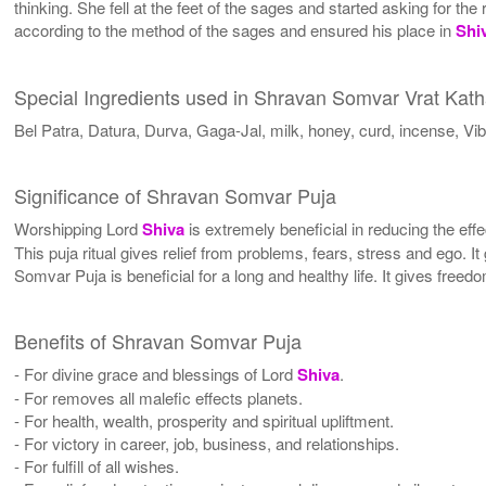
thinking. She fell at the feet of the sages and started asking for 
according to the method of the sages and ensured his place in
Shi
Special Ingredients used in Shravan Somvar Vrat Kat
Bel Patra, Datura, Durva, Gaga-Jal, milk, honey, curd, incense, Vibh
Significance of Shravan Somvar Puja
Worshipping Lord
Shiva
is extremely beneficial in reducing the effe
This puja ritual gives relief from problems, fears, stress and ego. It
Somvar Puja is beneficial for a long and healthy life. It gives free
Benefits of Shravan Somvar Puja
- For divine grace and blessings of Lord
Shiva
.
- For removes all malefic effects planets.
- For health, wealth, prosperity and spiritual upliftment.
- For victory in career, job, business, and relationships.
- For fulfill of all wishes.