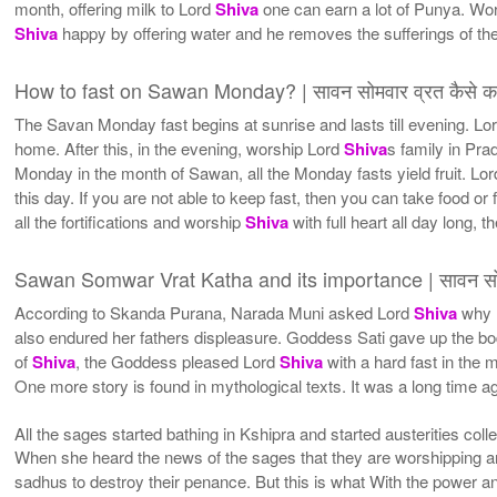
month, offering milk to Lord
Shiva
one can earn a lot of Punya. Wo
Shiva
happy by offering water and he removes the sufferings of the 
How to fast on Sawan Monday? | सावन सोमवार व्रत कैसे कर
The Savan Monday fast begins at sunrise and lasts till evening. Lo
home. After this, in the evening, worship Lord
Shiva
s family in Pra
Monday in the month of Sawan, all the Monday fasts yield fruit. Lo
this day. If you are not able to keep fast, then you can take food or 
all the fortifications and worship
Shiva
with full heart all day long, th
Sawan Somwar Vrat Katha and its importance | सावन सोम
According to Skanda Purana, Narada Muni asked Lord
Shiva
why 
also endured her fathers displeasure. Goddess Sati gave up the bo
of
Shiva
, the Goddess pleased Lord
Shiva
with a hard fast in the
One more story is found in mythological texts. It was a long time ago
All the sages started bathing in Kshipra and started austerities co
When she heard the news of the sages that they are worshipping a
sadhus to destroy their penance. But this is what With the power and