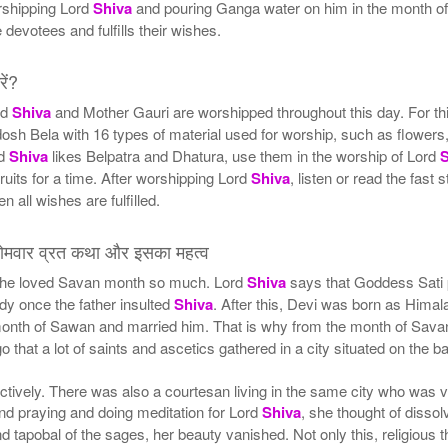
rshipping Lord
Shiva
and pouring Ganga water on him in the month of 
devotees and fulfills their wishes.
ें?
rd
Shiva
and Mother Gauri are worshipped throughout this day. For th
dosh Bela with 16 types of material used for worship, such as flowers, 
rd
Shiva
likes Belpatra and Dhatura, use them in the worship of Lord
fruits for a time. After worshipping Lord
Shiva
, listen or read the fast
en all wishes are fulfilled.
वार व्रत कथा और इसका महत्व
he loved Savan month so much. Lord
Shiva
says that Goddess Sati p
dy once the father insulted
Shiva
. After this, Devi was born as Himala
 month of Sawan and married him. That is why from the month of Savan
 that a lot of saints and ascetics gathered in a city situated on the b
llectively. There was also a courtesan living in the same city who was
nd praying and doing meditation for Lord
Shiva
, she thought of disso
 tapobal of the sages, her beauty vanished. Not only this, religious th