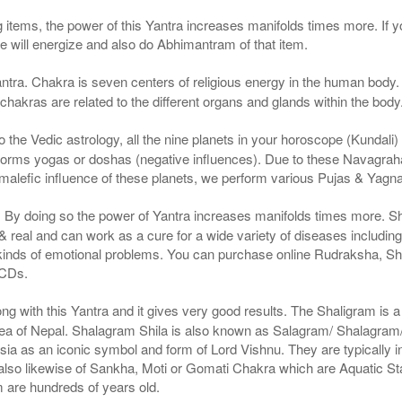
g items, the power of this Yantra increases manifolds times more. If y
We will energize and also do Abhimantram of that item.
ntra. Chakra is seven centers of religious energy in the human body. 
 chakras are related to the different organs and glands within the body
the Vedic astrology, all the nine planets in your horoscope (Kundali) af
forms yogas or doshas (negative influences). Due to these Navagrah
r malefic influence of these planets, we perform various Pujas & Yagn
a. By doing so the power of Yantra increases manifolds times more. S
real and can work as a cure for a wide variety of diseases includin
 kinds of emotional problems. You can purchase online Rudraksha, S
 CDs.
g with this Yantra and it gives very good results. The Shaligram is a n
ea of Nepal. Shalagram Shila is also known as Salagram/ Shalagram/ 
Asia as an iconic symbol and form of Lord Vishnu. They are typically i
is also likewise of Sankha, Moti or Gomati Chakra which are Aquatic 
m are hundreds of years old.