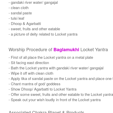
- gandaki river water/ gangajal
- clean cloth
- sandal paste
- tulsi leaf
- Dhoop & Agarbatti
- sweet, fruits and other eatable
- a picture of deity related to Locket yantra
Worship Procedure of
Locket Yantra
Baglamukhi
- First of all place the Locket yantra on a metal plate
- Sit facing east direction
- Bath the Locket yantra with gandaki river water/ gangajal
- Wipe it off with clean cloth
- Apply tika of sandal paste on the Locket yantra and place one t
- Chant mantra of god/ goddess
- Show Dhoop/ Agarbatti to Locket Yantra
- Offer some sweet, fruits and other eatable to the Locket yantr
- Speak out your wish loudly in front of the Locket yantra
Associated Chakra Planet & Products