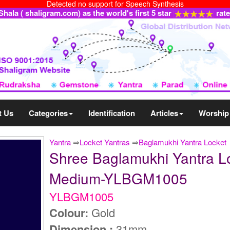
Detected no support for Speech Synthesis
ala ( shaligram.com) as the world's first 5 star
rat
t Us
Categories
Identification
Articles
Worship
Yantra
⇒
Locket Yantras
⇒
Baglamukhi Yantra Locket
Shree Baglamukhi Yantra Loc
Medium-YLBGM1005
YLBGM1005
Colour:
Gold
Dimension :
31mm