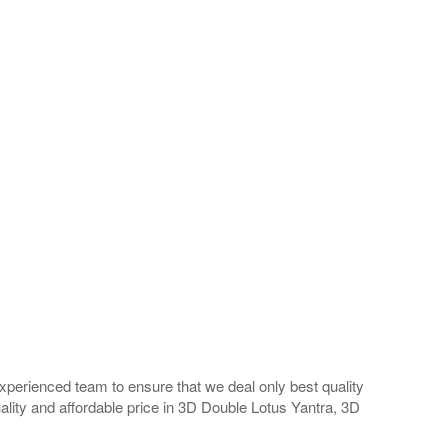
perienced team to ensure that we deal only best quality
ality and affordable price in 3D Double Lotus Yantra, 3D