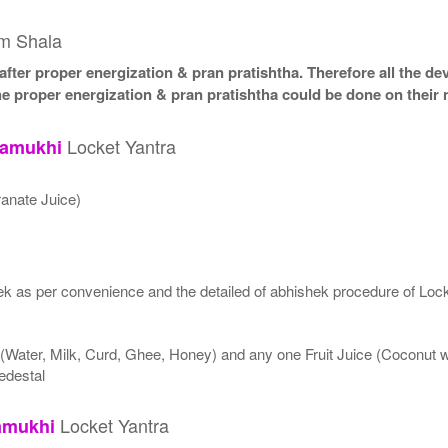
am Shala
fter proper energization & pran pratishtha. Therefore all the dev
he proper energization & pran pratishtha could be done on their 
Locket Yantra
lamukhi
anate Juice)
k as per convenience and the detailed of abhishek procedure of Lock
 (Water, Milk, Curd, Ghee, Honey) and any one Fruit Juice (Coconut
edestal
Locket Yantra
amukhi