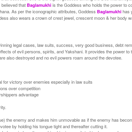
s believed that
Baglamukhi
is the Goddess who holds the power to co
hana. As per the iconographic attributes, Goddess
Baglamukhi
has y
dess also wears a crown of crest jewel, crescent moon & her body wa
winning legal cases, law suits, success, very good business, debt re
ffects of evil persons, spirits, and Yakshani. It provides the power to th
ee are also destroyed and no evil powers roam around the devotee.
l for victory over enemies especially in law suits
tions over competition
orshippers advantage
ity.
ue) the enemy and makes him unmovable as if the enemy has becom
tee by holding his tongue tight and thereafter cutting it.