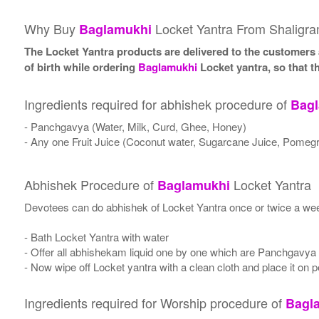
Why Buy
Locket Yantra From Shaligr
Baglamukhi
The Locket Yantra products are delivered to the customers a
of birth while ordering
Baglamukhi
Locket yantra, so that t
Ingredients required for abhishek procedure of
Bag
- Panchgavya (Water, Milk, Curd, Ghee, Honey)
- Any one Fruit Juice (Coconut water, Sugarcane Juice, Pomegr
Abhishek Procedure of
Locket Yantra
Baglamukhi
Devotees can do abhishek of Locket Yantra once or twice a wee
- Bath Locket Yantra with water
- Offer all abhishekam liquid one by one which are Panchgavya
- Now wipe off Locket yantra with a clean cloth and place it on p
Ingredients required for Worship procedure of
Bagl