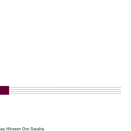
aay Hlreem Om Swaha