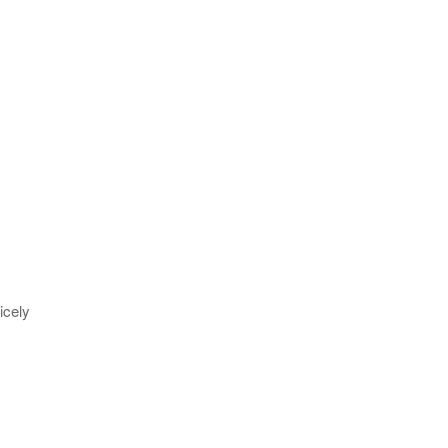
icely