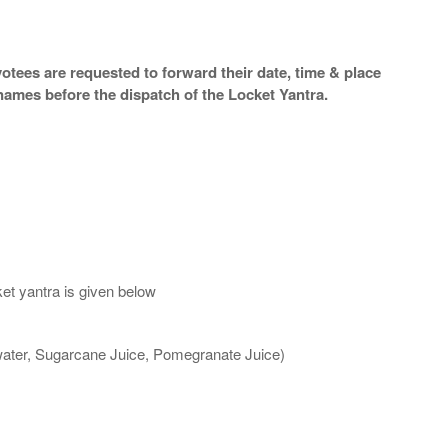
otees are requested to forward their date, time & place
names before the dispatch of the Locket Yantra.
et yantra is given below
 water, Sugarcane Juice, Pomegranate Juice)