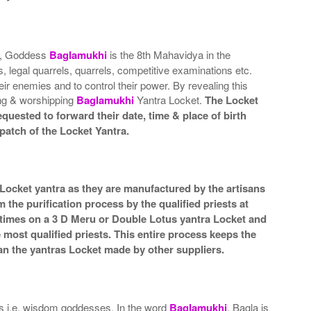
es, Goddess
Baglamukhi
is the 8th Mahavidya in the
, legal quarrels, quarrels, competitive examinations etc.
ir enemies and to control their power. By revealing this
ring & worshipping
Baglamukhi
Yantra Locket.
The Locket
quested to forward their date, time & place of birth
patch of the Locket Yantra.
 Locket yantra as they are manufactured by the artisans
the purification process by the qualified priests at
 times on a 3 D Meru or Double Lotus yantra Locket and
e most qualified priests. This entire process keeps the
an the yantras Locket made by other suppliers.
as i.e. wisdom goddesses. In the word
Baglamukhi
, Bagla is