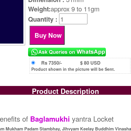
Weight:
approx 9 to 11gm
Quantity :
Rs 7350/-
$ 80 USD
Product shown in the picture will be Sent.
Product Description
enefits of
yantra Locket
Baglamukhi
m Mukham Padam Stambhay, Jihvyam Keelay Buddhim Vinash