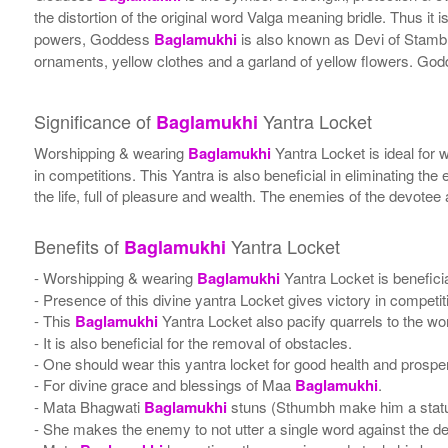
the distortion of the original word Valga meaning bridle. Thus it i
powers, Goddess
Baglamukhi
is also known as Devi of Stamb
ornaments, yellow clothes and a garland of yellow flowers. God
Significance of
Yantra Locket
Baglamukhi
Worshipping & wearing
Baglamukhi
Yantra Locket is ideal for 
in competitions. This Yantra is also beneficial in eliminating the e
the life, full of pleasure and wealth. The enemies of the devot
Benefits of
Yantra Locket
Baglamukhi
- Worshipping & wearing
Baglamukhi
Yantra Locket is beneficia
- Presence of this divine yantra Locket gives victory in competi
- This
Baglamukhi
Yantra Locket also pacify quarrels to the w
- It is also beneficial for the removal of obstacles.
- One should wear this yantra locket for good health and prosper
- For divine grace and blessings of Maa
Baglamukhi
.
- Mata Bhagwati
Baglamukhi
stuns (Sthumbh make him a stat
- She makes the enemy to not utter a single word against the devo