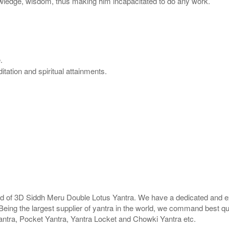
wledge, wisdom, thus making him incapacitated to do any work.
.
tation and spiritual attainments.
rld of 3D Siddh Meru Double Lotus Yantra. We have a dedicated and ex
Being the largest supplier of yantra in the world, we command best qu
antra, Pocket Yantra, Yantra Locket and Chowki Yantra etc.