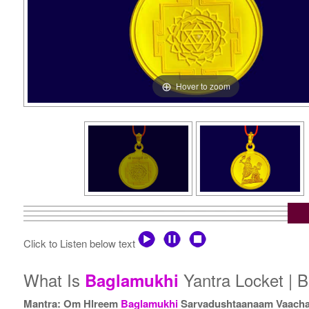
Hover to zoom
Click to Listen below text
What Is
Yantra Locket | B
Baglamukhi
Mantra: Om Hlreem
Baglamukhi
Sarvadushtaanaam Vaacha