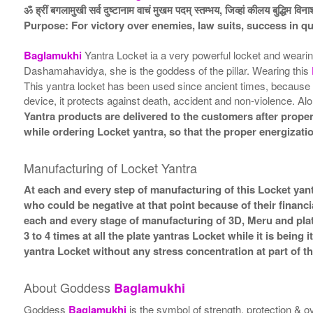
ॐ ह्रीं बगलामुखी सर्व दुष्टानाम वाचं मुखम पदम् स्तम्भय, जिव्हां कीलय बुद्धिम विन
Purpose: For victory over enemies, law suits, success in q
Baglamukhi
Yantra Locket ia a very powerful locket and weari
Dashamahavidya, she is the goddess of the pillar. Wearing this
This yantra locket has been used since ancient times, because in
device, it protects against death, accident and non-violence. Al
Yantra products are delivered to the customers after proper 
while ordering Locket yantra, so that the proper energizati
Manufacturing of Locket Yantra
At each and every step of manufacturing of this Locket yant
who could be negative at that point because of their financi
each and every stage of manufacturing of 3D, Meru and plat
3 to 4 times at all the plate yantras Locket while it is bein
yantra Locket without any stress concentration at part of 
About Goddess
Baglamukhi
Goddess
Baglamukhi
is the symbol of strength, protection &