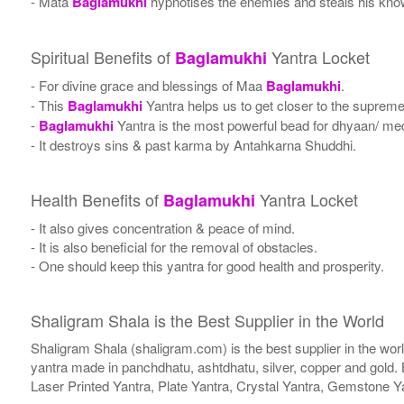
- Mata
Baglamukhi
hypnotises the enemies and steals his kno
Spiritual Benefits of
Yantra Locket
Baglamukhi
- For divine grace and blessings of Maa
Baglamukhi
.
- This
Baglamukhi
Yantra helps us to get closer to the supreme
-
Baglamukhi
Yantra is the most powerful bead for dhyaan/ medi
- It destroys sins & past karma by Antahkarna Shuddhi.
Health Benefits of
Yantra Locket
Baglamukhi
- It also gives concentration & peace of mind.
- It is also beneficial for the removal of obstacles.
- One should keep this yantra for good health and prosperity.
Shaligram Shala is the Best Supplier in the World
Shaligram Shala (shaligram.com) is the best supplier in the wo
yantra made in panchdhatu, ashtdhatu, silver, copper and gold. 
Laser Printed Yantra, Plate Yantra, Crystal Yantra, Gemstone Y