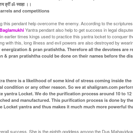
ाशय ह्रीं ॐ स्वाहा ।।
uarrels and competitions
ng this pendant help overcome the enemy. According to the scriptur
Baglamukhi
Yantra pendant also help to get success in legal disputes
 earlier times kings used to practice this yantra locket to conquer the
ong with this, long illness and evil powers are also destroyed by wea
energization & pran pratishtha. Therefore all the devotees are re
on & pran pratishtha could be done on their names before the dis
ra there is a likelihood of some kind of stress coming inside the
al condition or any other reason. So we at shaligram.com perform 
e yantra Locket. We do the purification process around 10 to 12
g itched and manufactured. This purification process is done by th
the Locket yantra and thus makes it much much more powerful th
 overall success. She is the eighth goddess among the Dus Mahavidy