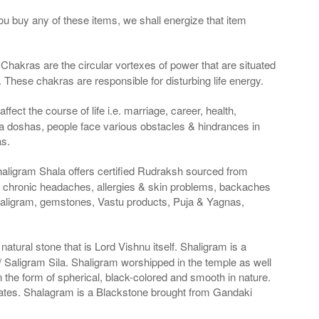
ou buy any of these items, we shall energize that item
Chakras are the circular vortexes of power that are situated
. These chakras are responsible for disturbing life energy.
fect the course of life i.e. marriage, career, health,
a doshas, people face various obstacles & hindrances in
as.
haligram Shala offers certified Rudraksh sourced from
g chronic headaches, allergies & skin problems, backaches
haligram, gemstones, Vastu products, Puja & Yagnas,
atural stone that is Lord Vishnu itself. Shaligram is a
Saligram Sila. Shaligram worshipped in the temple as well
n the form of spherical, black-colored and smooth in nature.
States. Shalagram is a Blackstone brought from Gandaki