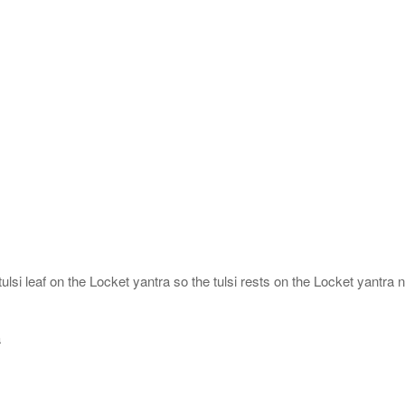
ulsi leaf on the Locket yantra so the tulsi rests on the Locket yantra n
a