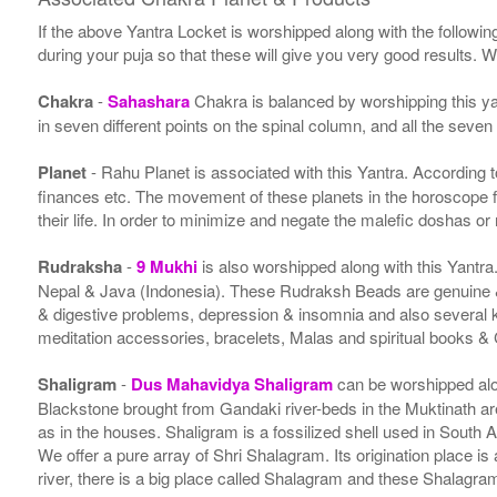
If the above Yantra Locket is worshipped along with the followin
during your puja so that these will give you very good results. 
Chakra
-
Sahashara
Chakra is balanced by worshipping this ya
in seven different points on the spinal column, and all the seven
Planet
- Rahu Planet is associated with this Yantra. According to 
finances etc. The movement of these planets in the horoscope 
their life. In order to minimize and negate the malefic doshas o
Rudraksha
-
9 Mukhi
is also worshipped along with this Yantr
Nepal & Java (Indonesia). These Rudraksh Beads are genuine & 
& digestive problems, depression & insomnia and also several
meditation accessories, bracelets, Malas and spiritual books &
Shaligram
-
Dus Mahavidya Shaligram
can be worshipped alon
Blackstone brought from Gandaki river-beds in the Muktinath ar
as in the houses. Shaligram is a fossilized shell used in South 
We offer a pure array of Shri Shalagram. Its origination place 
river, there is a big place called Shalagram and these Shalagra