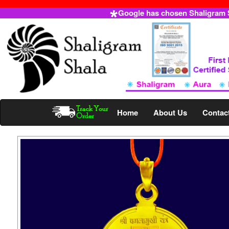
Google has chosen Shaligram Sh
Home
About Us
Contac