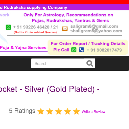
ed Rudraksha supplying Company
ket - Silver (Gold Plated) -
5 Ratings
Write a Review