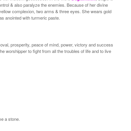
ntrol & also paralyze the enemies. Because of her divine
ellow complexion, two arms & three eyes. She wears gold
s anointed with turmeric paste.
moval, prosperity, peace of mind, power, victory and success
e worshipper to fight from all the troubles of life and to live
e a stone.