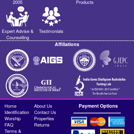
2005
Products
Expert Advise &
Testimonials
Counselling
Affiliations
Payment Options
Home
About Us
Identification
Contact Us
Worship
Properties
FAQ
Returns
Terms &