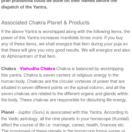
pran pratishtha could be done on their names before the
dispatch of the Yantra.
Associated Chakra Planet & Products
If the above Yantra is worshipped along with the following items, the
power of this Yantra increases manifolds times more. If you buy
any of these items, we shall energize that item during your puja so
that these will give you very good results. We will energize and also
do Abhimantram of that item.
Chakra
-
Vishudha Chakra
Chakra is balanced by worshipping
this yantra. Chakra is seven centers of religious energy in the
human body. Chakras are the circular vortexes of power that are
situated in seven different points on the spinal column, and all the
seven chakras are related to the different organs and glands within
the body. These chakras are responsible for disturbing life energy.
Planet
- Jupitor (Guru) is associated with this Yantra. According to
the Vedic astrology, all the nine planets in your horoscope (Kundali)
affect the course of life i.e. marriage, career, health, finances etc.
The movement of these planets in the horoscope forms yogas or