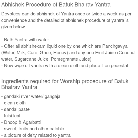
Abhishek Procedure of Batuk Bhairav Yantra
Devotees can do abhishek of Yantra once or twice a week as per
convenience and the detailed of abhishek procedure of yantra is
given below
- Bath Yantra with water
- Offer all abhishekam liquid one by one which are Panchgavya
(Water, Milk, Curd, Ghee, Honey) and any one Fruit Juice (Coconut
water, Sugarcane Juice, Pomegranate Juice)
- Now wipe off yantra with a clean cloth and place it on pedestal
Ingredients required for Worship procedure of Batuk
Bhairav Yantra
- gandaki river water/ gangajal
- clean cloth
- sandal paste
- tulsi leaf
- Dhoop & Agarbatti
- sweet, fruits and other eatable
- a picture of deity related to yantra