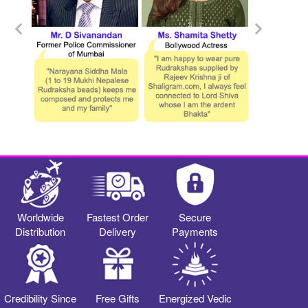
Worldwide
Fastest Order
Secure
Distribution
Delivery
Payments
Credibility Since
Free Gifts
Energized Vedic