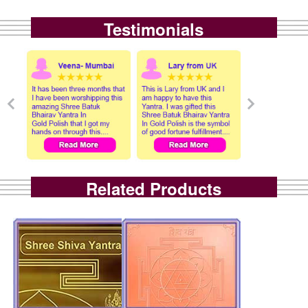
Testimonials
Related Products