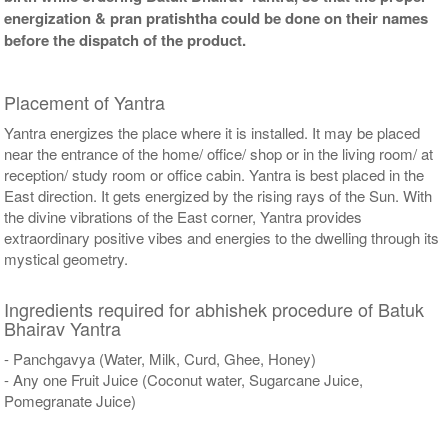
energization & pran pratishtha could be done on their names
before the dispatch of the product.
Placement of Yantra
Yantra energizes the place where it is installed. It may be placed
near the entrance of the home/ office/ shop or in the living room/ at
reception/ study room or office cabin. Yantra is best placed in the
East direction. It gets energized by the rising rays of the Sun. With
the divine vibrations of the East corner, Yantra provides
extraordinary positive vibes and energies to the dwelling through its
mystical geometry.
Ingredients required for abhishek procedure of Batuk
Bhairav Yantra
- Panchgavya (Water, Milk, Curd, Ghee, Honey)
- Any one Fruit Juice (Coconut water, Sugarcane Juice,
Pomegranate Juice)