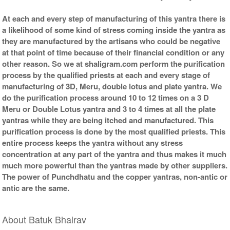
At each and every step of manufacturing of this yantra there is
a likelihood of some kind of stress coming inside the yantra as
they are manufactured by the artisans who could be negative
at that point of time because of their financial condition or any
other reason. So we at shaligram.com perform the purification
process by the qualified priests at each and every stage of
manufacturing of 3D, Meru, double lotus and plate yantra. We
do the purification process around 10 to 12 times on a 3 D
Meru or Double Lotus yantra and 3 to 4 times at all the plate
yantras while they are being itched and manufactured. This
purification process is done by the most qualified priests. This
entire process keeps the yantra without any stress
concentration at any part of the yantra and thus makes it much
much more powerful than the yantras made by other suppliers.
The power of Punchdhatu and the copper yantras, non-antic or
antic are the same.
About Batuk Bhairav