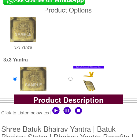
Product Options
3x3 Yantra
3x3 Yantra
Product Description
Gold Antic Yantra
Gold Antic Yantra With
Rs 375/-
Multipurpose Stand-1-3x3
$4USD
Rs 650/-
Click to Listen below text
$7USD
Shree Batuk Bhairav Yantra | Batuk
Bhairav Stotra | Bhairav Yantra Benefits |