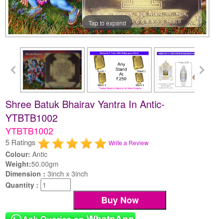
Tap to expand
Shree Batuk Bhairav Yantra In Antic-
YTBTB1002
YTBTB1002
5 Ratings
Write a Review
Colour:
Antic
Weight:
50.00gm
Dimension :
3inch x 3inch
Quantity :