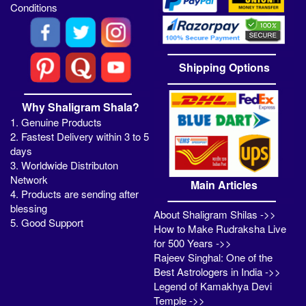
Conditions
Shipping Options
Why Shaligram Shala?
1. Genuine Products
2. Fastest Delivery within 3 to 5
days
3. Worldwide Distributon
Network
Main Articles
4. Products are sending after
blessing
About Shaligram Shilas ->>
5. Good Support
How to Make Rudraksha Live
for 500 Years ->>
Rajeev Singhal: One of the
Best Astrologers in India ->>
Legend of Kamakhya Devi
Temple ->>