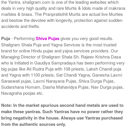
the Yantra. shaligram.com is one of the leading websites which
deals in very high quality and rare Murtis & Idols made of makrana
marbles & brass. The Pranpratisthit Murtis are actual live Murties
and bestow the devotee with longevity, protection against sudden
accidents and thefts.
Puja
- Performing
Shiva Pujas
gives you very good results.
Shaligram Shala Puja and Yagna Services is the most trusted
brand for online Hindu pujas and yajna services providers. Our
Managing Director of Shaligram Shala Sh. Rajeev Krishna Dasa
who is Initiated in Gaudiya Sampradaya has been performing very
big pujas like Ati Rudra Puja with 108 priests, Laksh Chandi puja
and Yagna with 1100 priests, Sat Chandi Yagna, Ganesha Laxmi
Saraswati pujas, Laxmi Narayana Pujas, Shiva Durga Pujas,
Sudarshana Homam, Dasha Mahavidya Pujas, Nav Durga pujas,
Navagraha poojas etc.
Note: In the market spurious second hand metals are used to
make these yantras. Such Yantras have no power rather they
bring negativity in the house. Always use Yantras purchased
from the authentic sources only.