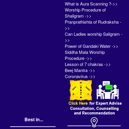
What is Aura Scanning ?->>
Worship Procedure of
Shaligram ->>
Pranprathishta of Rudraksha -
>>
Can Ladies worship Saligram -
>>
Power of Gandaki Water ->>
Siddha Mala Worship
Procedure ->>
Lesson of 7 chakras ->>
Beej Mantra ->>
Coronavirus ->>
Best in...