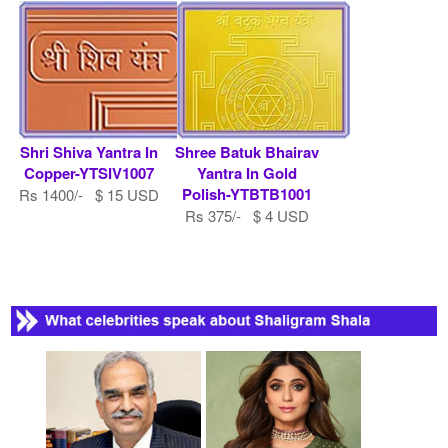
Shri Shiva Yantra In
Shree Batuk Bhairav
Copper-YTSIV1007
Yantra In Gold
Polish-YTBTB1001
Rs 1400/- $ 15 USD
Rs 375/- $ 4 USD