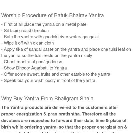
Worship Procedure of Batuk Bhairav Yantra
- First of all place the yantra on a metal plate
- Sit facing east direction
- Bath the yantra with gandaki river water/ gangajal
- Wipe it off with clean cloth
- Apply tika of sandal paste on the yantra and place one tulsi leaf on
the yantra so the tulsi rests on the yantra nicely
- Chant mantra of god/ goddess
- Show Dhoop/ Agarbatti to Yantra
- Offer some sweet, fruits and other eatable to the yantra
- Speak out your wish loudly in front of the yantra
Why Buy Yantra From Shaligram Shala
The Yantra products are delivered to the customers after
proper energization & pran pratishtha. Therefore all the
devotees are requested to forward their date, time & place of
birth while ordering yantra, so that the proper energization &