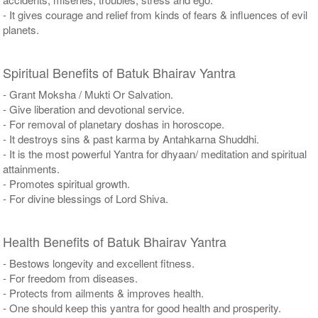
- It gives courage and relief from kinds of fears & influences of evil
planets.
Spiritual Benefits of Batuk Bhairav Yantra
- Grant Moksha / Mukti Or Salvation.
- Give liberation and devotional service.
- For removal of planetary doshas in horoscope.
- It destroys sins & past karma by Antahkarna Shuddhi.
- It is the most powerful Yantra for dhyaan/ meditation and spiritual
attainments.
- Promotes spiritual growth.
- For divine blessings of Lord Shiva.
Health Benefits of Batuk Bhairav Yantra
- Bestows longevity and excellent fitness.
- For freedom from diseases.
- Protects from ailments & improves health.
- One should keep this yantra for good health and prosperity.