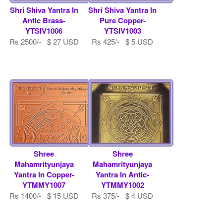
Shri Shiva Yantra In
Shri Shiva Yantra In
Antic Brass-
Pure Copper-
YTSIV1006
YTSIV1003
Rs 2500/- $ 27 USD
Rs 425/- $ 5 USD
Shree
Shree
Mahamrityunjaya
Mahamrityunjaya
Yantra In Copper-
Yantra In Antic-
YTMMY1007
YTMMY1002
Rs 1400/- $ 15 USD
Rs 375/- $ 4 USD