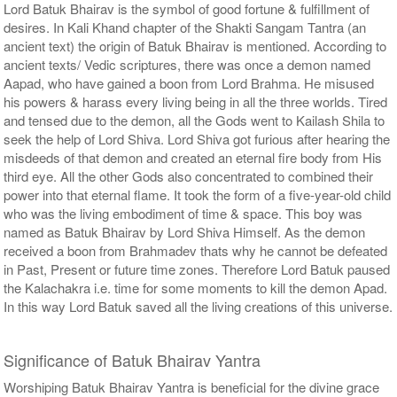
Lord Batuk Bhairav is the symbol of good fortune & fulfillment of
desires. In Kali Khand chapter of the Shakti Sangam Tantra (an
ancient text) the origin of Batuk Bhairav is mentioned. According to
ancient texts/ Vedic scriptures, there was once a demon named
Aapad, who have gained a boon from Lord Brahma. He misused
his powers & harass every living being in all the three worlds. Tired
and tensed due to the demon, all the Gods went to Kailash Shila to
seek the help of Lord Shiva. Lord Shiva got furious after hearing the
misdeeds of that demon and created an eternal fire body from His
third eye. All the other Gods also concentrated to combined their
power into that eternal flame. It took the form of a five-year-old child
who was the living embodiment of time & space. This boy was
named as Batuk Bhairav by Lord Shiva Himself. As the demon
received a boon from Brahmadev thats why he cannot be defeated
in Past, Present or future time zones. Therefore Lord Batuk paused
the Kalachakra i.e. time for some moments to kill the demon Apad.
In this way Lord Batuk saved all the living creations of this universe.
Significance of Batuk Bhairav Yantra
Worshiping Batuk Bhairav Yantra is beneficial for the divine grace