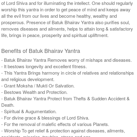
of Lord Shiva and for illuminating the intellect. One should regularly
worship this yantra in order to get peace of mind and keeps away
all the evil from our lives and become healthy, wealthy and
prosperous. Presence of Batuk Bhairav Yantra also purifies soul,
removes diseases and ailments, helps to attain long & satisfactory
life, brings in peace, prosperity and spiritual upliftment.
Benefits of Batuk Bhairav Yantra
- Batuk Bhairav Yantra Removes worry of mishaps and diseases.
- It bestows longevity and excellent fitness.
- This Yantra Brings harmony in circle of relatives and relationships
and religious development.
- Grant Moksha / Mukti Or Salvation.
- Bestows Wealth and Protection.
- Batuk Bhairav Yantra Protect from Thefts & Sudden Accident &
Death.
- Spiritual & Augumentation.
- For divine grace & blessings of Lord Shiva.
- For the removal of malefic effects of various Planets.
- Worship To get relief & protection against diseases, ailments,
accidents, miseries, troubles, stress and ego.