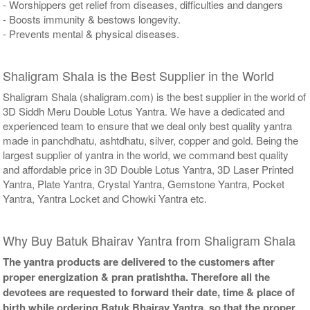
- Worshippers get relief from diseases, difficulties and dangers
- Boosts immunity & bestows longevity.
- Prevents mental & physical diseases.
Shaligram Shala is the Best Supplier in the World
Shaligram Shala (shaligram.com) is the best supplier in the world of
3D Siddh Meru Double Lotus Yantra. We have a dedicated and
experienced team to ensure that we deal only best quality yantra
made in panchdhatu, ashtdhatu, silver, copper and gold. Being the
largest supplier of yantra in the world, we command best quality
and affordable price in 3D Double Lotus Yantra, 3D Laser Printed
Yantra, Plate Yantra, Crystal Yantra, Gemstone Yantra, Pocket
Yantra, Yantra Locket and Chowki Yantra etc.
Why Buy Batuk Bhairav Yantra from Shaligram Shala
The yantra products are delivered to the customers after
proper energization & pran pratishtha. Therefore all the
devotees are requested to forward their date, time & place of
birth while ordering Batuk Bhairav Yantra, so that the proper