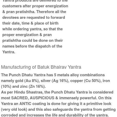
customers after proper energization
Gold Antic Yantra With
Gold Antic Yantra With
Abhisheka Kit-2-3x3
Wooden Frame-3x3
& pran pratishtha. Therefore all the
Rs 1900/-
Rs 730/-
devotees are requested to forward
$21USD
$8USD
their date, time & place of birth
while ordering yantra, so that the
proper energization & pran
pratishtha could be done on their
names before the dispatch of the
Yantra.
Gold Antic Yantra With Golden
Frame-3x3
Manufacturing of Batuk Bhairav Yantra
Rs 760/-
$8USD
The Punch Dhatu Yantra has 5 metals alloy combinations
namely gold (Au 8%), silver (Ag 16%), copper (Cu 50%), iron
(10%) and zinc (Zn 16%).
As per Hindu Shastras, the Punch Dhatu Yantra is considered
most SACRED, AUSPICIOUS & immensely powerful. On this
Yantra an ANTIC coating is done for giving it a primitive look
(very old look) and this also safeguards the yantra from getting
corroded and increases the life and durability of the yantra.