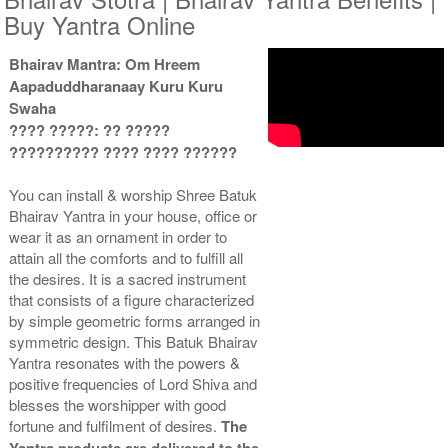
Buy Yantra Online
Bhairav Mantra: Om Hreem
Gold Antic Yantra With
Gold Antic Yantra With
Aapaduddharanaay Kuru Kuru
Multipurpose Stand 2-3x3
Multipurpose Stand 3-3x3
Rs 660/-
Rs 670/-
Swaha
$7USD
$7USD
???? ?????: ?? ?????
?????????? ???? ???? ??????
You can install & worship Shree Batuk
Bhairav Yantra in your house, office or
wear it as an ornament in order to
attain all the comforts and to fulfill all
Gold Antic Yantra With
Gold Antic Yantra With
the desires. It is a sacred instrument
Multipurpose Stand 4-3x3
Abhisheka Kit-1-3x3
that consists of a figure characterized
Rs 680/-
Rs 1500/-
by simple geometric forms arranged in
$7USD
$16USD
symmetric design. This Batuk Bhairav
Yantra resonates with the powers &
positive frequencies of Lord Shiva and
blesses the worshipper with good
fortune and fulfilment of desires.
The
Yantra products are delivered to the