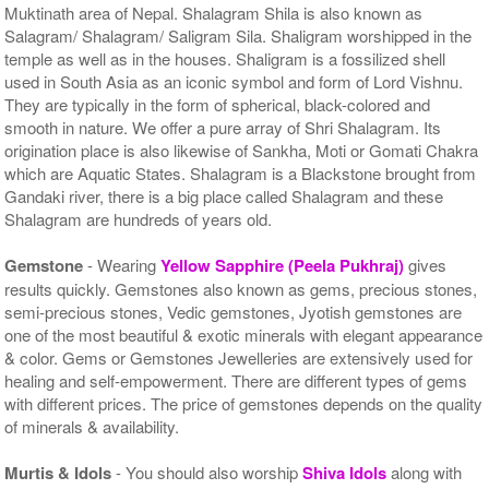
Muktinath area of Nepal. Shalagram Shila is also known as
Salagram/ Shalagram/ Saligram Sila. Shaligram worshipped in the
temple as well as in the houses. Shaligram is a fossilized shell
used in South Asia as an iconic symbol and form of Lord Vishnu.
They are typically in the form of spherical, black-colored and
smooth in nature. We offer a pure array of Shri Shalagram. Its
origination place is also likewise of Sankha, Moti or Gomati Chakra
which are Aquatic States. Shalagram is a Blackstone brought from
Gandaki river, there is a big place called Shalagram and these
Shalagram are hundreds of years old.
Gemstone
- Wearing
Yellow Sapphire (Peela Pukhraj)
gives
results quickly. Gemstones also known as gems, precious stones,
semi-precious stones, Vedic gemstones, Jyotish gemstones are
one of the most beautiful & exotic minerals with elegant appearance
& color. Gems or Gemstones Jewelleries are extensively used for
healing and self-empowerment. There are different types of gems
with different prices. The price of gemstones depends on the quality
of minerals & availability.
Murtis & Idols
- You should also worship
Shiva Idols
along with