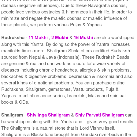
doshas (negative influences). Due to these Navagraha doshas,
people face various obstacles & hindrances in their life. In order to
minimize and negate the malefic doshas or malefic influence of
these planets, we perform various Pujas & Yagnas.
Rudraksha
-
11 Mukhi
,
2 Mukhi
&
16 Mukhi
are also worshipped
along with this Yantra. By doing so the power of Yantra increases
manifolds times more. Shaligram Shala offers certified Rudraksh
sourced from Nepal & Java (Indonesia). These Rudraksh Beads
are genuine & real and can work as a cure for a wide variety of
diseases including chronic headaches, allergies & skin problems,
backaches & digestive problems, depression & insomnia and also
several kinds of emotional problems. You can purchase online
Rudraksha, Shaligram, gemstones, Vastu products, Puja &
Yagnas, meditation accessories, bracelets, Malas and spiritual
books & CDs.
Shaligram
-
Shivlinga Shaligram
&
Shiv Parvati Shaligram
can
be worshipped along with this Yantra and it gives very good results.
The Shaligram is a natural stone that is Lord Vishnu itself.
Shaligram is a Blackstone brought from Gandaki river-beds in the