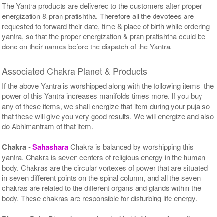
The Yantra products are delivered to the customers after proper
energization & pran pratishtha. Therefore all the devotees are
requested to forward their date, time & place of birth while ordering
yantra, so that the proper energization & pran pratishtha could be
done on their names before the dispatch of the Yantra.
Associated Chakra Planet & Products
If the above Yantra is worshipped along with the following items, the
power of this Yantra increases manifolds times more. If you buy
any of these items, we shall energize that item during your puja so
that these will give you very good results. We will energize and also
do Abhimantram of that item.
Chakra
-
Sahashara
Chakra is balanced by worshipping this
yantra. Chakra is seven centers of religious energy in the human
body. Chakras are the circular vortexes of power that are situated
in seven different points on the spinal column, and all the seven
chakras are related to the different organs and glands within the
body. These chakras are responsible for disturbing life energy.