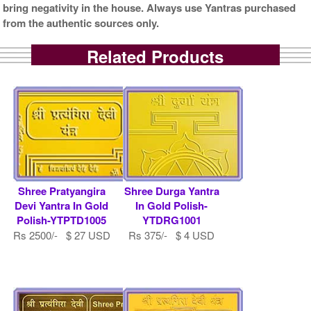
bring negativity in the house. Always use Yantras purchased
from the authentic sources only.
Related Products
Shree Pratyangira
Shree Durga Yantra
Devi Yantra In Gold
In Gold Polish-
Polish-YTPTD1005
YTDRG1001
Rs 2500/- $ 27 USD
Rs 375/- $ 4 USD