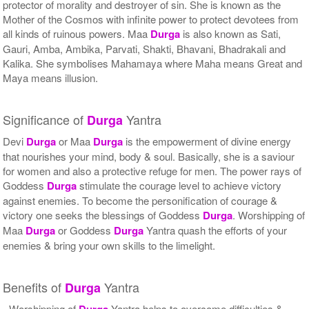
protector of morality and destroyer of sin. She is known as the
Mother of the Cosmos with infinite power to protect devotees from
all kinds of ruinous powers. Maa
Durga
is also known as Sati,
Gauri, Amba, Ambika, Parvati, Shakti, Bhavani, Bhadrakali and
Kalika. She symbolises Mahamaya where Maha means Great and
Maya means illusion.
Significance of
Yantra
Durga
Devi
Durga
or Maa
Durga
is the empowerment of divine energy
that nourishes your mind, body & soul. Basically, she is a saviour
for women and also a protective refuge for men. The power rays of
Goddess
Durga
stimulate the courage level to achieve victory
against enemies. To become the personification of courage &
victory one seeks the blessings of Goddess
Durga
. Worshipping of
Maa
Durga
or Goddess
Durga
Yantra quash the efforts of your
enemies & bring your own skills to the limelight.
Benefits of
Yantra
Durga
- Worshipping of
Durga
Yantra helps to overcome difficulties &