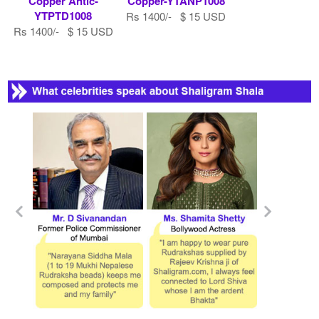
Copper Antic-
Copper-YTANP1008
YTPTD1008
Rs 1400/- $ 15 USD
Rs 1400/- $ 15 USD