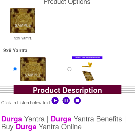
Product Options
9x9 Yantra
9x9 Yantra
Product Description
Gold Antic
Gold Antic With Multipurpose
Rs 4800/-
Stand-1-9x9
$52USD
Rs 5525/-
Click to Listen below text
$60USD
Yantra |
Yantra Benefits |
Durga
Durga
Buy
Yantra Online
Durga