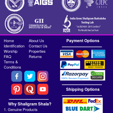
Payment Options
Home
About Us
Identification
Contact Us
Worship
Properties
FAQ
Returns
Terms &
Conditions
Shipping Options
Why Shaligram Shala?
1. Genuine Products