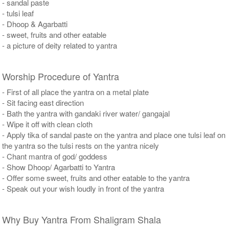
- sandal paste
- tulsi leaf
- Dhoop & Agarbatti
- sweet, fruits and other eatable
- a picture of deity related to yantra
Worship Procedure of Yantra
- First of all place the yantra on a metal plate
- Sit facing east direction
- Bath the yantra with gandaki river water/ gangajal
- Wipe it off with clean cloth
- Apply tika of sandal paste on the yantra and place one tulsi leaf on
the yantra so the tulsi rests on the yantra nicely
- Chant mantra of god/ goddess
- Show Dhoop/ Agarbatti to Yantra
- Offer some sweet, fruits and other eatable to the yantra
- Speak out your wish loudly in front of the yantra
Why Buy Yantra From Shaligram Shala