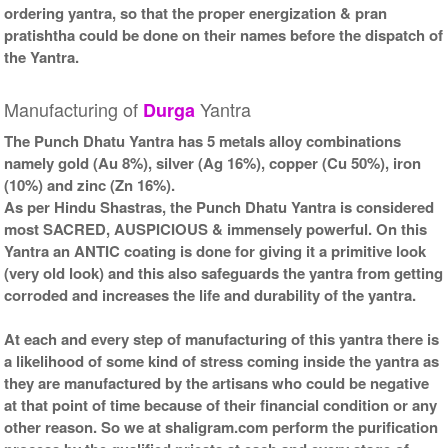
ordering yantra, so that the proper energization & pran
Kit-2-9x9
Frame-9x9
Rs 8525/-
Rs 6050/-
pratishtha could be done on their names before the dispatch of
$93USD
$66USD
the Yantra.
Manufacturing of
Yantra
Durga
The Punch Dhatu Yantra has 5 metals alloy combinations
namely gold (Au 8%), silver (Ag 16%), copper (Cu 50%), iron
(10%) and zinc (Zn 16%).
Gold Antic With Golden
As per Hindu Shastras, the Punch Dhatu Yantra is considered
Frame-9x9
most SACRED, AUSPICIOUS & immensely powerful. On this
Rs 6150/-
$67USD
Yantra an ANTIC coating is done for giving it a primitive look
(very old look) and this also safeguards the yantra from getting
corroded and increases the life and durability of the yantra.
At each and every step of manufacturing of this yantra there is
a likelihood of some kind of stress coming inside the yantra as
they are manufactured by the artisans who could be negative
at that point of time because of their financial condition or any
other reason. So we at shaligram.com perform the purification