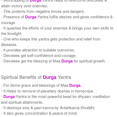
attain victory over enemies.
- This protects from negative forces and dangers.
- Presence of
Durga
Yantra fulfils desires and gives confidence &
courage.
- It quashes the efforts of your enemies & brings your own skills to
the limelight.
- One who keeps this yantra gets protection and relief from
diseases.
- It provides attraction to suitable outcomes.
- Devotees get self-confidence and courage.
- Devotees get the blessing of Maa
Durga
for spiritual growth.
Spiritual Benefits of
Yantra
Durga
- For divine grace and blessings of Maa
Durga
.
- It Helps to removal of planetary doshas in horoscope.
-
Durga
Yantra is the most powerful bead for dhyaan/ meditation
and spiritual attainments.
- It destroys sins & past karma by Antahkarna Shuddhi.
- It also gives concentration & peace of mind.