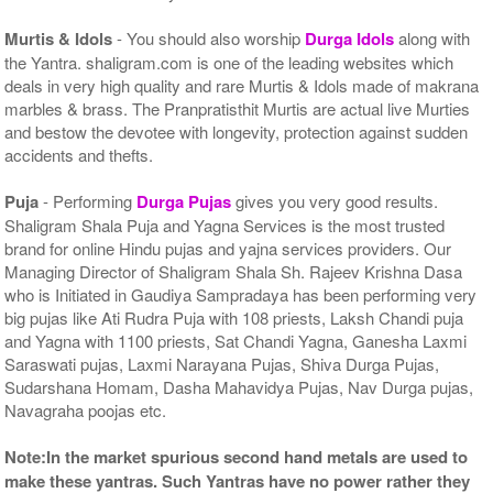
Murtis & Idols
- You should also worship
Durga Idols
along with
the Yantra. shaligram.com is one of the leading websites which
deals in very high quality and rare Murtis & Idols made of makrana
marbles & brass. The Pranpratisthit Murtis are actual live Murties
and bestow the devotee with longevity, protection against sudden
accidents and thefts.
Puja
- Performing
Durga Pujas
gives you very good results.
Shaligram Shala Puja and Yagna Services is the most trusted
brand for online Hindu pujas and yajna services providers. Our
Managing Director of Shaligram Shala Sh. Rajeev Krishna Dasa
who is Initiated in Gaudiya Sampradaya has been performing very
big pujas like Ati Rudra Puja with 108 priests, Laksh Chandi puja
and Yagna with 1100 priests, Sat Chandi Yagna, Ganesha Laxmi
Saraswati pujas, Laxmi Narayana Pujas, Shiva Durga Pujas,
Sudarshana Homam, Dasha Mahavidya Pujas, Nav Durga pujas,
Navagraha poojas etc.
Note:In the market spurious second hand metals are used to
make these yantras. Such Yantras have no power rather they