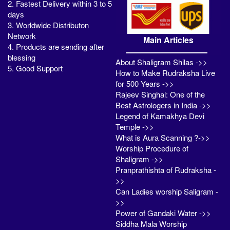
2. Fastest Delivery within 3 to 5
days
3. Worldwide Distributon
Network
Main Articles
4. Products are sending after
blessing
About Shaligram Shilas ->>
5. Good Support
How to Make Rudraksha Live
for 500 Years ->>
Rajeev Singhal: One of the
Best Astrologers in India ->>
Legend of Kamakhya Devi
Temple ->>
What is Aura Scanning ?->>
Worship Procedure of
Shaligram ->>
Pranprathishta of Rudraksha -
>>
Can Ladies worship Saligram -
>>
Power of Gandaki Water ->>
Siddha Mala Worship