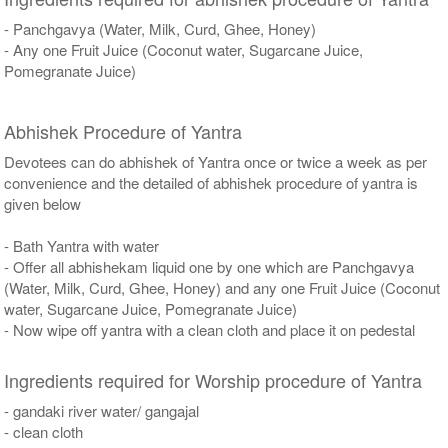
- Panchgavya (Water, Milk, Curd, Ghee, Honey)
- Any one Fruit Juice (Coconut water, Sugarcane Juice,
Pomegranate Juice)
Abhishek Procedure of Yantra
Devotees can do abhishek of Yantra once or twice a week as per
convenience and the detailed of abhishek procedure of yantra is
given below
- Bath Yantra with water
- Offer all abhishekam liquid one by one which are Panchgavya
(Water, Milk, Curd, Ghee, Honey) and any one Fruit Juice (Coconut
water, Sugarcane Juice, Pomegranate Juice)
- Now wipe off yantra with a clean cloth and place it on pedestal
Ingredients required for Worship procedure of Yantra
- gandaki river water/ gangajal
- clean cloth