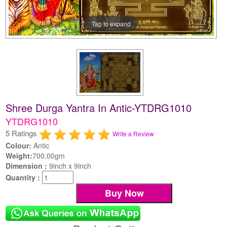
Tap to expand
Shree Durga Yantra In Antic-YTDRG1010
YTDRG1010
5 Ratings
Write a Review
Colour:
Antic
Weight:
700.00gm
Dimension :
9inch x 9inch
Quantity :