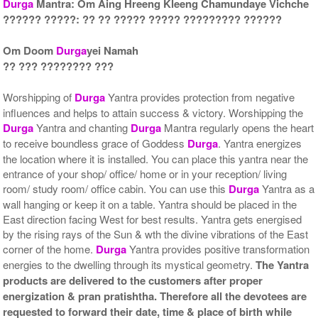
Durga
Mantra: Om Aing Hreeng Kleeng Chamundaye Vichche
?????? ?????: ?? ?? ????? ????? ????????? ??????
Gold Antic With Multipurpose
Gold Antic With Multipurpose
Stand 2-9x9
Stand 3-9x9
Om Doom
Durga
yei Namah
Rs 5535/-
Rs 5545/-
?? ??? ???????? ???
$60USD
$60USD
Worshipping of
Durga
Yantra provides protection from negative
influences and helps to attain success & victory. Worshipping the
Durga
Yantra and chanting
Durga
Mantra regularly opens the heart
to receive boundless grace of Goddess
Durga
. Yantra energizes
the location where it is installed. You can place this yantra near the
Gold Antic With Multipurpose
Gold Antic With Abhisheka
entrance of your shop/ office/ home or in your reception/ living
Stand 4-9x9
Kit-1-9x9
room/ study room/ office cabin. You can use this
Durga
Yantra as a
Rs 5555/-
Rs 7225/-
wall hanging or keep it on a table. Yantra should be placed in the
$60USD
$79USD
East direction facing West for best results. Yantra gets energised
by the rising rays of the Sun & wth the divine vibrations of the East
corner of the home.
Durga
Yantra provides positive transformation
energies to the dwelling through its mystical geometry.
The Yantra
products are delivered to the customers after proper
energization & pran pratishtha. Therefore all the devotees are
requested to forward their date, time & place of birth while
Gold Antic With Abhisheka
Gold Antic With Wooden