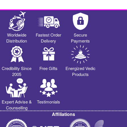
Worldwide
Fastest Order
Secure
Distribution
Delivery
Payments
Credibility Since
Free Gifts
Energized Vedic
2005
Products
Expert Advise &
Testimonials
Counselling
Affiliations