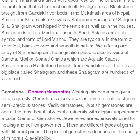
natural stone that is Lord Vishnu itself. Shaligram is a Blackstone
brought from Gandaki river-beds in the Muktinath area of Nepal.
Shalagram Shila is also known as Salagram/ Shalagram/ Saligram
Sila. Shaligram worshipped in the temple as well as in the houses.
Shaligram is a fossilized shell used in South Asia as an iconic
symbol and form of Lord Vishnu. They are typically in the form of
spherical, black-colored and smooth in nature. We offer a pure
array of Shri Shalagram. Its origination place is also likewise of
Sankha, Moti or Gomati Chakra which are Aquatic States.
Shalagram is a Blackstone brought from Gandaki river, there is a
big place called Shalagram and these Shalagram are hundreds of
years old.
Gemstone
-
Gomed (Hessonite)
Wearing this gemstone gives
results quickly. Gemstones also known as gems, precious stones,
semi-precious stones, Vedic gemstones, Jyotish gemstones are
one of the most beautiful & exotic minerals with elegant appearance
& color. Gems or Gemstones Jewelleries are extensively used for
healing and self-empowerment. There are different types of gems
with different prices. The price of gemstones depends on the quality
of minerals & availability.