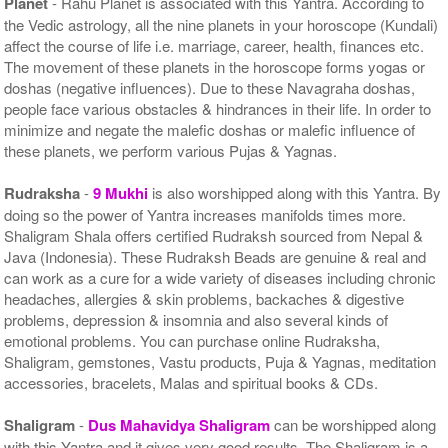
Planet
- Rahu Planet is associated with this Yantra. According to
the Vedic astrology, all the nine planets in your horoscope (Kundali)
affect the course of life i.e. marriage, career, health, finances etc.
The movement of these planets in the horoscope forms yogas or
doshas (negative influences). Due to these Navagraha doshas,
people face various obstacles & hindrances in their life. In order to
minimize and negate the malefic doshas or malefic influence of
these planets, we perform various Pujas & Yagnas.
Rudraksha
-
9 Mukhi
is also worshipped along with this Yantra. By
doing so the power of Yantra increases manifolds times more.
Shaligram Shala offers certified Rudraksh sourced from Nepal &
Java (Indonesia). These Rudraksh Beads are genuine & real and
can work as a cure for a wide variety of diseases including chronic
headaches, allergies & skin problems, backaches & digestive
problems, depression & insomnia and also several kinds of
emotional problems. You can purchase online Rudraksha,
Shaligram, gemstones, Vastu products, Puja & Yagnas, meditation
accessories, bracelets, Malas and spiritual books & CDs.
Shaligram
-
Dus Mahavidya Shaligram
can be worshipped along
with this Yantra and it gives very good results. The Shaligram is a