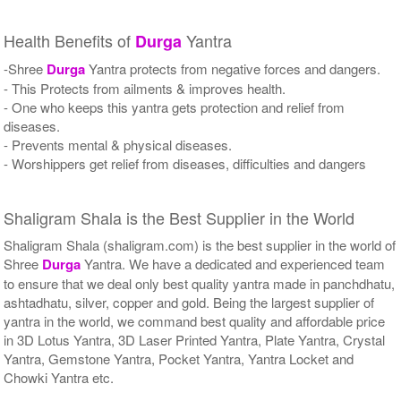
Health Benefits of
Yantra
Durga
-Shree
Durga
Yantra protects from negative forces and dangers.
- This Protects from ailments & improves health.
- One who keeps this yantra gets protection and relief from
diseases.
- Prevents mental & physical diseases.
- Worshippers get relief from diseases, difficulties and dangers
Shaligram Shala is the Best Supplier in the World
Shaligram Shala (shaligram.com) is the best supplier in the world of
Shree
Durga
Yantra. We have a dedicated and experienced team
to ensure that we deal only best quality yantra made in panchdhatu,
ashtadhatu, silver, copper and gold. Being the largest supplier of
yantra in the world, we command best quality and affordable price
in 3D Lotus Yantra, 3D Laser Printed Yantra, Plate Yantra, Crystal
Yantra, Gemstone Yantra, Pocket Yantra, Yantra Locket and
Chowki Yantra etc.