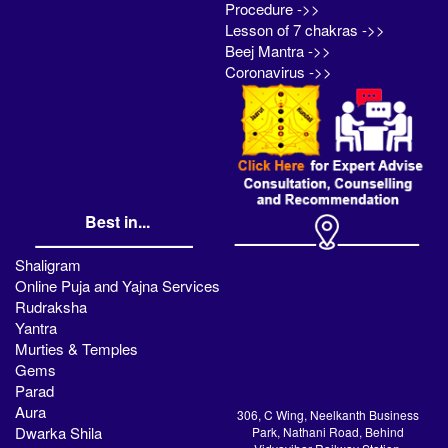
Procedure ->>
Lesson of 7 chakras ->>
Beej Mantra ->>
Coronavirus ->>
Best in...
Shaligram
Online Puja and Yajna Services
Rudraksha
Yantra
Murties & Temples
Gems
Parad
Aura
306, C Wing, Neelkanth Business
Dwarka Shila
Park, Nathani Road, Behind