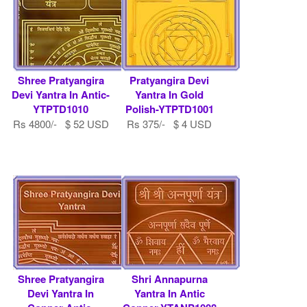
Shree Pratyangira
Pratyangira Devi
Devi Yantra In Antic-
Yantra In Gold
YTPTD1010
Polish-YTPTD1001
Rs 4800/- $ 52 USD
Rs 375/- $ 4 USD
Shree Pratyangira
Shri Annapurna
Devi Yantra In
Yantra In Antic