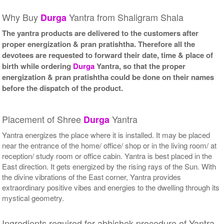
Why Buy
Yantra from Shaligram Shala
Durga
The yantra products are delivered to the customers after
proper energization & pran pratishtha. Therefore all the
devotees are requested to forward their date, time & place of
birth while ordering
Durga
Yantra, so that the proper
energization & pran pratishtha could be done on their names
before the dispatch of the product.
Placement of Shree
Yantra
Durga
Yantra energizes the place where it is installed. It may be placed
near the entrance of the home/ office/ shop or in the living room/ at
reception/ study room or office cabin. Yantra is best placed in the
East direction. It gets energized by the rising rays of the Sun. With
the divine vibrations of the East corner, Yantra provides
extraordinary positive vibes and energies to the dwelling through its
mystical geometry.
Ingredients required for abhishek procedure of Yantra