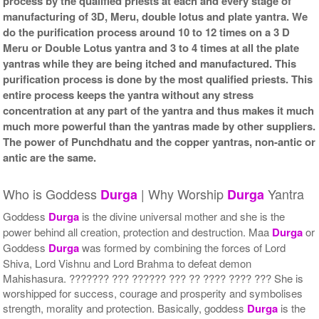
process by the qualified priests at each and every stage of
manufacturing of 3D, Meru, double lotus and plate yantra. We
do the purification process around 10 to 12 times on a 3 D
Meru or Double Lotus yantra and 3 to 4 times at all the plate
yantras while they are being itched and manufactured. This
purification process is done by the most qualified priests. This
entire process keeps the yantra without any stress
concentration at any part of the yantra and thus makes it much
much more powerful than the yantras made by other suppliers.
The power of Punchdhatu and the copper yantras, non-antic or
antic are the same.
Who is Goddess
| Why Worship
Yantra
Durga
Durga
Goddess
Durga
is the divine universal mother and she is the
power behind all creation, protection and destruction. Maa
Durga
or
Goddess
Durga
was formed by combining the forces of Lord
Shiva, Lord Vishnu and Lord Brahma to defeat demon
Mahishasura. ??????? ??? ?????? ??? ?? ???? ???? ??? She is
worshipped for success, courage and prosperity and symbolises
strength, morality and protection. Basically, goddess
Durga
is the