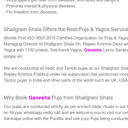
- Prevents mental & physical diseases.
- For freedom from diseases.
Shaligram Shala Offers the Best Puja & Yagna Service
Worlds First ISO 9001:2015 Certified Organization for Puja & Yagn
Managing Director of Shaligram Shala Sh. Rajeev Krishna Dasa who
Yagna with 1100 priests, Satchandi Yagna,
Ganesha
Laxmi Sarasw
poojas etc.
We are conducting all Vedic and Tantrik pujas at our Shaligram Sh
Rajeev Krishna Prabhuji under his supervision has performed more 
Tantric pujas in India and other parts of the world such as UK, U
Why Book
Puja from Shaligram Shala
Ganesha
Our pujas are conducted strictly as per ancient Vedic rituals in ou
on Skype/ whatsapp vedio call and we welcome you to visit our cent
Sankalpa online with the Pundits and see your Puja being conduct