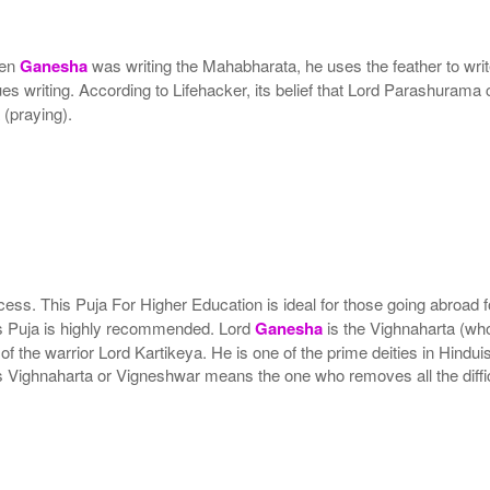
hen
Ganesha
was writing the Mahabharata, he uses the feather to wr
es writing. According to Lifehacker, its belief that Lord Parashurama 
(praying).
ss. This Puja For Higher Education is ideal for those going abroad for
his Puja is highly recommended. Lord
Ganesha
is the Vighnaharta (wh
 the warrior Lord Kartikeya. He is one of the prime deities in Hindu
s Vighnaharta or Vigneshwar means the one who removes all the diffic