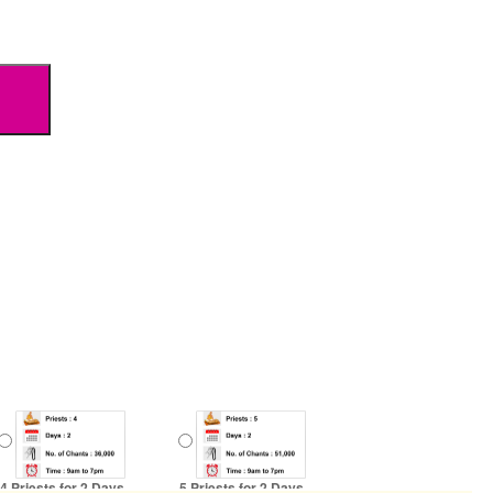
4 Priests for 2 Days
5 Priests for 2 Days