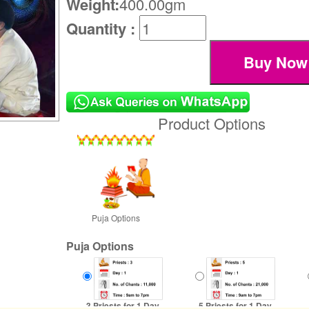
Weight:
400.00gm
Quantity :
Product Options
Puja Options
Puja Options
3 Priests for 1 Day
5 Priests for 1 Day