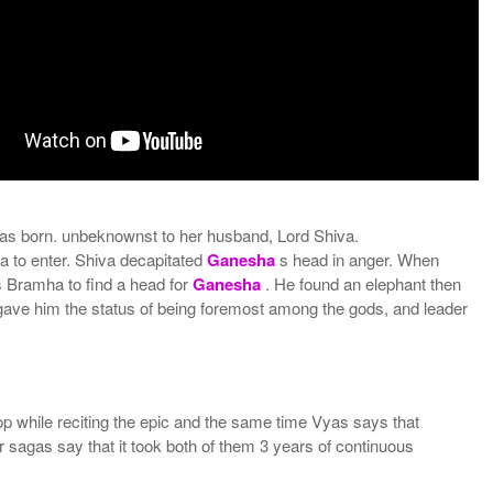
as born. unbeknownst to her husband, Lord Shiva.
a to enter. Shiva decapitated
Ganesha
s head in anger. When
s Bramha to find a head for
Ganesha
. He found an elephant then
gave him the status of being foremost among the gods, and leader
op while reciting the epic and the same time Vyas says that
ar sagas say that it took both of them 3 years of continuous