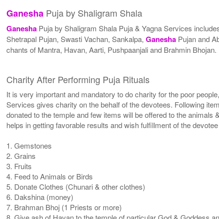
Puja by Shaligram Shala
Ganesha
Ganesha
Puja by Shaligram Shala Puja & Yagna Services includ
Shetrapal Pujan, Swasti Vachan, Sankalpa,
Ganesha
Pujan and Ab
chants of Mantra, Havan, Aarti, Pushpaanjali and Brahmin Bhojan.
Charity After Performing Puja Rituals
It is very important and mandatory to do charity for the poor people
Services gives charity on the behalf of the devotees. Following ite
donated to the temple and few items will be offered to the animals &
helps in getting favorable results and wish fulfillment of the devote
1. Gemstones
2. Grains
3. Fruits
4. Feed to Animals or Birds
5. Donate Clothes (Chunari & other clothes)
6. Dakshina (money)
7. Brahman Bhoj (1 Priests or more)
8. Give ash of Havan to the temple of particular God & Goddess and 