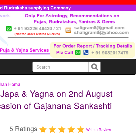
ed Rudraksha supplying Company
rshan Homa
 Japa & Yagna on 2nd August
casion of Gajanana Sankashti
5 Ratings
Write a Review