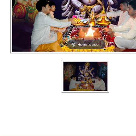
Hover to zoom