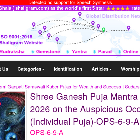
Detected no support for Speech Synthesis
ala ( shaligram.com) as the world's first 5 star
rat
t Us
Categories
Identification
Articles
Worship
xmi Ganpati Saraswati Kuber Pujas for Wealth and Success | Suda
Shree Ganesh Puja Mantra
2026 on the Auspicious Oc
(Individual Puja)-OPS-6-9-A
OPS-6-9-A