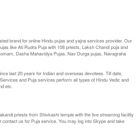
ted brand for online Hindu pujas and yajna services provider. Our
jas like Ati Rudra Puja with 108 priests, Laksh Chandi puja and
 Homam, Dasha Mahavidya Pujas, Nav Durga pujas, Navagraha
e last 20 years for Indian and overseas devotees. Till date,
 Services and Puja services perform all types of Hindu Vedic and
nd etc.
kandi priests from Shivkashi temple with the live streaming facility
or contact us for Puja service. You may log into Skype and take