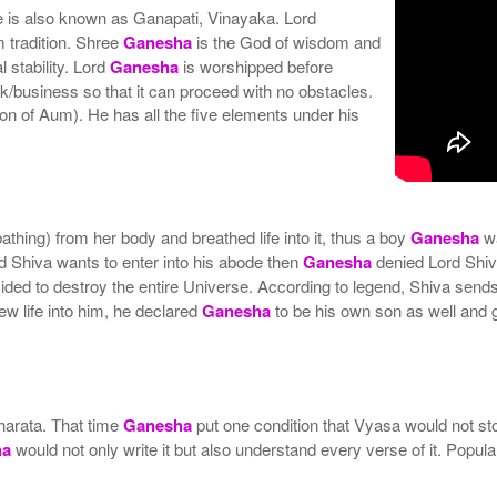
He is also known as Ganapati, Vinayaka. Lord
m tradition. Shree
Ganesha
is the God of wisdom and
 stability. Lord
Ganesha
is worshipped before
k/business so that it can proceed with no obstacles.
on of Aum). He has all the five elements under his
athing) from her body and breathed life into it, thus a boy
Ganesha
w
 Shiva wants to enter into his abode then
Ganesha
denied Lord Shiv
cided to destroy the entire Universe. According to legend, Shiva send
ew life into him, he declared
Ganesha
to be his own son as well and 
harata. That time
Ganesha
put one condition that Vyasa would not st
ha
would not only write it but also understand every verse of it. Popul