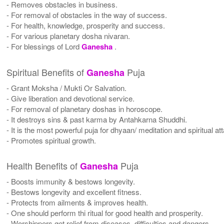
- Removes obstacles in business.
- For removal of obstacles in the way of success.
- For health, knowledge, prosperity and success.
- For various planetary dosha nivaran.
- For blessings of Lord
Ganesha
.
Spiritual Benefits of
Puja
Ganesha
- Grant Moksha / Mukti Or Salvation.
- Give liberation and devotional service.
- For removal of planetary doshas in horoscope.
- It destroys sins & past karma by Antahkarna Shuddhi.
- It is the most powerful puja for dhyaan/ meditation and spiritual a
- Promotes spiritual growth.
Health Benefits of
Puja
Ganesha
- Boosts immunity & bestows longevity.
- Bestows longevity and excellent fitness.
- Protects from ailments & improves health.
- One should perform thi ritual for good health and prosperity.
- Worshippers get relief from diseases, difficulties and dangers.