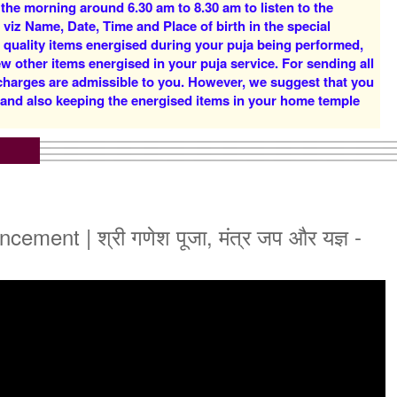
 the morning around 6.30 am to 8.30 am to listen to the
Rs 16000/-
Rs 22000/-
 viz Name, Date, Time and Place of birth in the special
$174USD
$239USD
d quality items energised during your puja being performed,
w other items energised in your puja service. For sending all
 charges are admissible to you. However, we suggest that you
y and also keeping the energised items in your home temple
5 Priests for 5 Days
5 Priests for 7 Days
Rs 51000/-
Rs 75000/-
$554USD
$815USD
nt | श्री गणेश पूजा, मंत्र जप और यज्ञ -
5 Priests for 21 Days
Rs 175000/-
$1902USD