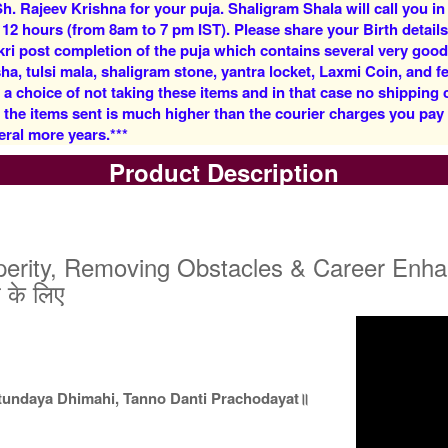
h. Rajeev Krishna for your puja. Shaligram Shala will call you in
Rs 5900/-
Rs 12500/-
 12 hours (from 8am to 7 pm IST). Please share your Birth details
$64USD
$136USD
kri post completion of the puja which contains several very goo
, tulsi mala, shaligram stone, yantra locket, Laxmi Coin, and fe
 a choice of not taking these items and in that case no shipping
f the items sent is much higher than the courier charges you pa
eral more years.***
Product Description
5 Priests for 3 Days
5 Priests for 4 Days
Rs 27500/-
Rs 35000/-
$299USD
$380USD
rity, Removing Obstacles & Career Enhanceme
े के लिए
5 Priests for 9 Days
5 Priests for 13 Days
tundaya Dhimahi, Tanno Danti Prachodayat॥
Rs 90000/-
Rs 125000/-
$978USD
$1359USD