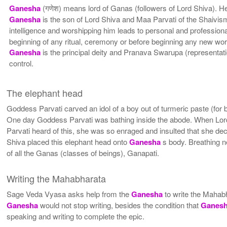
Ganesha
(गणेश) means lord of Ganas (followers of Lord Shiva). 
Ganesha
is the son of Lord Shiva and Maa Parvati of the Shaivis
intelligence and worshipping him leads to personal and professional
beginning of any ritual, ceremony or before beginning any new wor
Ganesha
is the principal deity and Pranava Swarupa (representati
control.
The elephant head
Goddess Parvati carved an idol of a boy out of turmeric paste (for b
One day Goddess Parvati was bathing inside the abode. When Lord
Parvati heard of this, she was so enraged and insulted that she de
Shiva placed this elephant head onto
Ganesha
s body. Breathing n
of all the Ganas (classes of beings), Ganapati.
Writing the Mahabharata
Sage Veda Vyasa asks help from the
Ganesha
to write the Mahab
Ganesha
would not stop writing, besides the condition that
Ganes
speaking and writing to complete the epic.