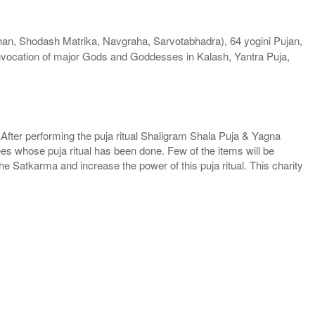
an, Shodash Matrika, Navgraha, Sarvotabhadra), 64 yogini Pujan,
nvocation of major Gods and Goddesses in Kalash, Yantra Puja,
. After performing the puja ritual Shaligram Shala Puja & Yagna
ees whose puja ritual has been done. Few of the items will be
he Satkarma and increase the power of this puja ritual. This charity