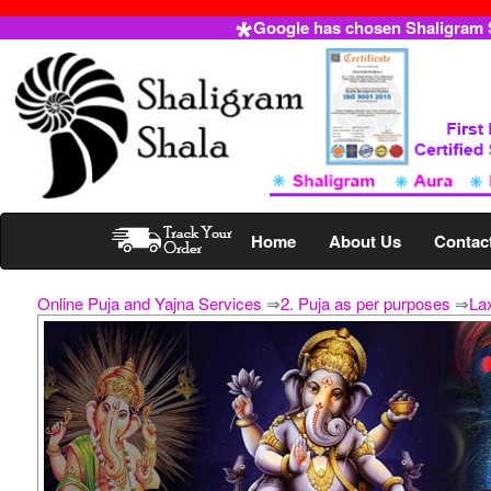
Google has chosen Shaligram Sh
Home
About Us
Contac
Online Puja and Yajna Services
⇒
2. Puja as per purposes
⇒
La