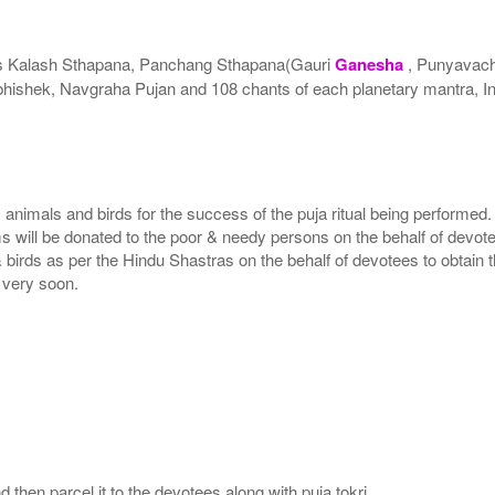
es Kalash Sthapana, Panchang Sthapana(Gauri
Ganesha
, Punyavach
hishek, Navgraha Pujan and 108 chants of each planetary mantra, I
, animals and birds for the success of the puja ritual being performed
ms will be donated to the poor & needy persons on the behalf of devot
 birds as per the Hindu Shastras on the behalf of devotees to obtain t
e very soon.
then parcel it to the devotees along with puja tokri