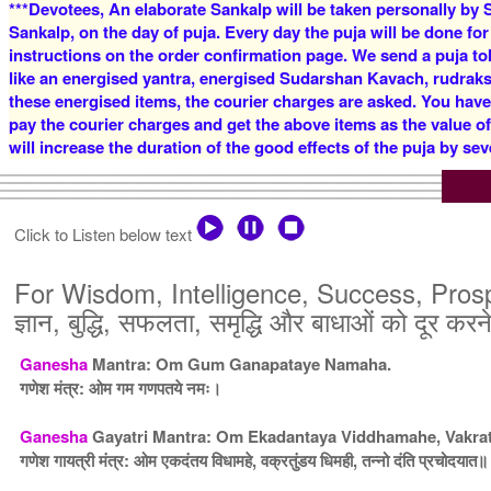
***Devotees, An elaborate Sankalp will be taken personally by S
Sankalp, on the day of puja. Every day the puja will be done for
instructions on the order confirmation page. We send a puja to
like an energised yantra, energised Sudarshan Kavach, rudraksha
these energised items, the courier charges are asked. You have
pay the courier charges and get the above items as the value o
will increase the duration of the good effects of the puja by sev
Click to Listen below text
For Wisdom, Intelligence, Success, Prospe
ज्ञान, बुद्धि, सफलता, समृद्धि और बाधाओं को दूर करन
Ganesha
Mantra: Om Gum Ganapataye Namaha.
गणेश मंत्र: ओम गम गणपतये नमः।
Ganesha
Gayatri Mantra: Om Ekadantaya Viddhamahe, Vakra
गणेश गायत्री मंत्र: ओम एकदंतय विधामहे, वक्रतुंडय धिमही, तन्नो दंति प्रचोदयात॥