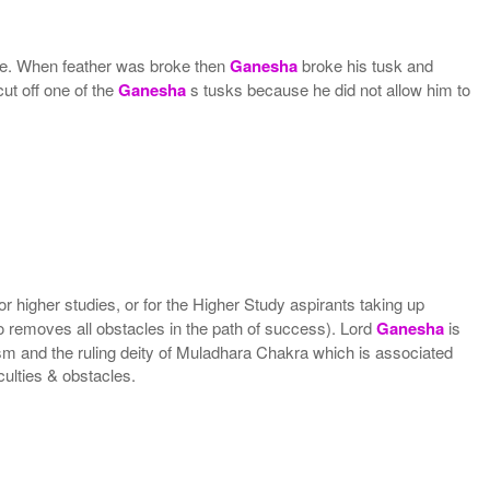
ite. When feather was broke then
Ganesha
broke his tusk and
cut off one of the
Ganesha
s tusks because he did not allow him to
 higher studies, or for the Higher Study aspirants taking up
o removes all obstacles in the path of success). Lord
Ganesha
is
ism and the ruling deity of Muladhara Chakra which is associated
ulties & obstacles.