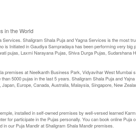
s in the World
a Services. Shaligram Shala Puja and Yagna Services is the most trus
 is Initiated in Gaudiya Sampradaya has been performing very big pu
ati pujas, Laxmi Narayana Pujas, Shiva Durga Pujas, Sudarshana
ala premises at Neelkanth Business Park, Vidyavihar West Mumbai sinc
than 5000 pujas in the last 5 years. Shaligram Shala Puja and Yajna
SA, Japan, Europe, Canada, Australia, Malaysia, Singapore, New Zeala
r temple, installed in self-owned premises by well-versed learned Karma
er for participate in the Pujas personally. You can book online Puja 
ed in our Puja Mandir at Shaligram Shala Mandir premises.