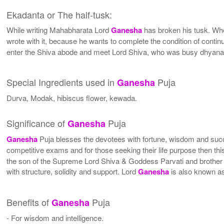
Ekadanta or The half-tusk:
While writing Mahabharata Lord
Ganesha
has broken his tusk. W
wrote with it, because he wants to complete the condition of continu
enter the Shiva abode and meet Lord Shiva, who was busy dhyana 
Special Ingredients used in
Puja
Ganesha
Durva, Modak, hibiscus flower, kewada.
Significance of
Puja
Ganesha
Ganesha
Puja blesses the devotees with fortune, wisdom and succe
competitive exams and for those seeking their life purpose then t
the son of the Supreme Lord Shiva & Goddess Parvati and brother of
with structure, solidity and support. Lord
Ganesha
is also known a
Benefits of
Puja
Ganesha
- For wisdom and intelligence.