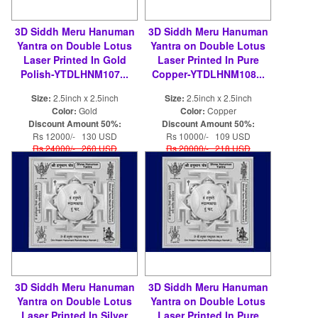
3D Siddh Meru Hanuman
3D Siddh Meru Hanuman
Yantra on Double Lotus
Yantra on Double Lotus
Laser Printed In Gold
Laser Printed In Pure
Polish-YTDLHNM107...
Copper-YTDLHNM108...
Size:
2.5inch x 2.5inch
Size:
2.5inch x 2.5inch
Color:
Gold
Color:
Copper
Discount Amount 50%:
Discount Amount 50%:
Rs 12000/- 130 USD
Rs 10000/- 109 USD
Rs 24000/- 260 USD
Rs 20000/- 218 USD
3D Siddh Meru Hanuman
3D Siddh Meru Hanuman
Yantra on Double Lotus
Yantra on Double Lotus
Laser Printed In Silver
Laser Printed In Pure