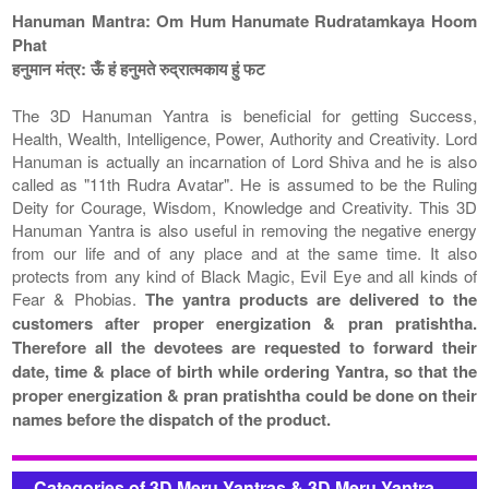
Hanuman Mantra: Om Hum Hanumate Rudratamkaya Hoom
Phat
हनुमान मंत्र: ऊँ हं हनुमते रुद्रात्मकाय हुं फट
The 3D Hanuman Yantra is beneficial for getting Success,
Health, Wealth, Intelligence, Power, Authority and Creativity. Lord
Hanuman is actually an incarnation of Lord Shiva and he is also
called as "11th Rudra Avatar". He is assumed to be the Ruling
Deity for Courage, Wisdom, Knowledge and Creativity. This 3D
Hanuman Yantra is also useful in removing the negative energy
from our life and of any place and at the same time. It also
protects from any kind of Black Magic, Evil Eye and all kinds of
Fear & Phobias.
The yantra products are delivered to the
customers after proper energization & pran pratishtha.
Therefore all the devotees are requested to forward their
date, time & place of birth while ordering Yantra, so that the
proper energization & pran pratishtha could be done on their
names before the dispatch of the product.
Categories of 3D Meru Yantras & 3D Meru Yantra