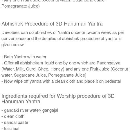
Pomegranate Juice)
Abhishek Procedure of 3D Hanuman Yantra
Devotees can do abhishek of Yantra once or twice a week as per
convenience and the detailed of abhishek procedure of yantra is
given below
- Bath Yantra with water
- Offer all abhishekam liquid one by one which are Panchgavya
(Water, Milk, Curd, Ghee, Honey) and any one Fruit Juice (Coconut
water, Sugarcane Juice, Pomegranate Juice)
- Now wipe off yantra with a clean cloth and place it on pedestal
Ingredients required for Worship procedure of 3D
Hanuman Yantra
- gandaki river water/ gangajal
- clean cloth
- sandal paste
- tulsi leaf