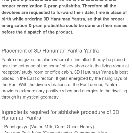
proper energization & pran pratishtha. Therefore all the
devotees are requested to forward their date, time & place of
birth while ordering 3D Hanuman Yantra, so that the proper
energization & pran pratishtha could be done on their names
before the dispatch of the product.
Placement of 3D Hanuman Yantra Yantra
Yantra energizes the place where it is installed. It may be placed
near the entrance of the home/ office/ shop or in the living room/ at
reception/ study room or office cabin. 3D Hanuman Yantra is best
placed in the East direction. It gets energized by the rising rays of
the Sun. With the divine vibrations of the East corner, Yantra
provides extraordinary positive vibes and energies to the dwelling
through its mystical geometry.
Ingredients required for abhishek procedure of 3D
Hanuman Yantra
- Panchgavya (Water, Milk, Curd, Ghee, Honey)
- Any one Fruit Juice (Coconut water, Sugarcane Juice,