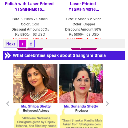
Polish with Laser Printed-
Laser Printed-
YTSMHNM015...
YTSMHNM016...
Size:
2.5inch x 2.5inch
Size:
2.5inch x 2.5inch
Color:
Gold
Color:
Copper
Discount Amount 50%:
Discount Amount 50%:
Rs 5800/- 63 USD
Rs 5800/- 63 USD
Rs 11600/- 126 USD
Rs 11600/- 126 USD
Next
1
2