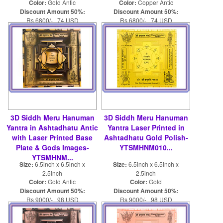
Color:
Gold Antic
Color:
Copper Antic
Discount Amount 50%:
Discount Amount 50%:
Rs 6800/- 74 USD
Rs 6800/- 74 USD
Rs 13600/- 148 USD
Rs 13600/- 148 USD
3D Siddh Meru Hanuman
3D Siddh Meru Hanuman
Yantra in Ashtadhatu Antic
Yantra Laser Printed in
with Laser Printed Base
Ashtadhatu Gold Polish-
Plate & Gods Images-
YTSMHNM010...
YTSMHNM...
Size:
6.5inch x 6.5inch x
Size:
6.5inch x 6.5inch x
2.5inch
2.5inch
Color:
Gold Antic
Color:
Gold
Discount Amount 50%:
Discount Amount 50%:
Rs 9000/- 98 USD
Rs 9000/- 98 USD
Rs 18000/- 196 USD
Rs 18000/- 196 USD