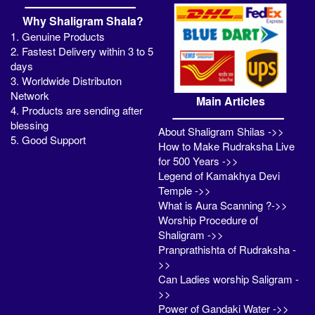
Why Shaligram Shala?
1. Genuine Products
2. Fastest Delivery within 3 to 5
days
3. Worldwide Distributon
Network
Main Articles
4. Products are sending after
blessing
About Shaligram Shilas ->>
5. Good Support
How to Make Rudraksha Live
for 500 Years ->>
Legend of Kamakhya Devi
Temple ->>
What is Aura Scanning ?->>
Worship Procedure of
Shaligram ->>
Pranprathishta of Rudraksha -
>>
Can Ladies worship Saligram -
>>
Power of Gandaki Water ->>