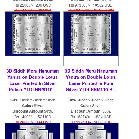
Rs 22000/- 239 USD
Rs 973500/- 10582 USD
Rs 44000/- 478 USD
Rs 1947000/- 21164 USD
3D Siddh Meru Hanuman
3D Siddh Meru Hanuman
Yantra on Double Lotus
Yantra on Double Lotus
Laser Printed In Silver
Laser Printed In Pure
Polish-YTDLHNM110...
Silver-YTDLHNM110-S...
Size:
4inch x 4inch x 1inch
Size:
4inch x 4inch x 1inch
Color:
Silver
Color:
Silver
Discount Amount 50%:
Discount Amount 50%:
Rs 14000/- 152 USD
Rs 168740/- 1834 USD
Rs 28000/- 304 USD
Rs 337480/- 3668 USD