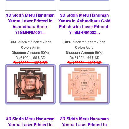
3D Siddh Meru Hanuman
3D Siddh Meru Hanuman
Yantra Laser Printed in
Yantra in Ashtadhatu Gold
Ashtadhatu Antic-
Polish with Laser Printed-
YTSMHNM001...
YTSMHNM002...
Size:
4inch x 4inch x 2inch
Size:
4inch x 4inch x 2inch
Color:
Antic
Color:
Gold
Discount Amount 50%:
Discount Amount 50%:
Rs 6100/- 66 USD
Rs 6100/- 66 USD
Rs 12200/- 132 USD
Rs 12200/- 132 USD
3D Siddh Meru Hanuman
3D Siddh Meru Hanuman
Yantra Laser Printed in
Yantra Laser Printed in