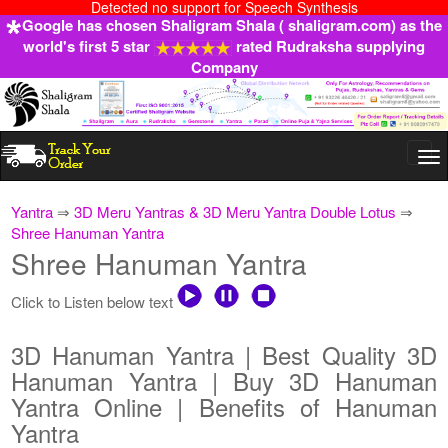
Detected no support for Speech Synthesis
Google has chosen Shaligram Shala ( shaligram.com) as the
world's first 5 star
rated Rudraksha supplying
Company
Togg
navi
Yantra
⇒
3D Meru Yantras & 3D Meru Yantra Double Lotus
⇒
Shree Hanuman Yantra
Shree Hanuman Yantra
Click to Listen below text
3D Hanuman Yantra | Best Quality 3D
Hanuman Yantra | Buy 3D Hanuman
Yantra Online | Benefits of Hanuman
Yantra