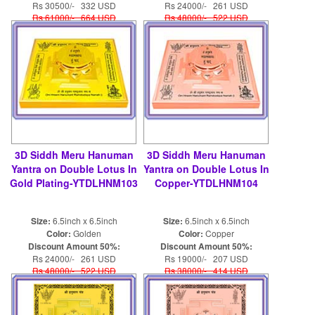
Rs 30500/- 332 USD
Rs 24000/- 261 USD
Rs 61000/- 664 USD
Rs 48000/- 522 USD
3D Siddh Meru Hanuman
3D Siddh Meru Hanuman
Yantra on Double Lotus In
Yantra on Double Lotus In
Gold Plating-YTDLHNM103
Copper-YTDLHNM104
Size:
6.5inch x 6.5inch
Size:
6.5inch x 6.5inch
Color:
Golden
Color:
Copper
Discount Amount 50%:
Discount Amount 50%:
Rs 24000/- 261 USD
Rs 19000/- 207 USD
Rs 48000/- 522 USD
Rs 38000/- 414 USD