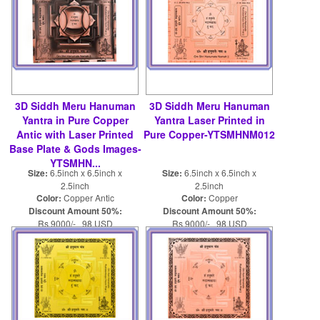
3D Siddh Meru Hanuman
3D Siddh Meru Hanuman
Yantra in Pure Copper
Yantra Laser Printed in
Antic with Laser Printed
Pure Copper-YTSMHNM012
Base Plate & Gods Images-
YTSMHN...
Size:
6.5inch x 6.5inch x
Size:
6.5inch x 6.5inch x
2.5inch
2.5inch
Color:
Copper Antic
Color:
Copper
Discount Amount 50%:
Discount Amount 50%:
Rs 9000/- 98 USD
Rs 9000/- 98 USD
Rs 18000/- 196 USD
Rs 18000/- 196 USD