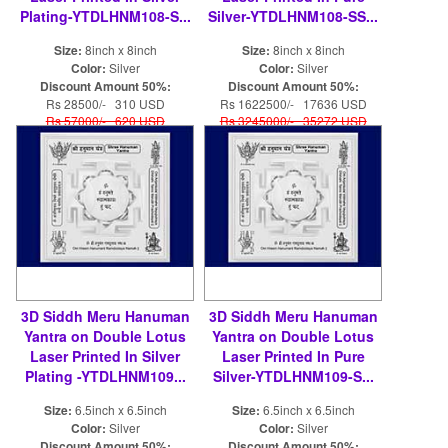
Plating-YTDLHNM108-S...
Silver-YTDLHNM108-SS...
Size:
8inch x 8inch
Size:
8inch x 8inch
Color:
Silver
Color:
Silver
Discount Amount 50%:
Discount Amount 50%:
Rs 28500/- 310 USD
Rs 1622500/- 17636 USD
Rs 57000/- 620 USD
Rs 3245000/- 35272 USD
3D Siddh Meru Hanuman
3D Siddh Meru Hanuman
Yantra on Double Lotus
Yantra on Double Lotus
Laser Printed In Silver
Laser Printed In Pure
Plating -YTDLHNM109...
Silver-YTDLHNM109-S...
Size:
6.5inch x 6.5inch
Size:
6.5inch x 6.5inch
Color:
Silver
Color:
Silver
Discount Amount 50%:
Discount Amount 50%: