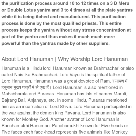
the purification process around 10 to 12 times on a 3 D Meru
or Double Lotus yantra and 3 to 4 times at all the plate yantras
while it is being itched and manufactured. This purification
process is done by the most qualified priests. This entire
process keeps the yantra without any stress concentration at
part of the yantra and thus makes it much much more
powerful than the yantras made by other suppliers.
About Lord Hanuman | Why Worship Lord Hanuman
Hanuman is a Hindu lord, Hanuman known as Brahmachari or also
called Naistika Brahmachari. Lord Vayu is the spiritual father of
Lord Hanuman. Hanuman was a great devotee of Ram. रामायण में
हनुमान मुख्य पात्रों में से एक हैं। Lord Hanuman is also mentioned in
Mahabharata and Puranas. Hanuman has lots of names Maruti,
Bajrang Bali, Anjaneya, etc. In some Hindu, Puranas mentioned
him as an incarnation of Lord Shiva. Lord Hanuman participated in
the war against the demon king Ravana. Lord Hanuman is also
known for Monkey God. Another avatar of Lord Hanuman is
Panchamukhi Hanuman. Panchamukhi known for Five heads or
Five faces each face /head represents five animals like Monkey