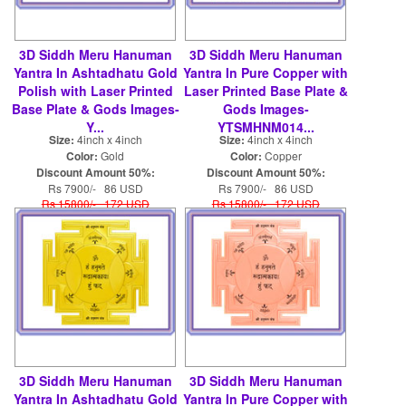
3D Siddh Meru Hanuman
3D Siddh Meru Hanuman
Yantra In Ashtadhatu Gold
Yantra In Pure Copper with
Polish with Laser Printed
Laser Printed Base Plate &
Base Plate & Gods Images-
Gods Images-
Y...
YTSMHNM014...
Size:
4inch x 4inch
Size:
4inch x 4inch
Color:
Gold
Color:
Copper
Discount Amount 50%:
Discount Amount 50%:
Rs 7900/- 86 USD
Rs 7900/- 86 USD
Rs 15800/- 172 USD
Rs 15800/- 172 USD
3D Siddh Meru Hanuman
3D Siddh Meru Hanuman
Yantra In Ashtadhatu Gold
Yantra In Pure Copper with