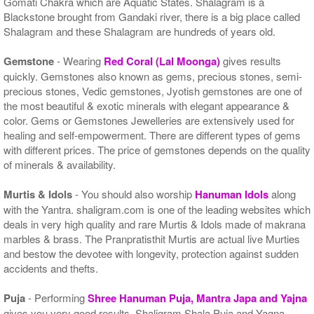
Gomati Chakra which are Aquatic States. Shalagram is a
Blackstone brought from Gandaki river, there is a big place called
Shalagram and these Shalagram are hundreds of years old.
Gemstone
- Wearing
Red Coral (Lal Moonga)
gives results
quickly. Gemstones also known as gems, precious stones, semi-
precious stones, Vedic gemstones, Jyotish gemstones are one of
the most beautiful & exotic minerals with elegant appearance &
color. Gems or Gemstones Jewelleries are extensively used for
healing and self-empowerment. There are different types of gems
with different prices. The price of gemstones depends on the quality
of minerals & availability.
Murtis & Idols
- You should also worship
Hanuman Idols
along
with the Yantra. shaligram.com is one of the leading websites which
deals in very high quality and rare Murtis & Idols made of makrana
marbles & brass. The Pranpratisthit Murtis are actual live Murties
and bestow the devotee with longevity, protection against sudden
accidents and thefts.
Puja
- Performing
Shree Hanuman Puja, Mantra Japa and Yajna
gives you very good results. Shaligram Shala Puja and Yagna