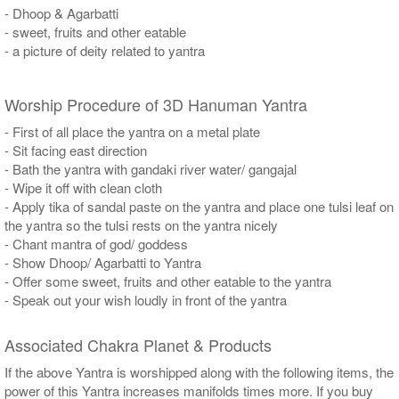
- Dhoop & Agarbatti
- sweet, fruits and other eatable
- a picture of deity related to yantra
Worship Procedure of 3D Hanuman Yantra
- First of all place the yantra on a metal plate
- Sit facing east direction
- Bath the yantra with gandaki river water/ gangajal
- Wipe it off with clean cloth
- Apply tika of sandal paste on the yantra and place one tulsi leaf on
the yantra so the tulsi rests on the yantra nicely
- Chant mantra of god/ goddess
- Show Dhoop/ Agarbatti to Yantra
- Offer some sweet, fruits and other eatable to the yantra
- Speak out your wish loudly in front of the yantra
Associated Chakra Planet & Products
If the above Yantra is worshipped along with the following items, the
power of this Yantra increases manifolds times more. If you buy