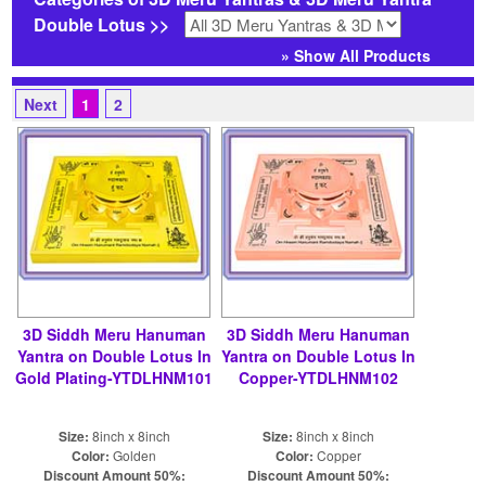
Double Lotus >>
» Show All Products
Next
1
2
3D Siddh Meru Hanuman
3D Siddh Meru Hanuman
Yantra on Double Lotus In
Yantra on Double Lotus In
Gold Plating-YTDLHNM101
Copper-YTDLHNM102
Size:
8inch x 8inch
Size:
8inch x 8inch
Color:
Golden
Color:
Copper
Discount Amount 50%:
Discount Amount 50%: