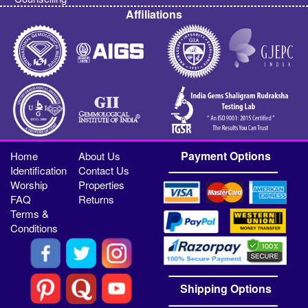
Affiliations
Payment Options
Home
About Us
Identification
Contact Us
Worship
Properties
FAQ
Returns
Terms &
Conditions
Shipping Options