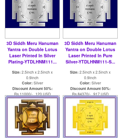
3D Siddh Meru Hanuman
3D Siddh Meru Hanuman
Yantra on Double Lotus
Yantra on Double Lotus
Laser Printed In Silver
Laser Printed In Pure
Plating-YTDLHNM111...
Silver-YTDLHNM111-S...
Size:
2.5inch x 2.5inch x
Size:
2.5inch x 2.5inch x
0.9inch
0.9inch
Color:
Silver
Color:
Silver
Discount Amount 50%:
Discount Amount 50%:
Rs 11000/- 120 USD
Rs 84370/- 917 USD
Rs 22000/- 240 USD
Rs 168740/- 1834 USD