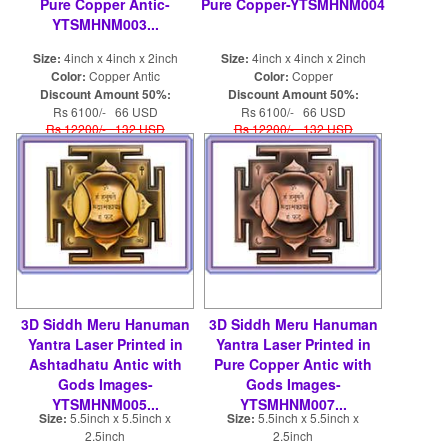
Pure Copper Antic-
Pure Copper-YTSMHNM004
YTSMHNM003...
Size:
4inch x 4inch x 2inch
Size:
4inch x 4inch x 2inch
Color:
Copper Antic
Color:
Copper
Discount Amount 50%:
Discount Amount 50%:
Rs 6100/- 66 USD
Rs 6100/- 66 USD
Rs 12200/- 132 USD
Rs 12200/- 132 USD
3D Siddh Meru Hanuman
3D Siddh Meru Hanuman
Yantra Laser Printed in
Yantra Laser Printed in
Ashtadhatu Antic with
Pure Copper Antic with
Gods Images-
Gods Images-
YTSMHNM005...
YTSMHNM007...
Size:
5.5inch x 5.5inch x
Size:
5.5inch x 5.5inch x
2.5inch
2.5inch