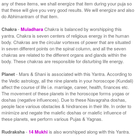
any of these items, we shall energize that item during your puja so
that these will give you very good results. We will energize and also
do Abhimantram of that item.
Chakra
-
Muladhara
Chakra is balanced by worshipping this
yantra. Chakra is seven centers of religious energy in the human
body. Chakras are the circular vortexes of power that are situated
in seven different points on the spinal column, and all the seven
chakras are related to the different organs and glands within the
body. These chakras are responsible for disturbing life energy.
Planet
- Mars & Shani is associated with this Yantra. According to
the Vedic astrology, all the nine planets in your horoscope (Kundali)
affect the course of life i.e. marriage, career, health, finances etc.
The movement of these planets in the horoscope forms yogas or
doshas (negative influences). Due to these Navagraha doshas,
people face various obstacles & hindrances in their life. In order to
minimize and negate the malefic doshas or malefic influence of
these planets, we perform various Pujas & Yagnas.
Rudraksha
-
14 Mukhi
is also worshipped along with this Yantra.