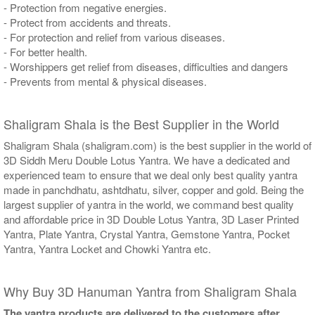
- Protection from negative energies.
- Protect from accidents and threats.
- For protection and relief from various diseases.
- For better health.
- Worshippers get relief from diseases, difficulties and dangers
- Prevents from mental & physical diseases.
Shaligram Shala is the Best Supplier in the World
Shaligram Shala (shaligram.com) is the best supplier in the world of
3D Siddh Meru Double Lotus Yantra. We have a dedicated and
experienced team to ensure that we deal only best quality yantra
made in panchdhatu, ashtdhatu, silver, copper and gold. Being the
largest supplier of yantra in the world, we command best quality
and affordable price in 3D Double Lotus Yantra, 3D Laser Printed
Yantra, Plate Yantra, Crystal Yantra, Gemstone Yantra, Pocket
Yantra, Yantra Locket and Chowki Yantra etc.
Why Buy 3D Hanuman Yantra from Shaligram Shala
The yantra products are delivered to the customers after