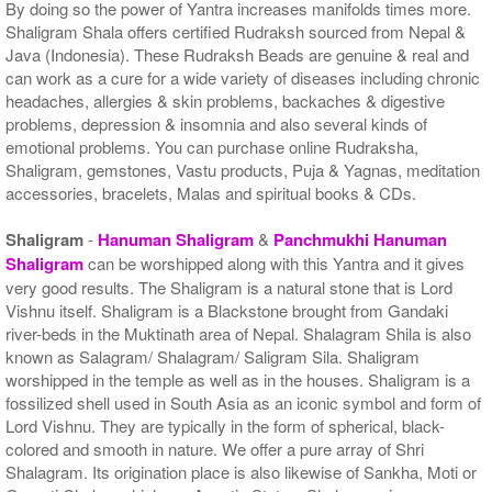
By doing so the power of Yantra increases manifolds times more.
Shaligram Shala offers certified Rudraksh sourced from Nepal &
Java (Indonesia). These Rudraksh Beads are genuine & real and
can work as a cure for a wide variety of diseases including chronic
headaches, allergies & skin problems, backaches & digestive
problems, depression & insomnia and also several kinds of
emotional problems. You can purchase online Rudraksha,
Shaligram, gemstones, Vastu products, Puja & Yagnas, meditation
accessories, bracelets, Malas and spiritual books & CDs.
Shaligram
-
Hanuman Shaligram
&
Panchmukhi Hanuman
Shaligram
can be worshipped along with this Yantra and it gives
very good results. The Shaligram is a natural stone that is Lord
Vishnu itself. Shaligram is a Blackstone brought from Gandaki
river-beds in the Muktinath area of Nepal. Shalagram Shila is also
known as Salagram/ Shalagram/ Saligram Sila. Shaligram
worshipped in the temple as well as in the houses. Shaligram is a
fossilized shell used in South Asia as an iconic symbol and form of
Lord Vishnu. They are typically in the form of spherical, black-
colored and smooth in nature. We offer a pure array of Shri
Shalagram. Its origination place is also likewise of Sankha, Moti or