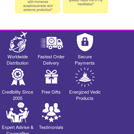
Worldwide
Fastest Order
Secure
Distribution
Delivery
Payments
Credibility Since
Free Gifts
Energized Vedic
2005
Products
Expert Advise &
Testimonials
Counselling