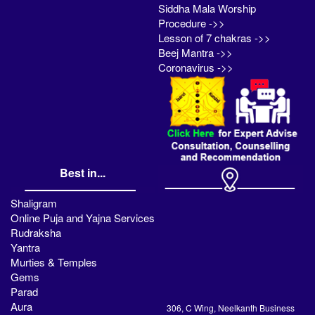
Siddha Mala Worship
Procedure ->>
Lesson of 7 chakras ->>
Beej Mantra ->>
Coronavirus ->>
Best in...
Shaligram
Online Puja and Yajna Services
Rudraksha
Yantra
Murties & Temples
Gems
Parad
Aura
306, C Wing, Neelkanth Business