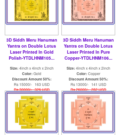
3D Siddh Meru Hanuman
3D Siddh Meru Hanuman
Yantra on Double Lotus
Yantra on Double Lotus
Laser Printed In Gold
Laser Printed In Pure
Polish-YTDLHNM105...
Copper-YTDLHNM106...
Size:
4inch x 4inch x 2inch
Size:
4inch x 4inch x 2inch
Color:
Gold
Color:
Copper
Discount Amount 50%:
Discount Amount 50%:
Rs 15000/- 163 USD
Rs 13000/- 141 USD
Rs 30000/- 326 USD
Rs 26000/- 282 USD