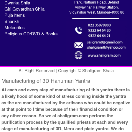
Dwarka Shila
Park, Nathani Road, Behind
Vidyavihar Railway Station,
Giri Govardhan Shila
Vidyavihar West, Mumbai-4000 86
Puja Items
Shankh
Meteorites
Religious CD/DVD & Books
All Right Reserved | Copyright © Shaligram Shala
Manufacturing of 3D Hanuman Yantra
At each and every step of manufacturing of this yantra there is
a likely hood of some kind of stress coming inside the yantra
as the are manufactured by the artisans who could be negative
at that point to f time because of their financial condition or
any other reason. So we at shaligram.com perform the
purification process by the qualified priests at each and every
stage of manufacturing of 3D, Meru and plate yantra. We do