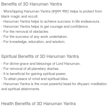
Benefits of 3D Hanuman Yantra
- Worshipping Hanuman Yantra (हनुमान यंत्र) helps to protect from
black magic and occult.
- Hanuman Yantra helps to achieve success in life endeavours.
- Hanuman Yantra helps to get courage and confidence.
- For the removal of obstacles.
- For the success of any work undertaken.
- For knowledge, education, and wisdom.
Spiritual Benefits of 3D Hanuman Yantra
- For divine grace and blessings of Lord Hanuman.
- For removal of all planetary doshas.
- It is beneficial for gaining spiritual power.
- To attain peace of mind and spiritual bliss.
- Hanuman Yantra is the most powerful bead for dhyaan/ meditation
and spiritual attainments.
Health Benefits of 3D Hanuman Yantra