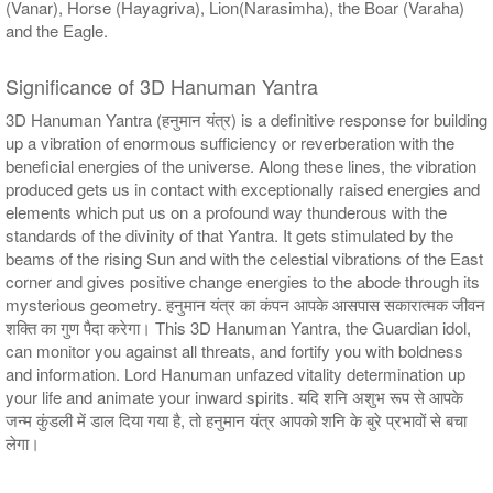
(Vanar), Horse (Hayagriva), Lion(Narasimha), the Boar (Varaha)
and the Eagle.
Significance of 3D Hanuman Yantra
3D Hanuman Yantra (हनुमान यंत्र) is a definitive response for building
up a vibration of enormous sufficiency or reverberation with the
beneficial energies of the universe. Along these lines, the vibration
produced gets us in contact with exceptionally raised energies and
elements which put us on a profound way thunderous with the
standards of the divinity of that Yantra. It gets stimulated by the
beams of the rising Sun and with the celestial vibrations of the East
corner and gives positive change energies to the abode through its
mysterious geometry. हनुमान यंत्र का कंपन आपके आसपास सकारात्मक जीवन
शक्ति का गुण पैदा करेगा। This 3D Hanuman Yantra, the Guardian idol,
can monitor you against all threats, and fortify you with boldness
and information. Lord Hanuman unfazed vitality determination up
your life and animate your inward spirits. यदि शनि अशुभ रूप से आपके
जन्म कुंडली में डाल दिया गया है, तो हनुमान यंत्र आपको शनि के बुरे प्रभावों से बचा
लेगा।