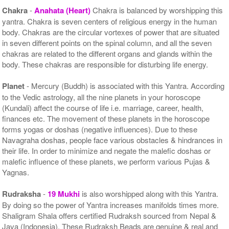
Chakra
-
Anahata (Heart)
Chakra is balanced by worshipping this
yantra. Chakra is seven centers of religious energy in the human
body. Chakras are the circular vortexes of power that are situated
in seven different points on the spinal column, and all the seven
chakras are related to the different organs and glands within the
body. These chakras are responsible for disturbing life energy.
Planet
- Mercury (Buddh) is associated with this Yantra. According
to the Vedic astrology, all the nine planets in your horoscope
(Kundali) affect the course of life i.e. marriage, career, health,
finances etc. The movement of these planets in the horoscope
forms yogas or doshas (negative influences). Due to these
Navagraha doshas, people face various obstacles & hindrances in
their life. In order to minimize and negate the malefic doshas or
malefic influence of these planets, we perform various Pujas &
Yagnas.
Rudraksha
-
19 Mukhi
is also worshipped along with this Yantra.
By doing so the power of Yantra increases manifolds times more.
Shaligram Shala offers certified Rudraksh sourced from Nepal &
Java (Indonesia). These Rudraksh Beads are genuine & real and