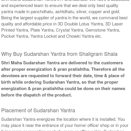
and experienced team to ensure that we deal only best quality
yantra made in panchdhatu, ashtdhatu, silver, copper and gold.
Being the largest supplier of yantra in the world, we command best
quality and affordable price in 3D Double Lotus Yantra, 3D Laser
Printed Yantra, Plate Yantra, Crystal Yantra, Gemstone Yantra,
Pocket Yantra, Yantra Locket and Chowki Yantra etc.
Why Buy Sudarshan Yantra from Shaligram Shala
Shri Maha Sudarshan Yantra are delivered to the customers
after proper energization & pran pratishtha. Therefore all the
devotees are requested to forward their date, time & place of
birth while ordering Sudarshan Yantra, so that the proper
energization & pran pratishtha could be done on their names
before the dispatch of the product.
Placement of Sudarshan Yantra
Sudarshan Yantra energizes the location where it is installed. You
may place it near the entrance of your home/ office/ shop or in your