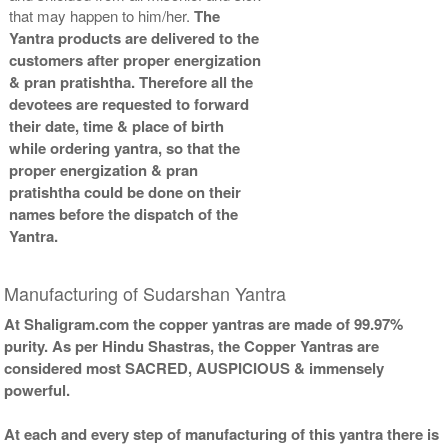
that may happen to him/her.
The
Yantra products are delivered to the
customers after proper energization
& pran pratishtha. Therefore all the
devotees are requested to forward
their date, time & place of birth
while ordering yantra, so that the
proper energization & pran
pratishtha could be done on their
names before the dispatch of the
Yantra.
Manufacturing of Sudarshan Yantra
At Shaligram.com the copper yantras are made of 99.97%
purity. As per Hindu Shastras, the Copper Yantras are
considered most SACRED, AUSPICIOUS & immensely
powerful.
At each and every step of manufacturing of this yantra there is