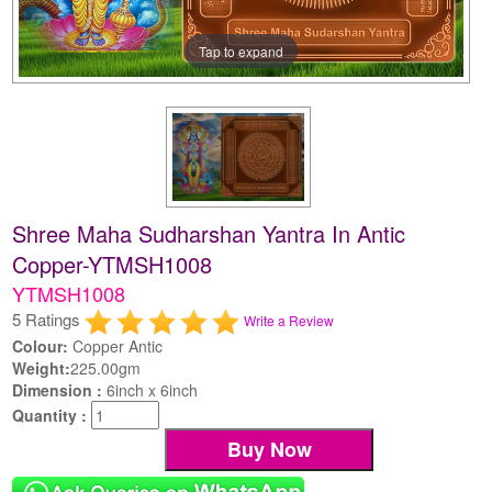
Tap to expand
Shree Maha Sudharshan Yantra In Antic
Copper-YTMSH1008
YTMSH1008
5 Ratings
Write a Review
Colour:
Copper Antic
Weight:
225.00gm
Dimension :
6inch x 6inch
Quantity :