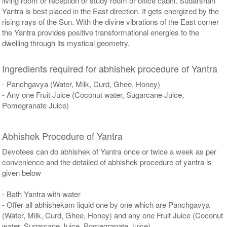
living room or reception or study room or office cabin. Sudarshan
Yantra is best placed in the East direction. It gets energized by the
rising rays of the Sun. With the divine vibrations of the East corner
the Yantra provides positive transformational energies to the
dwelling through its mystical geometry.
Ingredients required for abhishek procedure of Yantra
- Panchgavya (Water, Milk, Curd, Ghee, Honey)
- Any one Fruit Juice (Coconut water, Sugarcane Juice,
Pomegranate Juice)
Abhishek Procedure of Yantra
Devotees can do abhishek of Yantra once or twice a week as per
convenience and the detailed of abhishek procedure of yantra is
given below
- Bath Yantra with water
- Offer all abhishekam liquid one by one which are Panchgavya
(Water, Milk, Curd, Ghee, Honey) and any one Fruit Juice (Coconut
water, Sugarcane Juice, Pomegranate Juice)