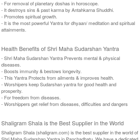
- For removal of planetary doshas in horoscope.
- It destroys sins & past karma by Antahkarna Shuddhi.
- Promotes spiritual growth.
- It is the most powerful Yantra for dhyaan/ meditation and spiritual
attainments.
Health Benefits of Shri Maha Sudarshan Yantra
- Shri Maha Sudarshan Yantra Prevents mental & physical
diseases.
- Boosts immunity & bestows longevity.
- This Yantra Protects from ailments & improves health.
- Worshipers keep Sudarshan yantra for good health and
prosperity.
- For freedom from diseases.
- Worshippers get relief from diseases, difficulties and dangers
Shaligram Shala is the Best Supplier in the World
Shaligram Shala (shaligram.com) is the best supplier in the world of
Shri Maha Sudarshan Yantra in Panchadhatu. We have a dedicated