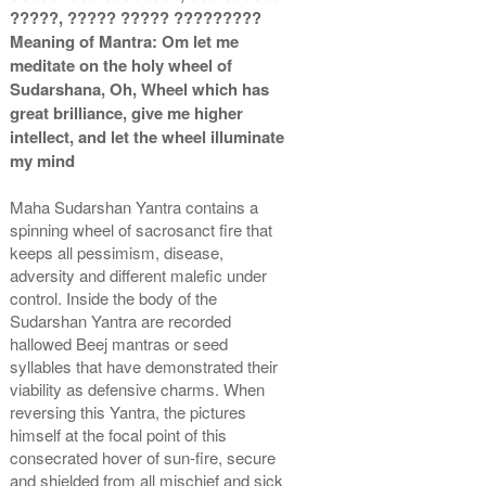
?????, ????? ????? ?????????
Copper Antic With Abhisheka
Copper Antic With Wooden
Meaning of Mantra: Om let me
Kit-2-6x6
Frame-6x6
Rs 3925/-
Rs 2325/-
meditate on the holy wheel of
$43USD
$25USD
Sudarshana, Oh, Wheel which has
great brilliance, give me higher
intellect, and let the wheel illuminate
my mind
Maha Sudarshan Yantra contains a
spinning wheel of sacrosanct fire that
Copper Antic With Golden
keeps all pessimism, disease,
Frame-6x6
adversity and different malefic under
Rs 2525/-
control. Inside the body of the
$27USD
Sudarshan Yantra are recorded
hallowed Beej mantras or seed
syllables that have demonstrated their
viability as defensive charms. When
reversing this Yantra, the pictures
himself at the focal point of this
consecrated hover of sun-fire, secure
and shielded from all mischief and sick