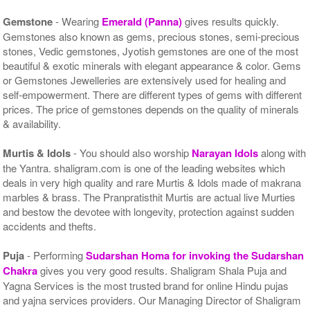
Gemstone
- Wearing
Emerald (Panna)
gives results quickly.
Gemstones also known as gems, precious stones, semi-precious
stones, Vedic gemstones, Jyotish gemstones are one of the most
beautiful & exotic minerals with elegant appearance & color. Gems
or Gemstones Jewelleries are extensively used for healing and
self-empowerment. There are different types of gems with different
prices. The price of gemstones depends on the quality of minerals
& availability.
Murtis & Idols
- You should also worship
Narayan Idols
along with
the Yantra. shaligram.com is one of the leading websites which
deals in very high quality and rare Murtis & Idols made of makrana
marbles & brass. The Pranpratisthit Murtis are actual live Murties
and bestow the devotee with longevity, protection against sudden
accidents and thefts.
Puja
- Performing
Sudarshan Homa for invoking the Sudarshan
Chakra
gives you very good results. Shaligram Shala Puja and
Yagna Services is the most trusted brand for online Hindu pujas
and yajna services providers. Our Managing Director of Shaligram