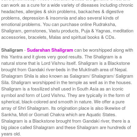
can work as a cure for a wide variety of diseases including chronic
headaches, allergies & skin problems, backaches & digestive
problems, depression & insomnia and also several kinds of
emotional problems. You can purchase online Rudraksha,
Shaligram, gemstones, Vastu products, Puja & Yagnas, meditation
accessories, bracelets, Malas and spiritual books & CDs.
Shaligram
-
Sudarshan Shaligram
can be worshipped along with
this Yantra and it gives very good results. The Shaligram is a
natural stone that is Lord Vishnu itself. Shaligram is a Blackstone
brought from Gandaki river-beds in the Muktinath area of Nepal.
Shalagram Shila is also known as Salagram/ Shalagram/ Saligram
Sila. Shaligram worshipped in the temple as well as in the houses.
Shaligram is a fossilized shell used in South Asia as an iconic
symbol and form of Lord Vishnu. They are typically in the form of
spherical, black-colored and smooth in nature. We offer a pure
array of Shri Shalagram. Its origination place is also likewise of
Sankha, Moti or Gomati Chakra which are Aquatic States.
Shalagram is a Blackstone brought from Gandaki river, there is a
big place called Shalagram and these Shalagram are hundreds of
years old.