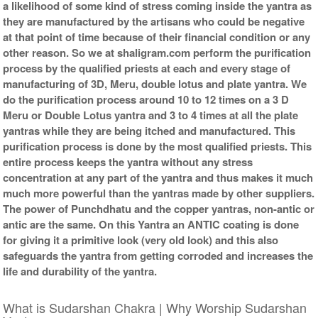
a likelihood of some kind of stress coming inside the yantra as
they are manufactured by the artisans who could be negative
at that point of time because of their financial condition or any
other reason. So we at shaligram.com perform the purification
process by the qualified priests at each and every stage of
manufacturing of 3D, Meru, double lotus and plate yantra. We
do the purification process around 10 to 12 times on a 3 D
Meru or Double Lotus yantra and 3 to 4 times at all the plate
yantras while they are being itched and manufactured. This
purification process is done by the most qualified priests. This
entire process keeps the yantra without any stress
concentration at any part of the yantra and thus makes it much
much more powerful than the yantras made by other suppliers.
The power of Punchdhatu and the copper yantras, non-antic or
antic are the same. On this Yantra an ANTIC coating is done
for giving it a primitive look (very old look) and this also
safeguards the yantra from getting corroded and increases the
life and durability of the yantra.
What is Sudarshan Chakra | Why Worship Sudarshan