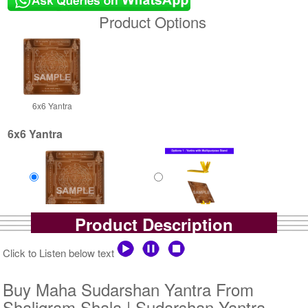
Product Options
6x6 Yantra
6x6 Yantra
Product Description
Copper Antic
Copper Antic With
Rs 1400/-
Multipurpose Stand-1-6x6
$15USD
Rs 1925/-
Click to Listen below text
$21USD
Buy Maha Sudarshan Yantra From
Shaligram Shala | Sudarshan Yantra