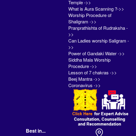
Temple ->>
What is Aura Scanning ?->>
Worship Procedure of
Shaligram ->>
Pranprathishta of Rudraksha -
>>
Can Ladies worship Saligram -
>>
Power of Gandaki Water ->>
Siddha Mala Worship
Procedure ->>
Lesson of 7 chakras ->>
Beej Mantra ->>
Coronavirus ->>
Best in...