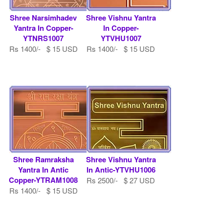
Shree Narsimhadev
Shree Vishnu Yantra
Yantra In Copper-
In Copper-
YTNRS1007
YTVHU1007
Rs 1400/- $ 15 USD
Rs 1400/- $ 15 USD
Shree Ramraksha
Shree Vishnu Yantra
Yantra In Antic
In Antic-YTVHU1006
Copper-YTRAM1008
Rs 2500/- $ 27 USD
Rs 1400/- $ 15 USD