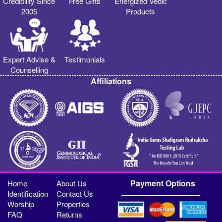
Credibility Since
Free Gifts
Energized Vedic
2005
Products
Expert Advise &
Testimonials
Counselling
Affiliations
Payment Options
Home
About Us
Identification
Contact Us
Worship
Properties
FAQ
Returns