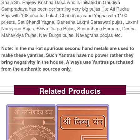
Shala Sh. Rajeev Krishna Dasa who is Initiated in Gaudiya
Sampradaya has been performing very big pujas like Ati Rudra
Puja with 108 priests, Laksh Chandi puja and Yagna with 1100
priests, Sat Chandi Yagna, Ganesha Laxmi Saraswati pujas, Laxmi
Narayana Pujas, Shiva Durga Pujas, Sudarshana Homam, Dasha
Mahavidya Pujas, Nav Durga pujas, Navagraha poojas etc.
Note: In the market spurious second hand metals are used to
make these yantras. Such Yantras have no power rather they
bring negativity in the house. Always use Yantras purchased
from the authentic sources only.
Related Products