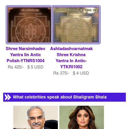
Shree Narsimhadev
Ashtadashvarnatmak
Yantra Iin Antic
Shree Krishna
Polish-YTNRS1004
Yantra In Antic-
YTKRI1002
Rs 425/- $ 5 USD
Rs 375/- $ 4 USD