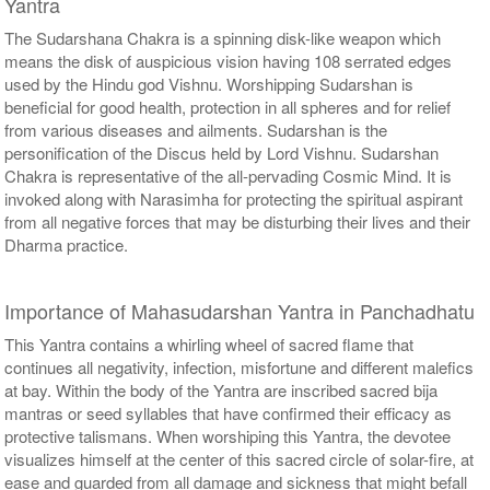
Yantra
The Sudarshana Chakra is a spinning disk-like weapon which
means the disk of auspicious vision having 108 serrated edges
used by the Hindu god Vishnu. Worshipping Sudarshan is
beneficial for good health, protection in all spheres and for relief
from various diseases and ailments. Sudarshan is the
personification of the Discus held by Lord Vishnu. Sudarshan
Chakra is representative of the all-pervading Cosmic Mind. It is
invoked along with Narasimha for protecting the spiritual aspirant
from all negative forces that may be disturbing their lives and their
Dharma practice.
Importance of Mahasudarshan Yantra in Panchadhatu
This Yantra contains a whirling wheel of sacred flame that
continues all negativity, infection, misfortune and different malefics
at bay. Within the body of the Yantra are inscribed sacred bija
mantras or seed syllables that have confirmed their efficacy as
protective talismans. When worshiping this Yantra, the devotee
visualizes himself at the center of this sacred circle of solar-fire, at
ease and guarded from all damage and sickness that might befall