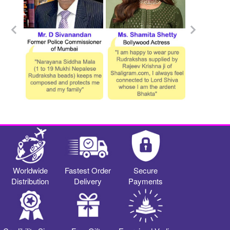
Worldwide
Fastest Order
Secure
Distribution
Delivery
Payments