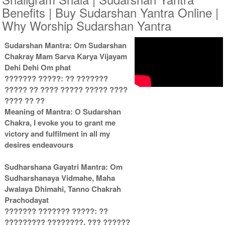
Benefits | Buy Sudarshan Yantra Online |
Why Worship Sudarshan Yantra
Copper Antic With
Copper Antic With
Multipurpose Stand 2-6x6
Multipurpose Stand 3-6x6
Sudarshan Mantra: Om Sudarshan
Rs 1935/-
Rs 1945/-
Chakray Mam Sarva Karya Vijayam
$21USD
$21USD
Dehi Dehi Om phat
??????? ?????: ?? ???????
????? ?? ???? ????? ????? ????
???? ?? ??
Meaning of Mantra: O Sudarshan
Chakra, I evoke you to grant me
victory and fulfilment in all my
Copper Antic With
Copper Antic With Abhisheka
desires endeavours
Multipurpose Stand 4-6x6
Kit-1-6x6
Rs 1955/-
Rs 3025/-
$21USD
$33USD
Sudharshana Gayatri Mantra: Om
Sudharshanaya Vidmahe, Maha
Jwalaya Dhimahi, Tanno Chakrah
Prachodayat
??????? ??????? ?????: ??
????????? ????????, ??? ??????