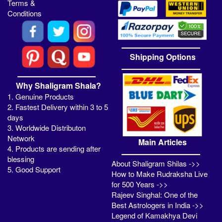
Terms &
Conditions
Shipping Options
Why Shaligram Shala?
1. Genuine Products
2. Fastest Delivery within 3 to 5
days
3. Worldwide Distributon
Network
Main Articles
4. Products are sending after
blessing
About Shaligram Shilas ->>
5. Good Support
How to Make Rudraksha Live
for 500 Years ->>
Rajeev Singhal: One of the
Best Astrologers in India ->>
Legend of Kamakhya Devi