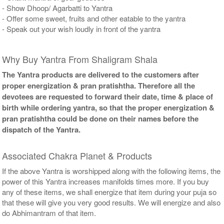
- Show Dhoop/ Agarbatti to Yantra
- Offer some sweet, fruits and other eatable to the yantra
- Speak out your wish loudly in front of the yantra
Why Buy Yantra From Shaligram Shala
The Yantra products are delivered to the customers after
proper energization & pran pratishtha. Therefore all the
devotees are requested to forward their date, time & place of
birth while ordering yantra, so that the proper energization &
pran pratishtha could be done on their names before the
dispatch of the Yantra.
Associated Chakra Planet & Products
If the above Yantra is worshipped along with the following items, the
power of this Yantra increases manifolds times more. If you buy
any of these items, we shall energize that item during your puja so
that these will give you very good results. We will energize and also
do Abhimantram of that item.