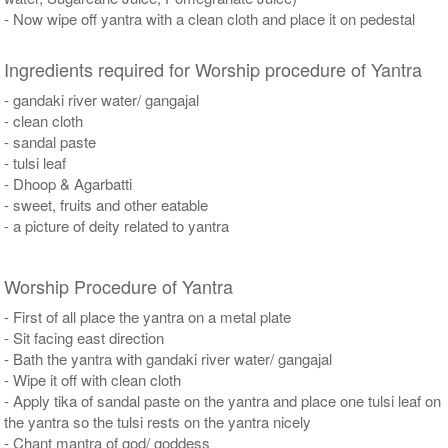
- Now wipe off yantra with a clean cloth and place it on pedestal
Ingredients required for Worship procedure of Yantra
- gandaki river water/ gangajal
- clean cloth
- sandal paste
- tulsi leaf
- Dhoop & Agarbatti
- sweet, fruits and other eatable
- a picture of deity related to yantra
Worship Procedure of Yantra
- First of all place the yantra on a metal plate
- Sit facing east direction
- Bath the yantra with gandaki river water/ gangajal
- Wipe it off with clean cloth
- Apply tika of sandal paste on the yantra and place one tulsi leaf on
the yantra so the tulsi rests on the yantra nicely
- Chant mantra of god/ goddess