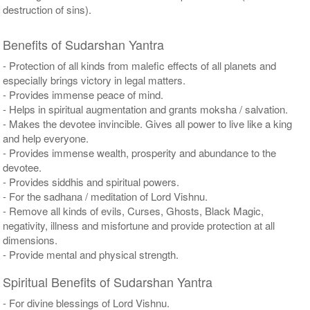
destruction of sins).
Benefits of Sudarshan Yantra
- Protection of all kinds from malefic effects of all planets and
especially brings victory in legal matters.
- Provides immense peace of mind.
- Helps in spiritual augmentation and grants moksha / salvation.
- Makes the devotee invincible. Gives all power to live like a king
and help everyone.
- Provides immense wealth, prosperity and abundance to the
devotee.
- Provides siddhis and spiritual powers.
- For the sadhana / meditation of Lord Vishnu.
- Remove all kinds of evils, Curses, Ghosts, Black Magic,
negativity, illness and misfortune and provide protection at all
dimensions.
- Provide mental and physical strength.
Spiritual Benefits of Sudarshan Yantra
- For divine blessings of Lord Vishnu.