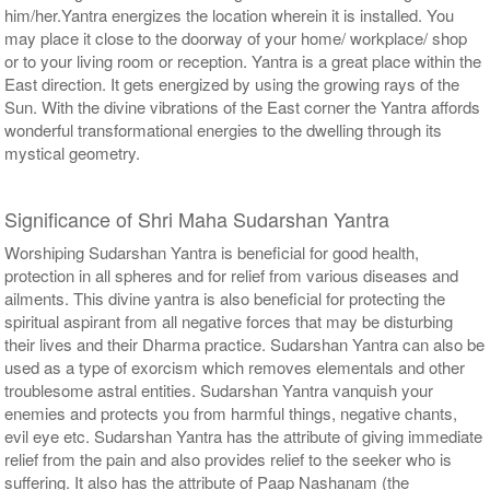
him/her.Yantra energizes the location wherein it is installed. You
may place it close to the doorway of your home/ workplace/ shop
or to your living room or reception. Yantra is a great place within the
East direction. It gets energized by using the growing rays of the
Sun. With the divine vibrations of the East corner the Yantra affords
wonderful transformational energies to the dwelling through its
mystical geometry.
Significance of Shri Maha Sudarshan Yantra
Worshiping Sudarshan Yantra is beneficial for good health,
protection in all spheres and for relief from various diseases and
ailments. This divine yantra is also beneficial for protecting the
spiritual aspirant from all negative forces that may be disturbing
their lives and their Dharma practice. Sudarshan Yantra can also be
used as a type of exorcism which removes elementals and other
troublesome astral entities. Sudarshan Yantra vanquish your
enemies and protects you from harmful things, negative chants,
evil eye etc. Sudarshan Yantra has the attribute of giving immediate
relief from the pain and also provides relief to the seeker who is
suffering. It also has the attribute of Paap Nashanam (the