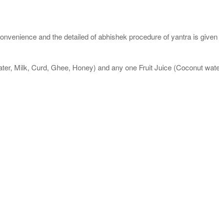
nvenience and the detailed of abhishek procedure of yantra is given
ater, Milk, Curd, Ghee, Honey) and any one Fruit Juice (Coconut wa