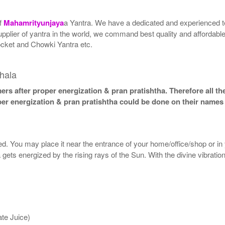
of
Mahamrityunjaya
a Yantra. We have a dedicated and experienced te
upplier of yantra in the world, we command best quality and affordabl
ocket and Chowki Yantra etc.
hala
ers after proper energization & pran pratishtha. Therefore all th
oper energization & pran pratishtha could be done on their names 
lled. You may place it near the entrance of your home/office/shop or in
 gets energized by the rising rays of the Sun. With the divine vibratio
te Juice)