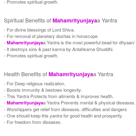
- Promotes spiritual growth.
Spiritual Benefits of
a Yantra
Mahamrityunjaya
- For divine blessings of Lord Shiva.
- For removal of planetary doshas in horoscope.
-
Mahamrityunjaya
a Yantra is the most powerful bead for dhyaan/ 
- It destroys sins & past karma by Antahkarna Shuddhi.
- Promotes spiritual growth.
Health Benefits of
a Yantra
Mahamrityunjaya
- For Deep religious realization.
- Boosts immunity & bestows longevity.
- This Yantra Protects from ailments & improves health.
-
Mahamrityunjaya
a Yantra Prevents mental & physical diseases.
- Worshippers get relief from diseases, difficulties and dangers
- One should keep this yantra for good health and prosperity.
- For freedom from diseases.