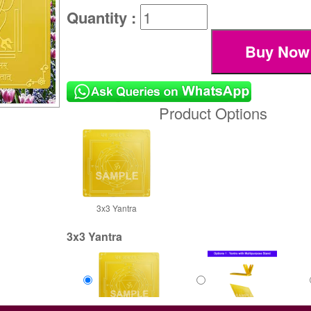
Quantity :
Product Options
3x3 Yantra
3x3 Yantra