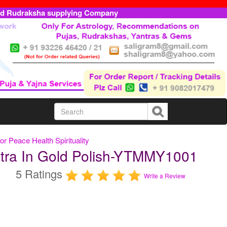
ed Rudraksha supplying Company
or Peace Health Spirituality
tra In Gold Polish-YTMMY1001
5 Ratings
Write a Review