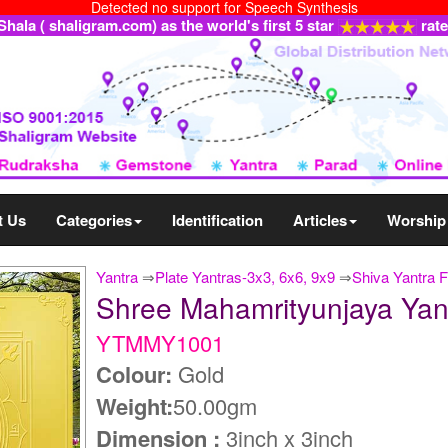
Detected no support for Speech Synthesis
ala ( shaligram.com) as the world's first 5 star
rat
t Us
Categories
Identification
Articles
Worship
Yantra
⇒
Plate Yantras-3x3, 6x6, 9x9
⇒
Shiva Yantra F
Shree Mahamrityunjaya Yan
YTMMY1001
Colour:
Gold
Weight:
50.00gm
Dimension :
3inch x 3inch