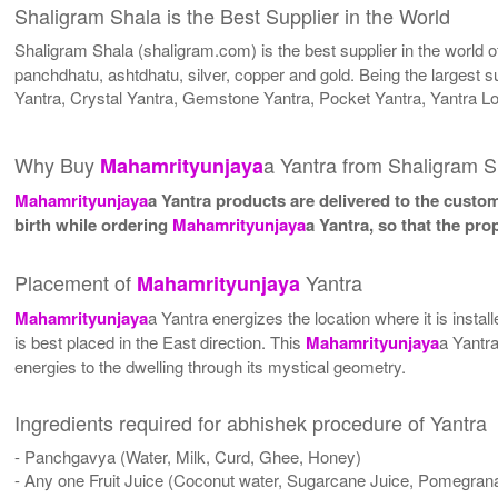
Shaligram Shala is the Best Supplier in the World
Shaligram Shala (shaligram.com) is the best supplier in the world 
panchdhatu, ashtdhatu, silver, copper and gold. Being the largest s
Yantra, Crystal Yantra, Gemstone Yantra, Pocket Yantra, Yantra L
Why Buy
a Yantra from Shaligram S
Mahamrityunjaya
Mahamrityunjaya
a Yantra products are delivered to the custom
birth while ordering
Mahamrityunjaya
a Yantra, so that the pr
Placement of
Yantra
Mahamrityunjaya
Mahamrityunjaya
a Yantra energizes the location where it is insta
is best placed in the East direction. This
Mahamrityunjaya
a Yantra
energies to the dwelling through its mystical geometry.
Ingredients required for abhishek procedure of Yantra
- Panchgavya (Water, Milk, Curd, Ghee, Honey)
- Any one Fruit Juice (Coconut water, Sugarcane Juice, Pomegrana