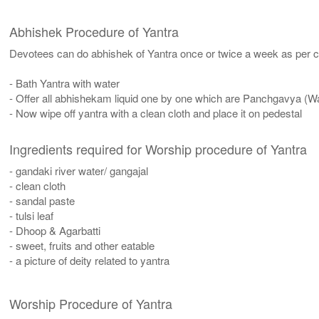
Abhishek Procedure of Yantra
Devotees can do abhishek of Yantra once or twice a week as per co
- Bath Yantra with water
- Offer all abhishekam liquid one by one which are Panchgavya (W
- Now wipe off yantra with a clean cloth and place it on pedestal
Ingredients required for Worship procedure of Yantra
- gandaki river water/ gangajal
- clean cloth
- sandal paste
- tulsi leaf
- Dhoop & Agarbatti
- sweet, fruits and other eatable
- a picture of deity related to yantra
Worship Procedure of Yantra