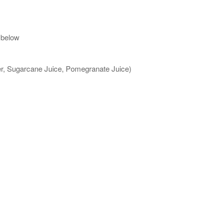
 below
ter, Sugarcane Juice, Pomegranate Juice)