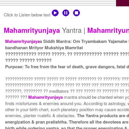
Click to Listen below text
Yantra |
Mahamrityunjaya
Mahamrityun
Mahamrityunjaya
a Siddh Mantra: Om Tryambakam Yajamahe
bandhanan Mrityor Mukshiya Mamritat
???????????? ????? ?????: ?? ??????????? ?????? ???
????? ?????? ??????
Purpose: To free from the fear of death, grave dangers, fata
???????????? ????? ????? ?? ????? ???????? ?? ???????/ ???
???????????? ????? ?? ????? ???? ?? ???? ??? ?????? ?? ????
???????, ???????? ?? meditators ?? ??? ????? ?? ??????? ?? ?
?????? ???
Mahamrityunjaya
mantra should be chanted when yo
finds misfortunes & enemies around you. According to astrology, 
other in your birth chart, such planetary position may cause acci
enemies, planter malefic & obstacles.
The Yantra products are d
energization & pran pratishtha. Therefore all the devotees are
birth while ordering yantra, so that the proper energization 