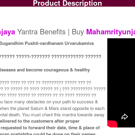
Product Description
Gold Polish Yantra
Gold Polish Yantra With
G
Rs 375/-
Multipurpose Stand-1
$4USD
Rs 650/-
$7USD
Yantra Benefits | Buy
jaya
Mahamrityunj
 Sugandhim Pushti-vardhanam Urvarukamiva
?????? ?????-??????? ???????????? ??????
Gold Polish Yantra With
Gold Polish Yantra With
G
l diseases and become courageous & healthy
Multipurpose Stand 4
Abhisheka Kit-1
Rs 680/-
Rs 1500/-
$7USD
$16USD
???? ???? ?? ??? ?? ????????? ????? ??? ??
? ?? ????? ?? ???? ????? ?? | ??? ????????? ?????
??? ???? ????? ?? ?????? ?? ?? ???? ?????? ??
u face many obstacles on your path to success &
when the planet Saturn & Mars stand opposite to each
dental death. You must chant this mantra towards away
elivered to the customers after proper
Gold Polish Yantra With
 requested to forward their date, time & place of
Golden Frame
& pran pratishtha could be done on their names