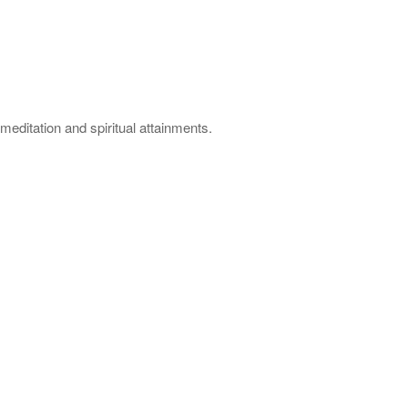
meditation and spiritual attainments.