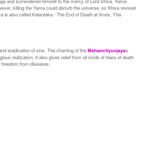
nga and surrendered himself to the mercy of Lord Shiva. Yama
ver, killing the Yama could disturb the universe, so Shiva revived
va is also called Kalantaka - The End of Death at times. This
 and eradication of sins. The chanting of the
Mahamrityunjaya
a
us realization. It also gives relief from all kinds of fears of death
ves freedom from diseases.