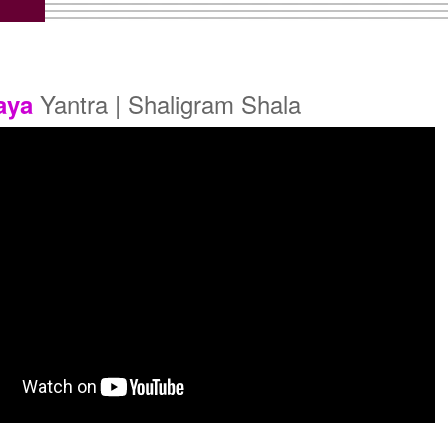
old Polish Yantra With
Gold Polish Yantra With
Multipurpose Stand 2
Multipurpose Stand 3
Rs 660/-
Rs 670/-
$7USD
$7USD
Yantra | Shaligram Shala
aya
old Polish Yantra With
Gold Polish Yantra With
Abhisheka Kit-2
Wooden Frame
Rs 1900/-
Rs 730/-
$21USD
$8USD