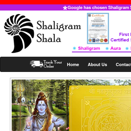
Google has chosen Shaligram Sh
Home
About Us
Contac