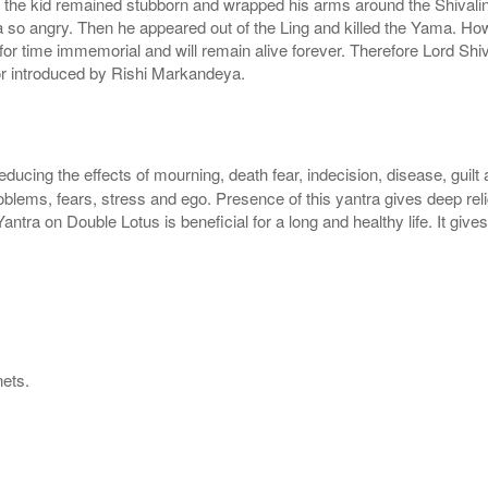
t the kid remained stubborn and wrapped his arms around the Shivali
so angry. Then he appeared out of the Ling and killed the Yama. Howe
 for time immemorial and will remain alive forever. Therefore Lord Shi
or introduced by Rishi Markandeya.
reducing the effects of mourning, death fear, indecision, disease, guilt
blems, fears, stress and ego. Presence of this yantra gives deep religio
Yantra on Double Lotus is beneficial for a long and healthy life. It gi
nets.