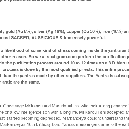
Rs 760/-
$8USD
y gold (Au 8%), silver (Ag 16%), copper (Cu 50%), iron (10%) an
red most SACRED, AUSPICIOUS & immensely powerful.
s a likelihood of some kind of stress coming inside the yantra a
ny other reason. So we at shaligram.com perform the purification 
o the purification process around 10 to 12 times on a 3 D Meru or
n process is done by the most qualified priests. This entire proc
than the yantras made by other suppliers. The Yantra is subsequ
 antic are the same.
Once sage Mrikandu and Marudmati, his wife took a long penance in 
fe or a low intelligence son with a long life. Mrikandu rishi accepted a
ti started becoming depressed. Markandeya couldnt understand their p
Markandeyas 16th birthday Lord Yamas messenger came to the earth 