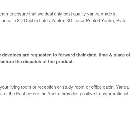
am to ensure that we deal only best quality yantra made in
e price in 3D Double Lotus Yantra, 3D Laser Printed Yantra, Plate
e devotees are requested to forward their date, time & place of
before the dispatch of the product.
 your living room or reception or study room or office cabin. Yantra
ns of the East corner the Yantra provides positive transformational