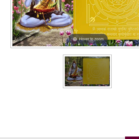
Hover to zoom