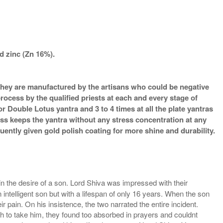
d zinc (Zn 16%).
s they are manufactured by the artisans who could be negative
process by the qualified priests at each and every stage of
 Double Lotus yantra and 3 to 4 times at all the plate yantras
ess keeps the yantra without any stress concentration at any
ently given gold polish coating for more shine and durability.
the desire of a son. Lord Shiva was impressed with their
n intelligent son but with a lifespan of only 16 years. When the son
ain. On his insistence, the two narrated the entire incident.
to take him, they found too absorbed in prayers and couldnt