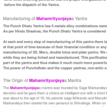
before the dispatch of the Yantra.
Manufacturing of
a Yantra
Mahamrityunjaya
The Punch Dhatu Yantra has 5 metals alloy combinations namel
As per Hindu Shastras, the Punch Dhatu Yantra is conside
At each and every step of manufacturing of this yantra there i
at that point of time because of their financial condition or a
manufacturing of 3D, Meru, double lotus and plate yantra. We d
while they are being itched and manufactured. This purificatio
part of the yantra and thus makes it much much more powerful 
The power of Punchdhatu and the copper yantras, non-antic or
The Origin of
a Mantra
Mahamrityunjaya
The
Mahamrityunjaya
a mantra was founded by Sage Markandeya. 
devotion and he gave them a choice an intelligent son with a short li
was about to the age of 16, his parents sage Mrikandu and Marudma
Markandeya then started his own penance to Shivalinga. When on 