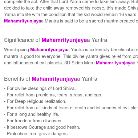
complete the act. After that Lord Yama came to take him away. Bu
decided to take the child away removed his noose, this made Shiva 
Yama into life with the condition that the kid would remain 16 years
Mahamrityunjaya
a Mantra is said to be a sacred mantra created 
Significance of
a Yantra
Mahamrityunjaya
Worshipping
Mahamrityunjaya
a Yantra is extremely beneficial in 
mantra is good for everyone. This divine yantra gives relief from pro
and influences of evil planets. 3D Siddh Meru
Mahamrityunjaya
a 
Benefits of
a Yantra
Mahamrityunjaya
- For divine blessings of Lord Shiva.
- For relief from problems, fears, stress, and ego.
- For Deep religious realization.
- For relief from all kinds of fears of death and influences of evil pla
- For a long and healthy life.
- For freedom from diseases.
- It bestows Courage and good health.
- Protection from grave dangers.