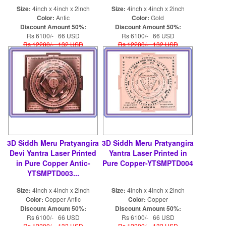
Size:
4inch x 4inch x 2inch
Size:
4inch x 4inch x 2inch
Color:
Antic
Color:
Gold
Discount Amount 50%:
Discount Amount 50%:
Rs 6100/- 66 USD
Rs 6100/- 66 USD
Rs 12200/- 132 USD
Rs 12200/- 132 USD
3D Siddh Meru Pratyangira
3D Siddh Meru Pratyangira
Devi Yantra Laser Printed
Yantra Laser Printed in
in Pure Copper Antic-
Pure Copper-YTSMPTD004
YTSMPTD003...
Size:
4inch x 4inch x 2inch
Size:
4inch x 4inch x 2inch
Color:
Copper Antic
Color:
Copper
Discount Amount 50%:
Discount Amount 50%:
Rs 6100/- 66 USD
Rs 6100/- 66 USD
Rs 12200/- 132 USD
Rs 12200/- 132 USD