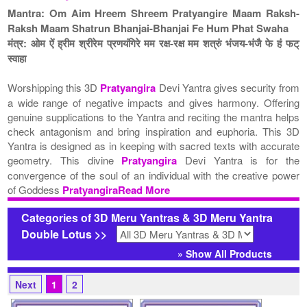
Mantra: Om Aim Hreem Shreem Pratyangire Maam Raksh-
Raksh Maam Shatrun Bhanjai-Bhanjai Fe Hum Phat Swaha
मंत्र: ओम ऐं ह्रीम श्रीरेम प्रणयंगिरे मम रक्ष-रक्ष मम शत्रुं भंजय-भंजै फे हं फट्
स्वाहा
Worshipping this 3D
Pratyangira
Devi Yantra gives security from
a wide range of negative impacts and gives harmony. Offering
genuine supplications to the Yantra and reciting the mantra helps
check antagonism and bring inspiration and euphoria. This 3D
Yantra is designed as in keeping with sacred texts with accurate
geometry. This divine
Pratyangira
Devi Yantra is for the
convergence of the soul of an individual with the creative power
of Goddess
PratyangiraRead More
Categories of 3D Meru Yantras & 3D Meru Yantra
Double Lotus >>
» Show All Products
Next
1
2