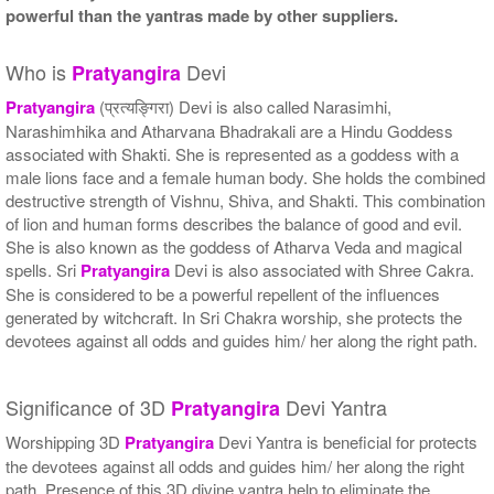
powerful than the yantras made by other suppliers.
Who is
Devi
Pratyangira
Pratyangira
(प्रत्यङ्गिरा) Devi is also called Narasimhi,
Narashimhika and Atharvana Bhadrakali are a Hindu Goddess
associated with Shakti. She is represented as a goddess with a
male lions face and a female human body. She holds the combined
destructive strength of Vishnu, Shiva, and Shakti. This combination
of lion and human forms describes the balance of good and evil.
She is also known as the goddess of Atharva Veda and magical
spells. Sri
Pratyangira
Devi is also associated with Shree Cakra.
She is considered to be a powerful repellent of the influences
generated by witchcraft. In Sri Chakra worship, she protects the
devotees against all odds and guides him/ her along the right path.
Significance of 3D
Devi Yantra
Pratyangira
Worshipping 3D
Pratyangira
Devi Yantra is beneficial for protects
the devotees against all odds and guides him/ her along the right
path. Presence of this 3D divine yantra help to eliminate the