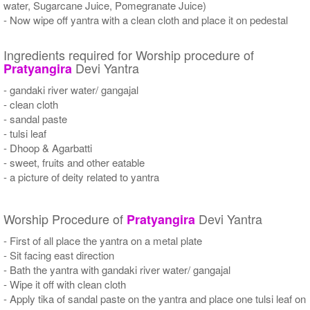
water, Sugarcane Juice, Pomegranate Juice)
- Now wipe off yantra with a clean cloth and place it on pedestal
Ingredients required for Worship procedure of
Devi Yantra
Pratyangira
- gandaki river water/ gangajal
- clean cloth
- sandal paste
- tulsi leaf
- Dhoop & Agarbatti
- sweet, fruits and other eatable
- a picture of deity related to yantra
Worship Procedure of
Devi Yantra
Pratyangira
- First of all place the yantra on a metal plate
- Sit facing east direction
- Bath the yantra with gandaki river water/ gangajal
- Wipe it off with clean cloth
- Apply tika of sandal paste on the yantra and place one tulsi leaf on