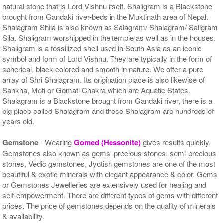
natural stone that is Lord Vishnu itself. Shaligram is a Blackstone
brought from Gandaki river-beds in the Muktinath area of Nepal.
Shalagram Shila is also known as Salagram/ Shalagram/ Saligram
Sila. Shaligram worshipped in the temple as well as in the houses.
Shaligram is a fossilized shell used in South Asia as an iconic
symbol and form of Lord Vishnu. They are typically in the form of
spherical, black-colored and smooth in nature. We offer a pure
array of Shri Shalagram. Its origination place is also likewise of
Sankha, Moti or Gomati Chakra which are Aquatic States.
Shalagram is a Blackstone brought from Gandaki river, there is a
big place called Shalagram and these Shalagram are hundreds of
years old.
Gemstone
- Wearing
Gomed (Hessonite)
gives results quickly.
Gemstones also known as gems, precious stones, semi-precious
stones, Vedic gemstones, Jyotish gemstones are one of the most
beautiful & exotic minerals with elegant appearance & color. Gems
or Gemstones Jewelleries are extensively used for healing and
self-empowerment. There are different types of gems with different
prices. The price of gemstones depends on the quality of minerals
& availability.