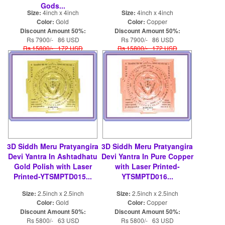
Gods...
Size:
4inch x 4inch
Size:
4inch x 4inch
Color:
Gold
Color:
Copper
Discount Amount 50%:
Discount Amount 50%:
Rs 7900/- 86 USD
Rs 7900/- 86 USD
Rs 15800/- 172 USD
Rs 15800/- 172 USD
3D Siddh Meru Pratyangira
3D Siddh Meru Pratyangira
Devi Yantra In Ashtadhatu
Devi Yantra In Pure Copper
Gold Polish with Laser
with Laser Printed-
Printed-YTSMPTD015...
YTSMPTD016...
Size:
2.5inch x 2.5inch
Size:
2.5inch x 2.5inch
Color:
Gold
Color:
Copper
Discount Amount 50%:
Discount Amount 50%:
Rs 5800/- 63 USD
Rs 5800/- 63 USD