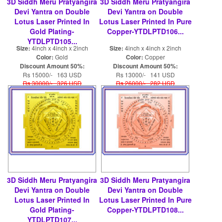
3D Siddh Meru Pratyangira
3D Siddh Meru Pratyangira
Devi Yantra on Double
Devi Yantra on Double
Lotus Laser Printed In
Lotus Laser Printed In Pure
Gold Plating-
Copper-YTDLPTD106...
YTDLPTD105...
Size:
4inch x 4inch x 2inch
Size:
4inch x 4inch x 2inch
Color:
Gold
Color:
Copper
Discount Amount 50%:
Discount Amount 50%:
Rs 15000/- 163 USD
Rs 13000/- 141 USD
Rs 30000/- 326 USD
Rs 26000/- 282 USD
3D Siddh Meru Pratyangira
3D Siddh Meru Pratyangira
Devi Yantra on Double
Devi Yantra on Double
Lotus Laser Printed In
Lotus Laser Printed In Pure
Gold Plating-
Copper-YTDLPTD108...
YTDLPTD107...