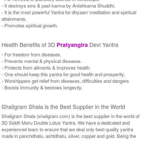
- It destroys sins & past karma by Antahkarna Shuddhi.
- It is the most powerful Yantra for dhyaan/ meditation and spiritual
attainments.
- Promotes spiritual growth.
Health Benefits of 3D
Devi Yantra
Pratyangira
- For freedom from diseases.
- Prevents mental & physical diseases.
- Protects from ailments & improves health.
- One should keep this yantra for good health and prosperity.
- Worshippers get relief from diseases, difficulties and dangers
- Boosts immunity & bestows longevity.
Shaligram Shala is the Best Supplier in the World
Shaligram Shala (shaligram.com) is the best supplier in the world of
3D Siddh Meru Double Lotus Yantra. We have a dedicated and
experienced team to ensure that we deal only best quality yantra
made in panchdhatu, ashtdhatu, silver, copper and gold. Being the