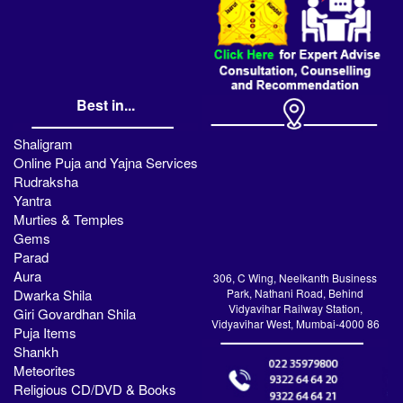
Best in...
Shaligram
Online Puja and Yajna Services
Rudraksha
Yantra
Murties & Temples
Gems
Parad
Aura
306, C Wing, Neelkanth Business
Dwarka Shila
Park, Nathani Road, Behind
Vidyavihar Railway Station,
Giri Govardhan Shila
Vidyavihar West, Mumbai-4000 86
Puja Items
Shankh
Meteorites
Religious CD/DVD & Books