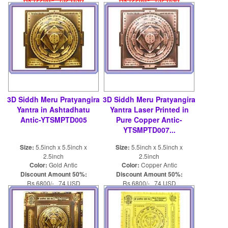
3D Siddh Meru Pratyangira
3D Siddh Meru Pratyangira
Yantra in Ashtadhatu
Yantra Laser Printed in
Antic-YTSMPTD005
Pure Copper Antic-
YTSMPTD007...
Size:
5.5inch x 5.5inch x
Size:
5.5inch x 5.5inch x
2.5inch
2.5inch
Color:
Gold Antic
Color:
Copper Antic
Discount Amount 50%:
Discount Amount 50%:
Rs 6800/- 74 USD
Rs 6800/- 74 USD
Rs 13600/- 148 USD
Rs 13600/- 148 USD