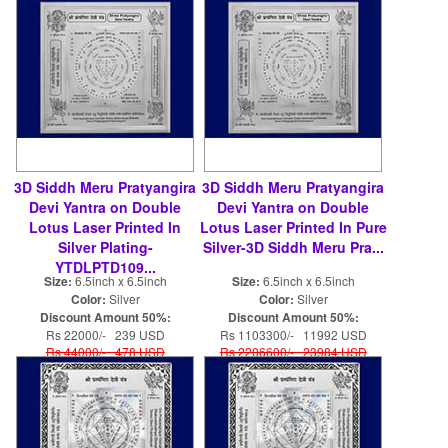
3D Siddh Meru Pratyangira
3D Siddh Meru Pratyangira
Devi Yantra on Double
Devi Yantra on Double
Lotus Laser Printed In
Lotus Laser Printed In Pure
Silver Plating-
Silver-3D Siddh Meru Pra...
YTDLPTD109...
Size:
6.5inch x 6.5inch
Size:
6.5inch x 6.5inch
Color:
Silver
Color:
Silver
Discount Amount 50%:
Discount Amount 50%:
Rs 22000/- 239 USD
Rs 1103300/- 11992 USD
Rs 44000/- 478 USD
Rs 2206600/- 23984 USD