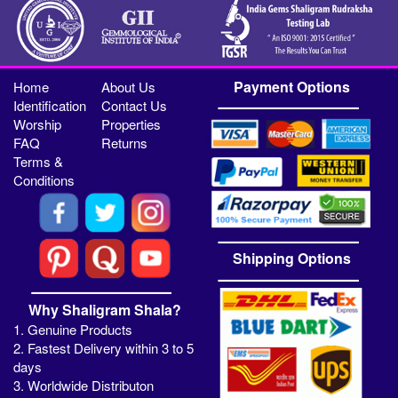
Payment Options
Home
About Us
Identification
Contact Us
Worship
Properties
FAQ
Returns
Terms &
Conditions
Shipping Options
Why Shaligram Shala?
1. Genuine Products
2. Fastest Delivery within 3 to 5
days
3. Worldwide Distributon