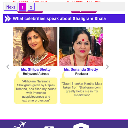
Rs 11600/- 126 USD
Rs 11600/- 126 USD
Next
1
2