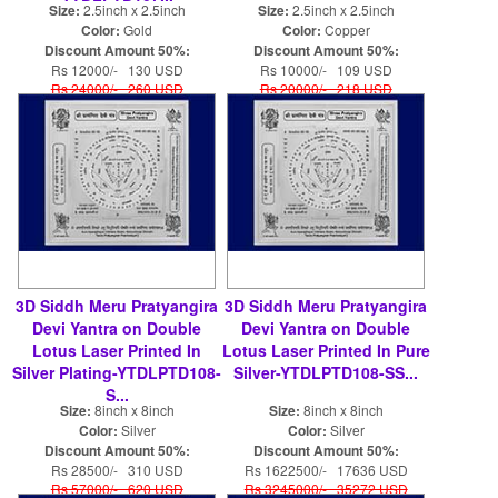
Size:
2.5inch x 2.5inch
Size:
2.5inch x 2.5inch
Color:
Gold
Color:
Copper
Discount Amount 50%:
Discount Amount 50%:
Rs 12000/- 130 USD
Rs 10000/- 109 USD
Rs 24000/- 260 USD
Rs 20000/- 218 USD
3D Siddh Meru Pratyangira
3D Siddh Meru Pratyangira
Devi Yantra on Double
Devi Yantra on Double
Lotus Laser Printed In
Lotus Laser Printed In Pure
Silver Plating-YTDLPTD108-
Silver-YTDLPTD108-SS...
S...
Size:
8inch x 8inch
Size:
8inch x 8inch
Color:
Silver
Color:
Silver
Discount Amount 50%:
Discount Amount 50%:
Rs 28500/- 310 USD
Rs 1622500/- 17636 USD
Rs 57000/- 620 USD
Rs 3245000/- 35272 USD