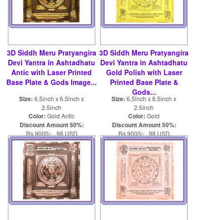
3D Siddh Meru Pratyangira
3D Siddh Meru Pratyangira
Devi Yantra in Ashtadhatu
Devi Yantra in Ashtadhatu
Antic with Laser Printed
Gold Polish with Laser
Base Plate & Gods Image...
Printed Base Plate &
Gods...
Size:
6.5inch x 6.5inch x
Size:
6.5inch x 6.5inch x
2.5inch
2.5inch
Color:
Gold Antic
Color:
Gold
Discount Amount 50%:
Discount Amount 50%:
Rs 9000/- 98 USD
Rs 9000/- 98 USD
Rs 18000/- 196 USD
Rs 18000/- 196 USD