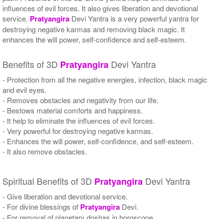
influences of evil forces. It also gives liberation and devotional
service.
Pratyangira
Devi Yantra is a very powerful yantra for
destroying negative karmas and removing black magic. It
enhances the will power, self-confidence and self-esteem.
Benefits of 3D
Devi Yantra
Pratyangira
- Protection from all the negative energies, infection, black magic
and evil eyes.
- Removes obstacles and negativity from our life.
- Bestows material comforts and happiness.
- It help to eliminate the influences of evil forces.
- Very powerful for destroying negative karmas.
- Enhances the will power, self-confidence, and self-esteem.
- It also remove obstacles.
Spiritual Benefits of 3D
Devi Yantra
Pratyangira
- Give liberation and devotional service.
- For divine blessings of
Pratyangira
Devi.
- For removal of planetary doshas in horoscope.