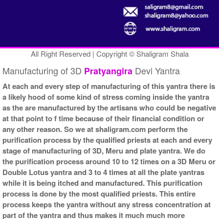
All Right Reserved | Copyright © Shaligram Shala
Manufacturing of 3D
Devi Yantra
Pratyangira
At each and every step of manufacturing of this yantra there is
a likely hood of some kind of stress coming inside the yantra
as the are manufactured by the artisans who could be negative
at that point to f time because of their financial condition or
any other reason. So we at shaligram.com perform the
purification process by the qualified priests at each and every
stage of manufacturing of 3D, Meru and plate yantra. We do
the purification process around 10 to 12 times on a 3D Meru or
Double Lotus yantra and 3 to 4 times at all the plate yantras
while it is being itched and manufactured. This purification
process is done by the most qualified priests. This entire
process keeps the yantra without any stress concentration at
part of the yantra and thus makes it much much more