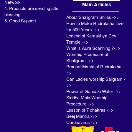
Network
Main Articles
4. Products are sending after
blessing
About Shaligram Shilas ->>
5. Good Support
How to Make Rudraksha Live
for 500 Years ->>
Legend of Kamakhya Devi
Temple ->>
What is Aura Scanning ?->>
Worship Procedure of
Shaligram ->>
Pranprathishta of Rudraksha -
>>
Can Ladies worship Saligram -
>>
Power of Gandaki Water ->>
Siddha Mala Worship
Procedure ->>
Lesson of 7 chakras ->>
Beej Mantra ->>
Coronavirus ->>