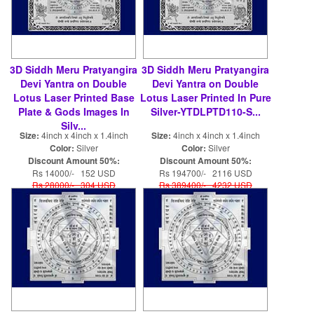
3D Siddh Meru Pratyangira
3D Siddh Meru Pratyangira
Devi Yantra on Double
Devi Yantra on Double
Lotus Laser Printed Base
Lotus Laser Printed In Pure
Plate & Gods Images In
Silver-YTDLPTD110-S...
Silv...
Size:
4inch x 4inch x 1.4inch
Size:
4inch x 4inch x 1.4inch
Color:
Silver
Color:
Silver
Discount Amount 50%:
Discount Amount 50%:
Rs 14000/- 152 USD
Rs 194700/- 2116 USD
Rs 28000/- 304 USD
Rs 389400/- 4232 USD