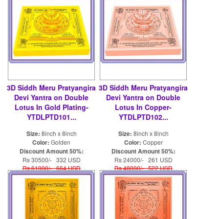
3D Siddh Meru Pratyangira
3D Siddh Meru Pratyangira
Devi Yantra on Double
Devi Yantra on Double
Lotus In Gold Plating-
Lotus In Copper-
YTDLPTD101...
YTDLPTD102...
Size:
8inch x 8inch
Size:
8inch x 8inch
Color:
Golden
Color:
Copper
Discount Amount 50%:
Discount Amount 50%:
Rs 30500/- 332 USD
Rs 24000/- 261 USD
Rs 61000/- 664 USD
Rs 48000/- 522 USD