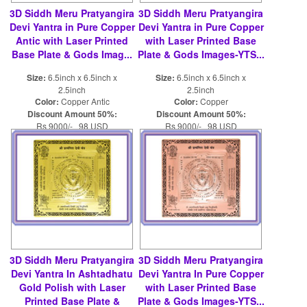
3D Siddh Meru Pratyangira
3D Siddh Meru Pratyangira
Devi Yantra in Pure Copper
Devi Yantra in Pure Copper
Antic with Laser Printed
with Laser Printed Base
Base Plate & Gods Imag...
Plate & Gods Images-YTS...
Size:
6.5inch x 6.5inch x
Size:
6.5inch x 6.5inch x
2.5inch
2.5inch
Color:
Copper Antic
Color:
Copper
Discount Amount 50%:
Discount Amount 50%:
Rs 9000/- 98 USD
Rs 9000/- 98 USD
Rs 18000/- 196 USD
Rs 18000/- 196 USD
3D Siddh Meru Pratyangira
3D Siddh Meru Pratyangira
Devi Yantra In Ashtadhatu
Devi Yantra In Pure Copper
Gold Polish with Laser
with Laser Printed Base
Printed Base Plate &
Plate & Gods Images-YTS...