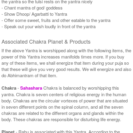
the yantra so the tulsi rests on the yantra nicely
- Chant mantra of god/ goddess
- Show Dhoop/ Agarbatti to Yantra
- Offer some sweet, fruits and other eatable to the yantra
- Speak out your wish loudly in front of the yantra
Associated Chakra Planet & Products
If the above Yantra is worshipped along with the following items, the
power of this Yantra increases manifolds times more. If you buy
any of these items, we shall energize that item during your puja so
that these will give you very good results. We will energize and also
do Abhimantram of that item.
Chakra
-
Sahashara
Chakra is balanced by worshipping this
yantra. Chakra is seven centers of religious energy in the human
body. Chakras are the circular vortexes of power that are situated
in seven different points on the spinal column, and all the seven
chakras are related to the different organs and glands within the
body. These chakras are responsible for disturbing life energy.
Planet
- Rahu is associated with this Yantra. According to the