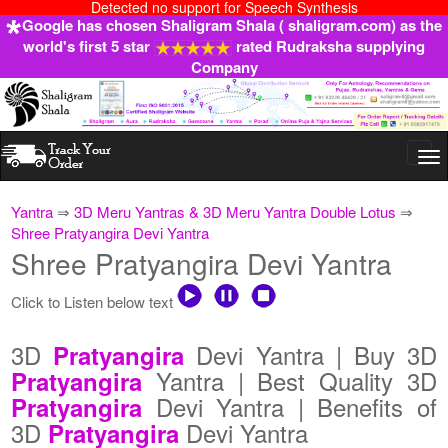
Detected no support for Speech Synthesis
Google has chosen Shaligram Shala ( shaligram.com) as the
world's first 5 star
rated Rudraksha supplying
Company
Togg
navi
Yantra
⇒
3D Meru Yantras & 3D Meru Yantra Double Lotus
⇒
Shree Pratyangira Devi Yantra
Shree Pratyangira Devi Yantra
Click to Listen below text
3D
Devi Yantra | Buy 3D
Pratyangira
Yantra | Best Quality 3D
Pratyangira
Devi Yantra | Benefits of
Pratyangira
3D
Devi Yantra
Pratyangira