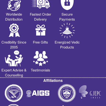
Worldwide
Fastest Order
Secure
Distribution
Delivery
Payments
Credibility Since
Free Gifts
Energized Vedic
2005
Products
Expert Advise &
Testimonials
Counselling
Affiliations