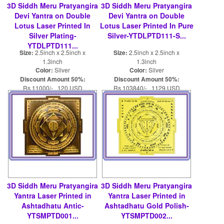
3D Siddh Meru Pratyangira
3D Siddh Meru Pratyangira
Devi Yantra on Double
Devi Yantra on Double
Lotus Laser Printed In
Lotus Laser Printed In Pure
Silver Plating-
Silver-YTDLPTD111-S...
YTDLPTD111...
Size:
2.5inch x 2.5inch x
Size:
2.5inch x 2.5inch x
1.3inch
1.3inch
Color:
Silver
Color:
Silver
Discount Amount 50%:
Discount Amount 50%:
Rs 11000/- 120 USD
Rs 103840/- 1129 USD
Rs 22000/- 240 USD
Rs 207680/- 2258 USD
3D Siddh Meru Pratyangira
3D Siddh Meru Pratyangira
Yantra Laser Printed in
Yantra Laser Printed in
Ashtadhatu Antic-
Ashtadhatu Gold Polish-
YTSMPTD001...
YTSMPTD002...