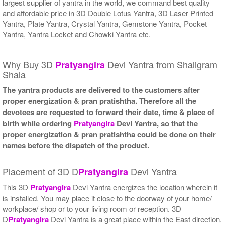
largest supplier of yantra in the world, we command best quality
and affordable price in 3D Double Lotus Yantra, 3D Laser Printed
Yantra, Plate Yantra, Crystal Yantra, Gemstone Yantra, Pocket
Yantra, Yantra Locket and Chowki Yantra etc.
Why Buy 3D
Devi Yantra from Shaligram
Pratyangira
Shala
The yantra products are delivered to the customers after
proper energization & pran pratishtha. Therefore all the
devotees are requested to forward their date, time & place of
birth while ordering
Pratyangira
Devi Yantra, so that the
proper energization & pran pratishtha could be done on their
names before the dispatch of the product.
Placement of 3D D
Devi Yantra
Pratyangira
This 3D
Pratyangira
Devi Yantra energizes the location wherein it
is installed. You may place it close to the doorway of your home/
workplace/ shop or to your living room or reception. 3D
D
Pratyangira
Devi Yantra is a great place within the East direction.