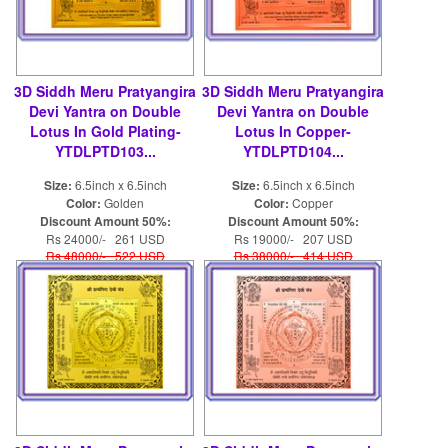
3D Siddh Meru Pratyangira
3D Siddh Meru Pratyangira
Devi Yantra on Double
Devi Yantra on Double
Lotus In Gold Plating-
Lotus In Copper-
YTDLPTD103...
YTDLPTD104...
Size:
6.5inch x 6.5inch
Size:
6.5inch x 6.5inch
Color:
Golden
Color:
Copper
Discount Amount 50%:
Discount Amount 50%:
Rs 24000/- 261 USD
Rs 19000/- 207 USD
Rs 48000/- 522 USD
Rs 38000/- 414 USD