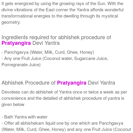
It gets energized by using the growing rays of the Sun. With the
divine vibrations of the East corner the Yantra affords wonderful
transformational energies to the dwelling through its mystical
geometry.
Ingredients required for abhishek procedure of
Devi Yantra
Pratyangira
- Panchgavya (Water, Milk, Curd, Ghee, Honey)
- Any one Fruit Juice (Coconut water, Sugarcane Juice,
Pomegranate Juice)
Abhishek Procedure of
Devi Yantra
Pratyangira
Devotees can do abhishek of Yantra once or twice a week as per
convenience and the detailed of abhishek procedure of yantra is
given below
- Bath Yantra with water
- Offer all abhishekam liquid one by one which are Panchgavya
(Water, Milk, Curd, Ghee, Honey) and any one Fruit Juice (Coconut