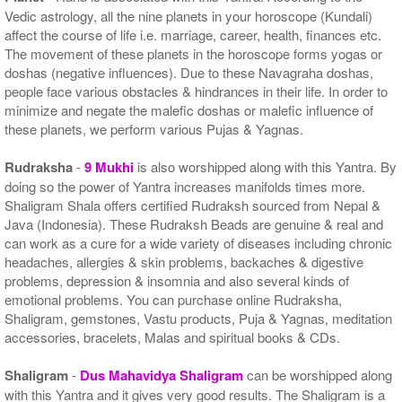
Vedic astrology, all the nine planets in your horoscope (Kundali)
affect the course of life i.e. marriage, career, health, finances etc.
The movement of these planets in the horoscope forms yogas or
doshas (negative influences). Due to these Navagraha doshas,
people face various obstacles & hindrances in their life. In order to
minimize and negate the malefic doshas or malefic influence of
these planets, we perform various Pujas & Yagnas.
Rudraksha
-
9 Mukhi
is also worshipped along with this Yantra. By
doing so the power of Yantra increases manifolds times more.
Shaligram Shala offers certified Rudraksh sourced from Nepal &
Java (Indonesia). These Rudraksh Beads are genuine & real and
can work as a cure for a wide variety of diseases including chronic
headaches, allergies & skin problems, backaches & digestive
problems, depression & insomnia and also several kinds of
emotional problems. You can purchase online Rudraksha,
Shaligram, gemstones, Vastu products, Puja & Yagnas, meditation
accessories, bracelets, Malas and spiritual books & CDs.
Shaligram
-
Dus Mahavidya Shaligram
can be worshipped along
with this Yantra and it gives very good results. The Shaligram is a