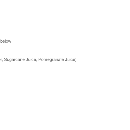
 below
ter, Sugarcane Juice, Pomegranate Juice)