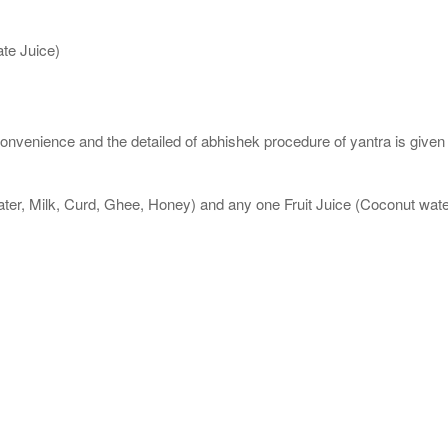
te Juice)
nvenience and the detailed of abhishek procedure of yantra is given
ater, Milk, Curd, Ghee, Honey) and any one Fruit Juice (Coconut wa