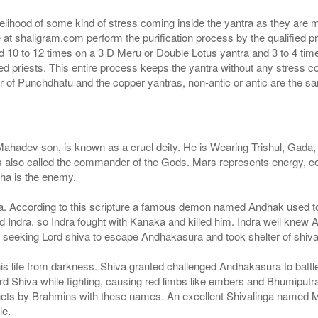
Rs 810/-
$9USD
ikelihood of some kind of stress coming inside the yantra as they are 
e at shaligram.com perform the purification process by the qualified 
d 10 to 12 times on a 3 D Meru or Double Lotus yantra and 3 to 4 times
ied priests. This entire process keeps the yantra without any stress 
 of Punchdhatu and the copper yantras, non-antic or antic are the s
ev son, is known as a cruel deity. He is Wearing Trishul, Gada, Pa
 is also called the commander of the Gods. Mars represents energy, c
dha is the enemy.
na. According to this scripture a famous demon named Andhak used to
dra. so Indra fought with Kanaka and killed him. Indra well knew A
 seeking Lord shiva to escape Andhakasura and took shelter of shiva
t his life from darkness. Shiva granted challenged Andhakasura to batt
 Lord Shiva while fighting, causing red limbs like embers and Bhumipu
ets by Brahmins with these names. An excellent Shivalinga named 
le.