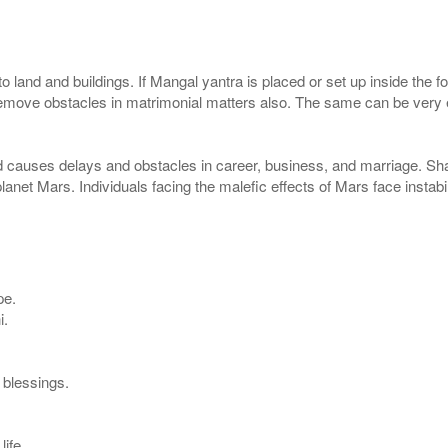
 to land and buildings. If Mangal yantra is placed or set up inside the 
remove obstacles in matrimonial matters also. The same can be very e
d causes delays and obstacles in career, business, and marriage. S
 planet Mars. Individuals facing the malefic effects of Mars face instab
pe.
i.
s blessings.
life.