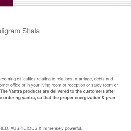
Copper Yantra With
Copper Yantra With
ltipurpose Stand-2-3x3
Multipurpose Stand-3-3x3
Rs 710/-
Rs 720/-
$8USD
$8USD
aligram Shala
m
Copper Yantra With
Copper Yantra With
Abhisheka Kit-2-3x3
Wooden Frame-3x3
Rs 1950/-
Rs 780/-
oming difficulties relating to relations, marriage, debts and
$21USD
$8USD
ome/ office or in your living room or reception or study room or
.
The Yantra products are delivered to the customers after
le ordering yantra, so that the proper energization & pran
SACRED, AUSPICIOUS & immensely powerful.