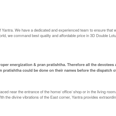
 of Yantra. We have a dedicated and experienced team to ensure that 
e world, we command best quality and affordable price in 3D Double Lot
oper energization & pran pratishtha. Therefore all the devotees a
an pratishtha could be done on their names before the dispatch o
aced near the entrance of the home/ office/ shop or in the living room/
With the divine vibrations of the East corner, Yantra provides extraordi