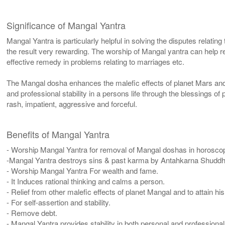
Significance of Mangal Yantra
Mangal Yantra is particularly helpful in solving the disputes relating
the result very rewarding. The worship of Mangal yantra can help 
effective remedy in problems relating to marriages etc.
The Mangal dosha enhances the malefic effects of planet Mars an
and professional stability in a persons life through the blessings of
rash, impatient, aggressive and forceful.
Benefits of Mangal Yantra
- Worship Mangal Yantra for removal of Mangal doshas in horosco
-Mangal Yantra destroys sins & past karma by Antahkarna Shuddh
- Worship Mangal Yantra For wealth and fame.
- It Induces rational thinking and calms a person.
- Relief from other malefic effects of planet Mangal and to attain hi
- For self-assertion and stability.
- Remove debt.
- Mangal Yantra provides stability in both personal and professional 