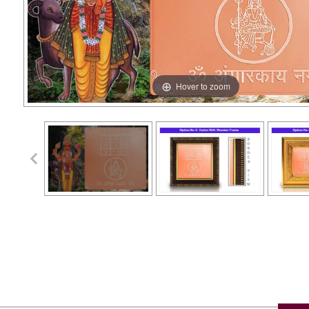
Hover to zoom