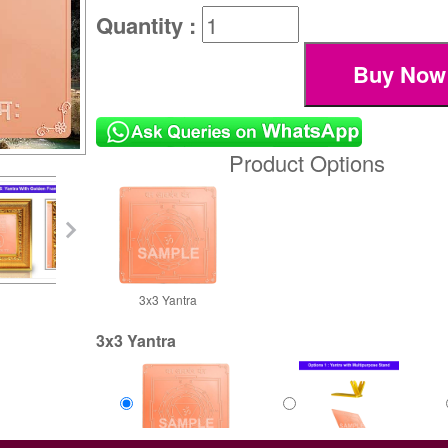
Quantity :
Product Options
3x3 Yantra
3x3 Yantra