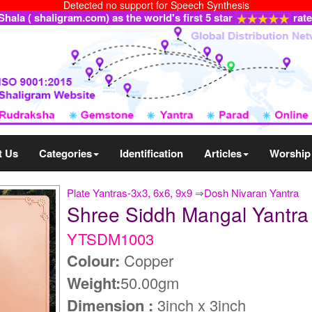
Detected no support for Speech Synthesis
ala ( shaligram.com) as the world's first 5 star
rat
t Us
Categories
Identification
Articles
Worship
Plate Yantras-3x3, 6x6, 9x9
⇒
Dosh Nivaran Yantra
Shree Siddh Mangal Yantr
YTSDM1003
Colour:
Copper
Weight:
50.00gm
Dimension :
3inch x 3inch