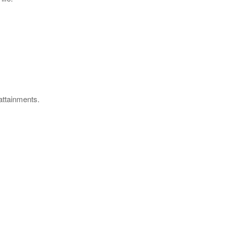
 attainments.