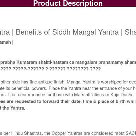
Product Description
Copper Yantra
Copper Yantra With
Rs 425/-
Multipurpose Stand-1-3x3
Mu
$5USD
Rs 700/-
$8USD
ra | Benefits of Siddh Mangal Yantra | Sh
amah |
maprabha Kumaram shakti-hastam ca mangalam pranamamy aha
Copper Yantra With
Copper Yantra With
????? ?????-?????? ? ?????? ???????? ????
Multipurpose Stand-4-3x3
Abhisheka Kit-1-3x3
Rs 730/-
Rs 1550/-
her side has fine antique finish. Mangal Yantra is worshiped for overc
$8USD
$17USD
iate its beneficial powers. Place the Yantra near the entrance of your h
 Mars. It is recommended for those with Mars afflictions or Kuja Dasha
es are requested to forward their date, time & place of birth whi
 the Yantra.
Copper Yantra With Golden
Frame-3x3
. As per Hindu Shastras, the Copper Yantras are considered most 