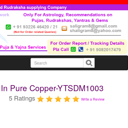
ed Rudraksha supplying Company
a In Pure Copper-YTSDM1003
5 Ratings
Write a Review