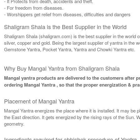
- It Protects from death, accidents and theft.
- For freedom from diseases.
- Worshippers get relief from diseases, difficulties and dangers
Shaligram Shala is the Best Supplier in the World
Shaligram Shala (shaligram.com) is the best supplier in the world
silver, copper and gold. Being the largest supplier of yantra in th
Gemstone Yantra, Pocket Yantra, Yantra and Chowki Yantra etc.
Why Buy Mangal Yantra from Shaligram Shala
Mangal yantra products are delivered to the customers after pr
ordering Mangal Yantra , so that the proper energization & pr
Placement of Mangal Yantra
Mangal Yantra energizes the place where it is installed. It may be pl
the East direction. It gets energized by the rising rays of the Sun. 
geometry.
Ingredients required for abhishek procedure of Yantra