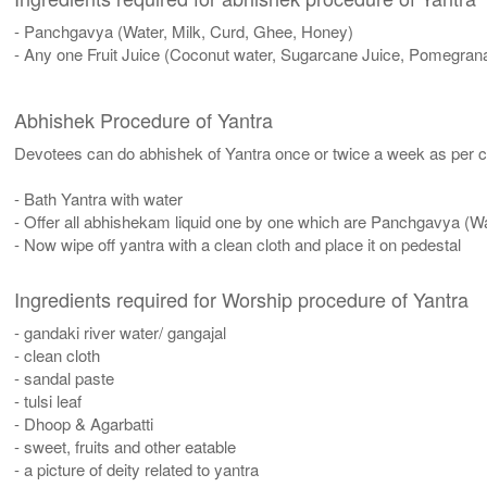
- Panchgavya (Water, Milk, Curd, Ghee, Honey)
- Any one Fruit Juice (Coconut water, Sugarcane Juice, Pomegrana
Abhishek Procedure of Yantra
Devotees can do abhishek of Yantra once or twice a week as per co
- Bath Yantra with water
- Offer all abhishekam liquid one by one which are Panchgavya (W
- Now wipe off yantra with a clean cloth and place it on pedestal
Ingredients required for Worship procedure of Yantra
- gandaki river water/ gangajal
- clean cloth
- sandal paste
- tulsi leaf
- Dhoop & Agarbatti
- sweet, fruits and other eatable
- a picture of deity related to yantra