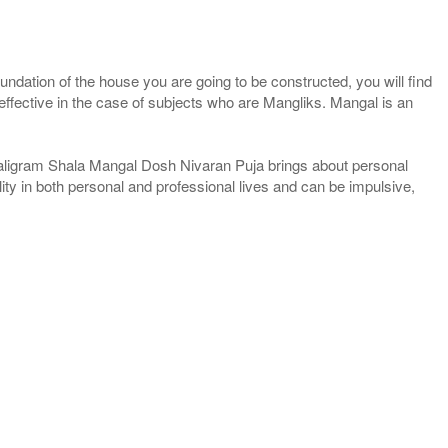
foundation of the house you are going to be constructed, you will find
ffective in the case of subjects who are Mangliks. Mangal is an
haligram Shala Mangal Dosh Nivaran Puja brings about personal
ility in both personal and professional lives and can be impulsive,