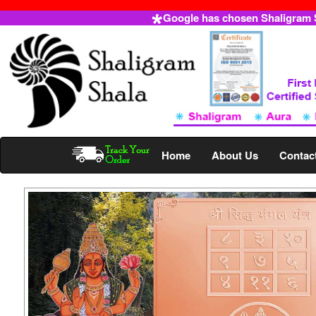
Google has chosen Shaligram Sh
Home
About Us
Contac