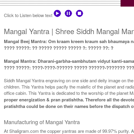
Click to Listen below text
Mangal Yantra | Shree Siddh Mangal Mant
Mangal Beej Mantra: Om kraam kreem kraum sah bhaumaya n
???? ?????: ?? ????? ????? ????? ?: ????? ??: ?
Mangal Mantra: Dharani-garbha-sambhutam vidyut kanti-sa
???? ?????: ????-????-?????? ????? ??????-??????? ??
Siddh Mangal Yantra engraving on one side and deity image on the ot
children. This Yantra helps pacify the malefic of the planet and rad
office cabin. This Yantra is dedicated to the worship of the planet
proper energization & pran pratishtha. Therefore all the devote
pratishtha could be done on their names before the dispatch of
Manufacturing of Mangal Yantra
At Shaligram.com the copper yantras are made of 99.97% purity