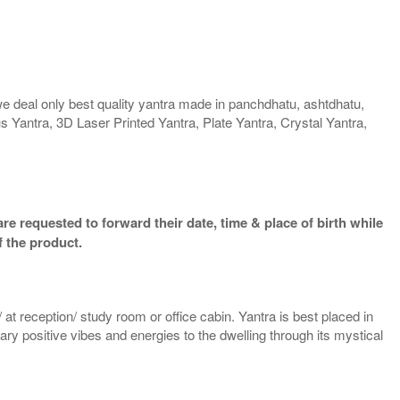
we deal only best quality yantra made in panchdhatu, ashtdhatu,
us Yantra, 3D Laser Printed Yantra, Plate Yantra, Crystal Yantra,
re requested to forward their date, time & place of birth while
f the product.
 at reception/ study room or office cabin. Yantra is best placed in
nary positive vibes and energies to the dwelling through its mystical