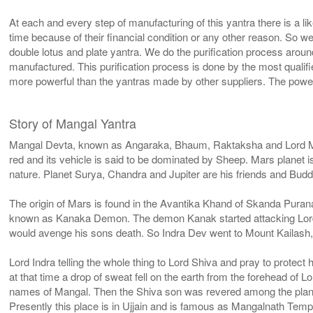
At each and every step of manufacturing of this yantra there is a l
time because of their financial condition or any other reason. So w
double lotus and plate yantra. We do the purification process aroun
manufactured. This purification process is done by the most qualif
more powerful than the yantras made by other suppliers. The power
Story of Mangal Yantra
Mangal Devta, known as Angaraka, Bhaum, Raktaksha and Lord Mahad
red and its vehicle is said to be dominated by Sheep. Mars planet
nature. Planet Surya, Chandra and Jupiter are his friends and Bud
The origin of Mars is found in the Avantika Khand of Skanda Pura
known as Kanaka Demon. The demon Kanak started attacking Lord In
would avenge his sons death. So Indra Dev went to Mount Kailash,
Lord Indra telling the whole thing to Lord Shiva and pray to protec
at that time a drop of sweat fell on the earth from the forehead of
names of Mangal. Then the Shiva son was revered among the plan
Presently this place is in Ujjain and is famous as Mangalnath Temp