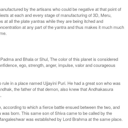
manufactured by the artisans who could be negative at that point of
priests at each and every stage of manufacturing of 3D, Meru,
 at all the plate yantras while they are being itched and
concentration at any part of the yantra and thus makes it much much
ame.
dma and Bhala or Shul, The color of this planet is considered
onfidence, ego, strength, anger, impulse, valor and courageous
 rule in a place named Ujjayini Puri. He had a great son who was
ndhak, the father of that demon, also knew that Andhakasura
.
le, according to which a fierce battle ensued between the two, and
tra was born. This same son of Shiva came to be called by the
Mangaleshwar was established by Lord Brahma at the same place.