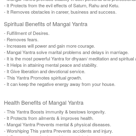
- It Protects from the evil effects of Saturn, Rahu and Ketu.
- It Removes obstacles in career, business and success.
Spiritual Benefits of Mangal Yantra
- Fulfillment of Desires.
- Removes fears.
- Increases will power and gain more courage.
- Mangal Yantra solve marital problems and delays in marriage.
- It is the most powerful Yantra for dhyaan/ meditation and spiritual
- It Helps in attaining mental peace and stability.
- It Give liberation and devotional service.
- This Yantra Promotes spiritual growth.
- It can keep the negative energy away from your house.
Health Benefits of Mangal Yantra
- This Yantra Boosts immunity & bestows longevity.
- It Protects from ailments & improves health.
- Mangal Yantra Prevents mental & physical diseases.
- Worshiping This yantra Prevents accidents and injury.