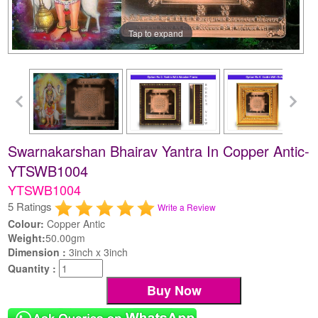
Tap to expand
Swarnakarshan Bhairav Yantra In Copper Antic-
YTSWB1004
YTSWB1004
5 Ratings
Write a Review
Colour:
Copper Antic
Weight:
50.00gm
Dimension :
3inch x 3inch
Quantity :