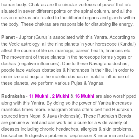
human body. Chakras are the circular vortexes of power that are
situated in seven different points on the spinal column, and all the
seven chakras are related to the different organs and glands within
the body. These chakras are responsible for disturbing life energy.
Planet
- Jupitor (Guru) is associated with this Yantra. According to
the Vedic astrology, all the nine planets in your horoscope (Kundali)
affect the course of life i.e. marriage, career, health, finances etc.
The movement of these planets in the horoscope forms yogas or
doshas (negative influences). Due to these Navagraha doshas,
people face various obstacles & hindrances in their life. In order to
minimize and negate the malefic doshas or malefic influence of
these planets, we perform various Pujas & Yagnas.
Rudraksha
-
11 Mukhi
,
2 Mukhi
&
16 Mukhi
are also worshipped
along with this Yantra. By doing so the power of Yantra increases
manifolds times more. Shaligram Shala offers certified Rudraksh
sourced from Nepal & Java (Indonesia). These Rudraksh Beads
are genuine & real and can work as a cure for a wide variety of
diseases including chronic headaches, allergies & skin problems,
backaches & digestive problems, depression & insomnia and also