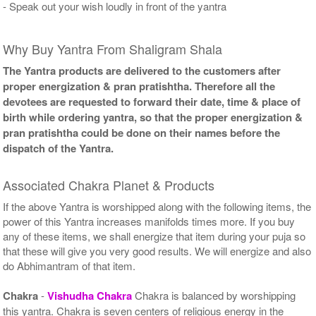
- Speak out your wish loudly in front of the yantra
Why Buy Yantra From Shaligram Shala
The Yantra products are delivered to the customers after
proper energization & pran pratishtha. Therefore all the
devotees are requested to forward their date, time & place of
birth while ordering yantra, so that the proper energization &
pran pratishtha could be done on their names before the
dispatch of the Yantra.
Associated Chakra Planet & Products
If the above Yantra is worshipped along with the following items, the
power of this Yantra increases manifolds times more. If you buy
any of these items, we shall energize that item during your puja so
that these will give you very good results. We will energize and also
do Abhimantram of that item.
Chakra
-
Vishudha Chakra
Chakra is balanced by worshipping
this yantra. Chakra is seven centers of religious energy in the