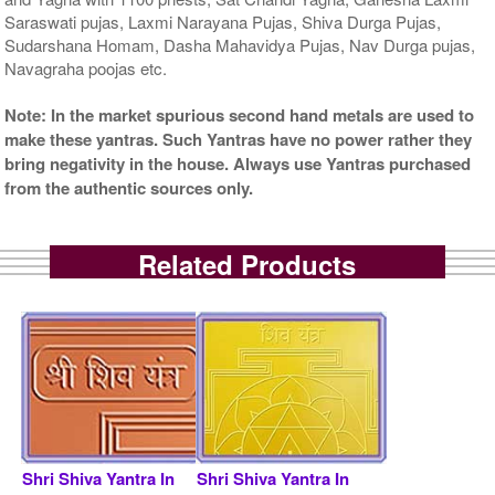
Saraswati pujas, Laxmi Narayana Pujas, Shiva Durga Pujas,
Sudarshana Homam, Dasha Mahavidya Pujas, Nav Durga pujas,
Navagraha poojas etc.
Note: In the market spurious second hand metals are used to
make these yantras. Such Yantras have no power rather they
bring negativity in the house. Always use Yantras purchased
from the authentic sources only.
Related Products
Shri Shiva Yantra In
Shri Shiva Yantra In