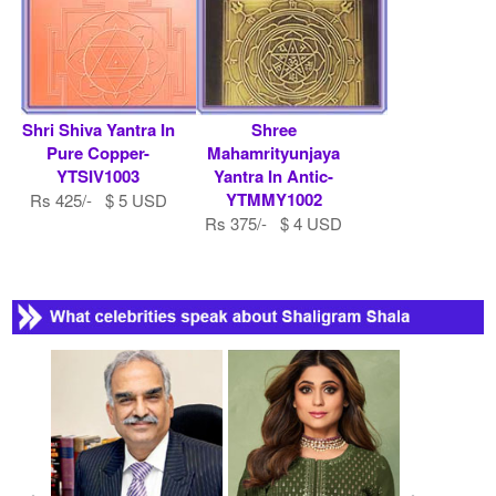
Shri Shiva Yantra In
Shree
Pure Copper-
Mahamrityunjaya
YTSIV1003
Yantra In Antic-
YTMMY1002
Rs 425/- $ 5 USD
Rs 375/- $ 4 USD