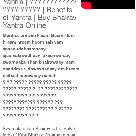
Yantra | ????????????
???? ????? | Benefits
of Yantra | Buy Bhairav
Copper Antic Yantra With
Copper Antic Yantra With
Yantra Online
Multipurpose Stand 2-3x3
Multipurpose Stand 3-3x3
Rs 710/-
Rs 720/-
Mantra: om aim klaam kleem klum
$8USD
$8USD
hraam hreem hoom sah vam
aapaduddhaaranaay
ajaamalawadhaay lokeshwaraay
swarnaakarshan bhairawaay mam
daaridrya vidhweshanaay om hreem
mahaabhairawaay namah
? ?? ????? ????? ????? ?????
Copper Antic Yantra With
Copper Antic Yantra With
Multipurpose Stand 4-3x3
Abhisheka Kit-1-3x3
????? ????? ?: ?? ????????????
Rs 730/-
Rs 1550/-
????????? ??????????
$8USD
$17USD
???????????? ?????? ???
???????? ?????????? ? ?????
????????? ??:?
Swarnakarshan Bhairav is the Satvik
form of Kaal Bhairav. Swarnakarshan