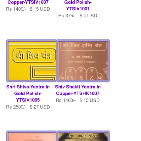
Copper-YTSIV1007
Gold Polish-
YTSIV1001
Rs 1400/- $ 15 USD
Rs 375/- $ 4 USD
Shri Shiva Yantra In
Shiv Shakti Yantra In
Gold Polish-
Copper-YTSHK1007
YTSIV1005
Rs 1400/- $ 15 USD
Rs 2500/- $ 27 USD