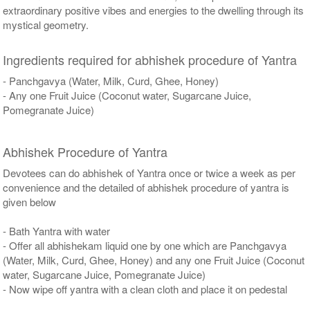
extraordinary positive vibes and energies to the dwelling through its
mystical geometry.
Ingredients required for abhishek procedure of Yantra
- Panchgavya (Water, Milk, Curd, Ghee, Honey)
- Any one Fruit Juice (Coconut water, Sugarcane Juice,
Pomegranate Juice)
Abhishek Procedure of Yantra
Devotees can do abhishek of Yantra once or twice a week as per
convenience and the detailed of abhishek procedure of yantra is
given below
- Bath Yantra with water
- Offer all abhishekam liquid one by one which are Panchgavya
(Water, Milk, Curd, Ghee, Honey) and any one Fruit Juice (Coconut
water, Sugarcane Juice, Pomegranate Juice)
- Now wipe off yantra with a clean cloth and place it on pedestal