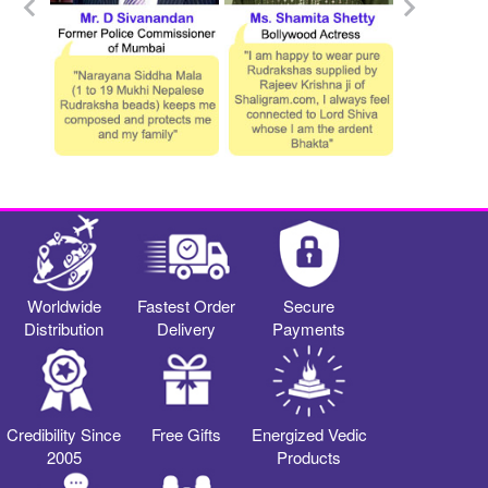
Worldwide
Fastest Order
Secure
Distribution
Delivery
Payments
Credibility Since
Free Gifts
Energized Vedic
2005
Products