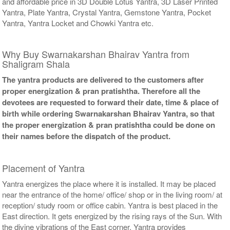
and affordable price in 3D Double Lotus Yantra, 3D Laser Printed
Yantra, Plate Yantra, Crystal Yantra, Gemstone Yantra, Pocket
Yantra, Yantra Locket and Chowki Yantra etc.
Why Buy Swarnakarshan Bhairav Yantra from
Shaligram Shala
The yantra products are delivered to the customers after
proper energization & pran pratishtha. Therefore all the
devotees are requested to forward their date, time & place of
birth while ordering Swarnakarshan Bhairav Yantra, so that
the proper energization & pran pratishtha could be done on
their names before the dispatch of the product.
Placement of Yantra
Yantra energizes the place where it is installed. It may be placed
near the entrance of the home/ office/ shop or in the living room/ at
reception/ study room or office cabin. Yantra is best placed in the
East direction. It gets energized by the rising rays of the Sun. With
the divine vibrations of the East corner, Yantra provides