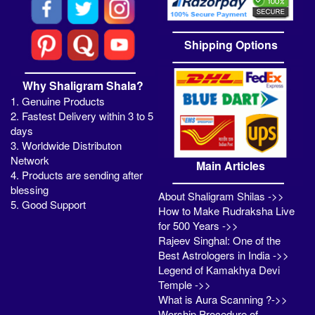
Shipping Options
Why Shaligram Shala?
1. Genuine Products
2. Fastest Delivery within 3 to 5
days
3. Worldwide Distributon
Network
Main Articles
4. Products are sending after
blessing
About Shaligram Shilas ->>
5. Good Support
How to Make Rudraksha Live
for 500 Years ->>
Rajeev Singhal: One of the
Best Astrologers in India ->>
Legend of Kamakhya Devi
Temple ->>
What is Aura Scanning ?->>
Worship Procedure of