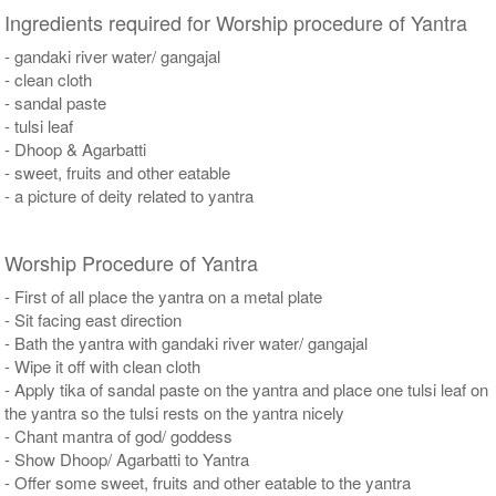
Ingredients required for Worship procedure of Yantra
- gandaki river water/ gangajal
- clean cloth
- sandal paste
- tulsi leaf
- Dhoop & Agarbatti
- sweet, fruits and other eatable
- a picture of deity related to yantra
Worship Procedure of Yantra
- First of all place the yantra on a metal plate
- Sit facing east direction
- Bath the yantra with gandaki river water/ gangajal
- Wipe it off with clean cloth
- Apply tika of sandal paste on the yantra and place one tulsi leaf on
the yantra so the tulsi rests on the yantra nicely
- Chant mantra of god/ goddess
- Show Dhoop/ Agarbatti to Yantra
- Offer some sweet, fruits and other eatable to the yantra