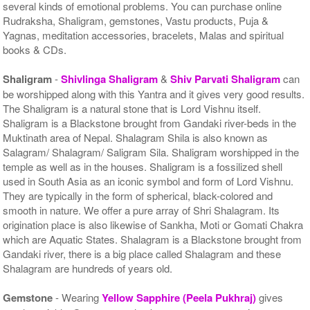
several kinds of emotional problems. You can purchase online
Rudraksha, Shaligram, gemstones, Vastu products, Puja &
Yagnas, meditation accessories, bracelets, Malas and spiritual
books & CDs.
Shaligram
-
Shivlinga Shaligram
&
Shiv Parvati Shaligram
can
be worshipped along with this Yantra and it gives very good results.
The Shaligram is a natural stone that is Lord Vishnu itself.
Shaligram is a Blackstone brought from Gandaki river-beds in the
Muktinath area of Nepal. Shalagram Shila is also known as
Salagram/ Shalagram/ Saligram Sila. Shaligram worshipped in the
temple as well as in the houses. Shaligram is a fossilized shell
used in South Asia as an iconic symbol and form of Lord Vishnu.
They are typically in the form of spherical, black-colored and
smooth in nature. We offer a pure array of Shri Shalagram. Its
origination place is also likewise of Sankha, Moti or Gomati Chakra
which are Aquatic States. Shalagram is a Blackstone brought from
Gandaki river, there is a big place called Shalagram and these
Shalagram are hundreds of years old.
Gemstone
- Wearing
Yellow Sapphire (Peela Pukhraj)
gives