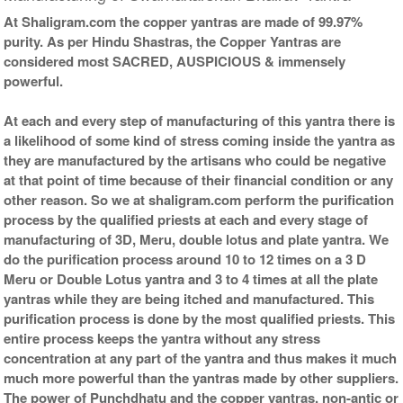
At Shaligram.com the copper yantras are made of 99.97%
purity. As per Hindu Shastras, the Copper Yantras are
considered most SACRED, AUSPICIOUS & immensely
powerful.
At each and every step of manufacturing of this yantra there is
a likelihood of some kind of stress coming inside the yantra as
they are manufactured by the artisans who could be negative
at that point of time because of their financial condition or any
other reason. So we at shaligram.com perform the purification
process by the qualified priests at each and every stage of
manufacturing of 3D, Meru, double lotus and plate yantra. We
do the purification process around 10 to 12 times on a 3 D
Meru or Double Lotus yantra and 3 to 4 times at all the plate
yantras while they are being itched and manufactured. This
purification process is done by the most qualified priests. This
entire process keeps the yantra without any stress
concentration at any part of the yantra and thus makes it much
much more powerful than the yantras made by other suppliers.
The power of Punchdhatu and the copper yantras, non-antic or