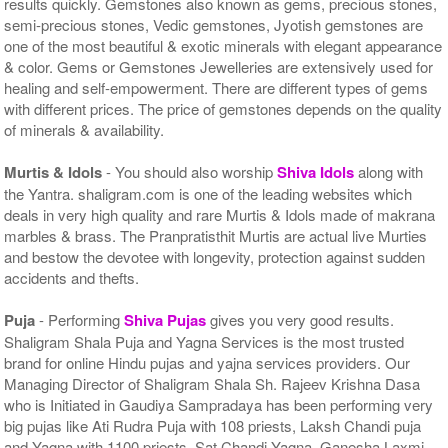
results quickly. Gemstones also known as gems, precious stones,
semi-precious stones, Vedic gemstones, Jyotish gemstones are
one of the most beautiful & exotic minerals with elegant appearance
& color. Gems or Gemstones Jewelleries are extensively used for
healing and self-empowerment. There are different types of gems
with different prices. The price of gemstones depends on the quality
of minerals & availability.
Murtis & Idols
- You should also worship
Shiva Idols
along with
the Yantra. shaligram.com is one of the leading websites which
deals in very high quality and rare Murtis & Idols made of makrana
marbles & brass. The Pranpratisthit Murtis are actual live Murties
and bestow the devotee with longevity, protection against sudden
accidents and thefts.
Puja
- Performing
Shiva Pujas
gives you very good results.
Shaligram Shala Puja and Yagna Services is the most trusted
brand for online Hindu pujas and yajna services providers. Our
Managing Director of Shaligram Shala Sh. Rajeev Krishna Dasa
who is Initiated in Gaudiya Sampradaya has been performing very
big pujas like Ati Rudra Puja with 108 priests, Laksh Chandi puja
and Yagna with 1100 priests, Sat Chandi Yagna, Ganesha Laxmi