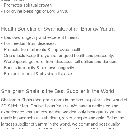
- Promotes spiritual growth.
- For divine blessings of Lord Shiva.
Health Benefits of Swarnakarshan Bhairav Yantra
- Bestows longevity and excellent fitness.
- For freedom from diseases.
- Protects from ailments & improves health.
- One should keep this yantra for good health and prosperity.
- Worshippers get relief from diseases, difficulties and dangers
- Boosts immunity & bestows longevity.
- Prevents mental & physical diseases.
Shaligram Shala is the Best Supplier in the World
Shaligram Shala (shaligram.com) is the best supplier in the world of
3D Siddh Meru Double Lotus Yantra. We have a dedicated and
experienced team to ensure that we deal only best quality yantra
made in panchdhatu, ashtdhatu, silver, copper and gold. Being the
largest supplier of yantra in the world, we command best quality