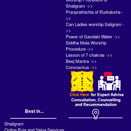
Shaligram ->>
Pranprathishta of Rudraksha -
>>
Can Ladies worship Saligram -
>>
Power of Gandaki Water ->>
Siddha Mala Worship
Procedure ->>
Lesson of 7 chakras ->>
Beej Mantra ->>
Coronavirus ->>
Best in...
Shaligram
Online Puja and Yajna Services