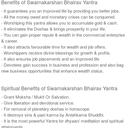
Benefits of Swarnakarshan Bhairav Yantra
- It guarantees you an improved life by providing you better jobs.
- All the money owed and monetary crises can be conquered.
- Worshiping this yantra allows you to accumulate gold & cash.
- It eliminates the Doshas & brings prosperity in your life.
- You can gain proper repute & wealth in the commercial enterprise
& career.
- It also attracts favourable time for wealth and job offers.
- Worshippers receive divine blessings for growth & profits.
- It also ensures job placements and an improved life
- Devotees gain success in business and profession and also bag
new business opportunities that enhance wealth status.
Spiritual Benefits of Swarnakarshan Bhairav Yantra
- Grant Moksha / Mukti Or Salvation.
- Give liberation and devotional service.
- For removal of planetary doshas in horoscope.
- It destroys sins & past karma by Antahkarna Shuddhi.
- It is the most powerful Yantra for dhyaan/ meditation and spiritual
attainments.