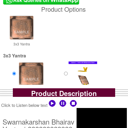
Product Options
3x3 Yantra
3x3 Yantra
Product Description
Copper Antic Yantra
Copper Antic Yantra With
Rs 425/-
Multipurpose Stand-1-3x3
$5USD
Rs 700/-
Click to Listen below text
$8USD
Swarnakarshan Bhairav