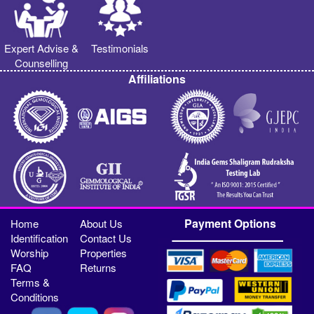
Expert Advise &
Testimonials
Counselling
Affiliations
Payment Options
Home
About Us
Identification
Contact Us
Worship
Properties
FAQ
Returns
Terms &
Conditions