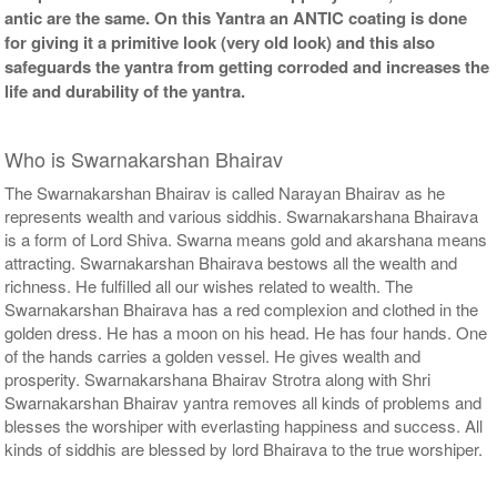
antic are the same. On this Yantra an ANTIC coating is done
for giving it a primitive look (very old look) and this also
safeguards the yantra from getting corroded and increases the
life and durability of the yantra.
Who is Swarnakarshan Bhairav
The Swarnakarshan Bhairav is called Narayan Bhairav as he
represents wealth and various siddhis. Swarnakarshana Bhairava
is a form of Lord Shiva. Swarna means gold and akarshana means
attracting. Swarnakarshan Bhairava bestows all the wealth and
richness. He fulfilled all our wishes related to wealth. The
Swarnakarshan Bhairava has a red complexion and clothed in the
golden dress. He has a moon on his head. He has four hands. One
of the hands carries a golden vessel. He gives wealth and
prosperity. Swarnakarshana Bhairav Strotra along with Shri
Swarnakarshan Bhairav yantra removes all kinds of problems and
blesses the worshiper with everlasting happiness and success. All
kinds of siddhis are blessed by lord Bhairava to the true worshiper.