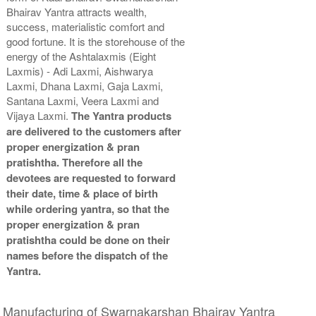
Bhairav Yantra attracts wealth,
Copper Antic Yantra With
Copper Antic Yantra With
success, materialistic comfort and
Abhisheka Kit-2-3x3
Wooden Frame-3x3
Rs 1950/-
Rs 780/-
good fortune. It is the storehouse of the
$21USD
$8USD
energy of the Ashtalaxmis (Eight
Laxmis) - Adi Laxmi, Aishwarya
Laxmi, Dhana Laxmi, Gaja Laxmi,
Santana Laxmi, Veera Laxmi and
Vijaya Laxmi.
The Yantra products
are delivered to the customers after
proper energization & pran
Copper Antic Yantra With
pratishtha. Therefore all the
Golden Frame-3x3
devotees are requested to forward
Rs 810/-
their date, time & place of birth
$9USD
while ordering yantra, so that the
proper energization & pran
pratishtha could be done on their
names before the dispatch of the
Yantra.
Manufacturing of Swarnakarshan Bhairav Yantra