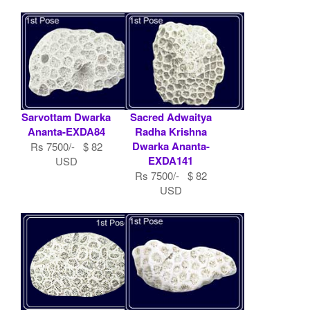
Sarvottam Dwarka
Sacred Adwaitya
Ananta-EXDA84
Radha Krishna
Dwarka Ananta-
Rs 7500/- $ 82
EXDA141
USD
Rs 7500/- $ 82
USD