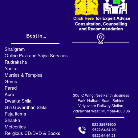
Best in...
Shaligram
Online Puja and Yajna Services
Rudraksha
Yantra
Murties & Temples
Gems
Parad
Aura
306, C Wing, Neelkanth Business
Dwarka Shila
Park, Nathani Road, Behind
Vidyavihar Railway Station,
Giri Govardhan Shila
Vidyavihar West, Mumbai-4000 86
Puja Items
Shankh
Meteorites
Religious CD/DVD & Books