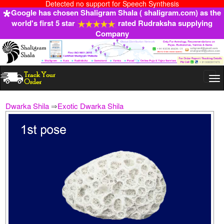
Detected no support for Speech Synthesis
Google has chosen Shaligram Shala ( shaligram.com) as the
world's first 5 star
rated Rudraksha supplying
Company
Togg
navi
Dwarka Shila
⇒
Exotic Dwarka Shila