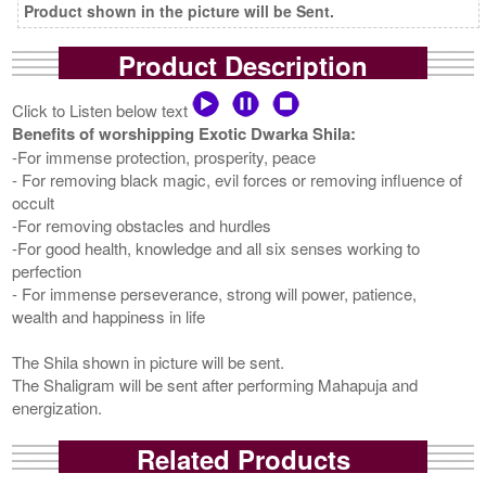
Product shown in the picture will be Sent.
Product Description
Click to Listen below text
Benefits of worshipping Exotic Dwarka Shila:
-For immense protection, prosperity, peace
- For removing black magic, evil forces or removing influence of
occult
-For removing obstacles and hurdles
-For good health, knowledge and all six senses working to
perfection
- For immense perseverance, strong will power, patience,
wealth and happiness in life
The Shila shown in picture will be sent.
The Shaligram will be sent after performing Mahapuja and
energization.
Related Products