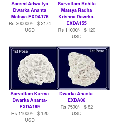
Sacred Adwaitya
Sarvottam Rohita
Dwarka Ananta
Matsya Radha
Matsya-EXDA176
Krishna Dawrka-
EXDA155
Rs 200000/- $ 2174
USD
Rs 11000/- $ 120
USD
Sarvottam Kurma
Dwarka Ananta-
Dwarka Ananta-
EXDA06
EXDA199
Rs 7500/- $ 82
Rs 11000/- $ 120
USD
USD