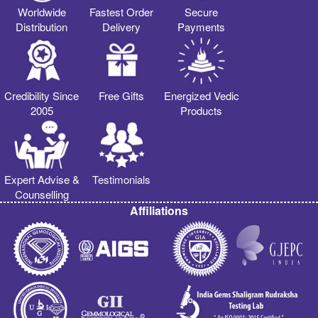
Worldwide
Fastest Order
Secure
Distribution
Delivery
Payments
Credibility Since
Free Gifts
Energized Vedic
2005
Products
Expert Advise &
Testimonials
Counselling
Affiliations