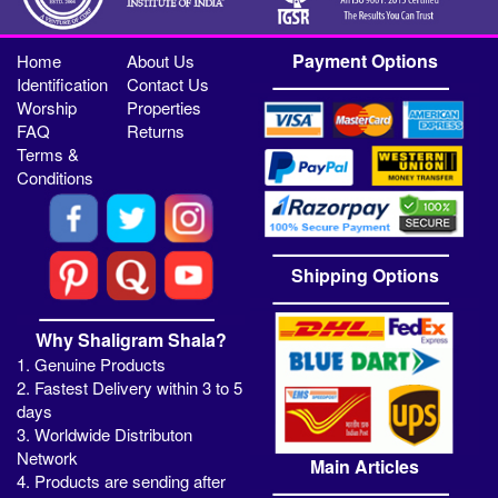
Payment Options
Home
About Us
Identification
Contact Us
Worship
Properties
FAQ
Returns
Terms &
Conditions
Shipping Options
Why Shaligram Shala?
1. Genuine Products
2. Fastest Delivery within 3 to 5
days
3. Worldwide Distributon
Network
Main Articles
4. Products are sending after