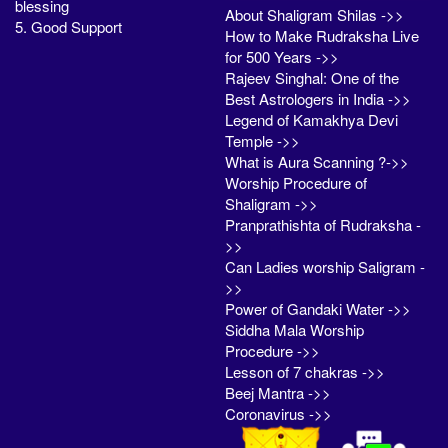
blessing
About Shaligram Shilas ->>
5. Good Support
How to Make Rudraksha Live
for 500 Years ->>
Rajeev Singhal: One of the
Best Astrologers in India ->>
Legend of Kamakhya Devi
Temple ->>
What is Aura Scanning ?->>
Worship Procedure of
Shaligram ->>
Pranprathishta of Rudraksha -
>>
Can Ladies worship Saligram -
>>
Power of Gandaki Water ->>
Siddha Mala Worship
Procedure ->>
Lesson of 7 chakras ->>
Beej Mantra ->>
Coronavirus ->>