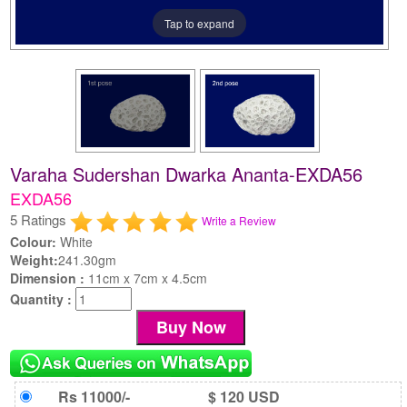
Tap to expand
Varaha Sudershan Dwarka Ananta-EXDA56
EXDA56
5 Ratings
Write a Review
Colour:
White
Weight:
241.30gm
Dimension :
11cm x 7cm x 4.5cm
Quantity :
Rs 11000/-
$ 120 USD