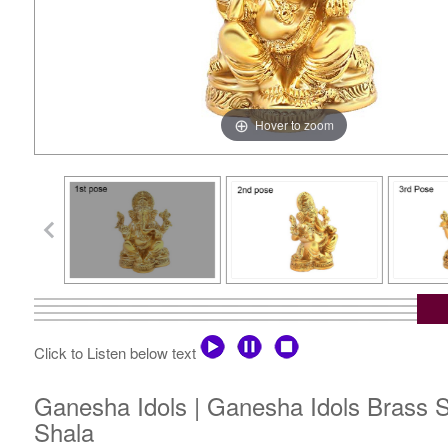
Hover to zoom
Click to Listen below text
Ganesha Idols | Ganesha Idols Brass St
Shala