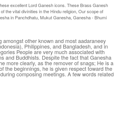
ng these excellent Lord Ganesh icons. These Brass Ganesh
he vital divinities in the Hindu religion, Our scope of
anesha in Panchdhatu, Mukut Ganesha, Ganesha - Bhumi
ding amongst other known and most aadaraneey
Indonesia), Philippines, and Bangladesh, and in
tegories People are very much associated with
 and Buddhists. Despite the fact that Ganesha
he more clearly, as the remover of snags; He is a
of the beginnings, he is given respect toward the
p during composing meetings. A few words related