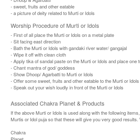
- sweet, fruits and other eatable
- a picture of deity related to Murti or Idols
Worship Procedure of Murti or Idols
- First of all place the Murti or Idols on a metal plate
- Sit facing east direction
- Bath the Murti or Idols with gandaki river water/ gangajal
- Wipe it off with clean cloth
- Apply tika of sandal paste on the Murti or Idols and place one tul
- Chant mantra of god/ goddess
- Show Dhoop/ Agarbatti to Murti or Idols
- Offer some sweet, fruits and other eatable to the Murti or Idols
- Speak out your wish loudly in front of the Murti or Idols
Associated Chakra Planet & Products
If the above Murti or Idols is used along with the following item
Murtis or Idol puja so that these will give you very good results
Chakra
Planet