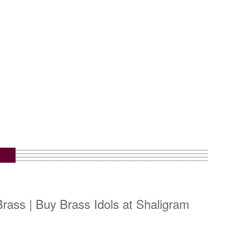
rass | Buy Brass Idols at Shaligram