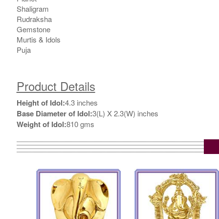
Shaligram
Rudraksha
Gemstone
Murtis & Idols
Puja
Product Details
Height of Idol:
4.3 inches
Base Diameter of Idol:
3(L) X 2.3(W) inches
Weight of Idol:
810 gms