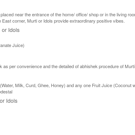
 placed near the entrance of the home/ office/ shop or in the living roo
e East corner, Murti or Idols provide extraordinary positive vibes.
 or Idols
anate Juice)
 as per convenience and the detailed of abhishek procedure of Murti 
 (Water, Milk, Curd, Ghee, Honey) and any one Fruit Juice (Coconut
edestal
or Idols