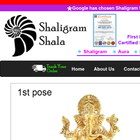
Google has chosen Shaligram Sh
Home
About Us
Contac