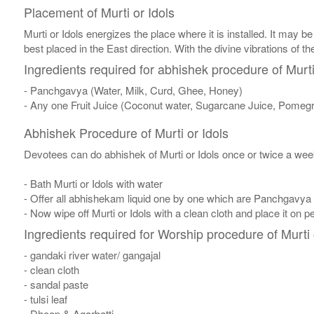
Placement of Murti or Idols
Murti or Idols energizes the place where it is installed. It may be
best placed in the East direction. With the divine vibrations of th
Ingredients required for abhishek procedure of Murti
- Panchgavya (Water, Milk, Curd, Ghee, Honey)
- Any one Fruit Juice (Coconut water, Sugarcane Juice, Pomegr
Abhishek Procedure of Murti or Idols
Devotees can do abhishek of Murti or Idols once or twice a week
- Bath Murti or Idols with water
- Offer all abhishekam liquid one by one which are Panchgavya
- Now wipe off Murti or Idols with a clean cloth and place it on p
Ingredients required for Worship procedure of Murti 
- gandaki river water/ gangajal
- clean cloth
- sandal paste
- tulsi leaf
- Dhoop & Agarbatti