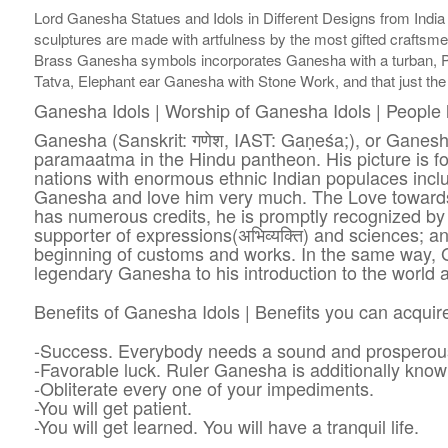
Lord Ganesha Statues and Idols in Different Designs from India
sculptures are made with artfulness by the most gifted craftsme
Brass Ganesha symbols incorporates Ganesha with a turban, 
Tatva, Elephant ear Ganesha with Stone Work, and that just the
Ganesha Idols | Worship of Ganesha Idols | People 
Ganesha (Sanskrit: गणेश, IAST: Gaṇeśa;), or Ganes
paramaatma in the Hindu pantheon. His picture is fou
nations with enormous ethnic Indian populaces inclu
Ganesha and love him very much. The Love towards
has numerous credits, he is promptly recognized by 
supporter of expressions(अभिव्यक्ति) and sciences; a
beginning of customs and works. In the same way, G
legendary Ganesha to his introduction to the world 
Benefits of Ganesha Idols | Benefits you can acqui
-Success. Everybody needs a sound and prosperous 
-Favorable luck. Ruler Ganesha is additionally know
-Obliterate every one of your impediments.
-You will get patient.
-You will get learned. You will have a tranquil life.