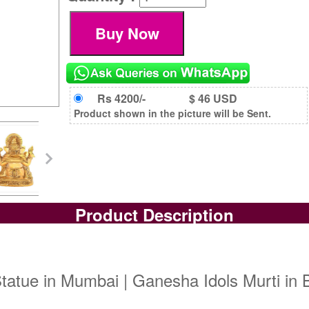
Rs 4200/-
$ 46 USD
Product shown in the picture will be Sent.
Product Description
atue in Mumbai | Ganesha Idols Murti in B