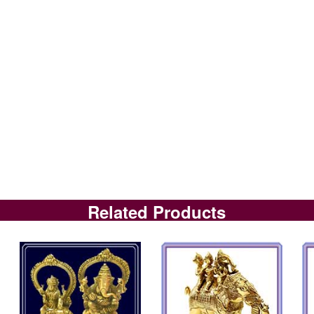
Related Products