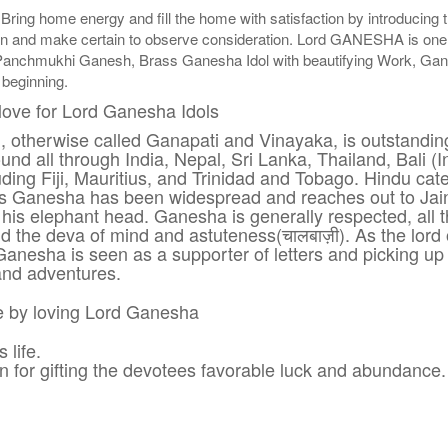
 Bring home energy and fill the home with satisfaction by introduci
n and make certain to observe consideration. Lord GANESHA is one of t
Panchmukhi Ganesh, Brass Ganesha Idol with beautifying Work, G
 beginning.
love for Lord Ganesha Idols
h, otherwise called Ganapati and Vinayaka, is outstan
nd all through India, Nepal, Sri Lanka, Thailand, Bali (
ding Fiji, Mauritius, and Trinidad and Tobago. Hindu ca
 Ganesha has been widespread and reaches out to Jains
his elephant head. Ganesha is generally respected, all t
nd the deva of mind and astuteness(चालबाज़ी). As the lord 
anesha is seen as a supporter of letters and picking u
and adventures.
re by loving Lord Ganesha
life.
n for gifting the devotees favorable luck and abundance.