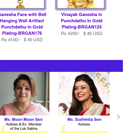
anesha Face with Bell
Vinayak Ganesha in
Hanging Wall Artifact
Punchdathu In Gold
Punchdathu In Gold
Plating-BRGAN124
Plating-BRGAN176
Rs 4200/- $ 46 USD
Rs 4100/- $ 45 USD