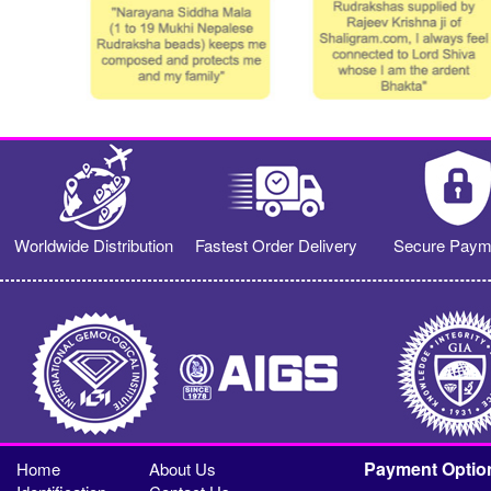
Worldwide Distribution
Fastest Order Delivery
Secure Paym
Payment Optio
Home
About Us