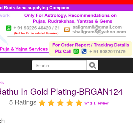
ed Rudraksha supplying Company
ls
dathu In Gold Plating-BRGAN124
5 Ratings
Write a Review
ch