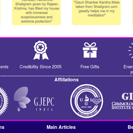
ents
Credibility Since 2005
Free Gifts
Ener
P
Affiliations
ns
Main Articles
Be