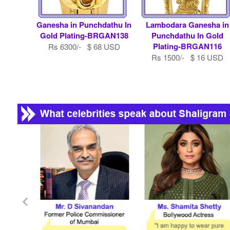
Ganesha in Punchdathu In
Lambodara Ganesha in
Gold Plating-BRGAN138
Punchdathu In Gold
Plating-BRGAN116
Rs 6300/- $ 68 USD
Rs 1500/- $ 16 USD