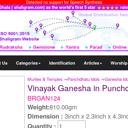
Detected no support for Speech Synthesis
ala ( shaligram.com) as the world's first 5 star
rat
t Us
Categories
Identification
Articles
Worship
Murties & Temples
⇒
Panchdhatu Idols
⇒
Ganesha Ido
Vinayak Ganesha in Punch
BRGAN124
Weight:
810.00gm
Dimension :
3inch x 2.3inch x 4.3in
Quantity :