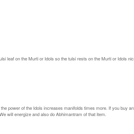
si leaf on the Murti or Idols so the tulsi rests on the Murti or Idols nic
s, the power of the Idols increases manifolds times more. If you buy an
. We will energize and also do Abhimantram of that item.