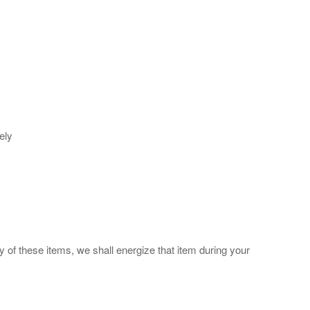
ely
y of these items, we shall energize that item during your