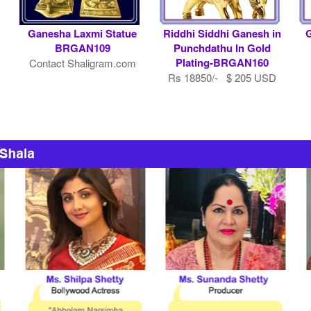
Ganesha Laxmi Statue
Riddhi Siddhi Ganesh in
G
BRGAN109
Punchdathu In Gold
Plating-BRGAN160
Contact Shaligram.com
Rs 18850/- $ 205 USD