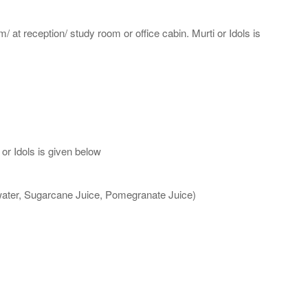
m/ at reception/ study room or office cabin. Murti or Idols is
or Idols is given below
 water, Sugarcane Juice, Pomegranate Juice)