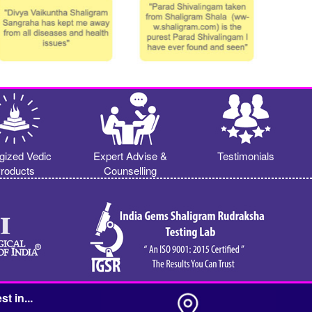
gized Vedic
Expert Advise &
Testimonials
roducts
Counselling
st in...