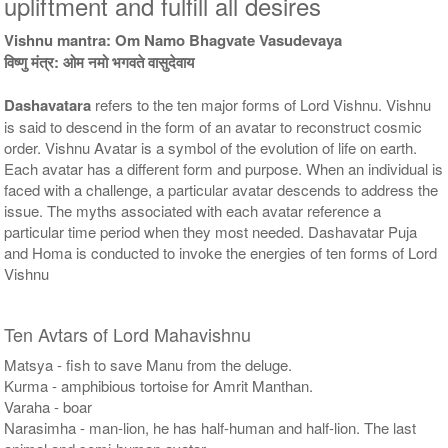
upliftment and fulfill all desires
Rs 51000/-
Rs 78100/-
$554USD
$849USD
Vishnu mantra: Om Namo Bhagvate Vasudevaya
विष्णु मंत्र: ओम नमो भगवते वासुदेवाय
Dashavatara
refers to the ten major forms of Lord Vishnu. Vishnu
is said to descend in the form of an avatar to reconstruct cosmic
order. Vishnu Avatar is a symbol of the evolution of life on earth.
Each avatar has a different form and purpose. When an individual is
faced with a challenge, a particular avatar descends to address the
5 Priests for 9 Days
5 Priests for 13 Days
issue. The myths associated with each avatar reference a
Rs 117100/-
Rs 175100/-
$1273USD
$1903USD
particular time period when they most needed. Dashavatar Puja
and Homa is conducted to invoke the energies of ten forms of Lord
Vishnu
Ten Avtars of Lord Mahavishnu
Matsya - fish to save Manu from the deluge.
Kurma - amphibious tortoise for Amrit Manthan.
5 Priests for 21 Days
Varaha - boar
Rs 278100/-
Narasimha - man-lion, he has half-human and half-lion. The last
$3023USD