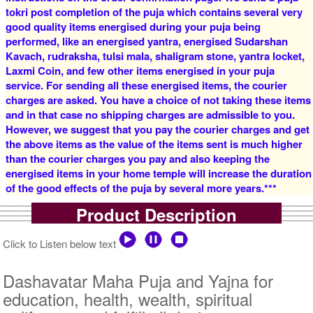
tokri post completion of the puja which contains several very
good quality items energised during your puja being
4 Priests for 2 Days
5 Priests for 2 Days
performed, like an energised yantra, energised Sudarshan
Rs 16000/-
Rs 22000/-
$174USD
$239USD
Kavach, rudraksha, tulsi mala, shaligram stone, yantra locket,
Laxmi Coin, and few other items energised in your puja
service. For sending all these energised items, the courier
charges are asked. You have a choice of not taking these items
and in that case no shipping charges are admissible to you.
However, we suggest that you pay the courier charges and get
the above items as the value of the items sent is much higher
than the courier charges you pay and also keeping the
5 Priests for 3 Days
5 Priests for 4 Days
energised items in your home temple will increase the duration
Rs 27500/-
Rs 35000/-
of the good effects of the puja by several more years.***
$299USD
$380USD
Product Description
Click to Listen below text
Dashavatar Maha Puja and Yajna for
education, health, wealth, spiritual
5 Priests for 5 Days
5 Priests for 7 Days