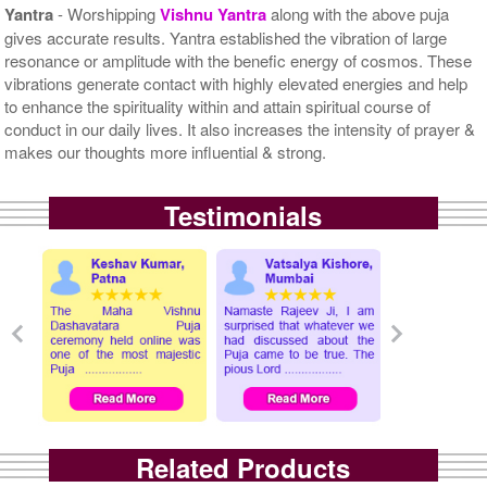
Yantra
- Worshipping
Vishnu Yantra
along with the above puja
gives accurate results. Yantra established the vibration of large
resonance or amplitude with the benefic energy of cosmos. These
vibrations generate contact with highly elevated energies and help
to enhance the spirituality within and attain spiritual course of
conduct in our daily lives. It also increases the intensity of prayer &
makes our thoughts more influential & strong.
Testimonials
Related Products