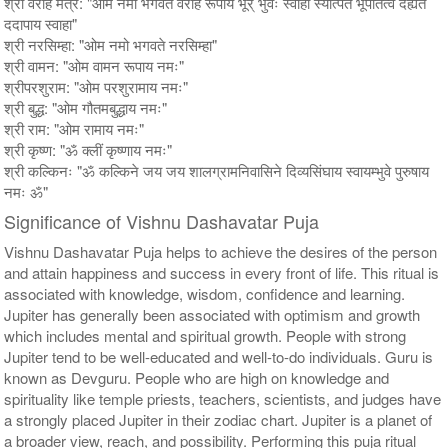
श्री वराह मंत्र: "ओम नमो भगवते वराह रूपाय भूर् भुवः स्वाहा स्यात्पते भूपतित्वं देह्यते
ददापाय स्वाहा"
श्री नरसिम्हा: "ओम नमो भगवते नरसिम्हा"
श्री वामन: "ओम वामन रूपाय नमः"
श्रीपरशुराम: "ओम परशुरामाय नमः"
श्री बुद्ध: "ओम गौतमबुद्धाय नमः"
श्री राम: "ओम रामाय नमः"
श्री कृष्ण: "ॐ क्लीं कृष्णाय नमः"
श्री कल्किनः "ॐ कल्किने जय जय शालग्रामनिवासिने दिव्यसिंघाय स्वायम्भुवे पुरुषाय
नमः ॐ"
Significance of Vishnu Dashavatar Puja
Vishnu Dashavatar Puja helps to achieve the desires of the person
and attain happiness and success in every front of life. This ritual is
associated with knowledge, wisdom, confidence and learning.
Jupiter has generally been associated with optimism and growth
which includes mental and spiritual growth. People with strong
Jupiter tend to be well-educated and well-to-do individuals. Guru is
known as Devguru. People who are high on knowledge and
spirituality like temple priests, teachers, scientists, and judges have
a strongly placed Jupiter in their zodiac chart. Jupiter is a planet of
a broader view, reach, and possibility. Performing this puja ritual