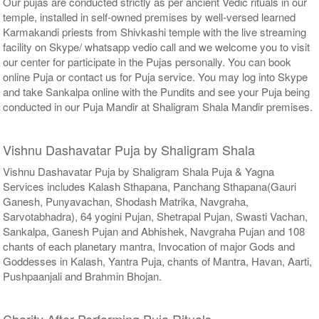
Our pujas are conducted strictly as per ancient Vedic rituals in our
temple, installed in self-owned premises by well-versed learned
Karmakandi priests from Shivkashi temple with the live streaming
facility on Skype/ whatsapp vedio call and we welcome you to visit
our center for participate in the Pujas personally. You can book
online Puja or contact us for Puja service. You may log into Skype
and take Sankalpa online with the Pundits and see your Puja being
conducted in our Puja Mandir at Shaligram Shala Mandir premises.
Vishnu Dashavatar Puja by Shaligram Shala
Vishnu Dashavatar Puja by Shaligram Shala Puja & Yagna
Services includes Kalash Sthapana, Panchang Sthapana(Gauri
Ganesh, Punyavachan, Shodash Matrika, Navgraha,
Sarvotabhadra), 64 yogini Pujan, Shetrapal Pujan, Swasti Vachan,
Sankalpa, Ganesh Pujan and Abhishek, Navgraha Pujan and 108
chants of each planetary mantra, Invocation of major Gods and
Goddesses in Kalash, Yantra Puja, chants of Mantra, Havan, Aarti,
Pushpaanjali and Brahmin Bhojan.
Charity After Performing Puja Rituals