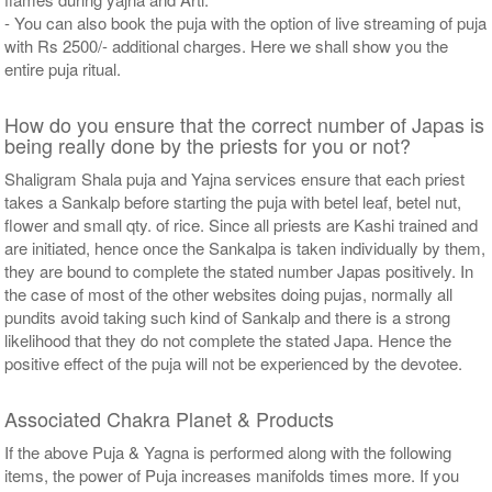
- You can also book the puja with the option of live streaming of puja
with Rs 2500/- additional charges. Here we shall show you the
entire puja ritual.
How do you ensure that the correct number of Japas is
being really done by the priests for you or not?
Shaligram Shala puja and Yajna services ensure that each priest
takes a Sankalp before starting the puja with betel leaf, betel nut,
flower and small qty. of rice. Since all priests are Kashi trained and
are initiated, hence once the Sankalpa is taken individually by them,
they are bound to complete the stated number Japas positively. In
the case of most of the other websites doing pujas, normally all
pundits avoid taking such kind of Sankalp and there is a strong
likelihood that they do not complete the stated Japa. Hence the
positive effect of the puja will not be experienced by the devotee.
Associated Chakra Planet & Products
If the above Puja & Yagna is performed along with the following
items, the power of Puja increases manifolds times more. If you