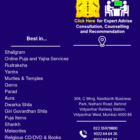
Best in...
Shaligram
Online Puja and Yajna Services
Rudraksha
Yantra
Murties & Temples
Gems
Parad
Aura
306, C Wing, Neelkanth Business
Dwarka Shila
Park, Nathani Road, Behind
Vidyavihar Railway Station,
Giri Govardhan Shila
Vidyavihar West, Mumbai-4000 86
Puja Items
Shankh
Meteorites
Religious CD/DVD & Books