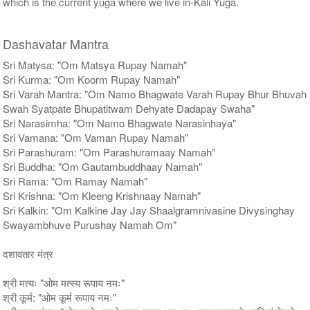
which is the current yuga where we live in-Kali Yuga.
Dashavatar Mantra
Sri Matysa: "Om Matsya Rupay Namah"
Sri Kurma: "Om Koorm Rupay Namah"
Sri Varah Mantra: "Om Namo Bhagwate Varah Rupay Bhur Bhuvah
Swah Syatpate Bhupatitwam Dehyate Dadapay Swaha"
Sri Narasimha: "Om Namo Bhagwate Narasinhaya"
Sri Vamana: "Om Vaman Rupay Namah"
Sri Parashuram: "Om Parashuramaay Namah"
Sri Buddha: "Om Gautambuddhaay Namah"
Sri Rama: "Om Ramay Namah"
Sri Krishna: "Om Kleeng Krishnaay Namah"
Sri Kalkin: "Om Kalkine Jay Jay Shaalgramnivasine Divysinghay
Swayambhuve Purushay Namah Om"
दशावतार मंत्र
श्री मत्यः "ओम मत्स्य रूपाय नमः"
श्री कूर्म: "ओम कूर्म रूपाय नमः"