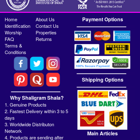
Payment Options
Home
About Us
Identification
Contact Us
Worship
Properties
FAQ
Returns
Terms &
Conditions
Shipping Options
Why Shaligram Shala?
1. Genuine Products
2. Fastest Delivery within 3 to 5
days
3. Worldwide Distributon
Network
Main Articles
4. Products are sending after