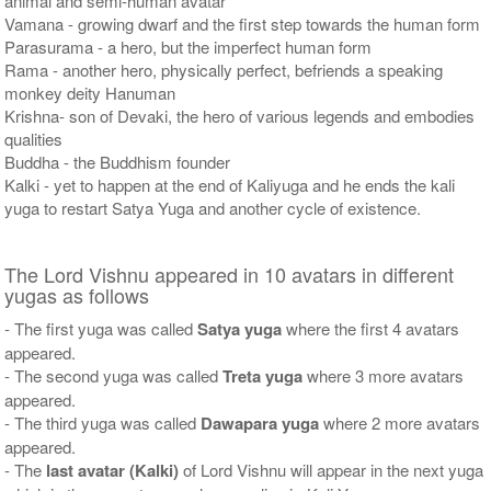
animal and semi-human avatar
Vamana - growing dwarf and the first step towards the human form
Parasurama - a hero, but the imperfect human form
Rama - another hero, physically perfect, befriends a speaking
monkey deity Hanuman
Krishna- son of Devaki, the hero of various legends and embodies
qualities
Buddha - the Buddhism founder
Kalki - yet to happen at the end of Kaliyuga and he ends the kali
yuga to restart Satya Yuga and another cycle of existence.
The Lord Vishnu appeared in 10 avatars in different
yugas as follows
- The first yuga was called
Satya yuga
where the first 4 avatars
appeared.
- The second yuga was called
Treta yuga
where 3 more avatars
appeared.
- The third yuga was called
Dawapara yuga
where 2 more avatars
appeared.
- The
last avatar (Kalki)
of Lord Vishnu will appear in the next yuga