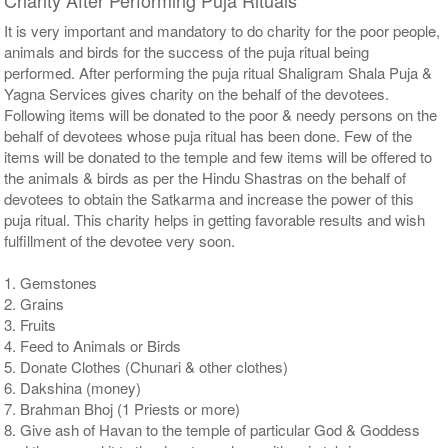
It is very important and mandatory to do charity for the poor people,
animals and birds for the success of the puja ritual being
performed. After performing the puja ritual Shaligram Shala Puja &
Yagna Services gives charity on the behalf of the devotees.
Following items will be donated to the poor & needy persons on the
behalf of devotees whose puja ritual has been done. Few of the
items will be donated to the temple and few items will be offered to
the animals & birds as per the Hindu Shastras on the behalf of
devotees to obtain the Satkarma and increase the power of this
puja ritual. This charity helps in getting favorable results and wish
fulfillment of the devotee very soon.
1. Gemstones
2. Grains
3. Fruits
4. Feed to Animals or Birds
5. Donate Clothes (Chunari & other clothes)
6. Dakshina (money)
7. Brahman Bhoj (1 Priests or more)
8. Give ash of Havan to the temple of particular God & Goddess