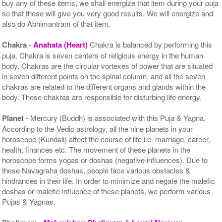
buy any of these items, we shall energize that item during your puja
so that these will give you very good results. We will energize and
also do Abhimantram of that item.
Chakra
-
Anahata (Heart)
Chakra is balanced by performing this
puja. Chakra is seven centers of religious energy in the human
body. Chakras are the circular vortexes of power that are situated
in seven different points on the spinal column, and all the seven
chakras are related to the different organs and glands within the
body. These chakras are responsible for disturbing life energy.
Planet
- Mercury (Buddh) is associated with this Puja & Yagna.
According to the Vedic astrology, all the nine planets in your
horoscope (Kundali) affect the course of life i.e. marriage, career,
health, finances etc. The movement of these planets in the
horoscope forms yogas or doshas (negative influences). Due to
these Navagraha doshas, people face various obstacles &
hindrances in their life. In order to minimize and negate the malefic
doshas or malefic influence of these planets, we perform various
Pujas & Yagnas.