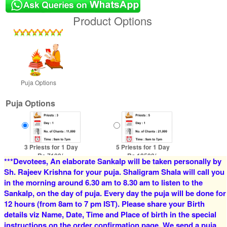
Product Options
Puja Options
Puja Options
3 Priests for 1 Day
5 Priests for 1 Day
Rs 7100/-
Rs 12500/-
***Devotees, An elaborate Sankalp will be taken personally by
$77USD
$136USD
Sh. Rajeev Krishna for your puja. Shaligram Shala will call you
in the morning around 6.30 am to 8.30 am to listen to the
Sankalp, on the day of puja. Every day the puja will be done for
12 hours (from 8am to 7 pm IST). Please share your Birth
details viz Name, Date, Time and Place of birth in the special
instructions on the order confirmation page. We send a puja