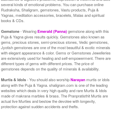
several kinds of emotional problems. You can purchase online
Rudraksha, Shaligram, gemstones, Vastu products, Puja &
Yagnas, meditation accessories, bracelets, Malas and spiritual
books & CDs.
Gemstone
- Wearing
Emerald (Panna)
gemstone along with this
Puja & Yagna gives results quickly. Gemstones also known as
gems, precious stones, semi-precious stones, Vedic gemstones,
Jyotish gemstones are one of the most beautiful & exotic minerals
with elegant appearance & color. Gems or Gemstones Jewelleries
are extensively used for healing and self-empowerment. There are
different types of gems with different prices. The price of
gemstones depends on the quality of minerals & availability.
Murtis & Idols
- You should also worship
Narayan
murtis or idols
along with the Puja & Yagna. shaligram.com is one of the leading
websites which deals in very high quality and rare Murtis & Idols
made of makrana marbles & brass. The Pranpratisthit Murtis are
actual live Murties and bestow the devotee with longevity,
protection against sudden accidents and thefts.