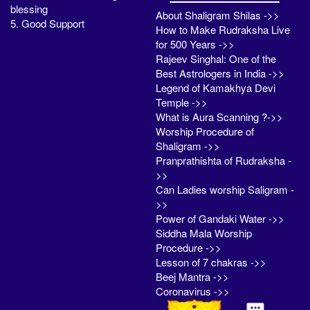
blessing
About Shaligram Shilas ->>
5. Good Support
How to Make Rudraksha Live
for 500 Years ->>
Rajeev Singhal: One of the
Best Astrologers in India ->>
Legend of Kamakhya Devi
Temple ->>
What is Aura Scanning ?->>
Worship Procedure of
Shaligram ->>
Pranprathishta of Rudraksha -
>>
Can Ladies worship Saligram -
>>
Power of Gandaki Water ->>
Siddha Mala Worship
Procedure ->>
Lesson of 7 chakras ->>
Beej Mantra ->>
Coronavirus ->>