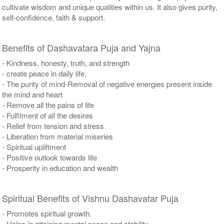
cultivate wisdom and unique qualities within us. It also gives purity,
self-confidence, faith & support.
Benefits of Dashavatara Puja and Yajna
- Kindness, honesty, truth, and strength
- create peace in daily life.
- The purity of mind-Removal of negative energies present inside
the mind and heart
- Remove all the pains of life
- Fulfilment of all the desires
- Relief from tension and stress
- Liberation from material miseries
- Spiritual upliftment
- Positive outlook towards life
- Prosperity in education and wealth
Spiritual Benefits of Vishnu Dashavatar Puja
- Promotes spiritual growth.
- Helps in attaining mental peace and stability.