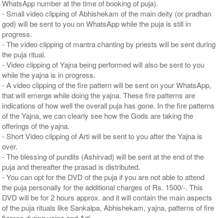
WhatsApp number at the time of booking of puja).
- Small video clipping of Abhishekam of the main deity (or pradhan
god) will be sent to you on WhatsApp while the puja is still in
progress.
- The video clipping of mantra chanting by priests will be sent during
the puja ritual.
- Video clipping of Yajna being performed will also be sent to you
while the yajna is in progress.
- A video clipping of the fire pattern will be sent on your WhatsApp,
that will emerge while doing the yajna. These fire patterns are
indications of how well the overall puja has gone. In the fire patterns
of the Yajna, we can clearly see how the Gods are taking the
offerings of the yajna.
- Short Video clipping of Arti will be sent to you after the Yajna is
over.
- The blessing of pundits (Ashirvad) will be sent at the end of the
puja and thereafter the prasad is distributed.
- You can opt for the DVD of the puja if you are not able to attend
the puja personally for the additional charges of Rs. 1500/-. This
DVD will be for 2 hours approx. and it will contain the main aspects
of the puja rituals like Sankalpa, Abhishekam, yajna, patterns of fire
flames during yajna and Arti.