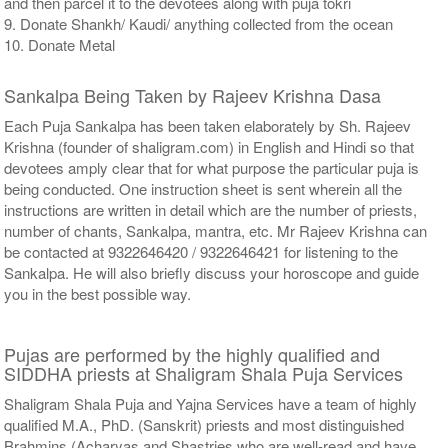
and then parcel it to the devotees along with puja tokri
9. Donate Shankh/ Kaudi/ anything collected from the ocean
10. Donate Metal
Sankalpa Being Taken by Rajeev Krishna Dasa
Each Puja Sankalpa has been taken elaborately by Sh. Rajeev
Krishna (founder of shaligram.com) in English and Hindi so that
devotees amply clear that for what purpose the particular puja is
being conducted. One instruction sheet is sent wherein all the
instructions are written in detail which are the number of priests,
number of chants, Sankalpa, mantra, etc. Mr Rajeev Krishna can
be contacted at 9322646420 / 9322646421 for listening to the
Sankalpa. He will also briefly discuss your horoscope and guide
you in the best possible way.
Pujas are performed by the highly qualified and
SIDDHA priests at Shaligram Shala Puja Services
Shaligram Shala Puja and Yajna Services have a team of highly
qualified M.A., PhD. (Sanskrit) priests and most distinguished
Brahmins (Acharyas and Shastries who are well-read and have