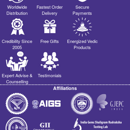
Worldwide
Fastest Order
Secure
Distribution
Delivery
Payments
Credibility Since
Free Gifts
Energized Vedic
2005
Products
Expert Advise &
Testimonials
Counselling
Affiliations