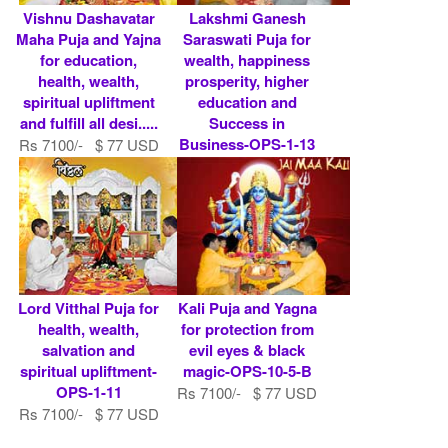
Vishnu Dashavatar
Lakshmi Ganesh
Maha Puja and Yajna
Saraswati Puja for
for education,
wealth, happiness
health, wealth,
prosperity, higher
spiritual upliftment
education and
and fulfill all desi.....
Success in
Business-OPS-1-13
Rs 7100/- $ 77 USD
Rs 7100/- $ 77 USD
Lord Vitthal Puja for
Kali Puja and Yagna
health, wealth,
for protection from
salvation and
evil eyes & black
spiritual upliftment-
magic-OPS-10-5-B
OPS-1-11
Rs 7100/- $ 77 USD
Rs 7100/- $ 77 USD