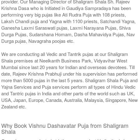
provider. Our Managing Director of Shaligram Shala Sh. Rajeev
Krishna Dasa who is Initiated in Gaudiya Sampradaya has been
performing very big pujas like Ati Rudra Puja with 108 priests,
Laksh Chandi puja and Yagna with 1100 priests, Satchandi Yagna,
Ganesha Laxmi Saraswati pujas, Laxmi Narayana Pujas, Shiva
Durga Pujas, Sudarshana Homam, Dasha Mahavidya Pujas, Nav
Durga pujas, Navagraha poojas etc.
We are conducting all Vedic and Tantrik pujas at our Shaligram
Shala premises at Neelkanth Business Park, Vidyavihar West
Mumbai since last 20 years for Indian and overseas devotees. Till
date, Rajeev Krishna Prabhuji under his supervision has performed
more than 5000 pujas in the last 5 years. Shaligram Shala Puja and
Yajna Services and Puja services perform all types of Hindu Vedic
and Tantric pujas in India and other parts of the world such as UK,
USA, Japan, Europe, Canada, Australia, Malaysia, Singapore, New
Zealand etc.
Why Book Vishnu Dashavatar Puja from Shaligram
Shala