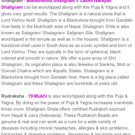
Shaligram
-
Mahavishnu Shaligram
&
Laxmi Narayan
Shaligram
can be worshipped along with this Puja & Yagna and it
gives very good results. The Shaligram is a natural stone that is
Lord Vishnu itself. Shaligram is a Blackstone brought from Gandaki
river-beds in the Muktinath area of Nepal. Shalagram Shila is also
known as Salagram/ Shalagram/ Saligram Sila. Shaligram
worshipped in the temple as well as in the houses. Shaligram is a
fossilized shell used in South Asia as an iconic symbol and form of
Lord Vishnu. They are typically in the form of spherical, black-
colored and smooth in nature. We offer a pure array of Shri
Shalagram. Its origination place is also likewise of Sankha, Moti or
Gomati Chakra which are Aquatic States. Shalagram is a
Blackstone brought from Gandaki river, there is a big place called
Shalagram and these Shalagram are hundreds of years old.
Rudraksha
-
19 Mukhi
is also worshipped along with this Puja &
Yagna. By doing so the power of Puja & Yagna increases manifolds
times more. Shaligram Shala offers certified Rudraksh sourced
from Nepal & Java (Indonesia). These Rudraksh Beads are
genuine & real and can work as a cure for a wide variety of
diseases including chronic headaches, allergies & skin problems,
backaches & digestive problems, depression & insomnia and also