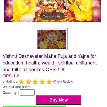
Tap to expand
Vishnu Dashavatar Maha Puja and Yajna for
education, health, wealth, spiritual upliftment
and fulfill all desires-OPS-1-6
OPS-1-6
5 Ratings
Write a Review
Weight:
400.00gm
Quantity :