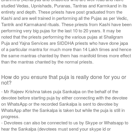
studied Vedas, Upnishads, Puranas, Tantras and Karmkand in its
entirety and depth. These priests have post graduated from the
Kashi and are well trained in performing all the Pujas as per Vedic,
Tantrik and Karmakand rituals. These priests from Kashi have been
performing very big pujas for the last 10 to 20 years. It may be
noted that the priests performing the various pujas at Shaligram
Puja and Yajna Services are SIDDHA priests who have done japa
of a particular mantra for much more than 14 Lakh times and hence
the same mantras chanted by them has manifold times more effect
than the mantras chanted by the normal priests.
How do you ensure that puja is really done for you or
not?
- Mr Rajeev Krishna takes puja Sankalpa on the behalf of the
devotee before starting puja by either connecting with the devotee
on WhatsApp or the recorded Sankalpa is sent to devotee by
WhatsApp after the Sankalpa is taken but while the puja is still in
progress.
- Devotees can also be connected to us by Skype or Whatsapp to
hear the Sankalpa (devotees must send your skype id or