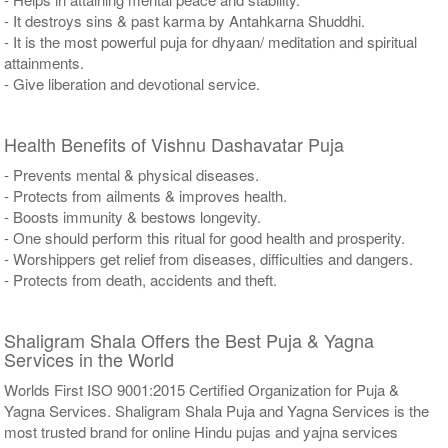
- It destroys sins & past karma by Antahkarna Shuddhi.
- It is the most powerful puja for dhyaan/ meditation and spiritual
attainments.
- Give liberation and devotional service.
Health Benefits of Vishnu Dashavatar Puja
- Prevents mental & physical diseases.
- Protects from ailments & improves health.
- Boosts immunity & bestows longevity.
- One should perform this ritual for good health and prosperity.
- Worshippers get relief from diseases, difficulties and dangers.
- Protects from death, accidents and theft.
Shaligram Shala Offers the Best Puja & Yagna
Services in the World
Worlds First ISO 9001:2015 Certified Organization for Puja &
Yagna Services. Shaligram Shala Puja and Yagna Services is the
most trusted brand for online Hindu pujas and yajna services