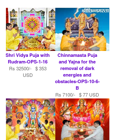
Shri Vidya Puja with
Chinnamasta Puja
Rudram-OPS-1-16
and Yajna for the
removal of dark
Rs 32500/- $ 353
energies and
USD
obstacles-OPS-10-6-
B
Rs 7100/- $ 77 USD