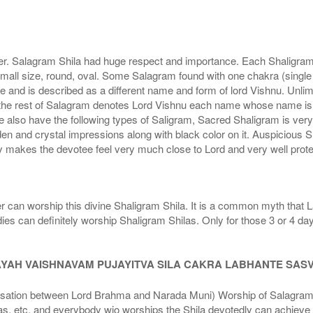
r. Salagram Shila had huge respect and importance. Each Shaligram ha
small size, round, oval. Some Salagram found with one chakra (single
e and is described as a different name and form of lord Vishnu. Unl
he rest of Salagram denotes Lord Vishnu each name whose name is de
lso have the following types of Saligram, Sacred Shaligram is very po
den and crystal impressions along with black color on it. Auspicious S
 makes the devotee feel very much close to Lord and very well prote
r can worship this divine Shaligram Shila. It is a common myth that L
dies can definitely worship Shaligram Shilas. Only for those 3 or 4 d
AYAH VAISHNAVAM PUJAYITVA SILA CAKRA LABHANTE SAS
n between Lord Brahma and Narada Muni) Worship of Salagram Si
s, etc. and everybody wjo worships the Shila devotedly can achieve t