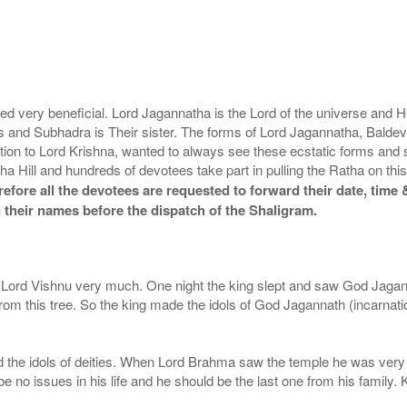
very beneficial. Lord Jagannatha is the Lord of the universe and He 
ees and Subhadra is Their sister. The forms of Lord Jagannatha, Bald
tion to Lord Krishna, wanted to always see these ecstatic forms and
ha Hill and hundreds of devotees take part in pulling the Ratha on thi
fore all the devotees are requested to forward their date, time &
 their names before the dispatch of the Shaligram.
ord Vishnu very much. One night the king slept and saw God Jaganna
rom this tree. So the king made the idols of God Jagannath (incarnat
and the idols of deities. When Lord Brahma saw the temple he was ve
 no issues in his life and he should be the last one from his family. K