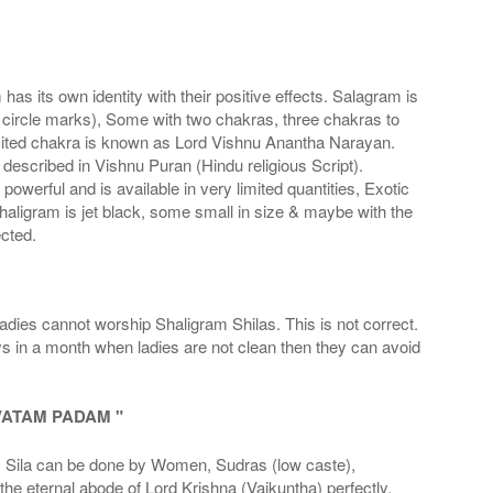
s its own identity with their positive effects. Salagram is
 circle marks), Some with two chakras, three chakras to
imited chakra is known as Lord Vishnu Anantha Narayan.
scribed in Vishnu Puran (Hindu religious Script).
werful and is available in very limited quantities, Exotic
haligram is jet black, some small in size & maybe with the
cted.
adies cannot worship Shaligram Shilas. This is not correct.
ays in a month when ladies are not clean then they can avoid
VATAM PADAM "
la can be done by Women, Sudras (low caste),
he eternal abode of Lord Krishna (Vaikuntha) perfectly.