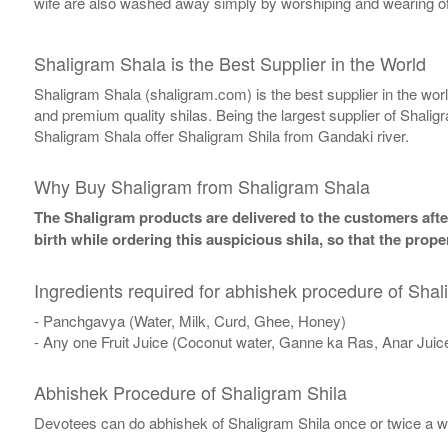
wife are also washed away simply by worshiping and wearing of
Shaligram Shala is the Best Supplier in the World
Shaligram Shala (shaligram.com) is the best supplier in the wo
and premium quality shilas. Being the largest supplier of Shalig
Shaligram Shala offer Shaligram Shila from Gandaki river.
Why Buy Shaligram from Shaligram Shala
The Shaligram products are delivered to the customers after
birth while ordering this auspicious shila, so that the pro
Ingredients required for abhishek procedure of Shal
- Panchgavya (Water, Milk, Curd, Ghee, Honey)
- Any one Fruit Juice (Coconut water, Ganne ka Ras, Anar Juic
Abhishek Procedure of Shaligram Shila
Devotees can do abhishek of Shaligram Shila once or twice a w