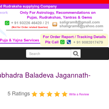
ed Rudraksha supplying Company
ubhadra Baladeva Jagannath-
5 Ratings
Write a Review