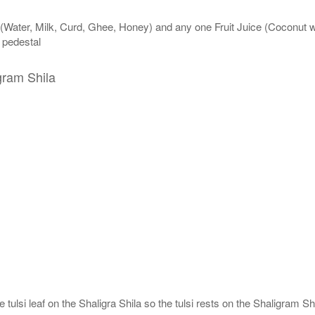
 (Water, Milk, Curd, Ghee, Honey) and any one Fruit Juice (Coconut 
n pedestal
gram Shila
tulsi leaf on the Shaligra Shila so the tulsi rests on the Shaligram Shi