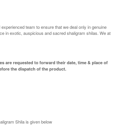
 experienced team to ensure that we deal only in genuine
ice in exotic, auspicious and sacred shaligram shilas. We at
s are requested to forward their date, time & place of
efore the dispatch of the product.
aligram Shila is given below