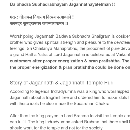
Balbhadra Subhadrabhayam Jagannathayatetman !!
मंत्र: नीलाचल निवासय नित्यय परमात्माने !
बलभद्र सुभद्राभयम जगन्नाथयत्मन !!
Worshipping Jagannath Baldeva Subhadra Shaligram is cosidered 
brother who gives spiritual strength and pleasure to the devot
feelings. Sri Chaitanya Mahaprabhu, the proponent of pure devo
a grand Ratha Yatra of Lord Jagannatha is celebrated at Vaikunt
customers after proper energization & pran pratishtha. There
the proper energization & pran pratishtha could be done on
Story of Jagannath & Jagannath Temple Puri
According to legends Indradyumna was a king who worshipped L
Jagannath about a fragrant tree and ordered him to make idols f
with these idols he also made the Sudarshan Chakra.
After then the king prayed to Lord Brahma to visit the temple 
can fulfil. The king Indradyumna asked Brahma that there shall be
should work for the temple and not for the society.