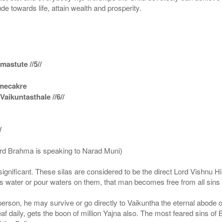
ude towards life, attain wealth and prosperity.
astute //5//
amecakre
ikuntasthale //6//
/
ord Brahma is speaking to Narad Muni)
ignificant. These silas are considered to be the direct Lord Vishnu
 water or pour waters on them, that man becomes free from all sins a
g person, he may survive or go directly to Vaikuntha the eternal abode
f daily, gets the boon of million Yajna also. The most feared sins of 