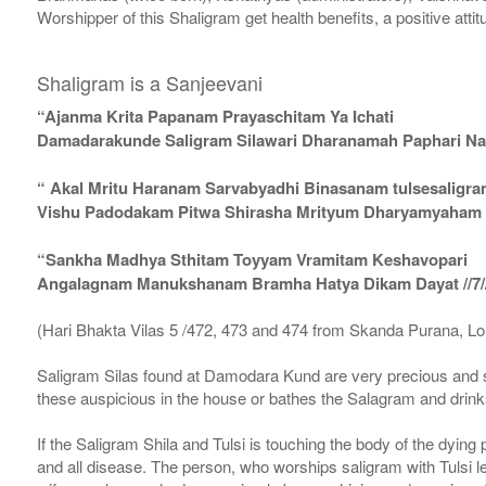
Worshipper of this Shaligram get health benefits, a positive attit
Shaligram is a Sanjeevani
“Ajanma Krita Papanam Prayaschitam Ya Ichati
Damadarakunde Saligram Silawari Dharanamah Paphari Nam
“ Akal Mritu Haranam Sarvabyadhi Binasanam tulsesaligr
Vishu Padodakam Pitwa Shirasha Mrityum Dharyamyaham Va
“Sankha Madhya Sthitam Toyyam Vramitam Keshavopari
Angalagnam Manukshanam Bramha Hatya Dikam Dayat //7/
(Hari Bhakta Vilas 5 /472, 473 and 474 from Skanda Purana, L
Saligram Silas found at Damodara Kund are very precious and s
these auspicious in the house or bathes the Salagram and drinks
If the Saligram Shila and Tulsi is touching the body of the dyin
and all disease. The person, who worships saligram with Tulsi lea