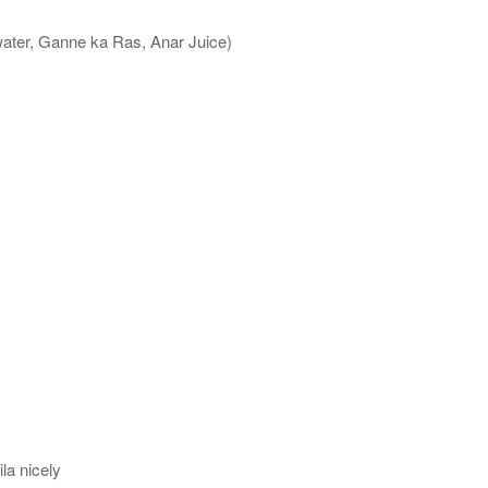
water, Ganne ka Ras, Anar Juice)
la nicely