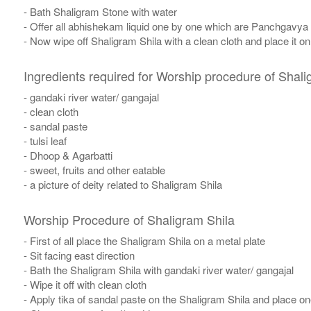
- Bath Shaligram Stone with water
- Offer all abhishekam liquid one by one which are Panchgavya
- Now wipe off Shaligram Shila with a clean cloth and place it o
Ingredients required for Worship procedure of Shali
- gandaki river water/ gangajal
- clean cloth
- sandal paste
- tulsi leaf
- Dhoop & Agarbatti
- sweet, fruits and other eatable
- a picture of deity related to Shaligram Shila
Worship Procedure of Shaligram Shila
- First of all place the Shaligram Shila on a metal plate
- Sit facing east direction
- Bath the Shaligram Shila with gandaki river water/ gangajal
- Wipe it off with clean cloth
- Apply tika of sandal paste on the Shaligram Shila and place one 