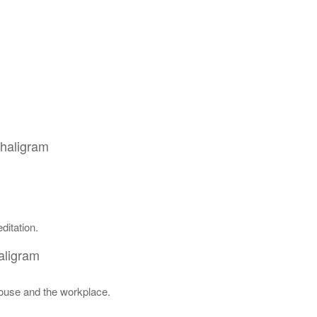
Shaligram
ditation.
aligram
house and the workplace.