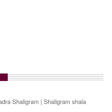
dra Shaligram | Shaligram shala