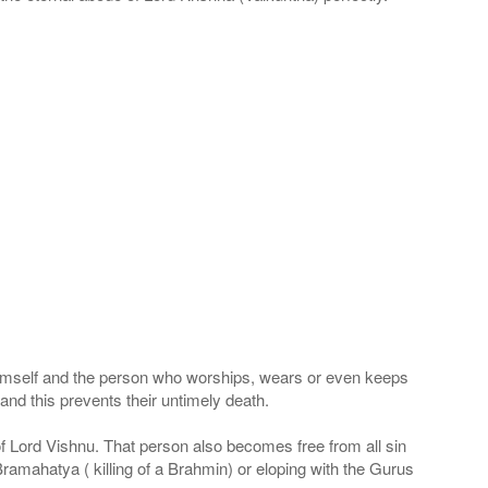
 Himself and the person who worships, wears or even keeps
nd this prevents their untimely death.
 of Lord Vishnu. That person also becomes free from all sin
Bramahatya ( killing of a Brahmin) or eloping with the Gurus