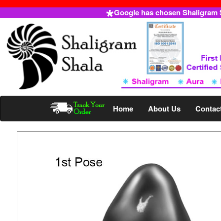
Google has chosen Shaligram Sh
Home
About Us
Contac