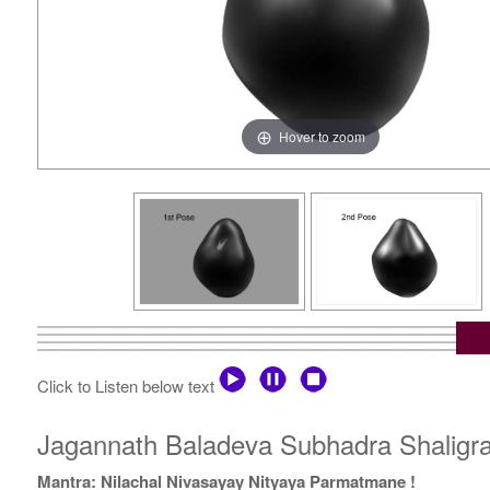
Hover to zoom
Click to Listen below text
Jagannath Baladeva Subhadra Shaligra
Mantra: Nilachal Nivasayay Nityaya Parmatmane !