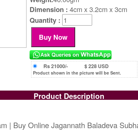
Dimension :
4cm x 3.2cm x 3cm
Quantity :
Rs 21000/-
$ 228 USD
Product shown in the picture will be Sent.
Product Description
m | Buy Online Jagannath Baladeva Subha