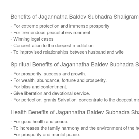
Benefits of Jagannatha Baldev Subhadra Shaligram
- For extreme protection and immense prosperity
- For tremendous peaceful environment
- Winning legal cases
- Concentration to the deepest meditation
- To improvised relationships between husband and wife
Spiritual Benefits of Jagannatha Baldev Subhadra 
- For prosperity, success and growth.
- For wealth, abundance, fortune and prosperity.
- For bliss and contentment.
- Give liberation and devotional service.
- For perfection, grants Salvation, concentrate to the deepest me
Health Benefits of Jagannatha Baldev Subhadra Sh
- For good health and peace.
- To increases the family harmony and the environment of the 
- For prosperity and mental peace.