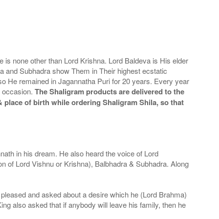
is none other than Lord Krishna. Lord Baldeva is His elder
eva and Subhadra show Them in Their highest ecstatic
 so He remained in Jagannatha Puri for 20 years. Every year
s occasion.
The Shaligram products are delivered to the
 place of birth while ordering Shaligram Shila, so that
th in his dream. He also heard the voice of Lord
ion of Lord Vishnu or Krishna), Balbhadra & Subhadra. Along
ry pleased and asked about a desire which he (Lord Brahma)
ing also asked that if anybody will leave his family, then he