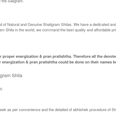
 the Saligram.
rld of Natural and Genuine Shaligram Shilas. We have a dedicated and
ram Shila in the world, we command the best quality and affordable pr
 proper energization & pran pratishtha. Therefore all the devotee
per energization & pran pratishtha could be done on their names b
igram Shila
e)
eek as per convenience and the detailed of abhishek procedure of Sh