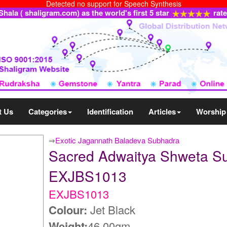
Detected no support for Speech Synthesis
ala ( shaligram.com) as the world's first 5 star
rat
t Us
Categories
Identification
Articles
Worship
⇒
Exotic Jagannath Baladeva Subhadra
Sacred Adwaitya Shweta S
EXJBS1013
EXJBS1013
Colour:
Jet Black
Weight:
46.00gm