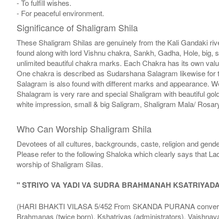
- To fulfill wishes.
- For peaceful environment.
Significance of Shaligram Shila
These Shaligram Shilas are genuinely from the Kali Gandaki rive
found along with lord Vishnu chakra, Sankh, Gadha, Hole, big, 
unlimited beautiful chakra marks. Each Chakra has its own valu
One chakra is described as Sudarshana Salagram likewise for t
Salagram is also found with different marks and appearance. We a
Shalagram is very rare and special Shaligram with beautiful gol
white impression, small & big Saligram, Shaligram Mala/ Rosary
Who Can Worship Shaligram Shila
Devotees of all cultures, backgrounds, caste, religion and gende
Please refer to the following Shaloka which clearly says that La
worship of Shaligram Silas.
" STRIYO VA YADI VA SUDRA BRAHMANAH KSATRIYAD
(HARI BHAKTI VILASA 5/452 From SKANDA PURANA conversatio
Brahmanas (twice born), Kshatriyas (administrators), Vaishnava