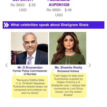
AUPDN1028
Rs 3600/- $ 39
USD
Rs 4500/- $ 49
USD