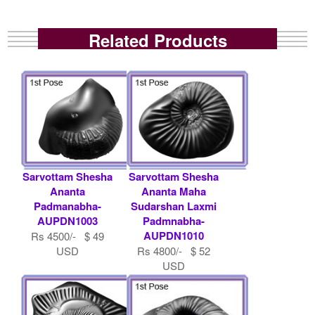
Related Products
Sarvottam Shesha
Sarvottam Shesha
Ananta
Ananta Maha
Padmanabha-
Sudarshan Laxmi
AUPDN1003
Padmnabha-
AUPDN1010
Rs 4500/- $ 49
USD
Rs 4800/- $ 52
USD