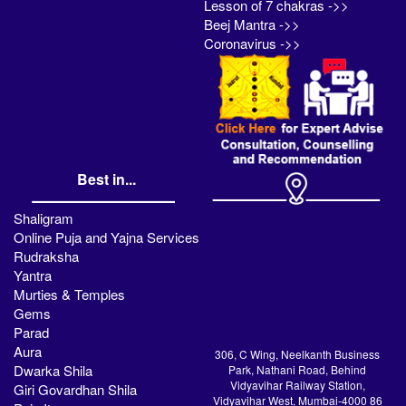
Lesson of 7 chakras ->>
Beej Mantra ->>
Coronavirus ->>
Best in...
Shaligram
Online Puja and Yajna Services
Rudraksha
Yantra
Murties & Temples
Gems
Parad
Aura
306, C Wing, Neelkanth Business
Dwarka Shila
Park, Nathani Road, Behind
Vidyavihar Railway Station,
Giri Govardhan Shila
Vidyavihar West, Mumbai-4000 86