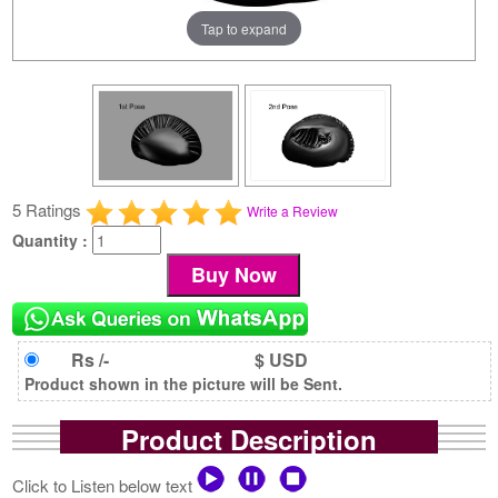
Tap to expand
5 Ratings
Write a Review
Quantity :
Rs /-
$ USD
Product shown in the picture will be Sent.
Product Description
Click to Listen below text