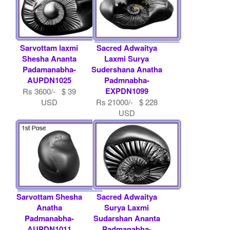
Sarvottam laxmi
Sacred Adwaitya
Shesha Ananta
Laxmi Surya
Padamanabha-
Sudershana Anatha
AUPDN1025
Padmnabha-
EXPDN1099
Rs 3600/- $ 39
USD
Rs 21000/- $ 228
USD
Sarvottam Shesha
Sacred Adwaitya
Anatha
Surya Laxmi
Padmanabha-
Sudarshan Ananta
AUPDN1011
Padmanabha-