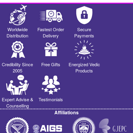
Worldwide
Fastest Order
Secure
Distribution
Delivery
Payments
Credibility Since
Free Gifts
Energized Vedic
2005
Products
Expert Advise &
Testimonials
Counselling
Affiliations