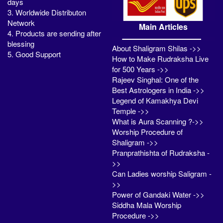
days
3. Worldwide Distributon
Network
Main Articles
4. Products are sending after
blessing
About Shaligram Shilas ->>
5. Good Support
How to Make Rudraksha Live
for 500 Years ->>
Rajeev Singhal: One of the
Best Astrologers in India ->>
Legend of Kamakhya Devi
Temple ->>
What is Aura Scanning ?->>
Worship Procedure of
Shaligram ->>
Pranprathishta of Rudraksha -
>>
Can Ladies worship Saligram -
>>
Power of Gandaki Water ->>
Siddha Mala Worship
Procedure ->>