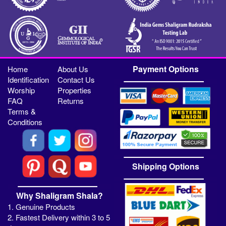
Payment Options
Home
About Us
Identification
Contact Us
Worship
Properties
FAQ
Returns
Terms &
Conditions
Shipping Options
Why Shaligram Shala?
1. Genuine Products
2. Fastest Delivery within 3 to 5