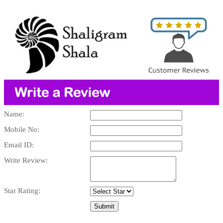
Name:
Mobile No:
Email ID:
Write Review:
Star Rating: