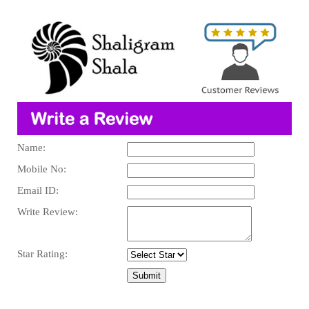
Name:
Mobile No:
Email ID:
Write Review:
Star Rating: