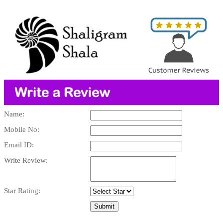
Name:
Mobile No:
Email ID:
Write Review:
Star Rating: