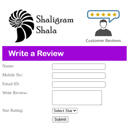
Name:
Mobile No:
Email ID:
Write Review:
Star Rating: