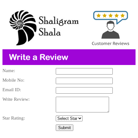
Name:
Mobile No:
Email ID:
Write Review:
Star Rating: