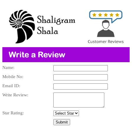
Name:
Mobile No:
Email ID:
Write Review:
Star Rating: