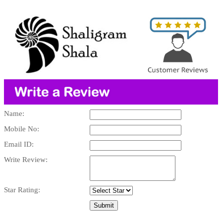
Name:
Mobile No:
Email ID:
Write Review:
Star Rating: