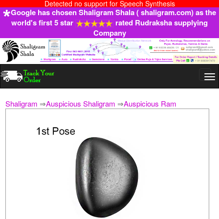
Detected no support for Speech Synthesis
Google has chosen Shaligram Shala ( shaligram.com) as the
world's first 5 star
rated Rudraksha supplying
Company
Togg
navi
Shaligram
⇒
Auspicious Shaligram
⇒
Auspicious Ram