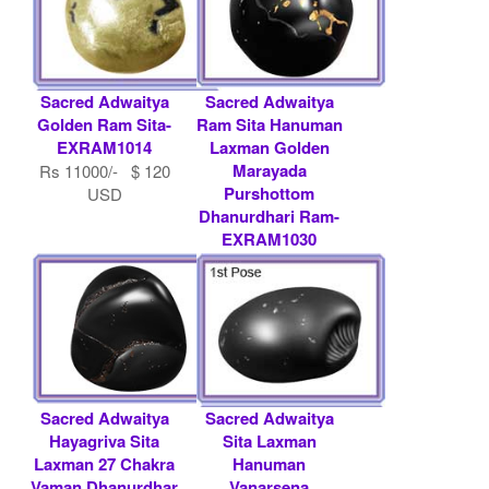
Sacred Adwaitya
Sacred Adwaitya
Golden Ram Sita-
Ram Sita Hanuman
EXRAM1014
Laxman Golden
Marayada
Rs 11000/- $ 120
Purshottom
USD
Dhanurdhari Ram-
EXRAM1030
Rs 21000/- $ 228
USD
Sacred Adwaitya
Sacred Adwaitya
Hayagriva Sita
Sita Laxman
Laxman 27 Chakra
Hanuman
Vaman Dhanurdhar
Vanarsena