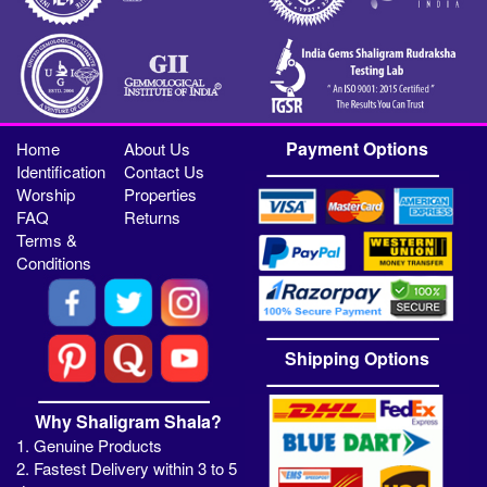
Payment Options
Home
About Us
Identification
Contact Us
Worship
Properties
FAQ
Returns
Terms &
Conditions
Shipping Options
Why Shaligram Shala?
1. Genuine Products
2. Fastest Delivery within 3 to 5