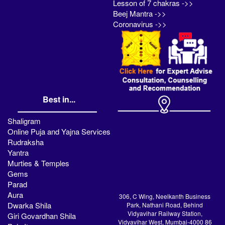
Lesson of 7 chakras ->>
Beej Mantra ->>
Coronavirus ->>
Best in...
Shaligram
Online Puja and Yajna Services
Rudraksha
Yantra
Murties & Temples
Gems
Parad
Aura
306, C Wing, Neelkanth Business
Dwarka Shila
Park, Nathani Road, Behind
Vidyavihar Railway Station,
Giri Govardhan Shila
Vidyavihar West, Mumbai-4000 86