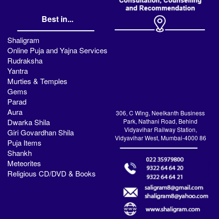
Best in...
Shaligram
Online Puja and Yajna Services
Rudraksha
Yantra
Murties & Temples
Gems
Parad
Aura
306, C Wing, Neelkanth Business
Dwarka Shila
Park, Nathani Road, Behind
Vidyavihar Railway Station,
Giri Govardhan Shila
Vidyavihar West, Mumbai-4000 86
Puja Items
Shankh
Meteorites
Religious CD/DVD & Books