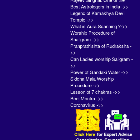
Best Astrologers in India ->>
Legend of Kamakhya Devi
Temple ->>
What is Aura Scanning ?->>
Worship Procedure of
Shaligram ->>
Pranprathishta of Rudraksha -
>>
Can Ladies worship Saligram -
>>
Power of Gandaki Water ->>
Siddha Mala Worship
Procedure ->>
Lesson of 7 chakras ->>
Beej Mantra ->>
Coronavirus ->>