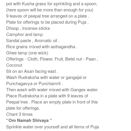
pot with Kusha grass for sprinkling and a spoon.
(here spoon will be more than enough for you)
9 leaves of peepal tree arranged on a plate .
Plate for offerings to be placed during Puja .
Dhoop , Incense sticks
Camphor and lamp
Sandal paste , Aromatic oil .
Rice grains mixed with asthagandha .
Ghee lamp (one wick)
Offerings - Cloth, Flower, Fruit, Betel nut - Paan ,
Coconut
Sit on an Asan facing east .
Wash Rudraksha with water or gangajal or
Punchagavya or Punchamrit .
Then wash with water mixed with Ganges water.
Place Rudraksha in a plate with 9 leaves of
Peepal tree . Place an empty plate in front of this
plate for offerings.
Chant 3 times
“Om Namah Shivaya “
Sprinkle water over yourself and all items of Puja