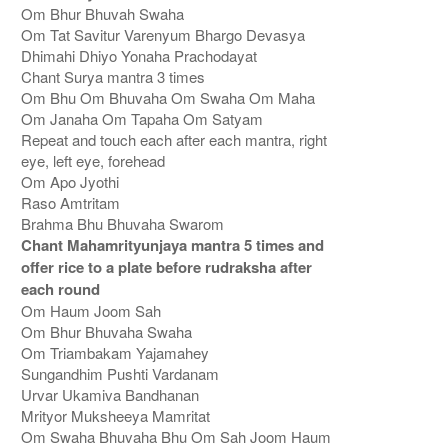
Om Bhur Bhuvah Swaha
Om Tat Savitur Varenyum Bhargo Devasya
Dhimahi Dhiyo Yonaha Prachodayat
Chant Surya mantra 3 times
Om Bhu Om Bhuvaha Om Swaha Om Maha
Om Janaha Om Tapaha Om Satyam
Repeat and touch each after each mantra, right
eye, left eye, forehead
Om Apo Jyothi
Raso Amtritam
Brahma Bhu Bhuvaha Swarom
Chant Mahamrityunjaya mantra 5 times and
offer rice to a plate before rudraksha after
each round
Om Haum Joom Sah
Om Bhur Bhuvaha Swaha
Om Triambakam Yajamahey
Sungandhim Pushti Vardanam
Urvar Ukamiva Bandhanan
Mrityor Muksheeya Mamritat
Om Swaha Bhuvaha Bhu Om Sah Joom Haum