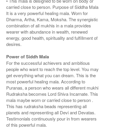
• This mala is designed to be worn on body or
carried close to person. Purpose of Siddha Mala
It is a very powerful healing mala. Worn for
Dharma, Artha, Kama, Moksha. The synergistic
combination of all mukhis in a mala provides
wearer with abundance in wealth, renewed
energy, good health, spirituality and fulfillment of
desires.
Power of Siddh Mala
For the successful achievers and ambitious
people who want to reach the top level. You may
get everything what you can dream. This is the
most powerful healing mala. According to
Puranas, a person who wears all different mukhi
Rudraksha becomes Lord Shiva Incarnate. This
mala maybe worn or carried close to person .
This has rudraksha beads representing all
planets and representing all Devi and Devatas.
Testimonials continuously pour in from wearers
of this powerful mala.