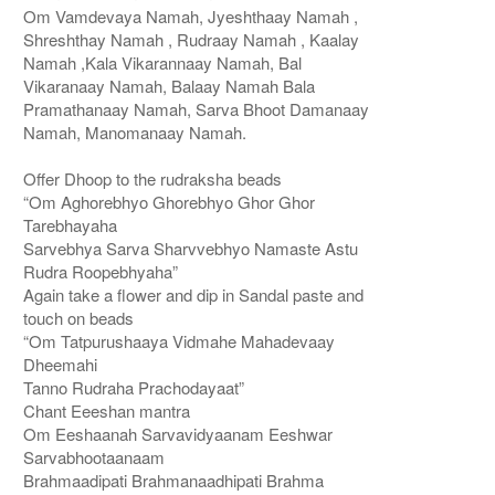
Om Vamdevaya Namah, Jyeshthaay Namah ,
Shreshthay Namah , Rudraay Namah , Kaalay
Namah ,Kala Vikarannaay Namah, Bal
Vikaranaay Namah, Balaay Namah Bala
Pramathanaay Namah, Sarva Bhoot Damanaay
Namah, Manomanaay Namah.
Offer Dhoop to the rudraksha beads
“Om Aghorebhyo Ghorebhyo Ghor Ghor
Tarebhayaha
Sarvebhya Sarva Sharvvebhyo Namaste Astu
Rudra Roopebhyaha”
Again take a flower and dip in Sandal paste and
touch on beads
“Om Tatpurushaaya Vidmahe Mahadevaay
Dheemahi
Tanno Rudraha Prachodayaat”
Chant Eeeshan mantra
Om Eeshaanah Sarvavidyaanam Eeshwar
Sarvabhootaanaam
Brahmaadipati Brahmanaadhipati Brahma