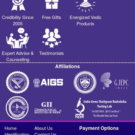
Credibility Since
Free Gifts
Energized Vedic
2005
Products
Expert Advise &
Testimonials
Counselling
Affiliations
Payment Options
Home
About Us
Identification
Contact Us