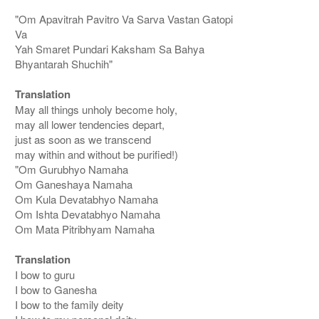
"Om Apavitrah Pavitro Va Sarva Vastan Gatopi
Va
Yah Smaret Pundari Kaksham Sa Bahya
Bhyantarah Shuchih"
Translation
May all things unholy become holy,
may all lower tendencies depart,
just as soon as we transcend
may within and without be purified!)
"Om Gurubhyo Namaha
Om Ganeshaya Namaha
Om Kula Devatabhyo Namaha
Om Ishta Devatabhyo Namaha
Om Mata Pitribhyam Namaha
Translation
I bow to guru
I bow to Ganesha
I bow to the family deity