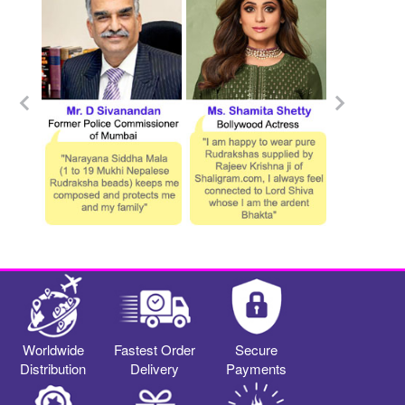
Worldwide
Fastest Order
Secure
Distribution
Delivery
Payments