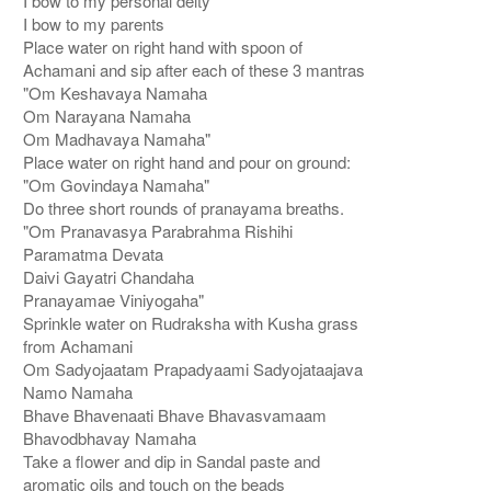
I bow to my personal deity
I bow to my parents
Place water on right hand with spoon of
Achamani and sip after each of these 3 mantras
"Om Keshavaya Namaha
Om Narayana Namaha
Om Madhavaya Namaha"
Place water on right hand and pour on ground:
"Om Govindaya Namaha"
Do three short rounds of pranayama breaths.
"Om Pranavasya Parabrahma Rishihi
Paramatma Devata
Daivi Gayatri Chandaha
Pranayamae Viniyogaha"
Sprinkle water on Rudraksha with Kusha grass
from Achamani
Om Sadyojaatam Prapadyaami Sadyojataajava
Namo Namaha
Bhave Bhavenaati Bhave Bhavasvamaam
Bhavodbhavay Namaha
Take a flower and dip in Sandal paste and
aromatic oils and touch on the beads