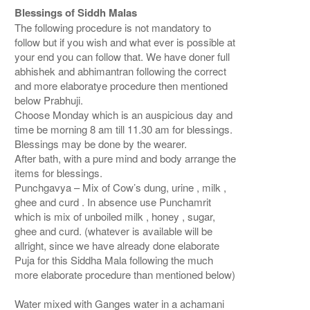
Blessings of Siddh Malas
The following procedure is not mandatory to
follow but if you wish and what ever is possible at
your end you can follow that. We have doner full
abhishek and abhimantran following the correct
and more elaboratye procedure then mentioned
below Prabhuji.
Choose Monday which is an auspicious day and
time be morning 8 am till 11.30 am for blessings.
Blessings may be done by the wearer.
After bath, with a pure mind and body arrange the
items for blessings.
Punchgavya – Mix of Cow’s dung, urine , milk ,
ghee and curd . In absence use Punchamrit
which is mix of unboiled milk , honey , sugar,
ghee and curd. (whatever is available will be
allright, since we have already done elaborate
Puja for this Siddha Mala following the much
more elaborate procedure than mentioned below)
Water mixed with Ganges water in a achamani