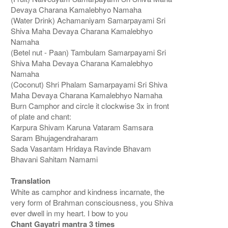
Devaya Charana Kamalebhyo Namaha
(Water Drink) Achamaniyam Samarpayami Sri
Shiva Maha Devaya Charana Kamalebhyo
Namaha
(Betel nut - Paan) Tambulam Samarpayami Sri
Shiva Maha Devaya Charana Kamalebhyo
Namaha
(Coconut) Shri Phalam Samarpayami Sri Shiva
Maha Devaya Charana Kamalebhyo Namaha
Burn Camphor and circle it clockwise 3x in front
of plate and chant:
Karpura Shivam Karuna Vataram Samsara
Saram Bhujagendraharam
Sada Vasantam Hridaya Ravinde Bhavam
Bhavani Sahitam Namami
Translation
White as camphor and kindness incarnate, the
very form of Brahman consciousness, you Shiva
ever dwell in my heart. I bow to you
Chant Gayatri mantra 3 times