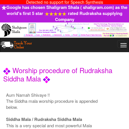
Detected no support for Speech Synthesis
Google has chosen Shaligram Shala ( shaligram.com) as the
world's first 5 star
rated Rudraksha supplying
Company
Togg
navi
Worship procedure of Rudraksha
Siddha Mala
Aum Namah Shivaye !!
The Siddha mala worship procedure is appended
below.
Siddha Mala / Rudraksha Siddha Mala
This is a very special and most powerful Mala