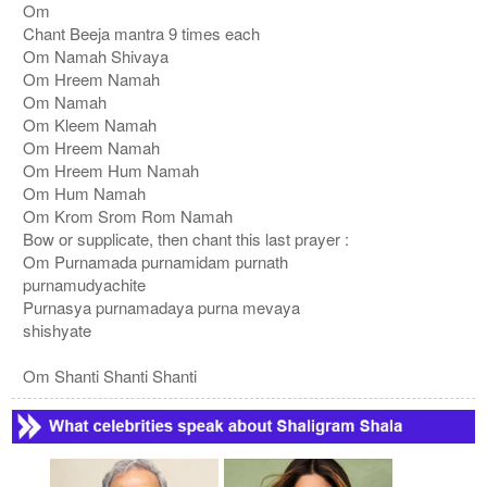
Om
Chant Beeja mantra 9 times each
Om Namah Shivaya
Om Hreem Namah
Om Namah
Om Kleem Namah
Om Hreem Namah
Om Hreem Hum Namah
Om Hum Namah
Om Krom Srom Rom Namah
Bow or supplicate, then chant this last prayer :
Om Purnamada purnamidam purnath
purnamudyachite
Purnasya purnamadaya purna mevaya
shishyate
Om Shanti Shanti Shanti