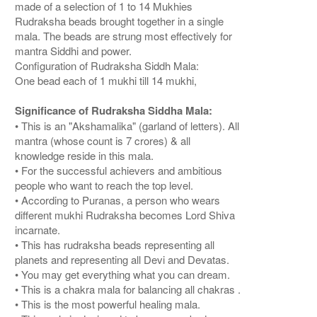
made of a selection of 1 to 14 Mukhies
Rudraksha beads brought together in a single
mala. The beads are strung most effectively for
mantra Siddhi and power.
Configuration of Rudraksha Siddh Mala:
One bead each of 1 mukhi till 14 mukhi,
Significance of Rudraksha Siddha Mala:
• This is an "Akshamalika" (garland of letters). All
mantra (whose count is 7 crores) & all
knowledge reside in this mala.
• For the successful achievers and ambitious
people who want to reach the top level.
• According to Puranas, a person who wears
different mukhi Rudraksha becomes Lord Shiva
incarnate.
• This has rudraksha beads representing all
planets and representing all Devi and Devatas.
• You may get everything what you can dream.
• This is a chakra mala for balancing all chakras .
• This is the most powerful healing mala.