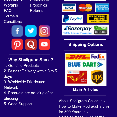
Worship
Properties
FAQ
Returns
Terms &
Conditions
Shipping Options
Why Shaligram Shala?
1. Genuine Products
2. Fastest Delivery within 3 to 5
days
3. Worldwide Distributon
Network
Main Articles
4. Products are sending after
blessing
About Shaligram Shilas ->>
5. Good Support
How to Make Rudraksha Live
for 500 Years ->>
Rajeev Singhal: One of the