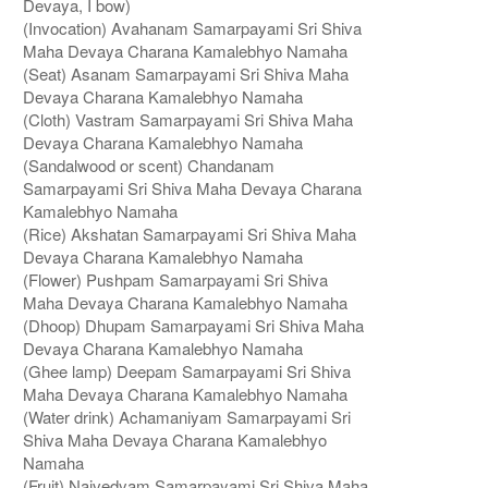
Devaya, I bow)
(Invocation) Avahanam Samarpayami Sri Shiva
Maha Devaya Charana Kamalebhyo Namaha
(Seat) Asanam Samarpayami Sri Shiva Maha
Devaya Charana Kamalebhyo Namaha
(Cloth) Vastram Samarpayami Sri Shiva Maha
Devaya Charana Kamalebhyo Namaha
(Sandalwood or scent) Chandanam
Samarpayami Sri Shiva Maha Devaya Charana
Kamalebhyo Namaha
(Rice) Akshatan Samarpayami Sri Shiva Maha
Devaya Charana Kamalebhyo Namaha
(Flower) Pushpam Samarpayami Sri Shiva
Maha Devaya Charana Kamalebhyo Namaha
(Dhoop) Dhupam Samarpayami Sri Shiva Maha
Devaya Charana Kamalebhyo Namaha
(Ghee lamp) Deepam Samarpayami Sri Shiva
Maha Devaya Charana Kamalebhyo Namaha
(Water drink) Achamaniyam Samarpayami Sri
Shiva Maha Devaya Charana Kamalebhyo
Namaha
(Fruit) Naivedyam Samarpayami Sri Shiva Maha