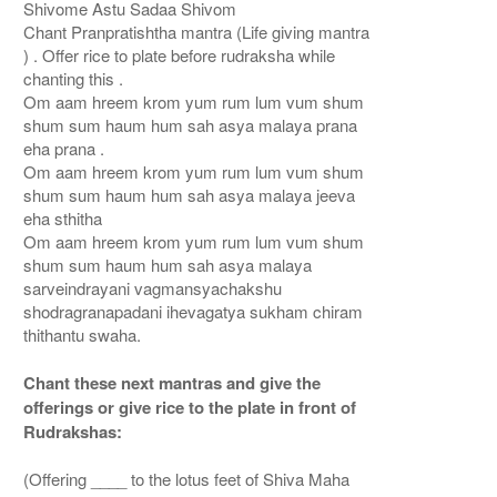
Shivome Astu Sadaa Shivom
Chant Pranpratishtha mantra (Life giving mantra
) . Offer rice to plate before rudraksha while
chanting this .
Om aam hreem krom yum rum lum vum shum
shum sum haum hum sah asya malaya prana
eha prana .
Om aam hreem krom yum rum lum vum shum
shum sum haum hum sah asya malaya jeeva
eha sthitha
Om aam hreem krom yum rum lum vum shum
shum sum haum hum sah asya malaya
sarveindrayani vagmansyachakshu
shodragranapadani ihevagatya sukham chiram
thithantu swaha.
Chant these next mantras and give the
offerings or give rice to the plate in front of
Rudrakshas:
(Offering ____ to the lotus feet of Shiva Maha