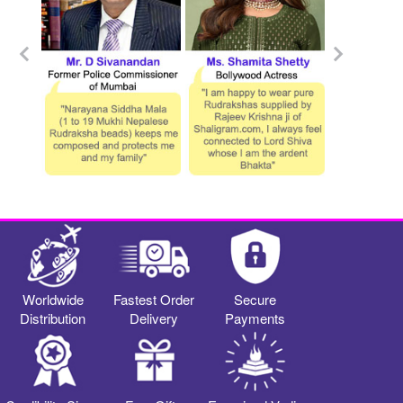
Worldwide
Fastest Order
Secure
Distribution
Delivery
Payments