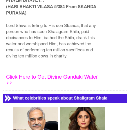
PHALM BHAVET. .
(HARI BHAKTI VILASA 5/384 From SKANDA
PURANA)
Lord Shiva is telling to His son Skanda, that any
person who has seen Shalagram Shila, paid
obeisances to Him, bathed the Shila, drank this
water and worshipped Him, has achieved the
results of performing ten million sacrifices and
giving ten million cows in charity.
Click Here to Get Divine Gandaki Water
>>