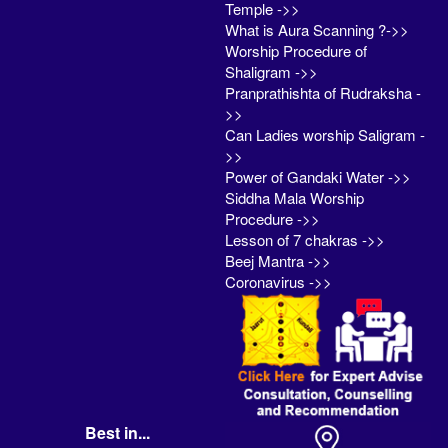
Temple ->>
What is Aura Scanning ?->>
Worship Procedure of
Shaligram ->>
Pranprathishta of Rudraksha -
>>
Can Ladies worship Saligram -
>>
Power of Gandaki Water ->>
Siddha Mala Worship
Procedure ->>
Lesson of 7 chakras ->>
Beej Mantra ->>
Coronavirus ->>
Best in...