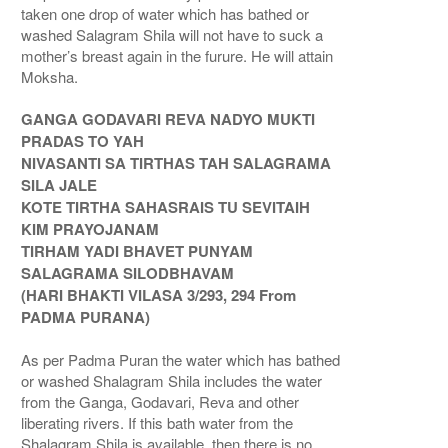
taken one drop of water which has bathed or
washed Salagram Shila will not have to suck a
mother’s breast again in the furure. He will attain
Moksha.
GANGA GODAVARI REVA NADYO MUKTI
PRADAS TO YAH
NIVASANTI SA TIRTHAS TAH SALAGRAMA
SILA JALE
KOTE TIRTHA SAHASRAIS TU SEVITAIH
KIM PRAYOJANAM
TIRHAM YADI BHAVET PUNYAM
SALAGRAMA SILODBHAVAM
(HARI BHAKTI VILASA 3/293, 294 From
PADMA PURANA)
As per Padma Puran the water which has bathed
or washed Shalagram Shila includes the water
from the Ganga, Godavari, Reva and other
liberating rivers. If this bath water from the
Shalagram Shila is available, then there is no