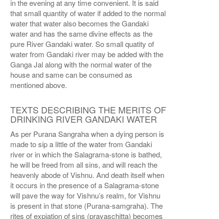
in the evening at any time convenient. It is said
that small quantity of water if added to the normal
water that water also becomes the Gandaki
water and has the same divine effects as the
pure River Gandaki water. So small quatity of
water from Gandaki river may be added with the
Ganga Jal along with the normal water of the
house and same can be consumed as
mentioned above.
TEXTS DESCRIBING THE MERITS OF
DRINKING RIVER GANDAKI WATER
As per Purana Sangraha when a dying person is
made to sip a little of the water from Gandaki
river or in which the Salagrama-stone is bathed,
he will be freed from all sins, and will reach the
heavenly abode of Vishnu. And death itself when
it occurs in the presence of a Salagrama-stone
will pave the way for Vishnu’s realm, for Vishnu
is present in that stone (Purana-samgraha). The
rites of expiation of sins (prayaschitta) becomes