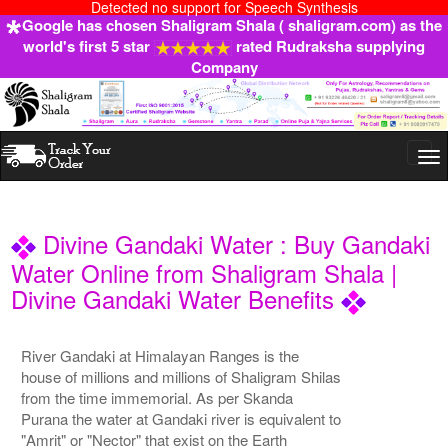
Detected no support for Speech Synthesis
Google has chosen Shaligram Shala ( shaligram.com) as the
world's first 5 star
rated Rudraksha supplying
Company
Togg
navi
Divine Gandaki Water : Buy Gandaki
Water Online from Shaligram Shala |
Divine Gandaki Water Benefits
River Gandaki at Himalayan Ranges is the
house of millions and millions of Shaligram Shilas
from the time immemorial. As per Skanda
Purana the water at Gandaki river is equivalent to
"Amrit" or "Nector" that exist on the Earth