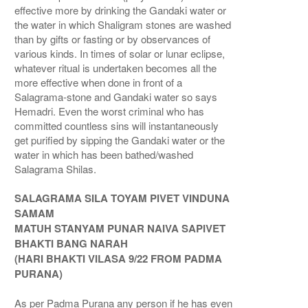
effective more by drinking the Gandaki water or
the water in which Shaligram stones are washed
than by gifts or fasting or by observances of
various kinds. In times of solar or lunar eclipse,
whatever ritual is undertaken becomes all the
more effective when done in front of a
Salagrama-stone and Gandaki water so says
Hemadri. Even the worst criminal who has
committed countless sins will instantaneously
get purified by sipping the Gandaki water or the
water in which has been bathed/washed
Salagrama Shilas.
SALAGRAMA SILA TOYAM PIVET VINDUNA
SAMAM
MATUH STANYAM PUNAR NAIVA SAPIVET
BHAKTI BANG NARAH
(HARI BHAKTI VILASA 9/22 FROM PADMA
PURANA)
As per Padma Purana any person if he has even