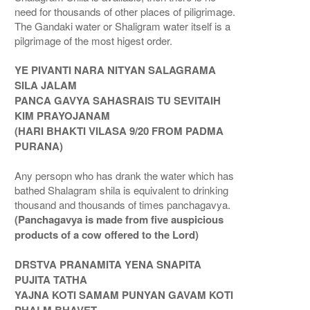
need for thousands of other places of piligrimage.
The Gandaki water or Shaligram water itself is a
pilgrimage of the most higest order.
YE PIVANTI NARA NITYAN SALAGRAMA
SILA JALAM
PANCA GAVYA SAHASRAIS TU SEVITAIH
KIM PRAYOJANAM
(HARI BHAKTI VILASA 9/20 FROM PADMA
PURANA)
Any persopn who has drank the water which has
bathed Shalagram shila is equivalent to drinking
thousand and thousands of times panchagavya.
(Panchagavya is made from five auspicious
products of a cow offered to the Lord)
DRSTVA PRANAMITA YENA SNAPITA
PUJITA TATHA
YAJNA KOTI SAMAM PUNYAN GAVAM KOTI