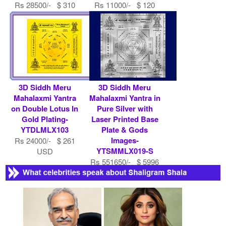
Rs 28500/- $ 310
Rs 11000/- $ 120
USD
USD
3D Siddh Meru
3D Siddh Meru
Mahalaxmi Yantra
Mahalaxmi Yantra in
on Double Lotus In
Pure Silver with
Gold Plating-
Laser Printed Base
YTDLMLX103
Plate & Gods
Images-
Rs 24000/- $ 261
YTSMMLX019-S
USD
Rs 551650/- $ 5996
USD