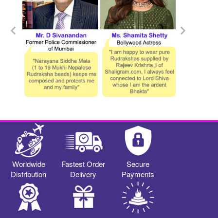
Worldwide
Fastest Order
Secure
Distribution
Delivery
Payments