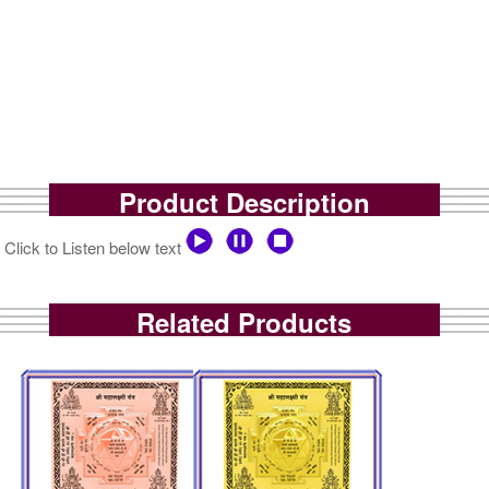
Product Description
Click to Listen below text
Related Products