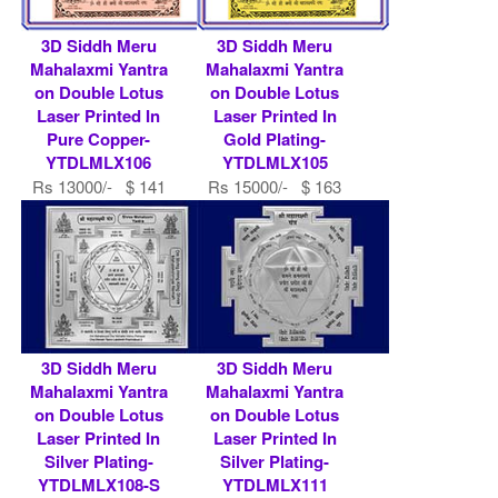
3D Siddh Meru
3D Siddh Meru
Mahalaxmi Yantra
Mahalaxmi Yantra
on Double Lotus
on Double Lotus
Laser Printed In
Laser Printed In
Pure Copper-
Gold Plating-
YTDLMLX106
YTDLMLX105
Rs 13000/- $ 141
Rs 15000/- $ 163
USD
USD
3D Siddh Meru
3D Siddh Meru
Mahalaxmi Yantra
Mahalaxmi Yantra
on Double Lotus
on Double Lotus
Laser Printed In
Laser Printed In
Silver Plating-
Silver Plating-
YTDLMLX108-S
YTDLMLX111