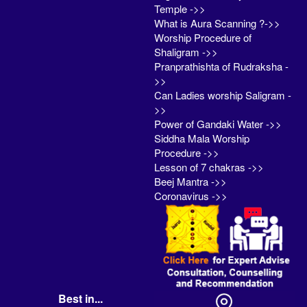
Temple ->>
What is Aura Scanning ?->>
Worship Procedure of
Shaligram ->>
Pranprathishta of Rudraksha -
>>
Can Ladies worship Saligram -
>>
Power of Gandaki Water ->>
Siddha Mala Worship
Procedure ->>
Lesson of 7 chakras ->>
Beej Mantra ->>
Coronavirus ->>
Best in...