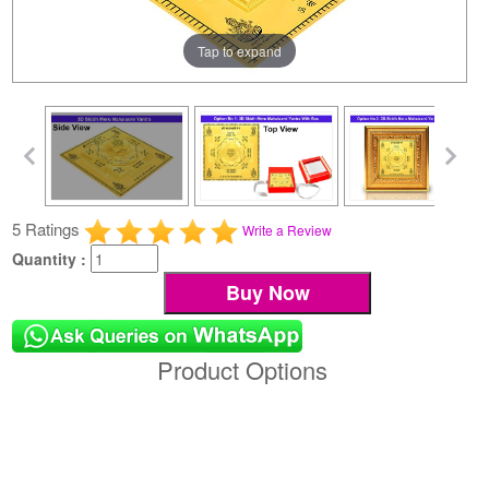
Tap to expand
5 Ratings
Write a Review
Quantity :
Product Options