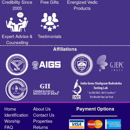
Credibility Since
Free Gifts
Energized Vedic
2005
Products
Expert Advise &
Testimonials
Counselling
Affiliations
Payment Options
Home
About Us
Identification
Contact Us
Worship
Properties
FAQ
Returns