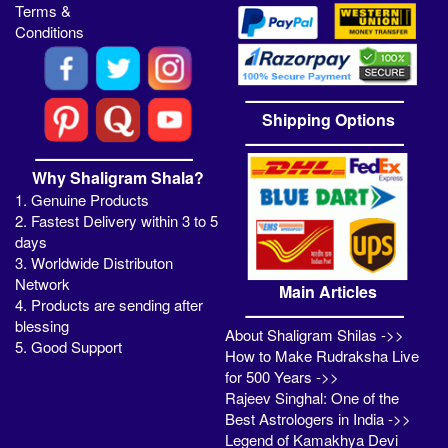
Terms &
Conditions
Shipping Options
Why Shaligram Shala?
1. Genuine Products
2. Fastest Delivery within 3 to 5
days
3. Worldwide Distributon
Network
Main Articles
4. Products are sending after
blessing
About Shaligram Shilas ->>
5. Good Support
How to Make Rudraksha Live
for 500 Years ->>
Rajeev Singhal: One of the
Best Astrologers in India ->>
Legend of Kamakhya Devi