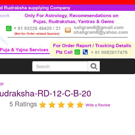
ed Rudraksha supplying Company
or
 Rudraksha-RD-12-C-B-20
5 Ratings
Write a Review