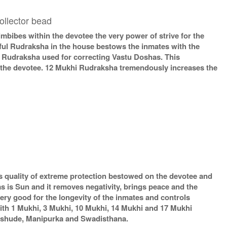
ollector bead
ibes within the devotee the very power of strive for the
rful Rudraksha in the house bestows the inmates with the
t Rudraksha used for correcting Vastu Doshas. This
f the devotee. 12 Mukhi Rudraksha tremendously increases the
 quality of extreme protection bestowed on the devotee and
 is Sun and it removes negativity, brings peace and the
ery good for the longevity of the inmates and controls
ith 1 Mukhi, 3 Mukhi, 10 Mukhi, 14 Mukhi and 17 Mukhi
 Vishude, Manipurka and Swadisthana.