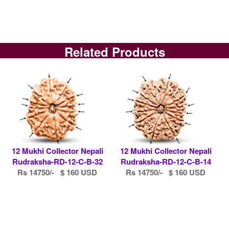
Related Products
12 Mukhi Collector Nepali
12 Mukhi Collector Nepali
Rudraksha-RD-12-C-B-32
Rudraksha-RD-12-C-B-14
Rs 14750/- $ 160 USD
Rs 14750/- $ 160 USD