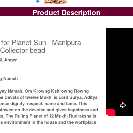
Product Description
Loose Bead
Rs 17200/-
$187USD
for Planet Sun | Manipura
Collector bead
 & Anger
ng Namah
Suryay Namah, Om Krowng Kshrowng Rowng
e Devata of twelve Mukhi is Lord Surya, Aditya,
ense dignity, respect, name and fame. This
estowed on the devotee and gives happiness and
ts. The Ruling Planet of 12 Mukhi Rudraksha is
ous environment in the house and the workplace