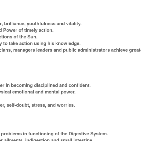
 brilliance, youthfulness and vitality.
 Power of timely action.
ctions of the Sun.
y to take action using his knowledge.
ians, managers leaders and public administrators achieve great
rer in becoming disciplined and confident.
ysical emotional and mental power.
r, self-doubt, stress, and worries.
 problems in functioning of the Digestive System.
 ailments, indigestion and small intestine.