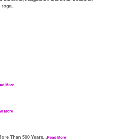
 roga.
ad More
ad More
ore Than 500 Years...
Read More