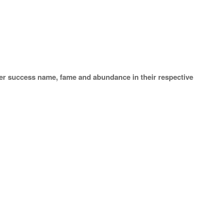
er success name, fame and abundance in their respective