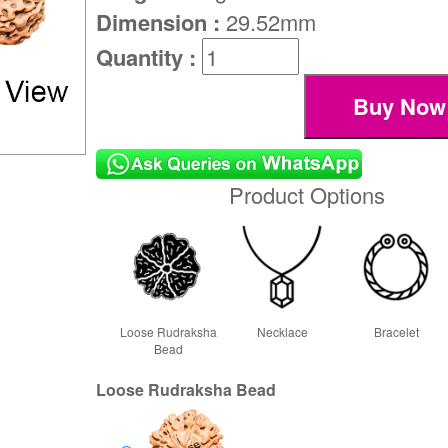
Dimension :
29.52mm
Quantity :
Product Options
Loose Rudraksha
Necklace
Bracelet
Bead
Loose Rudraksha Bead