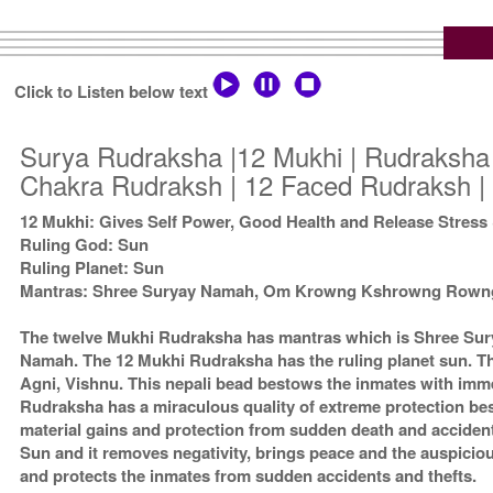
Click to Listen below text
Surya Rudraksha |12 Mukhi | Rudraksha 
Chakra Rudraksh | 12 Faced Rudraksh | 
12 Mukhi: Gives Self Power, Good Health and Release Stress
Ruling God: Sun
Ruling Planet: Sun
Mantras: Shree Suryay Namah, Om Krowng Kshrowng Row
The twelve Mukhi Rudraksha has mantras which is Shree 
Namah. The 12 Mukhi Rudraksha has the ruling planet sun. Th
Agni, Vishnu. This nepali bead bestows the inmates with imm
Rudraksha has a miraculous quality of extreme protection b
material gains and protection from sudden death and acciden
Sun and it removes negativity, brings peace and the auspici
and protects the inmates from sudden accidents and thefts.