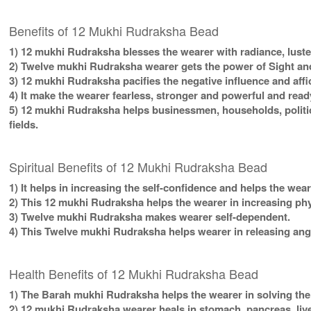
Benefits of 12 Mukhi Rudraksha Bead
1) 12 mukhi Rudraksha blesses the wearer with radiance, luster,
2) Twelve mukhi Rudraksha wearer gets the power of Sight and
3) 12 mukhi Rudraksha pacifies the negative influence and affi
4) It make the wearer fearless, stronger and powerful and read
5) 12 mukhi Rudraksha helps businessmen, households, politic
fields.
Spiritual Benefits of 12 Mukhi Rudraksha Bead
1) It helps in increasing the self-confidence and helps the wea
2) This 12 mukhi Rudraksha helps the wearer in increasing ph
3) Twelve mukhi Rudraksha makes wearer self-dependent.
4) This Twelve mukhi Rudraksha helps wearer in releasing ange
Health Benefits of 12 Mukhi Rudraksha Bead
1) The Barah mukhi Rudraksha helps the wearer in solving the
2) 12 mukhi Rudraksha wearer heals in stomach, pancreas, liver