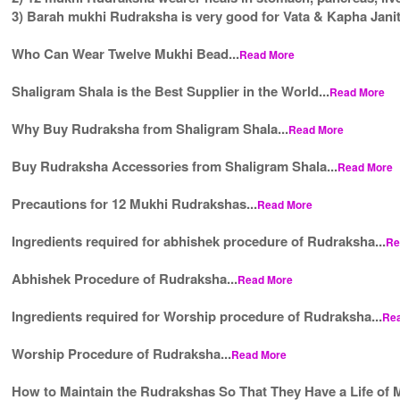
3) Barah mukhi Rudraksha is very good for Vata & Kapha Janit
Who Can Wear Twelve Mukhi Bead...
Read More
Shaligram Shala is the Best Supplier in the World...
Read More
Why Buy Rudraksha from Shaligram Shala...
Read More
Buy Rudraksha Accessories from Shaligram Shala...
Read More
Precautions for 12 Mukhi Rudrakshas...
Read More
Ingredients required for abhishek procedure of Rudraksha...
Re
Abhishek Procedure of Rudraksha...
Read More
Ingredients required for Worship procedure of Rudraksha...
Re
Worship Procedure of Rudraksha...
Read More
How to Maintain the Rudrakshas So That They Have a Life of M