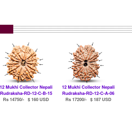
12 Mukhi Collector Nepali
12 Mukhi Collector Nepali
Rudraksha-RD-12-C-B-15
Rudraksha-RD-12-C-A-06
Rs 14750/- $ 160 USD
Rs 17200/- $ 187 USD