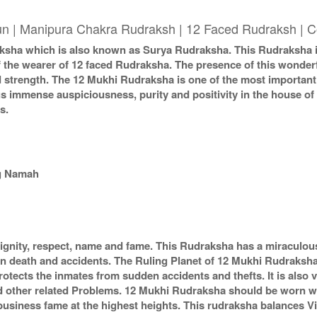
un | Manipura Chakra Rudraksh | 12 Faced Rudraksh | C
ha which is also known as Surya Rudraksha. This Rudraksha imb
of the wearer of 12 faced Rudraksha. The presence of this wonde
nd strength. The 12 Mukhi Rudraksha is one of the most importan
gs immense auspiciousness, purity and positivity in the house o
s.
g Namah
nity, respect, name and fame. This Rudraksha has a miraculous
n death and accidents. The Ruling Planet of 12 Mukhi Rudrakshas
tects the inmates from sudden accidents and thefts. It is also v
d other related Problems. 12 Mukhi Rudraksha should be worn w
business fame at the highest heights. This rudraksha balances