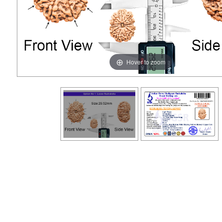
Hover to zoom