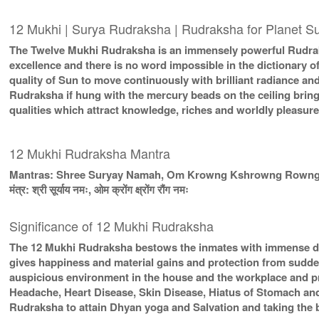
12 Mukhi | Surya Rudraksha | Rudraksha for Planet S
The Twelve Mukhi Rudraksha is an immensely powerful Rudraks
excellence and there is no word impossible in the dictionary 
quality of Sun to move continuously with brilliant radiance a
Rudraksha if hung with the mercury beads on the ceiling brin
qualities which attract knowledge, riches and worldly pleasure
12 Mukhi Rudraksha Mantra
Mantras: Shree Suryay Namah, Om Krowng Kshrowng Rown
मंत्र: श्री सूर्याय नमः, ओम क्रोंग क्ष्रोंग रौंग नमः
Significance of 12 Mukhi Rudraksha
The 12 Mukhi Rudraksha bestows the inmates with immense dig
gives happiness and material gains and protection from sudde
auspicious environment in the house and the workplace and pro
Headache, Heart Disease, Skin Disease, Hiatus of Stomach an
Rudraksha to attain Dhyan yoga and Salvation and taking the 