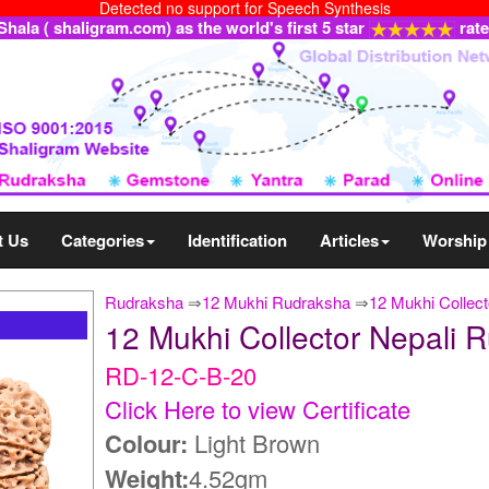
Detected no support for Speech Synthesis
ala ( shaligram.com) as the world's first 5 star
rat
t Us
Categories
Identification
Articles
Worship
Rudraksha
⇒
12 Mukhi Rudraksha
⇒
12 Mukhi Collect
12 Mukhi Collector Nepali
RD-12-C-B-20
Click Here to view Certificate
Colour:
Light Brown
Weight:
4.52gm