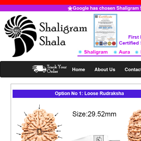
Google has chosen Shaligram Sh
Home
About Us
Contac