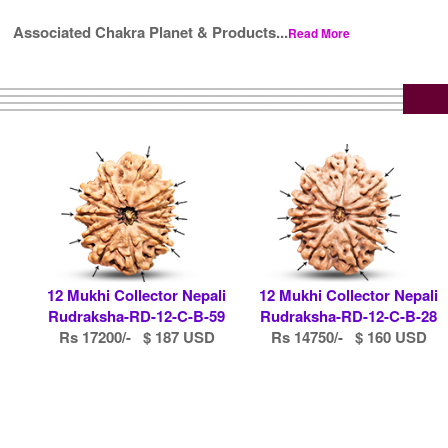
Associated Chakra Planet & Products...
Read More
12 Mukhi Collector Nepali
12 Mukhi Collector Nepali
Rudraksha-RD-12-C-B-59
Rudraksha-RD-12-C-B-28
Rs 17200/- $ 187 USD
Rs 14750/- $ 160 USD