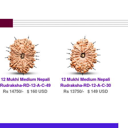
12 Mukhi Medium Nepali
12 Mukhi Medium Nepali
Rudraksha-RD-12-A-C-49
Rudraksha-RD-12-A-C-30
Rs 14750/- $ 160 USD
Rs 13750/- $ 149 USD