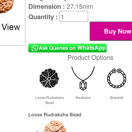
Dimension :
27.15mm
Quantity :
Product Options
Loose Rudraksha
Necklace
Bracelet
Bead
Loose Rudraksha Bead