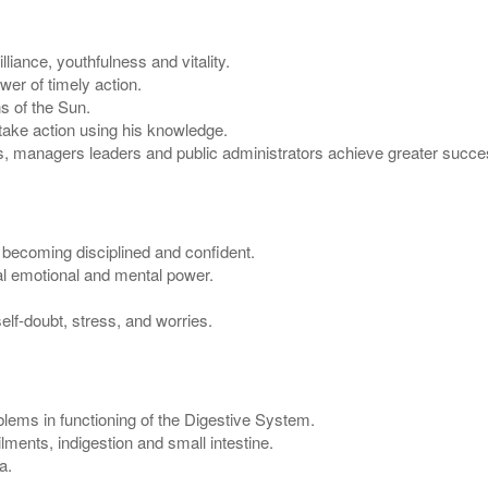
liance, youthfulness and vitality.
er of timely action.
s of the Sun.
 take action using his knowledge.
, managers leaders and public administrators achieve greater succes
n becoming disciplined and confident.
al emotional and mental power.
lf-doubt, stress, and worries.
lems in functioning of the Digestive System.
ments, indigestion and small intestine.
a.