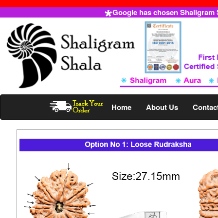
Google has chosen Shaligram Sh
Home
About Us
Contac