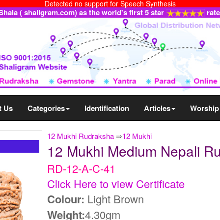
Detected no support for Speech Synthesis
ala ( shaligram.com) as the world's first 5 star
rat
t Us
Categories
Identification
Articles
Worship
12 Mukhi Rudraksha
⇒
12 Mukhi
12 Mukhi Medium Nepali R
RD-12-A-C-41
Click Here to view Certificate
Colour:
Light Brown
Weight:
4.30gm