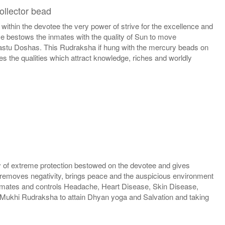
ollector bead
hin the devotee the very power of strive for the excellence and
se bestows the inmates with the quality of Sun to move
 Vastu Doshas. This Rudraksha if hung with the mercury beads on
s the qualities which attract knowledge, riches and worldly
 of extreme protection bestowed on the devotee and gives
 removes negativity, brings peace and the auspicious environment
e inmates and controls Headache, Heart Disease, Skin Disease,
Mukhi Rudraksha to attain Dhyan yoga and Salvation and taking