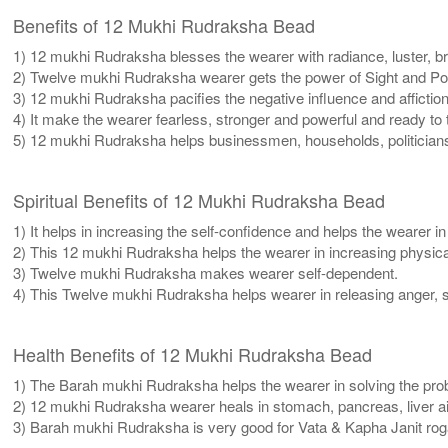
Benefits of 12 Mukhi Rudraksha Bead
1) 12 mukhi Rudraksha blesses the wearer with radiance, luster, bril
2) Twelve mukhi Rudraksha wearer gets the power of Sight and Pow
3) 12 mukhi Rudraksha pacifies the negative influence and affiction
4) It make the wearer fearless, stronger and powerful and ready to
5) 12 mukhi Rudraksha helps businessmen, households, politicians
Spiritual Benefits of 12 Mukhi Rudraksha Bead
1) It helps in increasing the self-confidence and helps the wearer i
2) This 12 mukhi Rudraksha helps the wearer in increasing physic
3) Twelve mukhi Rudraksha makes wearer self-dependent.
4) This Twelve mukhi Rudraksha helps wearer in releasing anger, se
Health Benefits of 12 Mukhi Rudraksha Bead
1) The Barah mukhi Rudraksha helps the wearer in solving the prob
2) 12 mukhi Rudraksha wearer heals in stomach, pancreas, liver ail
3) Barah mukhi Rudraksha is very good for Vata & Kapha Janit rog