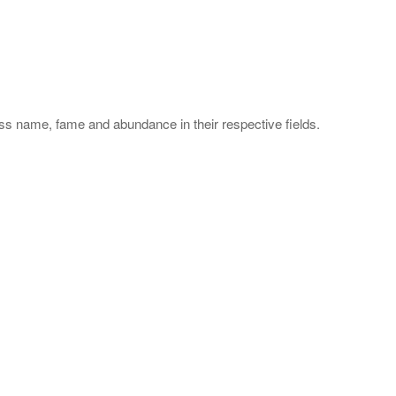
s name, fame and abundance in their respective fields.