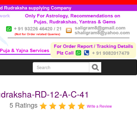
ed Rudraksha supplying Company
udraksha-RD-12-A-C-41
5 Ratings
Write a Review