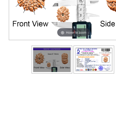
Hover to zoom