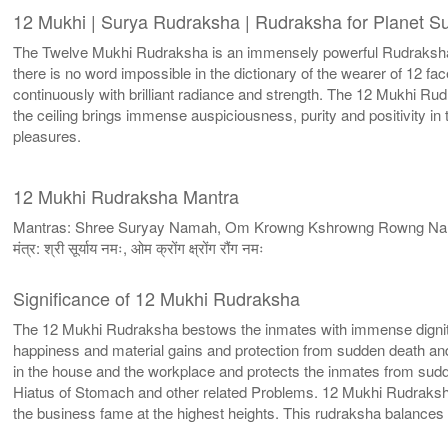
12 Mukhi | Surya Rudraksha | Rudraksha for Planet S
The Twelve Mukhi Rudraksha is an immensely powerful Rudraksha w
there is no word impossible in the dictionary of the wearer of 12 
continuously with brilliant radiance and strength. The 12 Mukhi R
the ceiling brings immense auspiciousness, purity and positivity i
pleasures.
12 Mukhi Rudraksha Mantra
Mantras: Shree Suryay Namah, Om Krowng Kshrowng Rowng N
मंत्र: श्री सूर्याय नमः, ओम क्रोंग क्ष्रोंग रौंग नमः
Significance of 12 Mukhi Rudraksha
The 12 Mukhi Rudraksha bestows the inmates with immense dignity
happiness and material gains and protection from sudden death an
in the house and the workplace and protects the inmates from sudde
Hiatus of Stomach and other related Problems. 12 Mukhi Rudraksh
the business fame at the highest heights. This rudraksha balance