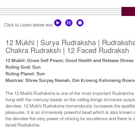
Click to Listen below text
12 Mukhi | Surya Rudraksha | Rudraksha
Chakra Rudraksh | 12 Faced Rudraksh
12 Mukhi: Gives Self Power, Good Health and Release Stress
Ruling God: Sun
Ruling Planet: Sun
Mantras: Shree Suryay Namah, Om Krowng Kshrowng Row
The 12 Mukhi Rudraksha is one of the most important Rudraksha 
hung with the mercury beads on the ceiling brings immense auspici
devotee. 12 Mukhi Rudraksha tremendously increases the qualitie
pleasures. It is an immensely powerful bead which is also known
the devotee the very power of striving for excellence and there is 
faced Rudraksha.