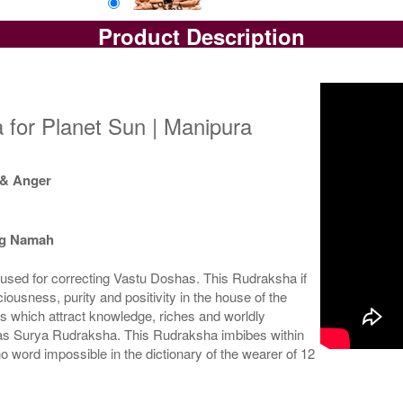
Product Description
Loose Bead
Rs 13750/-
$149USD
 for Planet Sun | Manipura
 & Anger
ng Namah
used for correcting Vastu Doshas. This Rudraksha if
ousness, purity and positivity in the house of the
s which attract knowledge, riches and worldly
 as Surya Rudraksha. This Rudraksha imbibes within
no word impossible in the dictionary of the wearer of 12