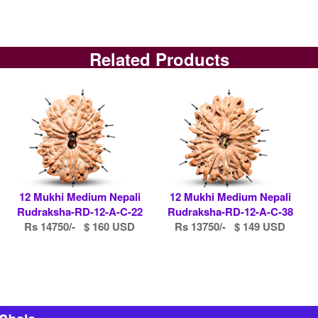
Related Products
12 Mukhi Medium Nepali
12 Mukhi Medium Nepali
Rudraksha-RD-12-A-C-22
Rudraksha-RD-12-A-C-38
Rs 14750/- $ 160 USD
Rs 13750/- $ 149 USD