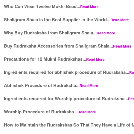
Who Can Wear Twelve Mukhi Bead...
Read More
Shaligram Shala is the Best Supplier in the World...
Read More
Why Buy Rudraksha from Shaligram Shala...
Read More
Buy Rudraksha Accessories from Shaligram Shala...
Read More
Precautions for 12 Mukhi Rudrakshas...
Read More
Ingredients required for abhishek procedure of Rudraksha...
Re
Abhishek Procedure of Rudraksha...
Read More
Ingredients required for Worship procedure of Rudraksha...
Re
Worship Procedure of Rudraksha...
Read More
How to Maintain the Rudrakshas So That They Have a Life of M