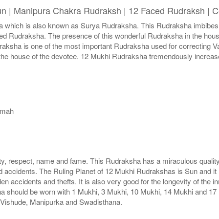
un | Manipura Chakra Rudraksh | 12 Faced Rudraksh | C
hich is also known as Surya Rudraksha. This Rudraksha imbibes wit
faced Rudraksha. The presence of this wonderful Rudraksha in the hou
udraksha is one of the most important Rudraksha used for correcting
n the house of the devotee. 12 Mukhi Rudraksha tremendously increase
amah
, respect, name and fame. This Rudraksha has a miraculous quality
d accidents. The Ruling Planet of 12 Mukhi Rudrakshas is Sun and it
n accidents and thefts. It is also very good for the longevity of th
a should be worn with 1 Mukhi, 3 Mukhi, 10 Mukhi, 14 Mukhi and 17 
s Vishude, Manipurka and Swadisthana.