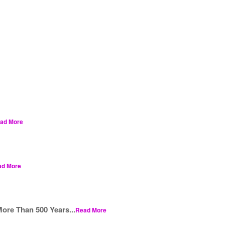
ad More
ad More
ore Than 500 Years...
Read More