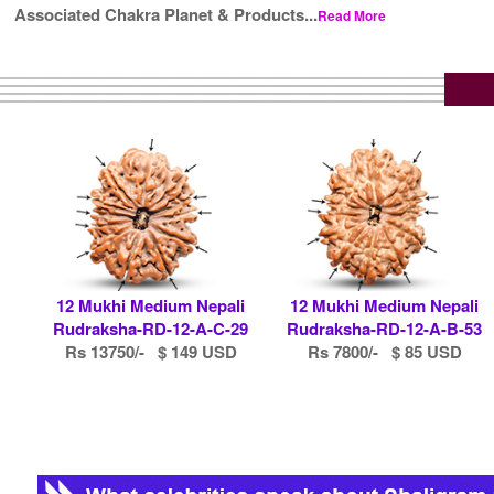
Associated Chakra Planet & Products...
Read More
12 Mukhi Medium Nepali
12 Mukhi Medium Nepali
Rudraksha-RD-12-A-C-29
Rudraksha-RD-12-A-B-53
Rs 13750/- $ 149 USD
Rs 7800/- $ 85 USD