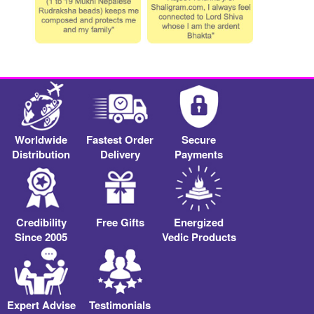
Worldwide
Fastest Order
Secure
Distribution
Delivery
Payments
Credibility
Free Gifts
Energized
Since 2005
Vedic Products
Expert Advise
Testimonials