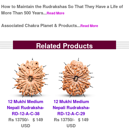
How to Maintain the Rudrakshas So That They Have a Life of
More Than 500 Years...
Read More
Associated Chakra Planet & Products...
Read More
Related Products
12 Mukhi Medium
12 Mukhi Medium
Nepali Rudraksha-
Nepali Rudraksha-
RD-12-A-C-38
RD-12-A-C-29
Rs 13750/- $ 149
Rs 13750/- $ 149
USD
USD