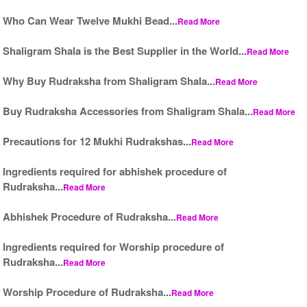
Who Can Wear Twelve Mukhi Bead...
Read More
Shaligram Shala is the Best Supplier in the World...
Read More
Why Buy Rudraksha from Shaligram Shala...
Read More
Buy Rudraksha Accessories from Shaligram Shala...
Read More
Precautions for 12 Mukhi Rudrakshas...
Read More
Ingredients required for abhishek procedure of
Rudraksha...
Read More
Abhishek Procedure of Rudraksha...
Read More
Ingredients required for Worship procedure of
Rudraksha...
Read More
Worship Procedure of Rudraksha...
Read More