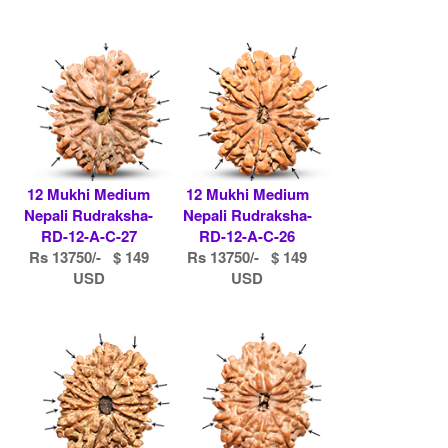
12 Mukhi Medium
12 Mukhi Medium
Nepali Rudraksha-
Nepali Rudraksha-
RD-12-A-C-27
RD-12-A-C-26
Rs 13750/- $ 149
Rs 13750/- $ 149
USD
USD