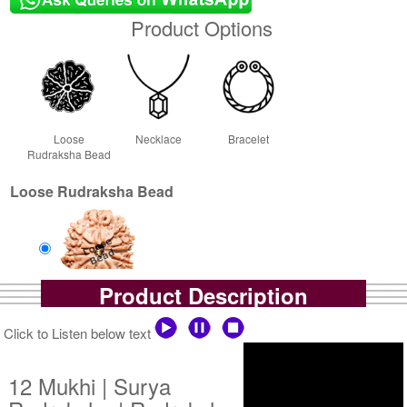
Product Options
Loose
Necklace
Bracelet
Rudraksha Bead
Loose Rudraksha Bead
Product Description
Loose Bead
Rs 14750/-
Click to Listen below text
$160USD
12 Mukhi | Surya