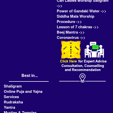
Can Ladies worship Saligram
->>
Power of Gandaki Water ->>
Siddha Mala Worship
Procedure ->>
Lesson of 7 chakras ->>
Beej Mantra ->>
Coronavirus ->>
Best in...
Shaligram
Online Puja and Yajna
Services
Rudraksha
Yantra
Murties & Temples