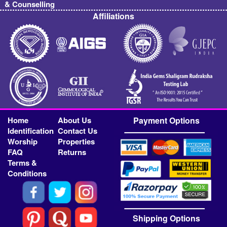
& Counselling
Affiliations
Home
About Us
Payment Options
Identification
Contact Us
Worship
Properties
FAQ
Returns
Terms &
Conditions
Shipping Options