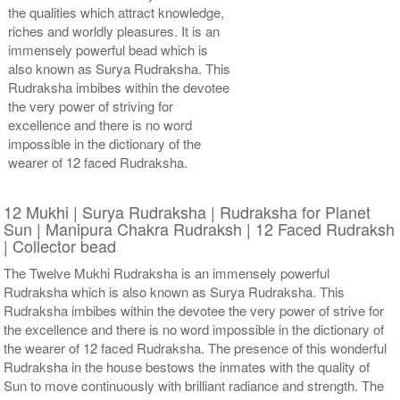
the qualities which attract knowledge,
riches and worldly pleasures. It is an
immensely powerful bead which is
also known as Surya Rudraksha. This
Rudraksha imbibes within the devotee
the very power of striving for
excellence and there is no word
impossible in the dictionary of the
wearer of 12 faced Rudraksha.
12 Mukhi | Surya Rudraksha | Rudraksha for Planet
Sun | Manipura Chakra Rudraksh | 12 Faced Rudraksh
| Collector bead
The Twelve Mukhi Rudraksha is an immensely powerful
Rudraksha which is also known as Surya Rudraksha. This
Rudraksha imbibes within the devotee the very power of strive for
the excellence and there is no word impossible in the dictionary of
the wearer of 12 faced Rudraksha. The presence of this wonderful
Rudraksha in the house bestows the inmates with the quality of
Sun to move continuously with brilliant radiance and strength. The