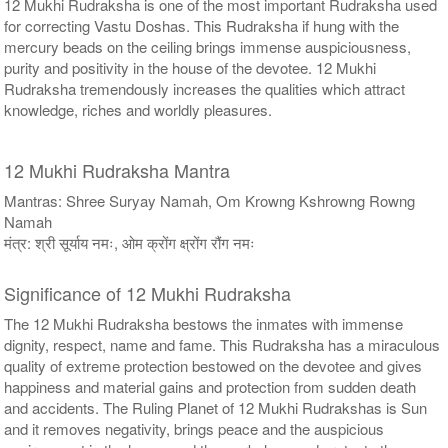
12 Mukhi Rudraksha is one of the most important Rudraksha used
for correcting Vastu Doshas. This Rudraksha if hung with the
mercury beads on the ceiling brings immense auspiciousness,
purity and positivity in the house of the devotee. 12 Mukhi
Rudraksha tremendously increases the qualities which attract
knowledge, riches and worldly pleasures.
12 Mukhi Rudraksha Mantra
Mantras: Shree Suryay Namah, Om Krowng Kshrowng Rowng
Namah
मंत्र: श्री सूर्याय नमः, ओम क्रोंग क्ष्रोंग रौंग नमः
Significance of 12 Mukhi Rudraksha
The 12 Mukhi Rudraksha bestows the inmates with immense
dignity, respect, name and fame. This Rudraksha has a miraculous
quality of extreme protection bestowed on the devotee and gives
happiness and material gains and protection from sudden death
and accidents. The Ruling Planet of 12 Mukhi Rudrakshas is Sun
and it removes negativity, brings peace and the auspicious