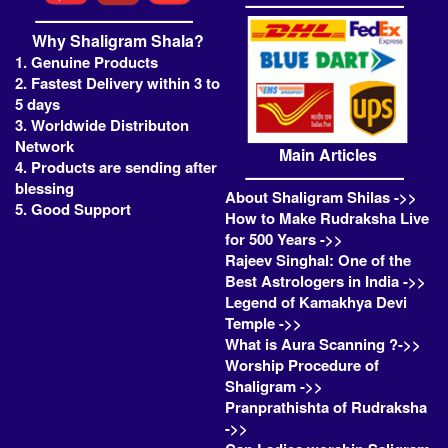
Why Shaligram Shala?
1. Genuine Products
2. Fastest Delivery within 3 to
5 days
3. Worldwide Distributon
Network
Main Articles
4. Products are sending after
blessing
About Shaligram Shilas ->>
5. Good Support
How to Make Rudraksha Live
for 500 Years ->>
Rajeev Singhal: One of the
Best Astrologers in India ->>
Legend of Kamakhya Devi
Temple ->>
What is Aura Scanning ?->>
Worship Procedure of
Shaligram ->>
Pranprathishta of Rudraksha
->>