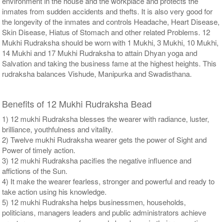
environment in the house and the workplace and protects the
inmates from sudden accidents and thefts. It is also very good for
the longevity of the inmates and controls Headache, Heart Disease,
Skin Disease, Hiatus of Stomach and other related Problems. 12
Mukhi Rudraksha should be worn with 1 Mukhi, 3 Mukhi, 10 Mukhi,
14 Mukhi and 17 Mukhi Rudraksha to attain Dhyan yoga and
Salvation and taking the business fame at the highest heights. This
rudraksha balances Vishude, Manipurka and Swadisthana.
Benefits of 12 Mukhi Rudraksha Bead
1) 12 mukhi Rudraksha blesses the wearer with radiance, luster,
brilliance, youthfulness and vitality.
2) Twelve mukhi Rudraksha wearer gets the power of Sight and
Power of timely action.
3) 12 mukhi Rudraksha pacifies the negative influence and
affictions of the Sun.
4) It make the wearer fearless, stronger and powerful and ready to
take action using his knowledge.
5) 12 mukhi Rudraksha helps businessmen, households,
politicians, managers leaders and public administrators achieve