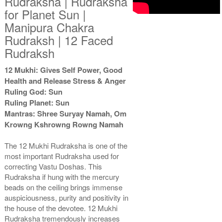
Rudraksha | Rudraksha
for Planet Sun |
Manipura Chakra
Rudraksh | 12 Faced
Rudraksh
12 Mukhi: Gives Self Power, Good
Health and Release Stress & Anger
Ruling God: Sun
Ruling Planet: Sun
Mantras: Shree Suryay Namah, Om
Krowng Kshrowng Rowng Namah
The 12 Mukhi Rudraksha is one of the
most important Rudraksha used for
correcting Vastu Doshas. This
Rudraksha if hung with the mercury
beads on the ceiling brings immense
auspiciousness, purity and positivity in
the house of the devotee. 12 Mukhi
Rudraksha tremendously increases