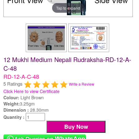
Tap to expand
12 Mukhi Medium Nepali Rudraksha-RD-12-A-
C-48
RD-12-A-C-48
5 Ratings
Write a Review
Click Here to view Certificate
Colour:
Light Brown
Weight:
3.25gm
Dimension :
28.30mm
Quantity :