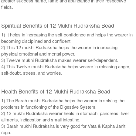
greater success name, fame and abundance in their respective
fields.
Spiritual Benefits of 12 Mukhi Rudraksha Bead
1) It helps in increasing the self-confidence and helps the wearer in
becoming disciplined and confident.
2) This 12 mukhi Rudraksha helps the wearer in increasing
physical emotional and mental power.
3) Twelve mukhi Rudraksha makes wearer self-dependent.
4) This Twelve mukhi Rudraksha helps wearer in releasing anger,
self-doubt, stress, and worries.
Health Benefits of 12 Mukhi Rudraksha Bead
1) The Barah mukhi Rudraksha helps the wearer in solving the
problems in functioning of the Digestive System.
2) 12 mukhi Rudraksha wearer heals in stomach, pancreas, liver
ailments, indigestion and small intestine.
3) Barah mukhi Rudraksha is very good for Vata & Kapha Janit
roga.