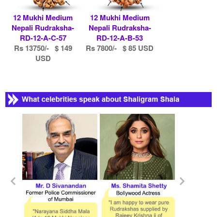
12 Mukhi Medium
12 Mukhi Medium
Nepali Rudraksha-
Nepali Rudraksha-
RD-12-A-C-57
RD-12-A-B-53
Rs 13750/- $ 149
Rs 7800/- $ 85 USD
USD