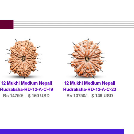
12 Mukhi Medium Nepali
12 Mukhi Medium Nepali
Rudraksha-RD-12-A-C-49
Rudraksha-RD-12-A-C-23
Rs 14750/- $ 160 USD
Rs 13750/- $ 149 USD