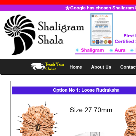
Google has chosen Shaligram Sh
Home
About Us
Contac