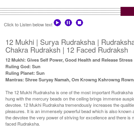
Click to Listen below text
12 Mukhi | Surya Rudraksha | Rudraksha
Chakra Rudraksh | 12 Faced Rudraksh
12 Mukhi: Gives Self Power, Good Health and Release Stress
Ruling God: Sun
Ruling Planet: Sun
Mantras: Shree Suryay Namah, Om Krowng Kshrowng Row
The 12 Mukhi Rudraksha is one of the most important Rudraksha 
hung with the mercury beads on the ceiling brings immense auspici
devotee. 12 Mukhi Rudraksha tremendously increases the qualitie
pleasures. It is an immensely powerful bead which is also known
the devotee the very power of striving for excellence and there is 
faced Rudraksha.