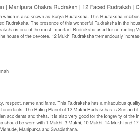
un | Manipura Chakra Rudraksh | 12 Faced Rudraksh | C
hich is also known as Surya Rudraksha. This Rudraksha imbibes wit
faced Rudraksha. The presence of this wonderful Rudraksha in the hou
udraksha is one of the most important Rudraksha used for correcting
n the house of the devotee. 12 Mukhi Rudraksha tremendously increase
amah
, respect, name and fame. This Rudraksha has a miraculous quality
d accidents. The Ruling Planet of 12 Mukhi Rudrakshas is Sun and it
n accidents and thefts. It is also very good for the longevity of th
a should be worn with 1 Mukhi, 3 Mukhi, 10 Mukhi, 14 Mukhi and 17 
s Vishude, Manipurka and Swadisthana.