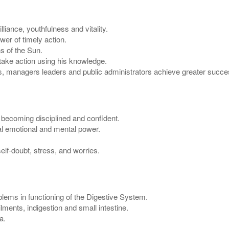
liance, youthfulness and vitality.
er of timely action.
s of the Sun.
 take action using his knowledge.
, managers leaders and public administrators achieve greater succes
n becoming disciplined and confident.
al emotional and mental power.
lf-doubt, stress, and worries.
lems in functioning of the Digestive System.
ments, indigestion and small intestine.
a.