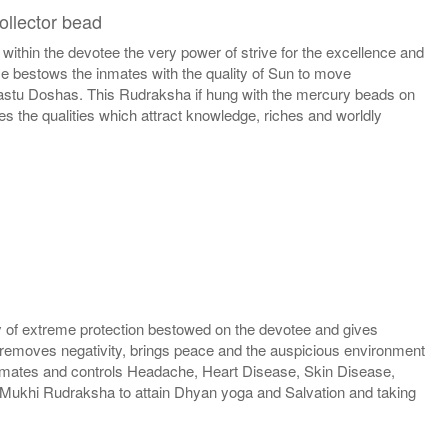
ollector bead
hin the devotee the very power of strive for the excellence and
se bestows the inmates with the quality of Sun to move
 Vastu Doshas. This Rudraksha if hung with the mercury beads on
s the qualities which attract knowledge, riches and worldly
 of extreme protection bestowed on the devotee and gives
 removes negativity, brings peace and the auspicious environment
e inmates and controls Headache, Heart Disease, Skin Disease,
Mukhi Rudraksha to attain Dhyan yoga and Salvation and taking