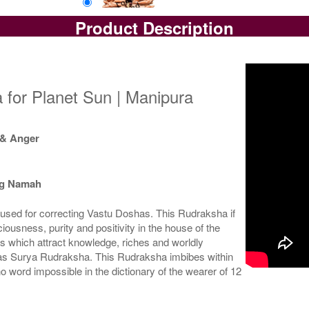
Product Description
Loose Bead
Rs 14750/-
$160USD
 for Planet Sun | Manipura
 & Anger
ng Namah
used for correcting Vastu Doshas. This Rudraksha if
ousness, purity and positivity in the house of the
s which attract knowledge, riches and worldly
 as Surya Rudraksha. This Rudraksha imbibes within
no word impossible in the dictionary of the wearer of 12