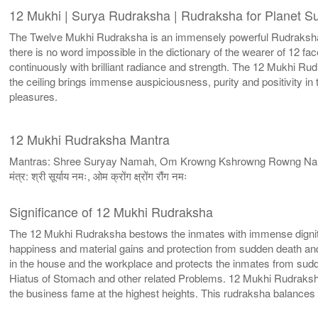
12 Mukhi | Surya Rudraksha | Rudraksha for Planet S
The Twelve Mukhi Rudraksha is an immensely powerful Rudraksha w
there is no word impossible in the dictionary of the wearer of 12 
continuously with brilliant radiance and strength. The 12 Mukhi R
the ceiling brings immense auspiciousness, purity and positivity i
pleasures.
12 Mukhi Rudraksha Mantra
Mantras: Shree Suryay Namah, Om Krowng Kshrowng Rowng N
मंत्र: श्री सूर्याय नमः, ओम क्रोंग क्ष्रोंग रौंग नमः
Significance of 12 Mukhi Rudraksha
The 12 Mukhi Rudraksha bestows the inmates with immense dignity
happiness and material gains and protection from sudden death an
in the house and the workplace and protects the inmates from sudde
Hiatus of Stomach and other related Problems. 12 Mukhi Rudraksh
the business fame at the highest heights. This rudraksha balance