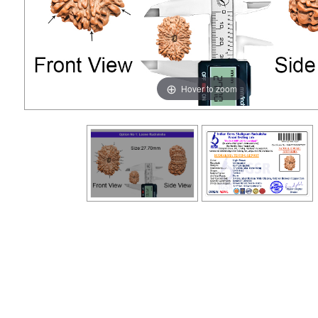
Hover to zoom