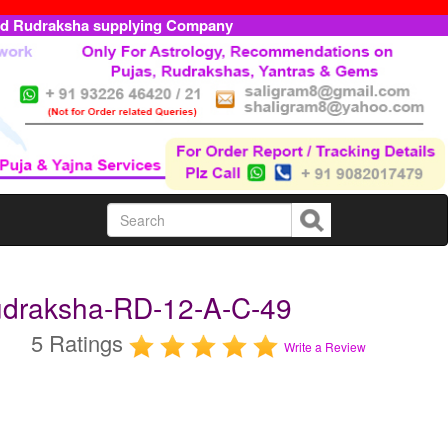
ed Rudraksha supplying Company
udraksha-RD-12-A-C-49
5 Ratings
Write a Review