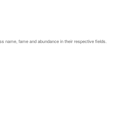
s name, fame and abundance in their respective fields.