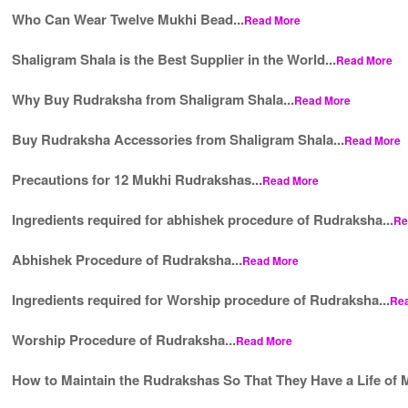
Who Can Wear Twelve Mukhi Bead...
Read More
Shaligram Shala is the Best Supplier in the World...
Read More
Why Buy Rudraksha from Shaligram Shala...
Read More
Buy Rudraksha Accessories from Shaligram Shala...
Read More
Precautions for 12 Mukhi Rudrakshas...
Read More
Ingredients required for abhishek procedure of Rudraksha...
Re
Abhishek Procedure of Rudraksha...
Read More
Ingredients required for Worship procedure of Rudraksha...
Re
Worship Procedure of Rudraksha...
Read More
How to Maintain the Rudrakshas So That They Have a Life of M