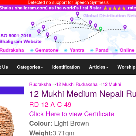
Detected no support for Speech Synthesis
ala ( shaligram.com) as the world's first 5 star
rat
t Us
Categories
Identification
Articles
Worship
Rudraksha
⇒
12 Mukhi Rudraksha
⇒
12 Mukhi
12 Mukhi Medium Nepali R
RD-12-A-C-49
Click Here to view Certificate
Colour:
Light Brown
Weight:
3.71gm