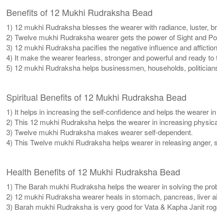
Benefits of 12 Mukhi Rudraksha Bead
1) 12 mukhi Rudraksha blesses the wearer with radiance, luster, bril
2) Twelve mukhi Rudraksha wearer gets the power of Sight and Pow
3) 12 mukhi Rudraksha pacifies the negative influence and affiction
4) It make the wearer fearless, stronger and powerful and ready to
5) 12 mukhi Rudraksha helps businessmen, households, politicians
Spiritual Benefits of 12 Mukhi Rudraksha Bead
1) It helps in increasing the self-confidence and helps the wearer i
2) This 12 mukhi Rudraksha helps the wearer in increasing physic
3) Twelve mukhi Rudraksha makes wearer self-dependent.
4) This Twelve mukhi Rudraksha helps wearer in releasing anger, se
Health Benefits of 12 Mukhi Rudraksha Bead
1) The Barah mukhi Rudraksha helps the wearer in solving the prob
2) 12 mukhi Rudraksha wearer heals in stomach, pancreas, liver ail
3) Barah mukhi Rudraksha is very good for Vata & Kapha Janit rog