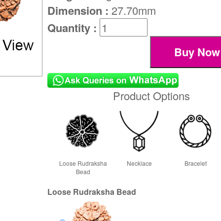
Dimension :
27.70mm
Quantity :
Product Options
Loose Rudraksha
Necklace
Bracelet
Bead
Loose Rudraksha Bead