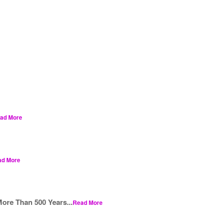
ad More
ad More
ore Than 500 Years...
Read More