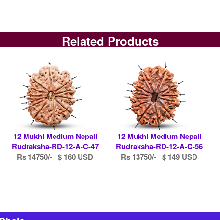
Related Products
12 Mukhi Medium Nepali
12 Mukhi Medium Nepali
Rudraksha-RD-12-A-C-47
Rudraksha-RD-12-A-C-56
Rs 14750/- $ 160 USD
Rs 13750/- $ 149 USD