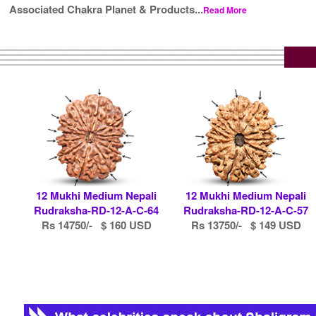
Associated Chakra Planet & Products...
Read More
12 Mukhi Medium Nepali
12 Mukhi Medium Nepali
Rudraksha-RD-12-A-C-64
Rudraksha-RD-12-A-C-57
Rs 14750/- $ 160 USD
Rs 13750/- $ 149 USD