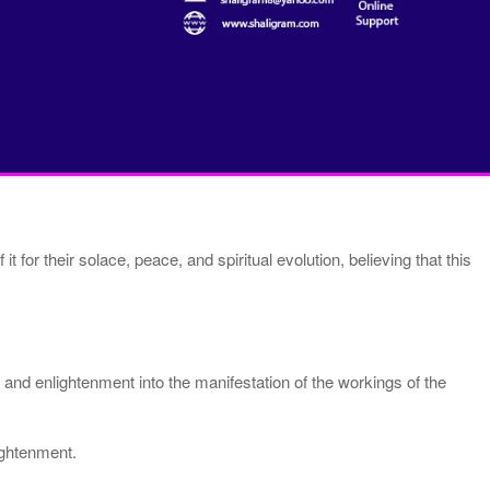
 for their solace, peace, and spiritual evolution, believing that this
and enlightenment into the manifestation of the workings of the
ightenment.