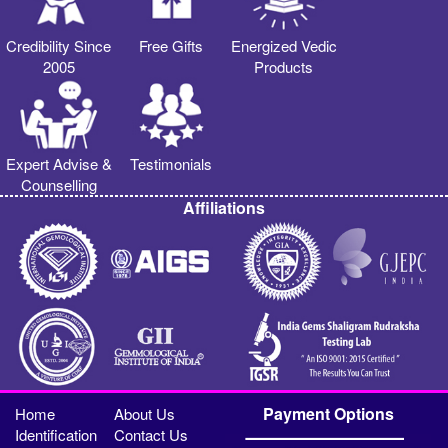
Credibility Since
Free Gifts
Energized Vedic
2005
Products
Expert Advise &
Testimonials
Counselling
Affiliations
Payment Options
Home
About Us
Identification
Contact Us