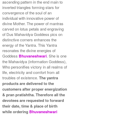
ascending pattern in the end main to
inverted triangles forming stars for
convergence of the soul of an
individual with innovative power of
divine Mother. The power of mantras
carved on lotus petals and engraving
of Dus Mahavidya Goddess pics on
distinctive corners enhances the
energy of the Yantra. This Yantra
resonates the divine energies of
Goddess
Bhuvaneshwari
. She is one
the Mahavidya (information Goddess),
Who personifies victory in all realms of
life, electricity and comfort from all
troubles of existence.
The yantra
products are delivered to the
customers after proper energization
& pran pratishtha. Therefore all the
devotees are requested to forward
their date, time & place of birth
while ordering
Bhuvaneshwari