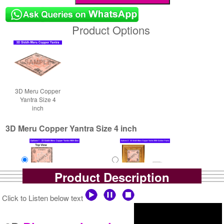
Product Options
3D Meru Copper
Yantra Size 4
inch
3D Meru Copper Yantra Size 4 inch
Product Description
Yantra with Box
Yantra with Golden Frame
Click to Listen below text
Rs 7900/-
Rs 8750/-
$86USD
$95USD