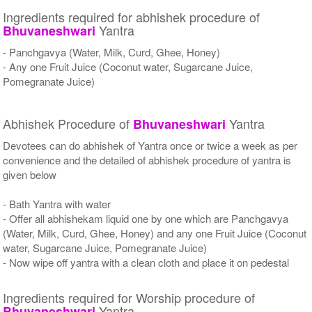
Ingredients required for abhishek procedure of
Yantra
Bhuvaneshwari
- Panchgavya (Water, Milk, Curd, Ghee, Honey)
- Any one Fruit Juice (Coconut water, Sugarcane Juice,
Pomegranate Juice)
Abhishek Procedure of
Yantra
Bhuvaneshwari
Devotees can do abhishek of Yantra once or twice a week as per
convenience and the detailed of abhishek procedure of yantra is
given below
- Bath Yantra with water
- Offer all abhishekam liquid one by one which are Panchgavya
(Water, Milk, Curd, Ghee, Honey) and any one Fruit Juice (Coconut
water, Sugarcane Juice, Pomegranate Juice)
- Now wipe off yantra with a clean cloth and place it on pedestal
Ingredients required for Worship procedure of
Yantra
Bhuvaneshwari