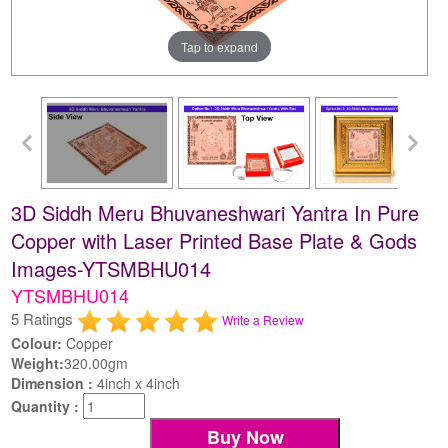
Tap to expand
3D Siddh Meru Bhuvaneshwari Yantra In Pure
Copper with Laser Printed Base Plate & Gods
Images-YTSMBHU014
YTSMBHU014
5 Ratings
Write a Review
Colour:
Copper
Weight:
320.00gm
Dimension :
4inch x 4inch
Quantity :