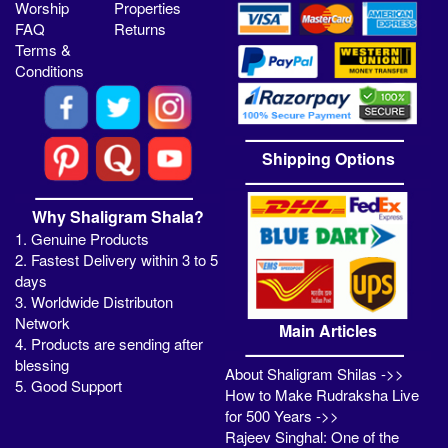
Worship
Properties
FAQ
Returns
Terms &
Conditions
Shipping Options
Why Shaligram Shala?
1. Genuine Products
2. Fastest Delivery within 3 to 5
days
3. Worldwide Distributon
Network
Main Articles
4. Products are sending after
blessing
About Shaligram Shilas ->>
5. Good Support
How to Make Rudraksha Live
for 500 Years ->>
Rajeev Singhal: One of the