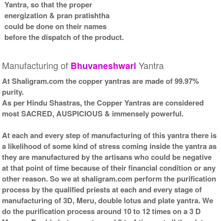
Yantra, so that the proper
energization & pran pratishtha
could be done on their names
before the dispatch of the product.
Manufacturing of
Yantra
Bhuvaneshwari
At Shaligram.com the copper yantras are made of 99.97%
purity.
As per Hindu Shastras, the Copper Yantras are considered
most SACRED, AUSPICIOUS & immensely powerful.
At each and every step of manufacturing of this yantra there is
a likelihood of some kind of stress coming inside the yantra as
they are manufactured by the artisans who could be negative
at that point of time because of their financial condition or any
other reason. So we at shaligram.com perform the purification
process by the qualified priests at each and every stage of
manufacturing of 3D, Meru, double lotus and plate yantra. We
do the purification process around 10 to 12 times on a 3 D