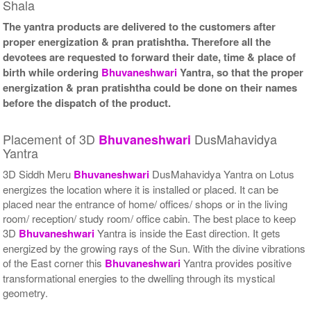
Shala
The yantra products are delivered to the customers after
proper energization & pran pratishtha. Therefore all the
devotees are requested to forward their date, time & place of
birth while ordering
Bhuvaneshwari
Yantra, so that the proper
energization & pran pratishtha could be done on their names
before the dispatch of the product.
Placement of 3D
DusMahavidya
Bhuvaneshwari
Yantra
3D Siddh Meru
Bhuvaneshwari
DusMahavidya Yantra on Lotus
energizes the location where it is installed or placed. It can be
placed near the entrance of home/ offices/ shops or in the living
room/ reception/ study room/ office cabin. The best place to keep
3D
Bhuvaneshwari
Yantra is inside the East direction. It gets
energized by the growing rays of the Sun. With the divine vibrations
of the East corner this
Bhuvaneshwari
Yantra provides positive
transformational energies to the dwelling through its mystical
geometry.