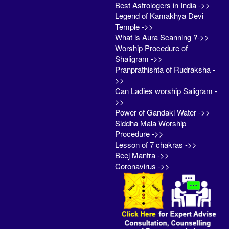
Best Astrologers in India ->>
Legend of Kamakhya Devi
Temple ->>
What is Aura Scanning ?->>
Worship Procedure of
Shaligram ->>
Pranprathishta of Rudraksha -
>>
Can Ladies worship Saligram -
>>
Power of Gandaki Water ->>
Siddha Mala Worship
Procedure ->>
Lesson of 7 chakras ->>
Beej Mantra ->>
Coronavirus ->>