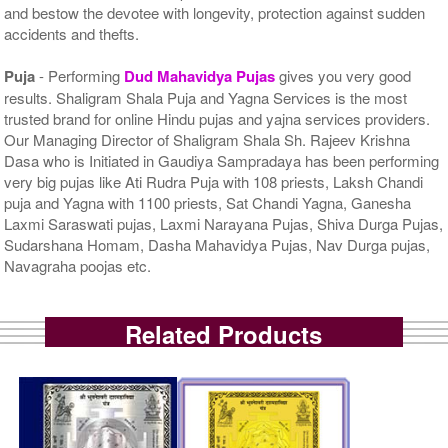
and bestow the devotee with longevity, protection against sudden
accidents and thefts.
Puja
- Performing
Dud Mahavidya Pujas
gives you very good
results. Shaligram Shala Puja and Yagna Services is the most
trusted brand for online Hindu pujas and yajna services providers.
Our Managing Director of Shaligram Shala Sh. Rajeev Krishna
Dasa who is Initiated in Gaudiya Sampradaya has been performing
very big pujas like Ati Rudra Puja with 108 priests, Laksh Chandi
puja and Yagna with 1100 priests, Sat Chandi Yagna, Ganesha
Laxmi Saraswati pujas, Laxmi Narayana Pujas, Shiva Durga Pujas,
Sudarshana Homam, Dasha Mahavidya Pujas, Nav Durga pujas,
Navagraha poojas etc.
Related Products