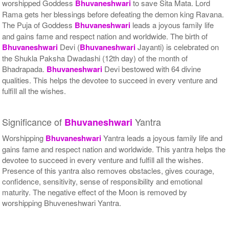
worshipped Goddess
Bhuvaneshwari
to save Sita Mata. Lord
Rama gets her blessings before defeating the demon king Ravana.
The Puja of Goddess
Bhuvaneshwari
leads a joyous family life
and gains fame and respect nation and worldwide. The birth of
Bhuvaneshwari
Devi (
Bhuvaneshwari
Jayanti) is celebrated on
the Shukla Paksha Dwadashi (12th day) of the month of
Bhadrapada.
Bhuvaneshwari
Devi bestowed with 64 divine
qualities. This helps the devotee to succeed in every venture and
fulfill all the wishes.
Significance of
Yantra
Bhuvaneshwari
Worshipping
Bhuvaneshwari
Yantra leads a joyous family life and
gains fame and respect nation and worldwide. This yantra helps the
devotee to succeed in every venture and fulfill all the wishes.
Presence of this yantra also removes obstacles, gives courage,
confidence, sensitivity, sense of responsibility and emotional
maturity. The negative effect of the Moon is removed by
worshipping Bhuveneshwari Yantra.