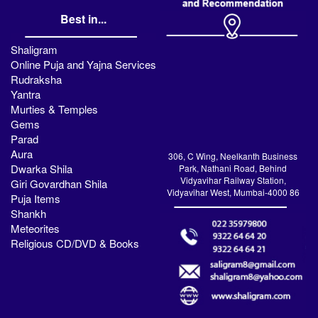
Best in...
Shaligram
Online Puja and Yajna Services
Rudraksha
Yantra
Murties & Temples
Gems
Parad
Aura
306, C Wing, Neelkanth Business
Dwarka Shila
Park, Nathani Road, Behind
Vidyavihar Railway Station,
Giri Govardhan Shila
Vidyavihar West, Mumbai-4000 86
Puja Items
Shankh
Meteorites
Religious CD/DVD & Books