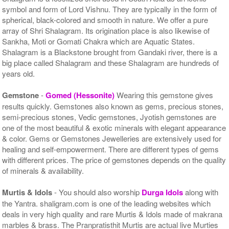
symbol and form of Lord Vishnu. They are typically in the form of
spherical, black-colored and smooth in nature. We offer a pure
array of Shri Shalagram. Its origination place is also likewise of
Sankha, Moti or Gomati Chakra which are Aquatic States.
Shalagram is a Blackstone brought from Gandaki river, there is a
big place called Shalagram and these Shalagram are hundreds of
years old.
Gemstone
-
Gomed (Hessonite)
Wearing this gemstone gives
results quickly. Gemstones also known as gems, precious stones,
semi-precious stones, Vedic gemstones, Jyotish gemstones are
one of the most beautiful & exotic minerals with elegant appearance
& color. Gems or Gemstones Jewelleries are extensively used for
healing and self-empowerment. There are different types of gems
with different prices. The price of gemstones depends on the quality
of minerals & availability.
Murtis & Idols
- You should also worship
Durga Idols
along with
the Yantra. shaligram.com is one of the leading websites which
deals in very high quality and rare Murtis & Idols made of makrana
marbles & brass. The Pranpratisthit Murtis are actual live Murties