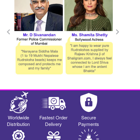
Worldwide
Fastest Order
Secure
Distribution
Delivery
Payments