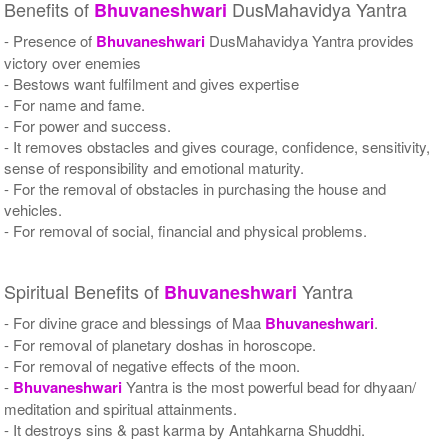
Benefits of
DusMahavidya Yantra
Bhuvaneshwari
- Presence of
Bhuvaneshwari
DusMahavidya Yantra provides
victory over enemies
- Bestows want fulfilment and gives expertise
- For name and fame.
- For power and success.
- It removes obstacles and gives courage, confidence, sensitivity,
sense of responsibility and emotional maturity.
- For the removal of obstacles in purchasing the house and
vehicles.
- For removal of social, financial and physical problems.
Spiritual Benefits of
Yantra
Bhuvaneshwari
- For divine grace and blessings of Maa
Bhuvaneshwari
.
- For removal of planetary doshas in horoscope.
- For removal of negative effects of the moon.
-
Bhuvaneshwari
Yantra is the most powerful bead for dhyaan/
meditation and spiritual attainments.
- It destroys sins & past karma by Antahkarna Shuddhi.