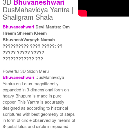
3D
Bhuvaneshwari
DusMahavidya Yantra |
Shaligram Shala
Bhuvaneshwari
Devi Mantra: Om
Hreem Shreem Kleem
Yantra with Wooden Frame
BhuvneshVaryeyh Namah
Rs 8550/-
?????????? ???? ?????: ??
$93USD
????? ????? ?????
???????????? ???
Powerful 3D Siddh Meru
Bhuvaneshwari
DusMahavidya
Yantra on Lotus magnificently
expanded in 3-dimensional form on
heavy Bhupura is made in pure
copper. This Yantra is accurately
designed as according to historical
scriptures with best geometry of steps
in form of circle observed by means of
8- petal lotus and circle in repeated