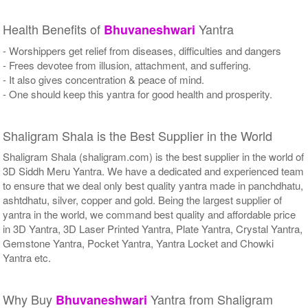
Health Benefits of
Yantra
Bhuvaneshwari
- Worshippers get relief from diseases, difficulties and dangers
- Frees devotee from illusion, attachment, and suffering.
- It also gives concentration & peace of mind.
- One should keep this yantra for good health and prosperity.
Shaligram Shala is the Best Supplier in the World
Shaligram Shala (shaligram.com) is the best supplier in the world of
3D Siddh Meru Yantra. We have a dedicated and experienced team
to ensure that we deal only best quality yantra made in panchdhatu,
ashtdhatu, silver, copper and gold. Being the largest supplier of
yantra in the world, we command best quality and affordable price
in 3D Yantra, 3D Laser Printed Yantra, Plate Yantra, Crystal Yantra,
Gemstone Yantra, Pocket Yantra, Yantra Locket and Chowki
Yantra etc.
Why Buy
Yantra from Shaligram
Bhuvaneshwari