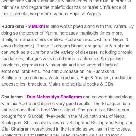
people face various obstacles & hindrances in their life. In order to
minimize and negate the malefic doshas or malefic influence of
these planets, we perform various Pujas & Yagnas.
Rudraksha
-
9 Mukhi
is also worshipped along with this Yantra. By
doing so the power of Yantra increases manifolds times more.
Shaligram Shala offers certified Rudraksh sourced from Nepal &
Java (Indonesia). These Rudraksh Beads are genuine & real and
can work as a cure for a wide variety of diseases including chronic
headaches, allergies & skin problems, backaches & digestive
problems, depression & insomnia and also several kinds of
emotional problems. You can purchase online Rudraksha,
Shaligram, gemstones, Vastu products, Puja & Yagnas, meditation
accessories, bracelets, Malas and spiritual books & CDs.
Shaligram
-
Dus Mahavidya Shaligram
can be worshipped along
with this Yantra and it gives very good results. The Shaligram is a
natural stone that is Lord Vishnu itself. Shaligram is a Blackstone
brought from Gandaki river-beds in the Muktinath area of Nepal.
Shalagram Shila is also known as Salagram/ Shalagram/ Saligram
Sila. Shaligram worshipped in the temple as well as in the houses.
Shaligram is a fossilized shell used in South Asia as an iconic