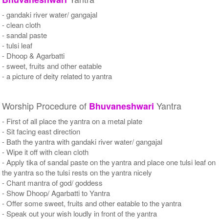
- gandaki river water/ gangajal
- clean cloth
- sandal paste
- tulsi leaf
- Dhoop & Agarbatti
- sweet, fruits and other eatable
- a picture of deity related to yantra
Worship Procedure of
Yantra
Bhuvaneshwari
- First of all place the yantra on a metal plate
- Sit facing east direction
- Bath the yantra with gandaki river water/ gangajal
- Wipe it off with clean cloth
- Apply tika of sandal paste on the yantra and place one tulsi leaf on
the yantra so the tulsi rests on the yantra nicely
- Chant mantra of god/ goddess
- Show Dhoop/ Agarbatti to Yantra
- Offer some sweet, fruits and other eatable to the yantra
- Speak out your wish loudly in front of the yantra