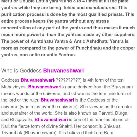
Meru or Double Lotus yantra and 3 to 4 times at all the plate
yantras while they are being itched and manufactured. This
purification process is done by the most qualified priests. This
entire process keeps the yantra without any stress
concentration at any part of the yantra and thus makes it much
much more powerful than the yantras made by other suppliers.
The power of Ashtdhatu Yantra & Antic Ashtdhatu Yantra is
more as compared to the power of Punchdhatu and the copper
yantras, non-antic or antic Yantras.
Who is Goddess
Bhuvaneshwari
Goddess
Bhuvaneshwari
(??????????) is 4th form of the ten
Mahavidyas.
Bhuvaneshwari
s name derived from the Bhuvanam
means worlds or the universe, and Ishwari is the feminine form of
the lord or the ruler.
Bhuvaneshwari
is the Goddess of the
universe (who rules over the universe). She viewed as the creator
and sustainer of the world. She is also known as Parvati, Durga,
and Bhagavathi,
Bhuvaneshwari
is one of the manifestations of
Kali, the fierce form of divine Shakti. Her consort is Shiva as
Triyambak (Bhuvaneswara). It is believed that Lord Ram