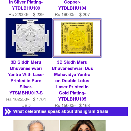
In Silver Plating-
Copper-
YTDLBHU109
YTDLBHU104
Rs 22000/- $ 239
Rs 19000/- $ 207
USD
USD
3D Siddh Meru
3D Siddh Meru
Bhuvaneshwari
Bhuvaneshwari Dus
Yantra With Laser
Mahavidya Yantra
Printed in Pure
on Double Lotus
Silver-
Laser Printed In
YTSMBHU017-S
Gold Plating-
YTDLBHU105
Rs 162250/- $ 1764
USD
Rs 15000/- $ 163
USD