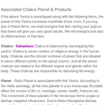
Associated Chakra Planet & Products
If the above Yantra is worshipped along with the following items, the
power of this Yantra increases manifolds times more. If you buy
any of these items, we shall energize that item during your puja so
that these will give you very good results. We will energize and also
do Abhimantram of that item.
Chakra
-
Sahashara
Chakra is balanced by worshipping this
yantra. Chakra is seven centers of religious energy in the human
body. Chakras are the circular vortexes of power that are situated
in seven different points on the spinal column, and all the seven
chakras are related to the different organs and glands within the
body. These chakras are responsible for disturbing life energy.
Planet
- Rahu Planet is associated with this Yantra. According to
the Vedic astrology, all the nine planets in your horoscope (Kundali)
affect the course of life i.e. marriage, career, health, finances etc.
The movement of these planets in the horoscope forms yogas or
doshas (negative influences). Due to these Navagraha doshas,