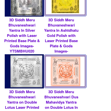
3D Siddh Meru
3D Siddh Meru
Bhuvaneshwari
Bhuvaneshwari
Yantra In Silver
Yantra In Ashtdhatu
Polish with Laser
Gold Polish with
Printed Base Plate &
Laser Printed Base
Gods Images-
Plate & Gods
YTSMBHU020
Images-
YTSMBHU013
Rs 7900/- $ 86 USD
Rs 7900/- $ 86 USD
3D Siddh Meru
3D Siddh Meru
Bhuvaneshwari
Bhuvaneshvari Dus
Yantra on Double
Mahavidya Yantra
Lotus Laser Printed
on Double Lotus In