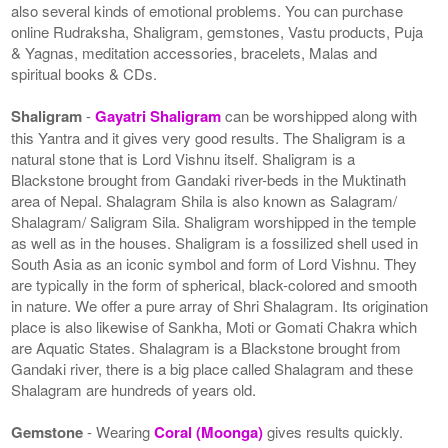
also several kinds of emotional problems. You can purchase
online Rudraksha, Shaligram, gemstones, Vastu products, Puja
& Yagnas, meditation accessories, bracelets, Malas and
spiritual books & CDs.
Shaligram
-
Gayatri Shaligram
can be worshipped along with
this Yantra and it gives very good results. The Shaligram is a
natural stone that is Lord Vishnu itself. Shaligram is a
Blackstone brought from Gandaki river-beds in the Muktinath
area of Nepal. Shalagram Shila is also known as Salagram/
Shalagram/ Saligram Sila. Shaligram worshipped in the temple
as well as in the houses. Shaligram is a fossilized shell used in
South Asia as an iconic symbol and form of Lord Vishnu. They
are typically in the form of spherical, black-colored and smooth
in nature. We offer a pure array of Shri Shalagram. Its origination
place is also likewise of Sankha, Moti or Gomati Chakra which
are Aquatic States. Shalagram is a Blackstone brought from
Gandaki river, there is a big place called Shalagram and these
Shalagram are hundreds of years old.
Gemstone
- Wearing
Coral (Moonga)
gives results quickly.