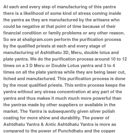
At each and every step of manufacturing of this yantra
there is a likelihood of some kind of stress coming inside
the yantra as they are manufactured by the artisans who
could be negative at that point of time because of their
financial condition or family problems or any other reason.
So we at shaligram.com perform the purification process
by the qualified priests at each and every stage of
manufacturing of Ashtdhatu 3D, Meru, double lotus and
plate yantra. We do the purification process around 10 to 12
times on a 3 D Meru or Double Lotus yantra and 3 to 4
times on all the plate yantras while they are being laser cut,
itched and manufactured. This purification process is done
by the most qualified priests. This entire process keeps the
yantra without any stress concentration at any part of the
yantra and thus makes it much much more powerful than
the yantras made by other suppliers or available in the
market. The Yantra is subsequently given silver polish
coating for more shine and durability. The power of
Ashtdhatu Yantra & Antic Ashtdhatu Yantra is more as
compared to the power of Punchdhatu and the copper