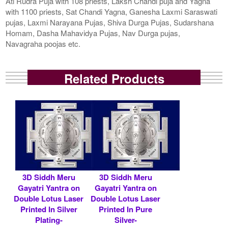
Ati Rudra Puja with 108 priests, Laksh Chandi puja and Yagna
with 1100 priests, Sat Chandi Yagna, Ganesha Laxmi Saraswati
pujas, Laxmi Narayana Pujas, Shiva Durga Pujas, Sudarshana
Homam, Dasha Mahavidya Pujas, Nav Durga pujas,
Navagraha poojas etc.
Related Products
3D Siddh Meru
3D Siddh Meru
Gayatri Yantra on
Gayatri Yantra on
Double Lotus Laser
Double Lotus Laser
Printed In Silver
Printed In Pure
Plating-
Silver-