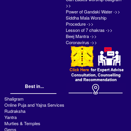
>>
Power of Gandaki Water ->>
Siddha Mala Worship
Procedure ->>
Lesson of 7 chakras ->>
Beej Mantra ->>
Coronavirus ->>
Best in...
Shaligram
Online Puja and Yajna Services
Rudraksha
Yantra
Murties & Temples
Gems