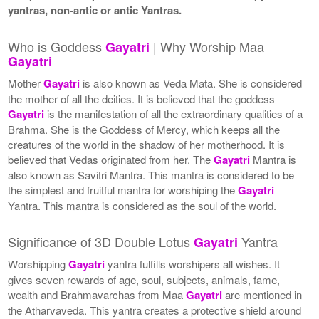
yantras, non-antic or antic Yantras.
Who is Goddess
| Why Worship Maa
Gayatri
Gayatri
Mother
Gayatri
is also known as Veda Mata. She is considered
the mother of all the deities. It is believed that the goddess
Gayatri
is the manifestation of all the extraordinary qualities of a
Brahma. She is the Goddess of Mercy, which keeps all the
creatures of the world in the shadow of her motherhood. It is
believed that Vedas originated from her. The
Gayatri
Mantra is
also known as Savitri Mantra. This mantra is considered to be
the simplest and fruitful mantra for worshiping the
Gayatri
Yantra. This mantra is considered as the soul of the world.
Significance of 3D Double Lotus
Yantra
Gayatri
Worshipping
Gayatri
yantra fulfills worshipers all wishes. It
gives seven rewards of age, soul, subjects, animals, fame,
wealth and Brahmavarchas from Maa
Gayatri
are mentioned in
the Atharvaveda. This yantra creates a protective shield around