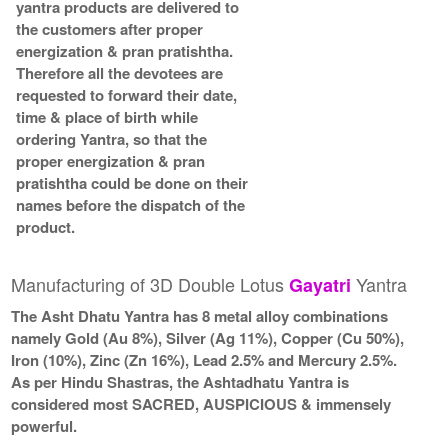
yantra products are delivered to
the customers after proper
energization & pran pratishtha.
Therefore all the devotees are
requested to forward their date,
time & place of birth while
ordering Yantra, so that the
proper energization & pran
pratishtha could be done on their
names before the dispatch of the
product.
Manufacturing of 3D Double Lotus
Yantra
Gayatri
The Asht Dhatu Yantra has 8 metal alloy combinations
namely Gold (Au 8%), Silver (Ag 11%), Copper (Cu 50%),
Iron (10%), Zinc (Zn 16%), Lead 2.5% and Mercury 2.5%.
As per Hindu Shastras, the Ashtadhatu Yantra is
considered most SACRED, AUSPICIOUS & immensely
powerful.