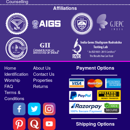
Counselling
Affiliations
Payment Options
Home
About Us
Identification
Contact Us
Worship
Properties
FAQ
Returns
Terms &
Conditions
Shipping Options