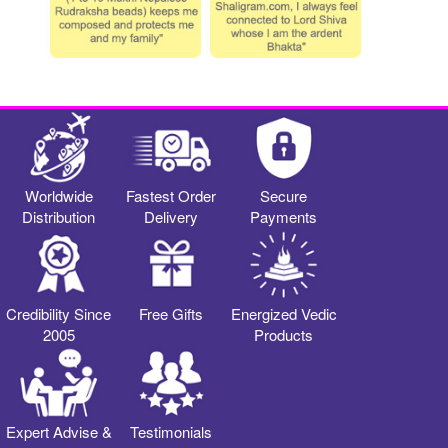
Worldwide
Fastest Order
Secure
Distribution
Delivery
Payments
Credibility Since
Free Gifts
Energized Vedic
2005
Products
Expert Advise &
Testimonials