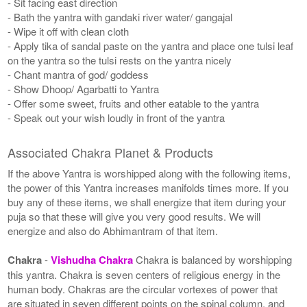
- Sit facing east direction
- Bath the yantra with gandaki river water/ gangajal
- Wipe it off with clean cloth
- Apply tika of sandal paste on the yantra and place one tulsi leaf
on the yantra so the tulsi rests on the yantra nicely
- Chant mantra of god/ goddess
- Show Dhoop/ Agarbatti to Yantra
- Offer some sweet, fruits and other eatable to the yantra
- Speak out your wish loudly in front of the yantra
Associated Chakra Planet & Products
If the above Yantra is worshipped along with the following items,
the power of this Yantra increases manifolds times more. If you
buy any of these items, we shall energize that item during your
puja so that these will give you very good results. We will
energize and also do Abhimantram of that item.
Chakra
-
Vishudha Chakra
Chakra is balanced by worshipping
this yantra. Chakra is seven centers of religious energy in the
human body. Chakras are the circular vortexes of power that
are situated in seven different points on the spinal column, and