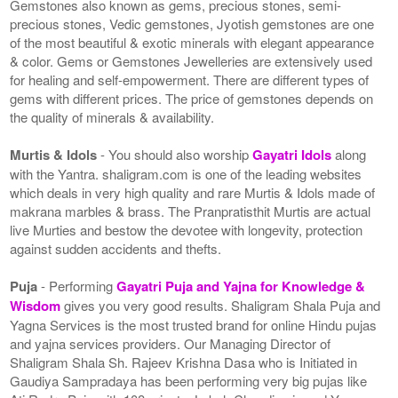
Gemstones also known as gems, precious stones, semi-
precious stones, Vedic gemstones, Jyotish gemstones are one
of the most beautiful & exotic minerals with elegant appearance
& color. Gems or Gemstones Jewelleries are extensively used
for healing and self-empowerment. There are different types of
gems with different prices. The price of gemstones depends on
the quality of minerals & availability.
Murtis & Idols
- You should also worship
Gayatri Idols
along
with the Yantra. shaligram.com is one of the leading websites
which deals in very high quality and rare Murtis & Idols made of
makrana marbles & brass. The Pranpratisthit Murtis are actual
live Murties and bestow the devotee with longevity, protection
against sudden accidents and thefts.
Puja
- Performing
Gayatri Puja and Yajna for Knowledge &
Wisdom
gives you very good results. Shaligram Shala Puja and
Yagna Services is the most trusted brand for online Hindu pujas
and yajna services providers. Our Managing Director of
Shaligram Shala Sh. Rajeev Krishna Dasa who is Initiated in
Gaudiya Sampradaya has been performing very big pujas like