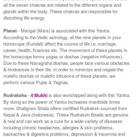
all the seven chakras are related to the different organs and
glands within the body. These chakras are responsible for
disturbing life energy.
Planet
- Mangal (Mars) is associated with this Yantra.
According to the Vedic astrology, all the nine planets in your
horoscope (Kundali) affect the course of life i.e. marriage,
career, health, finances etc. The movement of these planets in
the horoscope forms yogas or doshas (negative influences).
Due to these Navagraha doshas, people face various obstacles
& hindrances in their life. In order to minimize and negate the
malefic doshas or malefic influence of these planets, we
perform various Pujas & Yagnas.
Rudraksha
-
4 Mukhi
is also worshipped along with this Yantra.
By doing so the power of Yantra increases manifolds times
more. Shaligram Shala offers certified Rudraksh sourced from
Nepal & Java (Indonesia). These Rudraksh Beads are genuine
& real and can work as a cure for a wide variety of diseases
including chronic headaches, allergies & skin problems,
backaches & digestive problems, depression & insomnia and