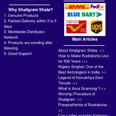
Why Shaligram Shala?
1. Genuine Products
2. Fastest Delivery within 3 to 5
days
3. Worldwide Distributon
Network
Main Articles
4. Products are sending after
blessing
About Shaligram Shilas ->>
5. Good Support
How to Make Rudraksha Live
for 500 Years ->>
Rajeev Singhal: One of the
Best Astrologers in India ->>
Legend of Kamakhya Devi
Temple ->>
What is Aura Scanning ?->>
Worship Procedure of
Shaligram ->>
Pranprathishta of Rudraksha -
>>
Can Ladies worship Saligram -