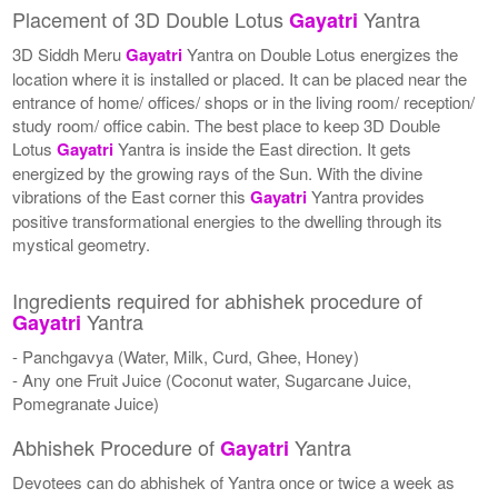
Placement of 3D Double Lotus
Yantra
Gayatri
3D Siddh Meru
Gayatri
Yantra on Double Lotus energizes the
location where it is installed or placed. It can be placed near the
entrance of home/ offices/ shops or in the living room/ reception/
study room/ office cabin. The best place to keep 3D Double
Lotus
Gayatri
Yantra is inside the East direction. It gets
energized by the growing rays of the Sun. With the divine
vibrations of the East corner this
Gayatri
Yantra provides
positive transformational energies to the dwelling through its
mystical geometry.
Ingredients required for abhishek procedure of
Yantra
Gayatri
- Panchgavya (Water, Milk, Curd, Ghee, Honey)
- Any one Fruit Juice (Coconut water, Sugarcane Juice,
Pomegranate Juice)
Abhishek Procedure of
Yantra
Gayatri
Devotees can do abhishek of Yantra once or twice a week as