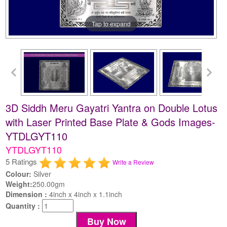
Tap to expand
3D Siddh Meru Gayatri Yantra on Double Lotus
with Laser Printed Base Plate & Gods Images-
YTDLGYT110
YTDLGYT110
5 Ratings
Write a Review
Colour:
Silver
Weight:
250.00gm
Dimension :
4inch x 4inch x 1.1inch
Quantity :