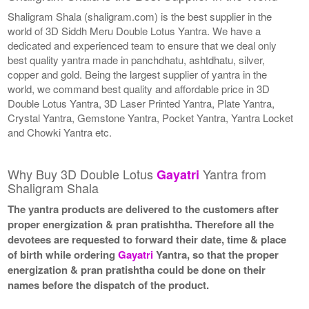
Shaligram Shala (shaligram.com) is the best supplier in the
world of 3D Siddh Meru Double Lotus Yantra. We have a
dedicated and experienced team to ensure that we deal only
best quality yantra made in panchdhatu, ashtdhatu, silver,
copper and gold. Being the largest supplier of yantra in the
world, we command best quality and affordable price in 3D
Double Lotus Yantra, 3D Laser Printed Yantra, Plate Yantra,
Crystal Yantra, Gemstone Yantra, Pocket Yantra, Yantra Locket
and Chowki Yantra etc.
Why Buy 3D Double Lotus
Yantra from
Gayatri
Shaligram Shala
The yantra products are delivered to the customers after
proper energization & pran pratishtha. Therefore all the
devotees are requested to forward their date, time & place
of birth while ordering
Gayatri
Yantra, so that the proper
energization & pran pratishtha could be done on their
names before the dispatch of the product.