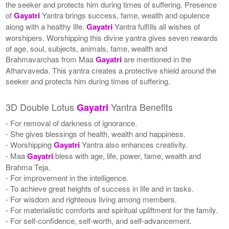
the seeker and protects him during times of suffering. Presence
of
Gayatri
Yantra brings success, fame, wealth and opulence
along with a healthy life.
Gayatri
Yantra fulfills all wishes of
worshipers. Worshipping this divine yantra gives seven rewards
of age, soul, subjects, animals, fame, wealth and
Brahmavarchas from Maa
Gayatri
are mentioned in the
Atharvaveda. This yantra creates a protective shield around the
seeker and protects him during times of suffering.
3D Double Lotus
Yantra Benefits
Gayatri
- For removal of darkness of ignorance.
- She gives blessings of health, wealth and happiness.
- Worshipping
Gayatri
Yantra also enhances creativity.
- Maa
Gayatri
bless with age, life, power, fame, wealth and
Brahma Teja.
- For improvement in the intelligence.
- To achieve great heights of success in life and in tasks.
- For wisdom and righteous living among members.
- For materialistic comforts and spiritual upliftment for the family.
- For self-confidence, self-worth, and self-advancement.