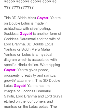
????? ?????? ????? ???? ??
??? ??????????
This 3D Siddh Meru
Gayatri
Yantra
on Double Lotus is made in
ashtadhatu with silver plating.
Goddess
Gayatri
is another form of
Goddess Saraswati and the wife of
Lord Brahma. 3D Double Lotus
Yantras or Siddh Meru Maha
Yantras on Lotus is a mystical
diagram which is associated with
specific Hindu deities. Worshipping
Gayatri
Yantra gives peace,
prosperity, creativity and spiritual
growth/ attainment. This 3D Double
Lotus
Gayatri
Yantra has the
images of Goddess Brahmini,
Savitri, Lord Brahma and Lord Surya
etched on the four corners and
mantras on the Lotus petals.
The