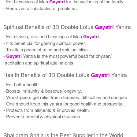
- For blessings of Maa
Gayatri
for the wellbeing of the family.
- Removes all obstacles or problems.
Spiritual Benefits of 3D Double Lotus
Yantra
Gayatri
- For divine grace and blessings of Maa
Gayatri
.
- It is beneficial for gaining spiritual power.
- To attain peace of mind and spiritual bliss.
-
Gayatri
Yantra is the most powerful bead for dhyaan/
meditation and spiritual attainments.
Health Benefits of 3D Double Lotus
Yantra
Gayatri
- For better health.
- Boosts immunity & bestows longevity.
- Worshippers get relief from diseases, difficulties and dangers
- One should keep this yantra for good health and prosperity.
- Protects from ailments & improves health.
- Prevents mental & physical diseases.
Shaligram Shala is the Best Supplier in the World