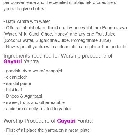
per convenience and the detailed of abhishek procedure of
yantra is given below
- Bath Yantra with water
- Offer all abhishekam liquid one by one which are Panchgavya
(Water, Milk, Curd, Ghee, Honey) and any one Fruit Juice
(Coconut water, Sugarcane Juice, Pomegranate Juice)
- Now wipe off yantra with a clean cloth and place it on pedestal
Ingredients required for Worship procedure of
Yantra
Gayatri
- gandaki river water/ gangajal
- clean cloth
- sandal paste
- tulsi leaf
- Dhoop & Agarbatti
- sweet, fruits and other eatable
- a picture of deity related to yantra
Worship Procedure of
Yantra
Gayatri
- First of all place the yantra on a metal plate