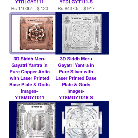
YTDLGYT111
YTDLGYT111-S
Rs 11000/- $ 120
Rs 84370/- $ 917
USD
USD
3D Siddh Meru
3D Siddh Meru
Gayatri Yantra in
Gayatri Yantra in
Pure Copper Antic
Pure Silver with
with Laser Printed
Laser Printed Base
Base Plate & Gods
Plate & Gods
Images-
Images-
YTSMGYT011
YTSMGYT019-S
Rs 9000/- $ 98
Rs 519200/- $ 5643
USD
USD