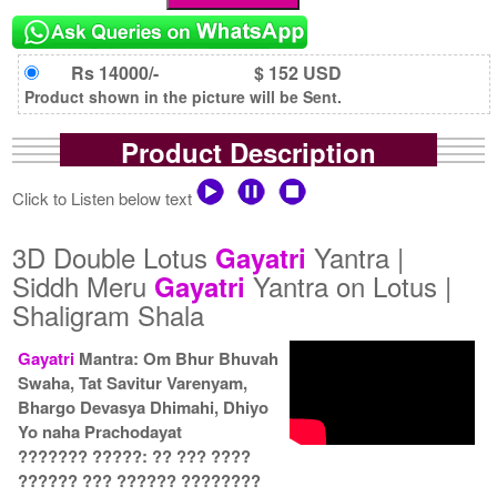
Rs 14000/-
$ 152 USD
Product shown in the picture will be Sent.
Product Description
Click to Listen below text
3D Double Lotus
Yantra |
Gayatri
Siddh Meru
Yantra on Lotus |
Gayatri
Shaligram Shala
Gayatri
Mantra: Om Bhur Bhuvah
Swaha, Tat Savitur Varenyam,
Bhargo Devasya Dhimahi, Dhiyo
Yo naha Prachodayat
??????? ?????: ?? ??? ????
?????? ??? ?????? ????????