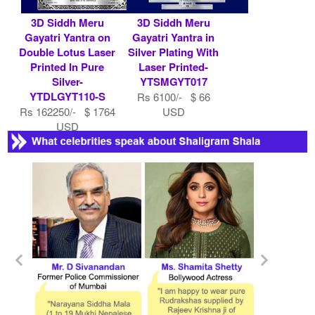
3D Siddh Meru
3D Siddh Meru
Gayatri Yantra on
Gayatri Yantra in
Double Lotus Laser
Silver Plating With
Printed In Pure
Laser Printed-
Silver-
YTSMGYT017
YTDLGYT110-S
Rs 6100/- $ 66
Rs 162250/- $ 1764
USD
USD