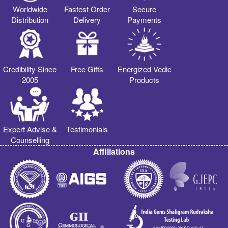
Worldwide
Fastest Order
Secure
Distribution
Delivery
Payments
Credibility Since
Free Gifts
Energized Vedic
2005
Products
Expert Advise &
Testimonials
Counselling
Affiliations