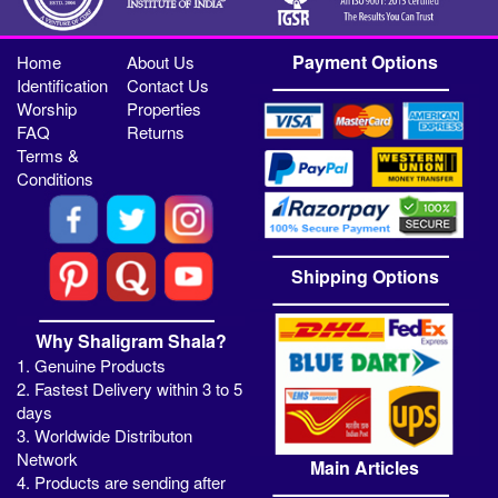
Payment Options
Home
About Us
Identification
Contact Us
Worship
Properties
FAQ
Returns
Terms &
Conditions
Shipping Options
Why Shaligram Shala?
1. Genuine Products
2. Fastest Delivery within 3 to 5
days
3. Worldwide Distributon
Network
Main Articles
4. Products are sending after