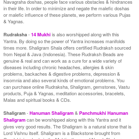
Navagraha doshas, people face various obstacles & hindrances
in their life. In order to minimize and negate the malefic doshas
or malefic influence of these planets, we perform various Pujas
& Yagnas.
Rudraksha
-
14 Mukhi
is also worshipped along with this
Yantra. By doing so the power of Yantra increases manifolds
times more. Shaligram Shala offers certified Rudraksh sourced
from Nepal & Java (Indonesia). These Rudraksh Beads are
genuine & real and can work as a cure for a wide variety of
diseases including chronic headaches, allergies & skin
problems, backaches & digestive problems, depression &
insomnia and also several kinds of emotional problems. You
can purchase online Rudraksha, Shaligram, gemstones, Vastu
products, Puja & Yagnas, meditation accessories, bracelets,
Malas and spiritual books & CDs.
Shaligram
-
Hanuman Shaligram
&
Panchmukhi Hanuman
Shaligram
can be worshipped along with this Yantra and it
gives very good results. The Shaligram is a natural stone that is
Lord Vishnu itself. Shaligram is a Blackstone brought from