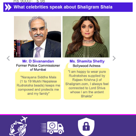
Rs 9000/- $ 98
USD