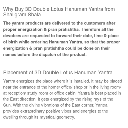
Why Buy 3D Double Lotus Hanuman Yantra from
Shaligram Shala
The yantra products are delivered to the customers after
proper energization & pran pratishtha. Therefore all the
devotees are requested to forward their date, time & place
of birth while ordering Hanuman Yantra, so that the proper
energization & pran pratishtha could be done on their
names before the dispatch of the product.
Placement of 3D Double Lotus Hanuman Yantra
Yantra energizes the place where it is installed. It may be placed
near the entrance of the home/ office/ shop or in the living room/
at reception/ study room or office cabin. Yantra is best placed in
the East direction. It gets energized by the rising rays of the
Sun. With the divine vibrations of the East corner, Yantra
provides extraordinary positive vibes and energies to the
dwelling through its mystical geometry.