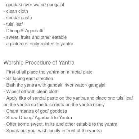
- gandaki river water/ gangajal
- clean cloth
- sandal paste
- tulsi leaf
- Dhoop & Agarbatti
- sweet, fruits and other eatable
- a picture of deity related to yantra
Worship Procedure of Yantra
- First of all place the yantra on a metal plate
- Sit facing east direction
- Bath the yantra with gandaki river water/ gangajal
- Wipe it off with clean cloth
- Apply tika of sandal paste on the yantra and place one tulsi leaf
on the yantra so the tulsi rests on the yantra nicely
- Chant mantra of god/ goddess
- Show Dhoop/ Agarbatti to Yantra
- Offer some sweet, fruits and other eatable to the yantra
- Speak out your wish loudly in front of the yantra