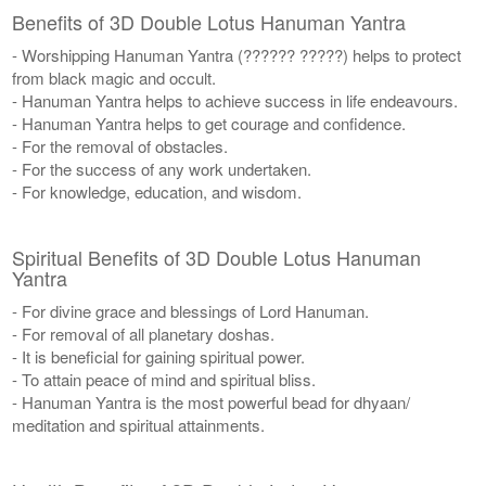
Benefits of 3D Double Lotus Hanuman Yantra
- Worshipping Hanuman Yantra (?????? ?????) helps to protect
from black magic and occult.
- Hanuman Yantra helps to achieve success in life endeavours.
- Hanuman Yantra helps to get courage and confidence.
- For the removal of obstacles.
- For the success of any work undertaken.
- For knowledge, education, and wisdom.
Spiritual Benefits of 3D Double Lotus Hanuman
Yantra
- For divine grace and blessings of Lord Hanuman.
- For removal of all planetary doshas.
- It is beneficial for gaining spiritual power.
- To attain peace of mind and spiritual bliss.
- Hanuman Yantra is the most powerful bead for dhyaan/
meditation and spiritual attainments.