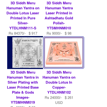
3D Siddh Meru
3D Siddh Meru
Hanuman Yantra on
Hanuman Yantra
Double Lotus Laser
Laser Printed in
Printed In Pure
Ashtadhatu Gold
Silver-
Polish-
YTDLHNM111-S
YTSMHNM010
Rs 84370/- $ 917
Rs 9000/- $ 98
USD
USD
3D Siddh Meru
3D Siddh Meru
Hanuman Yantra in
Hanuman Yantra on
Silver Plating with
Double Lotus In
Laser Printed Base
Copper-
Plate & Gods
YTDLHNM102
Images-
Rs 24000/- $ 261
YTSMHNM019
USD