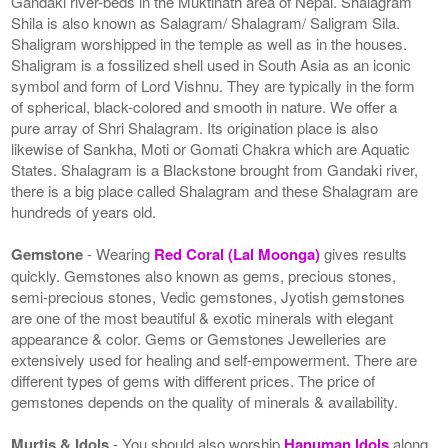
Gandaki river-beds in the Muktinath area of Nepal. Shalagram
Shila is also known as Salagram/ Shalagram/ Saligram Sila.
Shaligram worshipped in the temple as well as in the houses.
Shaligram is a fossilized shell used in South Asia as an iconic
symbol and form of Lord Vishnu. They are typically in the form
of spherical, black-colored and smooth in nature. We offer a
pure array of Shri Shalagram. Its origination place is also
likewise of Sankha, Moti or Gomati Chakra which are Aquatic
States. Shalagram is a Blackstone brought from Gandaki river,
there is a big place called Shalagram and these Shalagram are
hundreds of years old.
Gemstone
- Wearing
Red Coral (Lal Moonga)
gives results
quickly. Gemstones also known as gems, precious stones,
semi-precious stones, Vedic gemstones, Jyotish gemstones
are one of the most beautiful & exotic minerals with elegant
appearance & color. Gems or Gemstones Jewelleries are
extensively used for healing and self-empowerment. There are
different types of gems with different prices. The price of
gemstones depends on the quality of minerals & availability.
Murtis & Idols
- You should also worship
Hanuman Idols
along