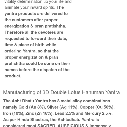
vitality determination up your life and
animate your inward spirits.
The
yantra products are delivered to
the customers after proper
energization & pran pratishtha.
Therefore all the devotees are
requested to forward their date,
time & place of birth while
ordering Yantra, so that the
proper energization & pran
pratishtha could be done on their
names before the dispatch of the
product.
Manufacturing of 3D Double Lotus Hanuman Yantra
The Asht Dhatu Yantra has 8 metal alloy combinations
namely Gold (Au 8%), Silver (Ag 11%), Copper (Cu 50%),
Iron (10%), Zinc (Zn 16%), Lead 2.5% and Mercury 2.5%.
As per Hindu Shastras, the Ashtadhatu Yantra is
considered most SACRED, AUSPICIOUS & immensely