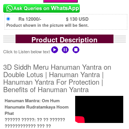
Rs 12000/-
$ 130 USD
Product shown in the picture will be Sent.
Product Description
Click to Listen below text
3D Siddh Meru Hanuman Yantra on
Double Lotus | Hanuman Yantra |
Hanuman Yantra For Protection |
Benefits of Hanuman Yantra
Hanuman Mantra: Om Hum
Hanumate Rudratamkaya Hoom
Phat
?????? ?????: ?? ?? ??????
???????????? ??? ??