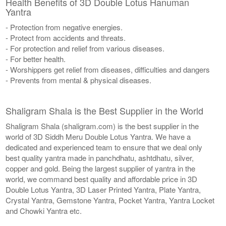
Health Benefits of 3D Double Lotus Hanuman
Yantra
- Protection from negative energies.
- Protect from accidents and threats.
- For protection and relief from various diseases.
- For better health.
- Worshippers get relief from diseases, difficulties and dangers
- Prevents from mental & physical diseases.
Shaligram Shala is the Best Supplier in the World
Shaligram Shala (shaligram.com) is the best supplier in the
world of 3D Siddh Meru Double Lotus Yantra. We have a
dedicated and experienced team to ensure that we deal only
best quality yantra made in panchdhatu, ashtdhatu, silver,
copper and gold. Being the largest supplier of yantra in the
world, we command best quality and affordable price in 3D
Double Lotus Yantra, 3D Laser Printed Yantra, Plate Yantra,
Crystal Yantra, Gemstone Yantra, Pocket Yantra, Yantra Locket
and Chowki Yantra etc.