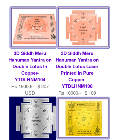
3D Siddh Meru
3D Siddh Meru
Hanuman Yantra on
Hanuman Yantra on
Double Lotus In
Double Lotus Laser
Copper-
Printed In Pure
YTDLHNM104
Copper-
YTDLHNM108
Rs 19000/- $ 207
USD
Rs 10000/- $ 109
USD