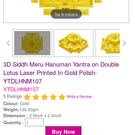
Tap to expand
3D Siddh Meru Hanuman Yantra on Double
Lotus Laser Printed In Gold Polish-
YTDLHNM107
YTDLHNM107
5 Ratings
Write a Review
Colour:
Gold
Weight:
130.00gm
Dimension :
2.5inch x 2.5inch
Quantity :