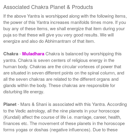
Associated Chakra Planet & Products
If the above Yantra is worshipped along with the following items,
the power of this Yantra increases manifolds times more. If you
buy any of these items, we shall energize that item during your
puja so that these will give you very good results. We will
energize and also do Abhimantram of that item.
Chakra
-
Muladhara
Chakra is balanced by worshipping this
yantra. Chakra is seven centers of religious energy in the
human body. Chakras are the circular vortexes of power that
are situated in seven different points on the spinal column, and
all the seven chakras are related to the different organs and
glands within the body. These chakras are responsible for
disturbing life energy.
Planet
- Mars & Shani is associated with this Yantra. According
to the Vedic astrology, all the nine planets in your horoscope
(Kundali) affect the course of life i.e. marriage, career, health,
finances etc. The movement of these planets in the horoscope
forms yogas or doshas (negative influences). Due to these