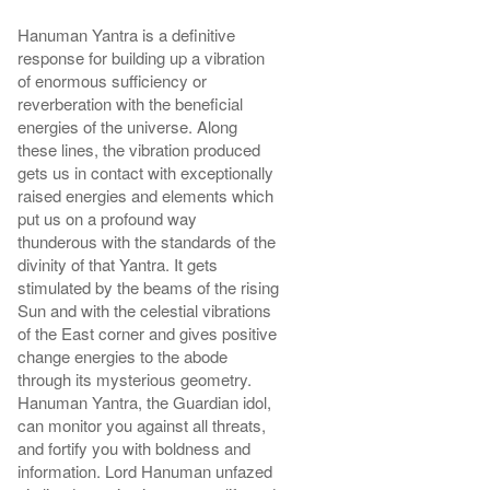
Hanuman Yantra is a definitive
response for building up a vibration
of enormous sufficiency or
reverberation with the beneficial
energies of the universe. Along
these lines, the vibration produced
gets us in contact with exceptionally
raised energies and elements which
put us on a profound way
thunderous with the standards of the
divinity of that Yantra. It gets
stimulated by the beams of the rising
Sun and with the celestial vibrations
of the East corner and gives positive
change energies to the abode
through its mysterious geometry.
Hanuman Yantra, the Guardian idol,
can monitor you against all threats,
and fortify you with boldness and
information. Lord Hanuman unfazed