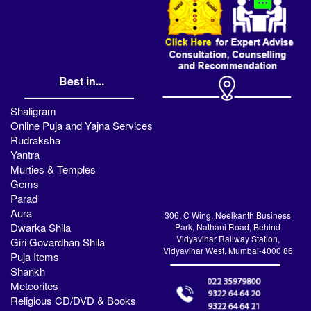
Best in...
Shaligram
Online Puja and Yajna Services
Rudraksha
Yantra
Murties & Temples
Gems
Parad
Aura
306, C Wing, Neelkanth Business
Dwarka Shila
Park, Nathani Road, Behind
Vidyavihar Railway Station,
Giri Govardhan Shila
Vidyavihar West, Mumbai-4000 86
Puja Items
Shankh
Meteorites
Religious CD/DVD & Books