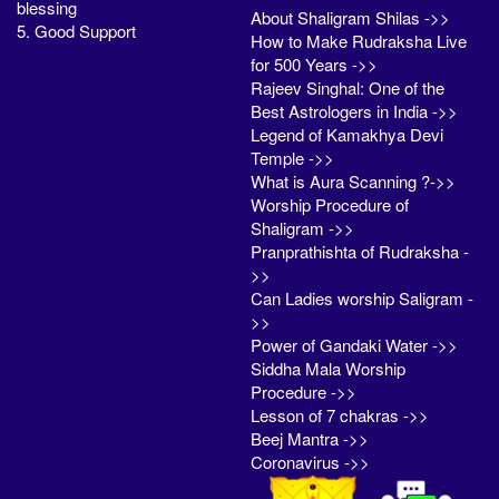
blessing
About Shaligram Shilas ->>
5. Good Support
How to Make Rudraksha Live
for 500 Years ->>
Rajeev Singhal: One of the
Best Astrologers in India ->>
Legend of Kamakhya Devi
Temple ->>
What is Aura Scanning ?->>
Worship Procedure of
Shaligram ->>
Pranprathishta of Rudraksha -
>>
Can Ladies worship Saligram -
>>
Power of Gandaki Water ->>
Siddha Mala Worship
Procedure ->>
Lesson of 7 chakras ->>
Beej Mantra ->>
Coronavirus ->>