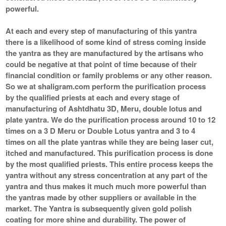
powerful.
At each and every step of manufacturing of this yantra
there is a likelihood of some kind of stress coming inside
the yantra as they are manufactured by the artisans who
could be negative at that point of time because of their
financial condition or family problems or any other reason.
So we at shaligram.com perform the purification process
by the qualified priests at each and every stage of
manufacturing of Ashtdhatu 3D, Meru, double lotus and
plate yantra. We do the purification process around 10 to 12
times on a 3 D Meru or Double Lotus yantra and 3 to 4
times on all the plate yantras while they are being laser cut,
itched and manufactured. This purification process is done
by the most qualified priests. This entire process keeps the
yantra without any stress concentration at any part of the
yantra and thus makes it much much more powerful than
the yantras made by other suppliers or available in the
market. The Yantra is subsequently given gold polish
coating for more shine and durability. The power of