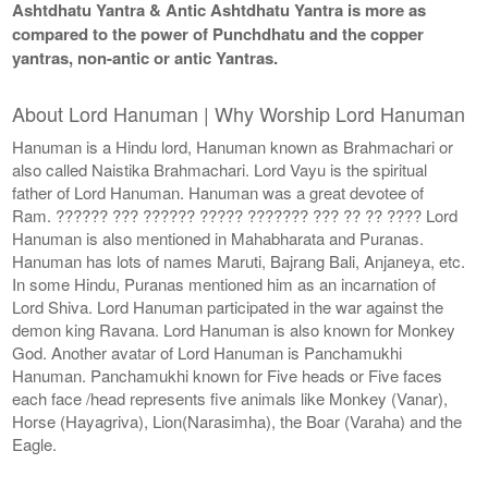
Ashtdhatu Yantra & Antic Ashtdhatu Yantra is more as
compared to the power of Punchdhatu and the copper
yantras, non-antic or antic Yantras.
About Lord Hanuman | Why Worship Lord Hanuman
Hanuman is a Hindu lord, Hanuman known as Brahmachari or
also called Naistika Brahmachari. Lord Vayu is the spiritual
father of Lord Hanuman. Hanuman was a great devotee of
Ram. ?????? ??? ?????? ????? ??????? ??? ?? ?? ???? Lord
Hanuman is also mentioned in Mahabharata and Puranas.
Hanuman has lots of names Maruti, Bajrang Bali, Anjaneya, etc.
In some Hindu, Puranas mentioned him as an incarnation of
Lord Shiva. Lord Hanuman participated in the war against the
demon king Ravana. Lord Hanuman is also known for Monkey
God. Another avatar of Lord Hanuman is Panchamukhi
Hanuman. Panchamukhi known for Five heads or Five faces
each face /head represents five animals like Monkey (Vanar),
Horse (Hayagriva), Lion(Narasimha), the Boar (Varaha) and the
Eagle.