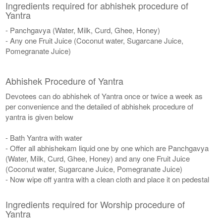
Ingredients required for abhishek procedure of
Yantra
- Panchgavya (Water, Milk, Curd, Ghee, Honey)
- Any one Fruit Juice (Coconut water, Sugarcane Juice,
Pomegranate Juice)
Abhishek Procedure of Yantra
Devotees can do abhishek of Yantra once or twice a week as
per convenience and the detailed of abhishek procedure of
yantra is given below
- Bath Yantra with water
- Offer all abhishekam liquid one by one which are Panchgavya
(Water, Milk, Curd, Ghee, Honey) and any one Fruit Juice
(Coconut water, Sugarcane Juice, Pomegranate Juice)
- Now wipe off yantra with a clean cloth and place it on pedestal
Ingredients required for Worship procedure of
Yantra