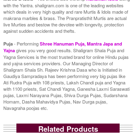
with the Yantra. shaligram.com is one of the leading websites
which deals in very high quality and rare Murtis & Idols made of
makrana marbles & brass. The Pranpratisthit Murtis are actual
live Murties and bestow the devotee with longevity, protection
against sudden accidents and thefts.
Puja
- Performing
Shree Hanuman Puja, Mantra Japa and
Yajna
gives you very good results. Shaligram Shala Puja and
Yagna Services is the most trusted brand for online Hindu pujas
and yajna services providers. Our Managing Director of
Shaligram Shala Sh. Rajeev Krishna Dasa who is Initiated in
Gaudiya Sampradaya has been performing very big pujas like
Ati Rudra Puja with 108 priests, Laksh Chandi puja and Yagna
with 1100 priests, Sat Chandi Yagna, Ganesha Laxmi Saraswati
pujas, Laxmi Narayana Pujas, Shiva Durga Pujas, Sudarshana
Homam, Dasha Mahavidya Pujas, Nav Durga pujas,
Navagraha poojas etc.
Related Products