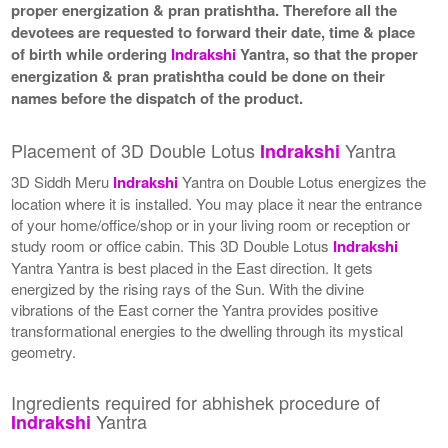
proper energization & pran pratishtha. Therefore all the
devotees are requested to forward their date, time & place
of birth while ordering
Indrakshi
Yantra, so that the proper
energization & pran pratishtha could be done on their
names before the dispatch of the product.
Placement of 3D Double Lotus
Yantra
Indrakshi
3D Siddh Meru
Indrakshi
Yantra on Double Lotus energizes the
location where it is installed. You may place it near the entrance
of your home/office/shop or in your living room or reception or
study room or office cabin. This 3D Double Lotus
Indrakshi
Yantra Yantra is best placed in the East direction. It gets
energized by the rising rays of the Sun. With the divine
vibrations of the East corner the Yantra provides positive
transformational energies to the dwelling through its mystical
geometry.
Ingredients required for abhishek procedure of
Yantra
Indrakshi