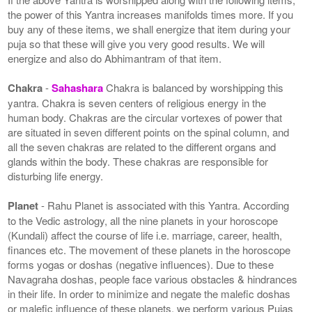
the power of this Yantra increases manifolds times more. If you
buy any of these items, we shall energize that item during your
puja so that these will give you very good results. We will
energize and also do Abhimantram of that item.
Chakra
-
Sahashara
Chakra is balanced by worshipping this
yantra. Chakra is seven centers of religious energy in the
human body. Chakras are the circular vortexes of power that
are situated in seven different points on the spinal column, and
all the seven chakras are related to the different organs and
glands within the body. These chakras are responsible for
disturbing life energy.
Planet
- Rahu Planet is associated with this Yantra. According
to the Vedic astrology, all the nine planets in your horoscope
(Kundali) affect the course of life i.e. marriage, career, health,
finances etc. The movement of these planets in the horoscope
forms yogas or doshas (negative influences). Due to these
Navagraha doshas, people face various obstacles & hindrances
in their life. In order to minimize and negate the malefic doshas
or malefic influence of these planets, we perform various Pujas