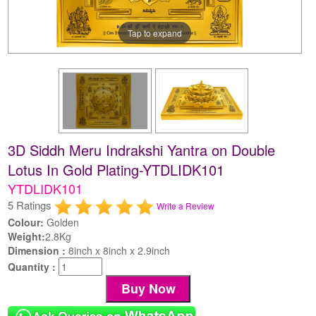
Tap to expand
3D Siddh Meru Indrakshi Yantra on Double
Lotus In Gold Plating-YTDLIDK101
YTDLIDK101
5 Ratings
Write a Review
Colour:
Golden
Weight:
2.8Kg
Dimension :
8inch x 8inch x 2.9inch
Quantity :