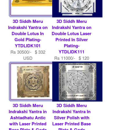
3D Siddh Meru
3D Siddh Meru
Indrakshi Yantra on
Indrakshi Yantra on
Double Lotus In
Double Lotus Laser
Gold Plating-
Printed In Silver
YTDLIDK101
Plating-
YTDLIDK111
Rs 30500/- $ 332
USD
Rs 11000/- $ 120
USD
3D Siddh Meru
3D Siddh Meru
Indrakshi Yantra in
Indrakshi Yantra In
Ashtadhatu Antic
Silver Polish with
with Laser Printed
Laser Printed Base
Base Plate & Gods
Plate & Gods