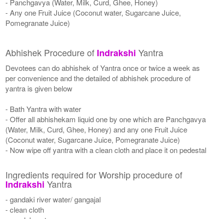
- Panchgavya (Water, Milk, Curd, Ghee, Honey)
- Any one Fruit Juice (Coconut water, Sugarcane Juice,
Pomegranate Juice)
Abhishek Procedure of
Yantra
Indrakshi
Devotees can do abhishek of Yantra once or twice a week as
per convenience and the detailed of abhishek procedure of
yantra is given below
- Bath Yantra with water
- Offer all abhishekam liquid one by one which are Panchgavya
(Water, Milk, Curd, Ghee, Honey) and any one Fruit Juice
(Coconut water, Sugarcane Juice, Pomegranate Juice)
- Now wipe off yantra with a clean cloth and place it on pedestal
Ingredients required for Worship procedure of
Yantra
Indrakshi
- gandaki river water/ gangajal
- clean cloth