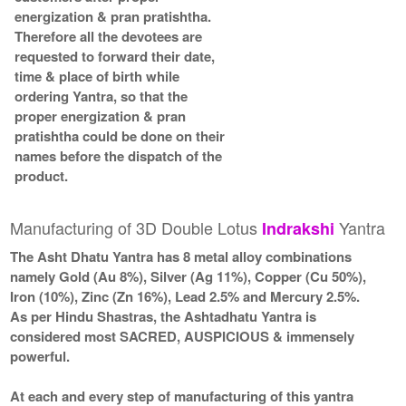
energization & pran pratishtha.
Therefore all the devotees are
requested to forward their date,
time & place of birth while
ordering Yantra, so that the
proper energization & pran
pratishtha could be done on their
names before the dispatch of the
product.
Manufacturing of 3D Double Lotus
Yantra
Indrakshi
The Asht Dhatu Yantra has 8 metal alloy combinations
namely Gold (Au 8%), Silver (Ag 11%), Copper (Cu 50%),
Iron (10%), Zinc (Zn 16%), Lead 2.5% and Mercury 2.5%.
As per Hindu Shastras, the Ashtadhatu Yantra is
considered most SACRED, AUSPICIOUS & immensely
powerful.
At each and every step of manufacturing of this yantra