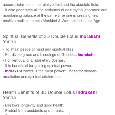
accomplishment in the relative field and the absolute field.
- It also generates all the attributes of destroying ignorance and
maintaining balance at the same time one is creating new
positive realities to help Mankind & Womankind in this Age.
Spiritual Benefits of 3D Double Lotus
Indrakshi
Yantra
- To attain peace of mind and spiritual bliss.
- For divine grace and blessings of Goddess
Indrakshi
.
- For removal of all planetary doshas.
- It is beneficial for gaining spiritual power.
-
Indrakshi
Yantra is the most powerful bead for dhyaan/
meditation and spiritual attainments.
Health Benefits of 3D Double Lotus
Indrakshi
Yantra
- Bestows longevity and good health.
- Protect from accidents and threats.