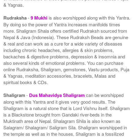
& Yagnas.
Rudraksha
-
9 Mukhi
is also worshipped along with this Yantra.
By doing so the power of Yantra increases manifolds times
more. Shaligram Shala offers certified Rudraksh sourced from
Nepal & Java (Indonesia). These Rudraksh Beads are genuine
& real and can work as a cure for a wide variety of diseases
including chronic headaches, allergies & skin problems,
backaches & digestive problems, depression & insomnia and
also several kinds of emotional problems. You can purchase
online Rudraksha, Shaligram, gemstones, Vastu products, Puja
& Yagnas, meditation accessories, bracelets, Malas and
spiritual books & CDs.
Shaligram
-
Dus Mahavidya Shaligram
can be worshipped
along with this Yantra and it gives very good results. The
Shaligram is a natural stone that is Lord Vishnu itself. Shaligram
is a Blackstone brought from Gandaki river-beds in the
Muktinath area of Nepal. Shalagram Shila is also known as
Salagram/ Shalagram/ Saligram Sila. Shaligram worshipped in
the temple as well as in the houses. Shaligram is a fossilized