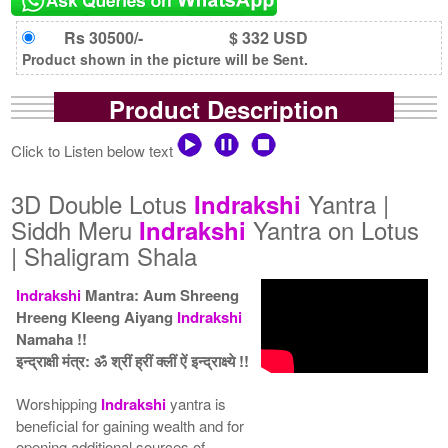
Rs 30500/-
$ 332 USD
Product shown in the picture will be Sent.
Product Description
Click to Listen below text
3D Double Lotus
Yantra |
Indrakshi
Siddh Meru
Yantra on Lotus
Indrakshi
| Shaligram Shala
Indrakshi
Mantra: Aum Shreeng
Hreeng Kleeng Aiyang
Indrakshi
Namaha !!
इन्द्राक्षी मंत्र: ॐ श्रीं ह्रीं क्लीं ऐं इन्द्राक्ष्ये !!
Worshipping
Indrakshi
yantra is
beneficial for gaining wealth and for
opening additional sources of