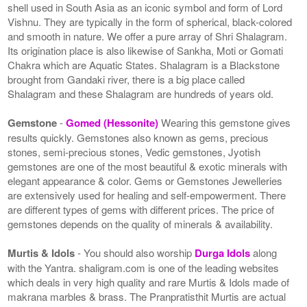
shell used in South Asia as an iconic symbol and form of Lord
Vishnu. They are typically in the form of spherical, black-colored
and smooth in nature. We offer a pure array of Shri Shalagram.
Its origination place is also likewise of Sankha, Moti or Gomati
Chakra which are Aquatic States. Shalagram is a Blackstone
brought from Gandaki river, there is a big place called
Shalagram and these Shalagram are hundreds of years old.
Gemstone
-
Gomed (Hessonite)
Wearing this gemstone gives
results quickly. Gemstones also known as gems, precious
stones, semi-precious stones, Vedic gemstones, Jyotish
gemstones are one of the most beautiful & exotic minerals with
elegant appearance & color. Gems or Gemstones Jewelleries
are extensively used for healing and self-empowerment. There
are different types of gems with different prices. The price of
gemstones depends on the quality of minerals & availability.
Murtis & Idols
- You should also worship
Durga Idols
along
with the Yantra. shaligram.com is one of the leading websites
which deals in very high quality and rare Murtis & Idols made of
makrana marbles & brass. The Pranpratisthit Murtis are actual