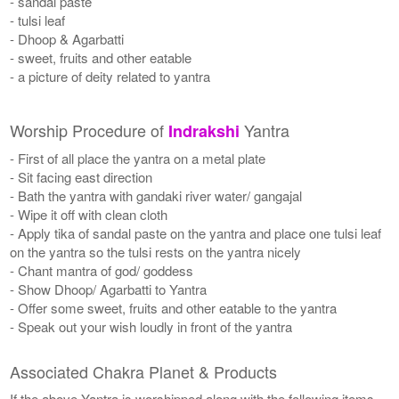
- sandal paste
- tulsi leaf
- Dhoop & Agarbatti
- sweet, fruits and other eatable
- a picture of deity related to yantra
Worship Procedure of
Yantra
Indrakshi
- First of all place the yantra on a metal plate
- Sit facing east direction
- Bath the yantra with gandaki river water/ gangajal
- Wipe it off with clean cloth
- Apply tika of sandal paste on the yantra and place one tulsi leaf
on the yantra so the tulsi rests on the yantra nicely
- Chant mantra of god/ goddess
- Show Dhoop/ Agarbatti to Yantra
- Offer some sweet, fruits and other eatable to the yantra
- Speak out your wish loudly in front of the yantra
Associated Chakra Planet & Products
If the above Yantra is worshipped along with the following items,