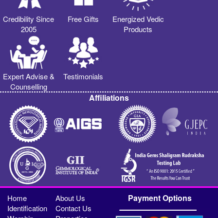
Credibility Since
Free Gifts
Energized Vedic
2005
Products
Expert Advise &
Testimonials
Counselling
Affiliations
Payment Options
Home
About Us
Identification
Contact Us