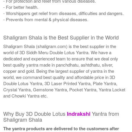
- For protection and relief from various diseases.
- For better health.
- Worshippers get relief from diseases, difficulties and dangers.
- Prevents from mental & physical diseases.
Shaligram Shala is the Best Supplier in the World
Shaligram Shala (shaligram.com) is the best supplier in the
world of 3D Siddh Meru Double Lotus Yantra. We have a
dedicated and experienced team to ensure that we deal only
best quality yantra made in panchdhatu, ashtdhatu, silver,
copper and gold. Being the largest supplier of yantra in the
world, we command best quality and affordable price in 3D
Double Lotus Yantra, 3D Laser Printed Yantra, Plate Yantra,
Crystal Yantra, Gemstone Yantra, Pocket Yantra, Yantra Locket
and Chowki Yantra etc.
Why Buy 3D Double Lotus
Yantra from
Indrakshi
Shaligram Shala
The yantra products are delivered to the customers after