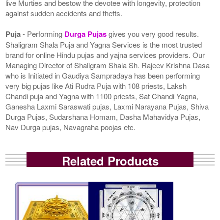
live Murties and bestow the devotee with longevity, protection
against sudden accidents and thefts.
Puja
- Performing
Durga Pujas
gives you very good results.
Shaligram Shala Puja and Yagna Services is the most trusted
brand for online Hindu pujas and yajna services providers. Our
Managing Director of Shaligram Shala Sh. Rajeev Krishna Dasa
who is Initiated in Gaudiya Sampradaya has been performing
very big pujas like Ati Rudra Puja with 108 priests, Laksh
Chandi puja and Yagna with 1100 priests, Sat Chandi Yagna,
Ganesha Laxmi Saraswati pujas, Laxmi Narayana Pujas, Shiva
Durga Pujas, Sudarshana Homam, Dasha Mahavidya Pujas,
Nav Durga pujas, Navagraha poojas etc.
Related Products