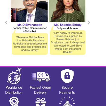
Worldwide
Fastest Order
Secure
Distribution
Delivery
Payments