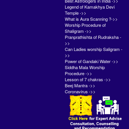
Best Astrologers in India ->>
Legend of Kamakhya Devi
Temple ->>
What is Aura Scanning ?->>
Worship Procedure of
Shaligram ->>
Pranprathishta of Rudraksha -
>>
Can Ladies worship Saligram -
>>
Power of Gandaki Water ->>
Siddha Mala Worship
Procedure ->>
Lesson of 7 chakras ->>
Beej Mantra ->>
Coronavirus ->>