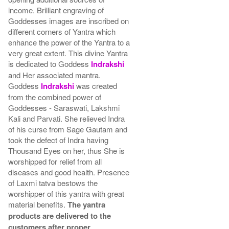
income. Brilliant engraving of
Goddesses images are inscribed on
different corners of Yantra which
enhance the power of the Yantra to a
very great extent. This divine Yantra
is dedicated to Goddess
Indrakshi
and Her associated mantra.
Goddess
Indrakshi
was created
from the combined power of
Goddesses - Saraswati, Lakshmi
Kali and Parvati. She relieved Indra
of his curse from Sage Gautam and
took the defect of Indra having
Thousand Eyes on her, thus She is
worshipped for relief from all
diseases and good health. Presence
of Laxmi tatva bestows the
worshipper of this yantra with great
material benefits.
The yantra
products are delivered to the
customers after proper