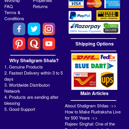
Worship
Properties
FAQ
Returns
Terms &
Conditions
Shipping Options
Why Shaligram Shala?
1. Genuine Products
2. Fastest Delivery within 3 to 5
days
3. Worldwide Distributon
Network
Main Articles
4. Products are sending after
blessing
About Shaligram Shilas ->>
5. Good Support
How to Make Rudraksha Live
for 500 Years ->>
Rajeev Singhal: One of the