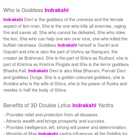
Who is Goddess
Indrakshi
Indrakshi
Devi is the goddess of the universe and the female
aspect of lion-man. She is the one who kills all enemies, raging
fire and saves all. She who cannot be defeated, She who rides
the lion, She who can help one win over sins, she who killed the
buffalo rakshasa. Goddess
Indrakshi
herself is Savitri and
Gayatri and she is also the part of Vishnu as Narayani, the
creator as Brahmani, She is the part of Shiva as Rudrani, she is
part of Krishna as Krishna Pingala and She is the terror goddess
Bhadra Kali.
Indrakshi
Devi is also Maa Bhavani, Parvati Devi
and goddess Durga. She is a golden coloured goddess, she is
Ambika who is the wife of Shiva, she is the power of Rudra and
resides in half the body of Shiva.
Benefits of 3D Double Lotus
Yantra
Indrakshi
- Provides relief and protection from all diseases.
- Attracts wealth and brings prosperity and success.
- Provides intelligence, wit, strong will power and determination.
- Worship of Maa
Indrakshi
yantra influences all the Siddhis for