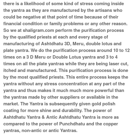
there is a likelihood of some kind of stress coming inside
the yantra as they are manufactured by the artisans who
could be negative at that point of time because of their
financial condition or family problems or any other reason.
So we at shaligram.com perform the purification process
by the qualified priests at each and every stage of
manufacturing of Ashtdhatu 3D, Meru, double lotus and
plate yantra. We do the purification process around 10 to 12
times on a 3 D Meru or Double Lotus yantra and 3 to 4
times on all the plate yantras while they are being laser cut,
itched and manufactured. This purification process is done
by the most qualified priests. This entire process keeps the
yantra without any stress concentration at any part of the
yantra and thus makes it much much more powerful than
the yantras made by other suppliers or available in the
market. The Yantra is subsequently given gold polish
coating for more shine and durability. The power of
Ashtdhatu Yantra & Antic Ashtdhatu Yantra is more as
compared to the power of Punchdhatu and the copper
yantras, non-antic or antic Yantras.