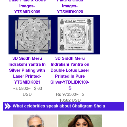
Images-
Images-
YTSMIDK009
YTSMIDK020
Rs 9000/- $ 98
Rs 7900/- $ 86
USD
USD
3D Siddh Meru
3D Siddh Meru
Indrakshi Yantra In
Indrakshi Yantra on
Silver Plating with
Double Lotus Laser
Laser Printed-
Printed In Pure
YTSMIDK021
Silver-YTDLIDK109-
S
Rs 5800/- $ 63
USD
Rs 973500/- $
10582 USD