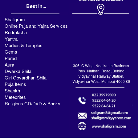
Best in...
Shaligram
Online Puja and Yajna Services
Rudraksha
Yantra
Murties & Temples
Gems
Parad
Aura
306, C Wing, Neelkanth Business
Dwarka Shila
Park, Nathani Road, Behind
Vidyavihar Railway Station,
Giri Govardhan Shila
Vidyavihar West, Mumbai-4000 86
Puja Items
Shankh
Meteorites
Religious CD/DVD & Books