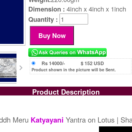
Dimension :
4inch x 4inch x 1inch
Quantity :
Rs 14000/-
$ 152 USD
Product shown in the picture will be Sent.
Product Description
iddh Meru
Yantra on Lotus | Sh
Katyayani