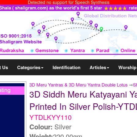
Detected no support for Speech Synthesis
ala ( shaligram.com) as the world's first 5 star
rat
t Us
Categories
Identification
Articles
Worship
3D Meru Yantras & 3D Meru Yantra Double Lotus
⇒
S
3D Siddh Meru Katyayani Ya
Printed In Silver Polish-Y
YTDLKYY110
Colour:
Silver
Weight:
220.00gm