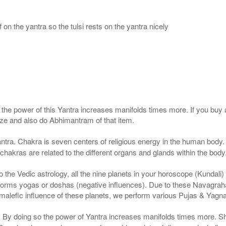
 on the yantra so the tulsi rests on the yantra nicely
, the power of this Yantra increases manifolds times more. If you buy 
gize and also do Abhimantram of that item.
ntra. Chakra is seven centers of religious energy in the human body. 
 chakras are related to the different organs and glands within the body
the Vedic astrology, all the nine planets in your horoscope (Kundali) af
forms yogas or doshas (negative influences). Due to these Navagrah
r malefic influence of these planets, we perform various Pujas & Yagn
a. By doing so the power of Yantra increases manifolds times more. S