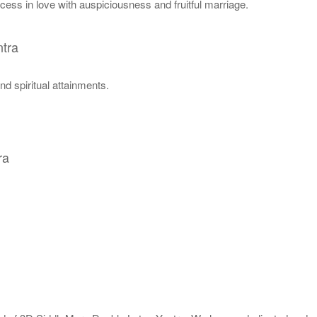
cess in love with auspiciousness and fruitful marriage.
tra
nd spiritual attainments.
ra