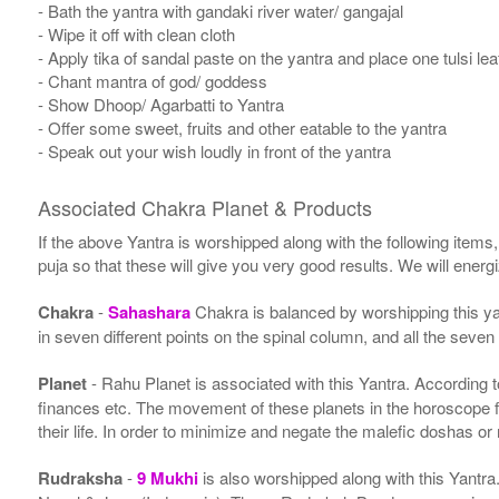
- Bath the yantra with gandaki river water/ gangajal
- Wipe it off with clean cloth
- Apply tika of sandal paste on the yantra and place one tulsi leaf
- Chant mantra of god/ goddess
- Show Dhoop/ Agarbatti to Yantra
- Offer some sweet, fruits and other eatable to the yantra
- Speak out your wish loudly in front of the yantra
Associated Chakra Planet & Products
If the above Yantra is worshipped along with the following items
puja so that these will give you very good results. We will ener
Chakra
-
Sahashara
Chakra is balanced by worshipping this ya
in seven different points on the spinal column, and all the seven
Planet
- Rahu Planet is associated with this Yantra. According to 
finances etc. The movement of these planets in the horoscope 
their life. In order to minimize and negate the malefic doshas o
Rudraksha
-
9 Mukhi
is also worshipped along with this Yantr