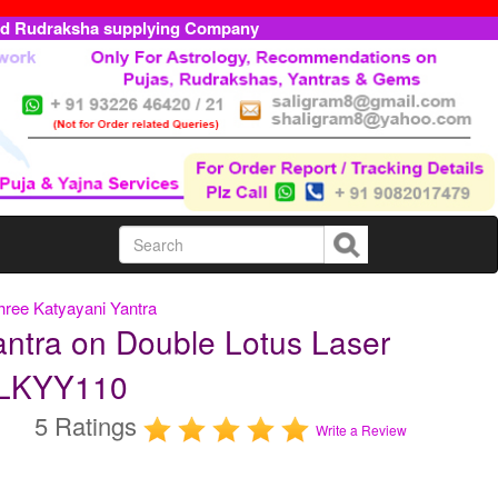
ed Rudraksha supplying Company
hree Katyayani Yantra
ntra on Double Lotus Laser
TDLKYY110
5 Ratings
Write a Review