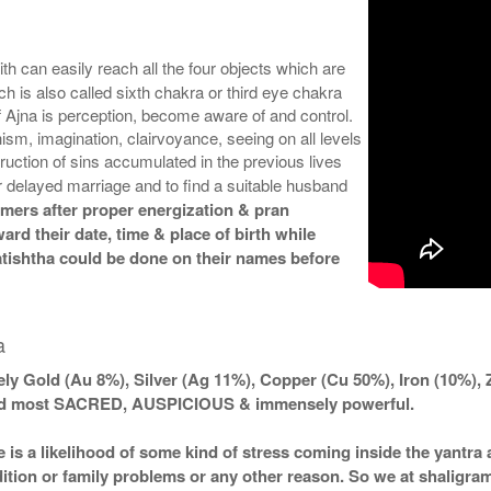
th can easily reach all the four objects which are
is also called sixth chakra or third eye chakra
of Ajna is perception, become aware of and control.
sm, imagination, clairvoyance, seeing on all levels
ruction of sins accumulated in the previous lives
r delayed marriage and to find a suitable husband
omers after proper energization & pran
ard their date, time & place of birth while
atishtha could be done on their names before
a
ly Gold (Au 8%), Silver (Ag 11%), Copper (Cu 50%), Iron (10%), 
ered most SACRED, AUSPICIOUS & immensely powerful.
e is a likelihood of some kind of stress coming inside the yantr
ndition or family problems or any other reason. So we at shaligra