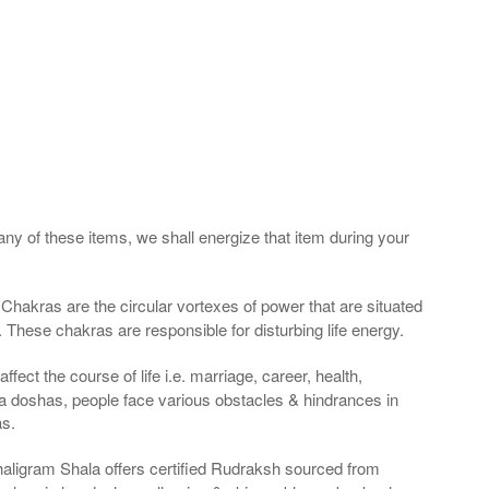
any of these items, we shall energize that item during your
Chakras are the circular vortexes of power that are situated
. These chakras are responsible for disturbing life energy.
fect the course of life i.e. marriage, career, health,
a doshas, people face various obstacles & hindrances in
as.
haligram Shala offers certified Rudraksh sourced from