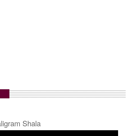
aligram Shala