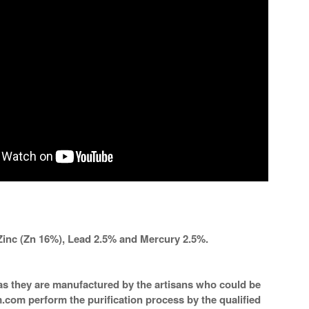
Zinc (Zn 16%), Lead 2.5% and Mercury 2.5%.
a as they are manufactured by the artisans who could be
m.com perform the purification process by the qualified