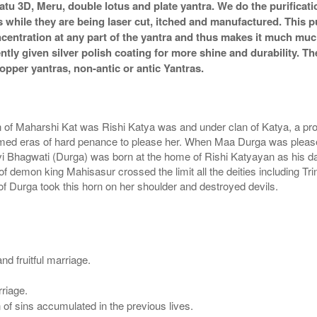
atu 3D, Meru, double lotus and plate yantra. We do the purificat
s while they are being laser cut, itched and manufactured. This pu
ncentration at any part of the yantra and thus makes it much mu
ently given silver polish coating for more shine and durability.
pper yantras, non-antic or antic Yantras.
of Maharshi Kat was Rishi Katya was and under clan of Katya, a pr
med eras of hard penance to please her. When Maa Durga was pleased
i Bhagwati (Durga) was born at the home of Rishi Katyayan as his da
 demon king Mahisasur crossed the limit all the deities including T
of Durga took this horn on her shoulder and destroyed devils.
d fruitful marriage.
riage.
 of sins accumulated in the previous lives.