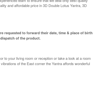
perienced team to ensure that we deal only best quality
ality and affordable price in 3D Double Lotus Yantra, 3D
e requested to forward their date, time & place of birth
dispatch of the product.
r to your living room or reception or take a look at a room
e vibrations of the East corner the Yantra affords wonderful