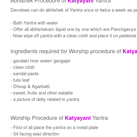
Abhishek Procedure of
Yantra
Katyayani
Devotees can do abhishek of Yantra once or twice a week as per
- Bath Yantra with water
- Offer all abhishekam liquid one by one which are Panchgavya
- Now wipe off yantra with a clean cloth and place it on pedestal
Ingredients required for Worship procedure of
Katya
- gandaki river water/ gangajal
- clean cloth
- sandal paste
- tulsi leaf
- Dhoop & Agarbatti
- sweet, fruits and other eatable
- a picture of deity related to yantra
Worship Procedure of
Yantra
Katyayani
- First of all place the yantra on a metal plate
- Sit facing east direction