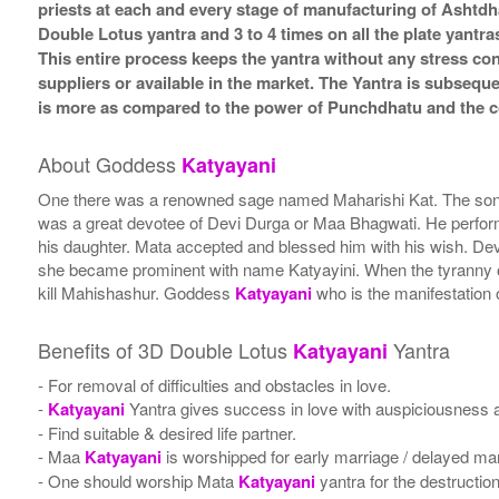
priests at each and every stage of manufacturing of Ashtdh
Double Lotus yantra and 3 to 4 times on all the plate yantra
This entire process keeps the yantra without any stress co
suppliers or available in the market. The Yantra is subsequ
is more as compared to the power of Punchdhatu and the co
About Goddess
Katyayani
One there was a renowned sage named Maharishi Kat. The son 
was a great devotee of Devi Durga or Maa Bhagwati. He perfor
his daughter. Mata accepted and blessed him with his wish. Dev
she became prominent with name Katyayini. When the tyranny of
kill Mahishashur. Goddess
Katyayani
who is the manifestation 
Benefits of 3D Double Lotus
Yantra
Katyayani
- For removal of difficulties and obstacles in love.
-
Katyayani
Yantra gives success in love with auspiciousness an
- Find suitable & desired life partner.
- Maa
Katyayani
is worshipped for early marriage / delayed mar
- One should worship Mata
Katyayani
yantra for the destruction