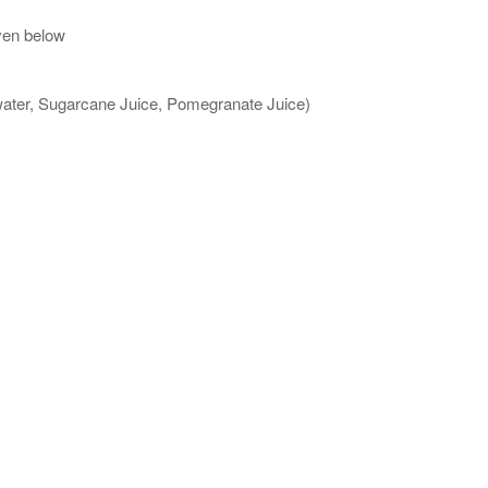
ven below
 water, Sugarcane Juice, Pomegranate Juice)