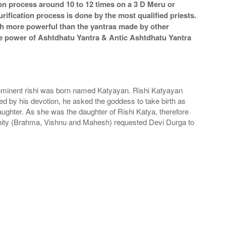
ion process around 10 to 12 times on a 3 D Meru or
rification process is done by the most qualified priests.
ch more powerful than the yantras made by other
 The power of Ashtdhatu Yantra & Antic Ashtdhatu Yantra
ominent rishi was born named Katyayan. Rishi Katyayan
 by his devotion, he asked the goddess to take birth as
ughter. As she was the daughter of Rishi Katya, therefore
rinity (Brahma, Vishnu and Mahesh) requested Devi Durga to