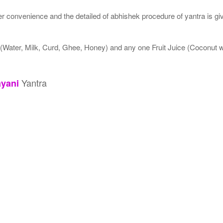
 convenience and the detailed of abhishek procedure of yantra is gi
 (Water, Milk, Curd, Ghee, Honey) and any one Fruit Juice (Coconut
Yantra
yani