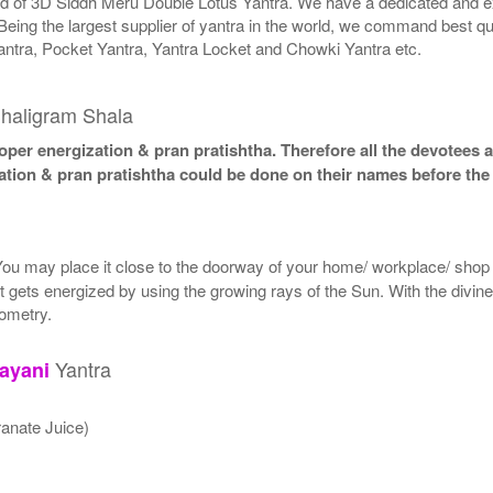
rld of 3D Siddh Meru Double Lotus Yantra. We have a dedicated and ex
Being the largest supplier of yantra in the world, we command best qu
antra, Pocket Yantra, Yantra Locket and Chowki Yantra etc.
haligram Shala
per energization & pran pratishtha. Therefore all the devotees ar
ation & pran pratishtha could be done on their names before the 
 You may place it close to the doorway of your home/ workplace/ shop o
. It gets energized by using the growing rays of the Sun. With the divin
eometry.
Yantra
ayani
anate Juice)