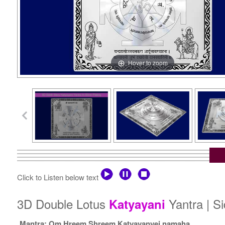
Hover to zoom
Click to Listen below text
3D Double Lotus
Yantra | S
Katyayani
Mantra: Om Hreem Shreem Katyayanyei namaha