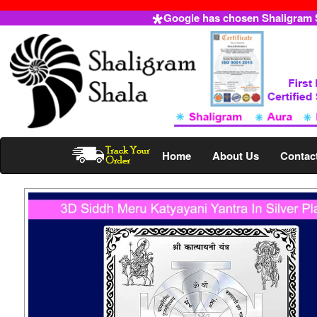
Google has chosen Shaligram Sh
Home
About Us
Contac