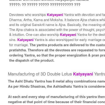
?????: ?? ????? ????? ??????????? ???
Devotees who worships
Katyayani
Yantra with devotion and fai
Dharma, Artha, Kama and Moksha. It balance Ajna chakra which 
and its original Sanskrit name is Ajna. Basically, the meaning 
The Ajna chakra is associated with the power of thought, psychi
& intuition. One can also worship
Katyayani
Yantra for the dest
sins.
Katyayani
Yantra is also worshipped for early marriage o
for marriage.
The yantra products are delivered to the cust
pratishtha. Therefore all the devotees are requested to forw
ordering Yantra, so that the proper energization & pran pr
the dispatch of the product.
Manufacturing of 3D Double Lotus
Yantr
Katyayani
The Asht Dhatu Yantra has 8 metal alloy combinations name
As per Hindu Shastras, the Ashtadhatu Yantra is consid
At each and every step of manufacturing of this yantra ther
negative at that point of time because of their financial co