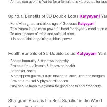
- A male can use this Yantra for a female and vice versa for suc
Spiritual Benefits of 3D Double Lotus
Yan
Katyayani
- For divine grace and blessings of Goddess
Katyayani
.
- This Yantra is the most powerful bead for dhyaan/ meditation a
- To attain peace of mind and spiritual bliss.
- It is beneficial for gaining spiritual power.
Health Benefits of 3D Double Lotus
Yant
Katyayani
- Boosts immunity & bestows longevity.
- Protects from ailments & improves health.
- For better health.
- Worshippers get relief from diseases, difficulties and dangers
- Prevents mental & physical diseases.
- One should keep this yantra for good health and prosperity.
Shaligram Shala is the Best Supplier in the World