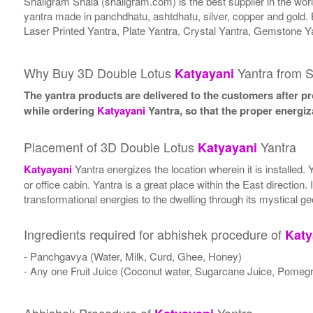
Shaligram Shala (shaligram.com) is the best supplier in the wo
yantra made in panchdhatu, ashtdhatu, silver, copper and gold. 
Laser Printed Yantra, Plate Yantra, Crystal Yantra, Gemstone Y
Why Buy 3D Double Lotus
Yantra from S
Katyayani
The yantra products are delivered to the customers after pro
while ordering
Katyayani
Yantra, so that the proper energiz
Placement of 3D Double Lotus
Yantra
Katyayani
Katyayani
Yantra energizes the location wherein it is installed.
or office cabin. Yantra is a great place within the East direction
transformational energies to the dwelling through its mystical g
Ingredients required for abhishek procedure of
Katy
- Panchgavya (Water, Milk, Curd, Ghee, Honey)
- Any one Fruit Juice (Coconut water, Sugarcane Juice, Pomegr