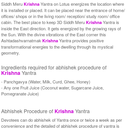
Siddh Meru
Krishna
Yantra on Lotus energizes the location where
it is installed or placed. It can be placed near the entrance of home/
offices/ shops or in the living room/ reception/ study room/ office
cabin. The best place to keep 3D Siddh Meru
Krishna
Yantra is
inside the East direction. It gets energized by the growing rays of
the Sun. With the divine vibrations of the East corner this
Ashtadashvarnatmak
Krishna
Yantra provides positive
transformational energies to the dwelling through its mystical
geometry.
Ingredients required for abhishek procedure of
Yantra
Krishna
- Panchgavya (Water, Milk, Curd, Ghee, Honey)
- Any one Fruit Juice (Coconut water, Sugarcane Juice,
Pomegranate Juice)
Abhishek Procedure of
Yantra
Krishna
Devotees can do abhishek of Yantra once or twice a week as per
convenience and the detailed of abhishek procedure of yantra is