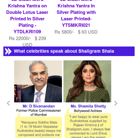
Krishna Yantra on
Krishna Yantra In
Double Lotus Laser
Silver Plating with
Printed In Silver
Laser Printed-
Plating -
YTSMKRI021
YTDLKRI109
Rs 5800/- $ 63 USD
Rs 22000/- $ 239
USD