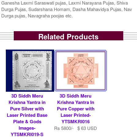
Ganesha Laxmi Saraswati pujas, Laxmi Narayana Pujas, Shiva
Durga Pujas, Sudarshana Homam, Dasha Mahavidya Pujas, Nav
Durga pujas, Navagraha poojas etc.
Related Products
3D Siddh Meru
3D Siddh Meru
Krishna Yantra in
Krishna Yantra In
Pure Silver with
Pure Copper with
Laser Printed Base
Laser Printed-
Plate & Gods
YTSMKRI016
Images-
Rs 5800/- $ 63 USD
YTSMKRI019-S