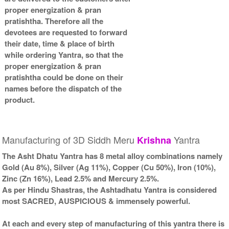
proper energization & pran
pratishtha. Therefore all the
devotees are requested to forward
their date, time & place of birth
while ordering Yantra, so that the
proper energization & pran
pratishtha could be done on their
names before the dispatch of the
product.
Manufacturing of 3D Siddh Meru
Yantra
Krishna
The Asht Dhatu Yantra has 8 metal alloy combinations namely
Gold (Au 8%), Silver (Ag 11%), Copper (Cu 50%), Iron (10%),
Zinc (Zn 16%), Lead 2.5% and Mercury 2.5%.
As per Hindu Shastras, the Ashtadhatu Yantra is considered
most SACRED, AUSPICIOUS & immensely powerful.
At each and every step of manufacturing of this yantra there is