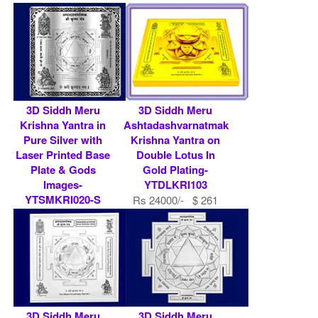
Rs 454300/- $ 4938
USD
3D Siddh Meru
3D Siddh Meru
Krishna Yantra in
Ashtadashvarnatmak
Pure Silver with
Krishna Yantra on
Laser Printed Base
Double Lotus In
Plate & Gods
Gold Plating-
Images-
YTDLKRI103
YTSMKRI020-S
Rs 24000/- $ 261
Rs 149627/- $ 1626
USD
USD
3D Siddh Meru
3D Siddh Meru