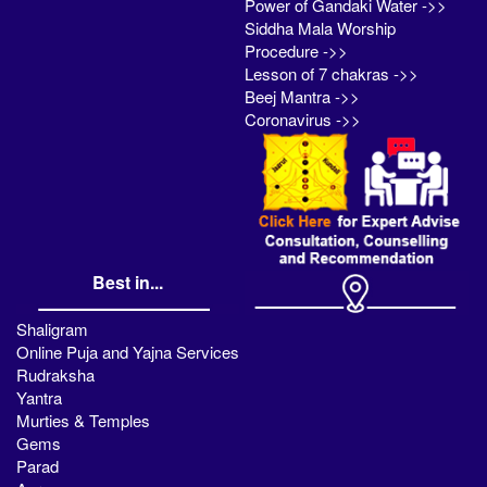
Power of Gandaki Water ->>
Siddha Mala Worship
Procedure ->>
Lesson of 7 chakras ->>
Beej Mantra ->>
Coronavirus ->>
Best in...
Shaligram
Online Puja and Yajna Services
Rudraksha
Yantra
Murties & Temples
Gems
Parad