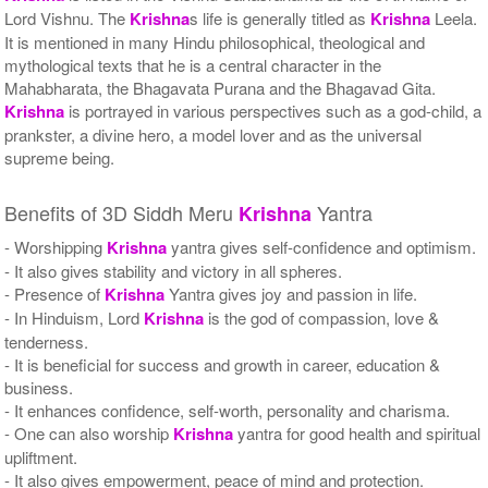
Lord Vishnu. The
Krishna
s life is generally titled as
Krishna
Leela.
It is mentioned in many Hindu philosophical, theological and
mythological texts that he is a central character in the
Mahabharata, the Bhagavata Purana and the Bhagavad Gita.
Krishna
is portrayed in various perspectives such as a god-child, a
prankster, a divine hero, a model lover and as the universal
supreme being.
Benefits of 3D Siddh Meru
Yantra
Krishna
- Worshipping
Krishna
yantra gives self-confidence and optimism.
- It also gives stability and victory in all spheres.
- Presence of
Krishna
Yantra gives joy and passion in life.
- In Hinduism, Lord
Krishna
is the god of compassion, love &
tenderness.
- It is beneficial for success and growth in career, education &
business.
- It enhances confidence, self-worth, personality and charisma.
- One can also worship
Krishna
yantra for good health and spiritual
upliftment.
- It also gives empowerment, peace of mind and protection.