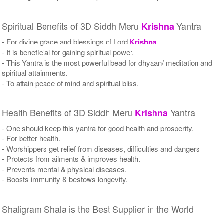
Spiritual Benefits of 3D Siddh Meru
Yantra
Krishna
- For divine grace and blessings of Lord
Krishna
.
- It is beneficial for gaining spiritual power.
- This Yantra is the most powerful bead for dhyaan/ meditation and
spiritual attainments.
- To attain peace of mind and spiritual bliss.
Health Benefits of 3D Siddh Meru
Yantra
Krishna
- One should keep this yantra for good health and prosperity.
- For better health.
- Worshippers get relief from diseases, difficulties and dangers
- Protects from ailments & improves health.
- Prevents mental & physical diseases.
- Boosts immunity & bestows longevity.
Shaligram Shala is the Best Supplier in the World