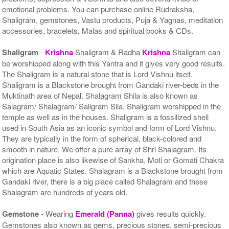
emotional problems. You can purchase online Rudraksha,
Shaligram, gemstones, Vastu products, Puja & Yagnas, meditation
accessories, bracelets, Malas and spiritual books & CDs.
Shaligram
-
Krishna
Shaligram & Radha
Krishna
Shaligram can
be worshipped along with this Yantra and it gives very good results.
The Shaligram is a natural stone that is Lord Vishnu itself.
Shaligram is a Blackstone brought from Gandaki river-beds in the
Muktinath area of Nepal. Shalagram Shila is also known as
Salagram/ Shalagram/ Saligram Sila. Shaligram worshipped in the
temple as well as in the houses. Shaligram is a fossilized shell
used in South Asia as an iconic symbol and form of Lord Vishnu.
They are typically in the form of spherical, black-colored and
smooth in nature. We offer a pure array of Shri Shalagram. Its
origination place is also likewise of Sankha, Moti or Gomati Chakra
which are Aquatic States. Shalagram is a Blackstone brought from
Gandaki river, there is a big place called Shalagram and these
Shalagram are hundreds of years old.
Gemstone
- Wearing
Emerald (Panna)
gives results quickly.
Gemstones also known as gems, precious stones, semi-precious