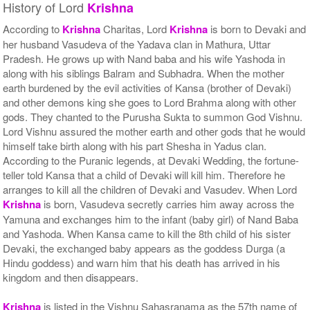
History of Lord
Krishna
According to
Krishna
Charitas, Lord
Krishna
is born to Devaki and
her husband Vasudeva of the Yadava clan in Mathura, Uttar
Pradesh. He grows up with Nand baba and his wife Yashoda in
along with his siblings Balram and Subhadra. When the mother
earth burdened by the evil activities of Kansa (brother of Devaki)
and other demons king she goes to Lord Brahma along with other
gods. They chanted to the Purusha Sukta to summon God Vishnu.
Lord Vishnu assured the mother earth and other gods that he would
himself take birth along with his part Shesha in Yadus clan.
According to the Puranic legends, at Devaki Wedding, the fortune-
teller told Kansa that a child of Devaki will kill him. Therefore he
arranges to kill all the children of Devaki and Vasudev. When Lord
Krishna
is born, Vasudeva secretly carries him away across the
Yamuna and exchanges him to the infant (baby girl) of Nand Baba
and Yashoda. When Kansa came to kill the 8th child of his sister
Devaki, the exchanged baby appears as the goddess Durga (a
Hindu goddess) and warn him that his death has arrived in his
kingdom and then disappears.
Krishna
is listed in the Vishnu Sahasranama as the 57th name of