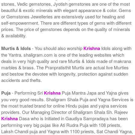
stones, Vedic gemstones, Jyotish gemstones are one of the most
beautiful & exotic minerals with elegant appearance & color. Gems
or Gemstones Jewelleries are extensively used for healing and
self-empowerment. There are different types of gems with different
prices. The price of gemstones depends on the quality of minerals
& availability.
Murtis & Idols
- You should also worship
Krishna
Idols along with
the Yantra. shaligram.com is one of the leading websites which
deals in very high quality and rare Murtis & Idols made of makrana
marbles & brass. The Pranpratisthit Murtis are actual live Murties
and bestow the devotee with longevity, protection against sudden
accidents and thefts.
Puja
- Performing Sri
Krishna
Puja Mantra Japa and Yajna gives
you very good results. Shaligram Shala Puja and Yagna Services is
the most trusted brand for online Hindu pujas and yajna services
providers. Our Managing Director of Shaligram Shala Sh. Rajeev
Krishna
Dasa who is Initiated in Gaudiya Sampradaya has been
performing very big pujas like Ati Rudra Puja with 108 priests,
Laksh Chandi puja and Yagna with 1100 priests, Sat Chandi Yagna,