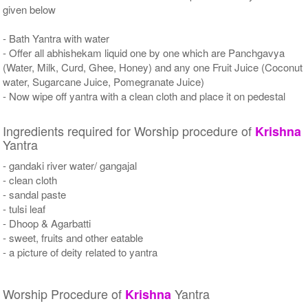
given below
- Bath Yantra with water
- Offer all abhishekam liquid one by one which are Panchgavya
(Water, Milk, Curd, Ghee, Honey) and any one Fruit Juice (Coconut
water, Sugarcane Juice, Pomegranate Juice)
- Now wipe off yantra with a clean cloth and place it on pedestal
Ingredients required for Worship procedure of
Krishna
Yantra
- gandaki river water/ gangajal
- clean cloth
- sandal paste
- tulsi leaf
- Dhoop & Agarbatti
- sweet, fruits and other eatable
- a picture of deity related to yantra
Worship Procedure of
Yantra
Krishna