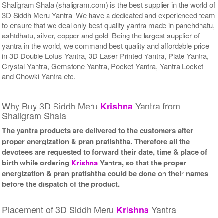
Shaligram Shala (shaligram.com) is the best supplier in the world of
3D Siddh Meru Yantra. We have a dedicated and experienced team
to ensure that we deal only best quality yantra made in panchdhatu,
ashtdhatu, silver, copper and gold. Being the largest supplier of
yantra in the world, we command best quality and affordable price
in 3D Double Lotus Yantra, 3D Laser Printed Yantra, Plate Yantra,
Crystal Yantra, Gemstone Yantra, Pocket Yantra, Yantra Locket
and Chowki Yantra etc.
Why Buy 3D Siddh Meru
Yantra from
Krishna
Shaligram Shala
The yantra products are delivered to the customers after
proper energization & pran pratishtha. Therefore all the
devotees are requested to forward their date, time & place of
birth while ordering
Krishna
Yantra, so that the proper
energization & pran pratishtha could be done on their names
before the dispatch of the product.
Placement of 3D Siddh Meru
Yantra
Krishna