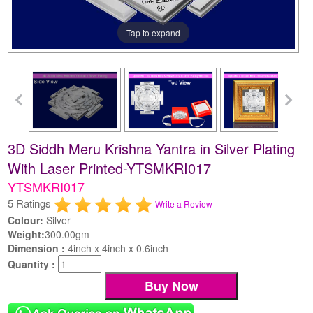
Tap to expand
3D Siddh Meru Krishna Yantra in Silver Plating
With Laser Printed-YTSMKRI017
YTSMKRI017
5 Ratings
Write a Review
Colour:
Silver
Weight:
300.00gm
Dimension :
4inch x 4inch x 0.6inch
Quantity :