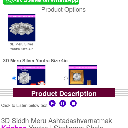
Product Options
3D Meru Silver
Yantra Size 4in
3D Meru Silver Yantra Size 4in
Product Description
Yantra with Box
Yantra with Golden Frame
Rs 6100/-
Rs 6950/-
Click to Listen below text
$66USD
$76USD
3D Siddh Meru Ashtadashvarnatmak
Yantra | Shaligram Shala
Krishna