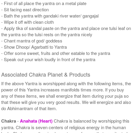
- First of all place the yantra on a metal plate
- Sit facing east direction
- Bath the yantra with gandaki river water/ gangajal
- Wipe it off with clean cloth
- Apply tika of sandal paste on the yantra and place one tulsi leaf on
the yantra so the tulsi rests on the yantra nicely
- Chant mantra of god/ goddess
- Show Dhoop/ Agarbatti to Yantra
- Offer some sweet, fruits and other eatable to the yantra
- Speak out your wish loudly in front of the yantra
Associated Chakra Planet & Products
If the above Yantra is worshipped along with the following items, the
power of this Yantra increases manifolds times more. If you buy
any of these items, we shall energize that item during your puja so
that these will give you very good results. We will energize and also
do Abhimantram of that item.
Chakra
-
Anahata (Heart)
Chakra is balanced by worshipping this
yantra. Chakra is seven centers of religious energy in the human