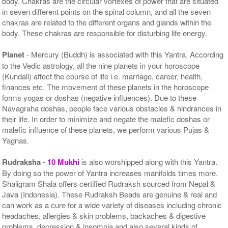
body. Chakras are the circular vortexes of power that are situated
in seven different points on the spinal column, and all the seven
chakras are related to the different organs and glands within the
body. These chakras are responsible for disturbing life energy.
Planet
- Mercury (Buddh) is associated with this Yantra. According
to the Vedic astrology, all the nine planets in your horoscope
(Kundali) affect the course of life i.e. marriage, career, health,
finances etc. The movement of these planets in the horoscope
forms yogas or doshas (negative influences). Due to these
Navagraha doshas, people face various obstacles & hindrances in
their life. In order to minimize and negate the malefic doshas or
malefic influence of these planets, we perform various Pujas &
Yagnas.
Rudraksha
-
10 Mukhi
is also worshipped along with this Yantra.
By doing so the power of Yantra increases manifolds times more.
Shaligram Shala offers certified Rudraksh sourced from Nepal &
Java (Indonesia). These Rudraksh Beads are genuine & real and
can work as a cure for a wide variety of diseases including chronic
headaches, allergies & skin problems, backaches & digestive
problems, depression & insomnia and also several kinds of