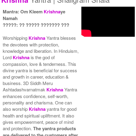
Mantra: Om Kleem
Krishna
ye
Namah
?????: ?? ????? ??????? ???
Yantra with Wooden Frame
Rs 6750/-
$73USD
Worshipping
Krishna
Yantra blesses
the devotees with protection,
knowledge and liberation. In Hinduism,
Lord
Krishna
is the god of
compassion, love & tenderness. This
divine yantra is beneficial for success
and growth in career, education &
business. 3D Siddh Meru
Ashtadashvarnatmak
Krishna
Yantra
enhances confidence, self-worth,
personality and charisma. One can
also worship
Krishna
yantra for good
health and spiritual upliftment. It also
gives empowerment, peace of mind
and protection.
The yantra products
are delivered to the customers after