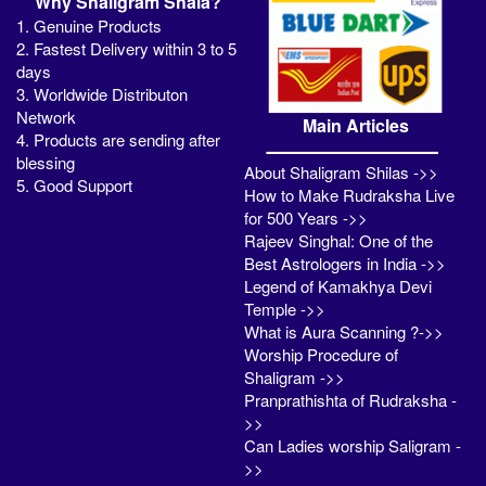
Why Shaligram Shala?
1. Genuine Products
2. Fastest Delivery within 3 to 5
days
3. Worldwide Distributon
Network
Main Articles
4. Products are sending after
blessing
About Shaligram Shilas ->>
5. Good Support
How to Make Rudraksha Live
for 500 Years ->>
Rajeev Singhal: One of the
Best Astrologers in India ->>
Legend of Kamakhya Devi
Temple ->>
What is Aura Scanning ?->>
Worship Procedure of
Shaligram ->>
Pranprathishta of Rudraksha -
>>
Can Ladies worship Saligram -
>>