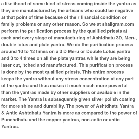
a likelihood of some kind of stress coming inside the yantra as
they are manufactured by the artisans who could be negative
at that point of time because of their financial condition or
family problems or any other reason. So we at shaligram.com
perform the purification process by the qualified priests at
each and every stage of manufacturing of Ashtdhatu 3D, Meru,
double lotus and plate yantra. We do the purification process
around 10 to 12 times on a 3 D Meru or Double Lotus yantra
and 3 to 4 times on all the plate yantras while they are being
laser cut, itched and manufactured. This purification process
is done by the most qualified priests. This entire process
keeps the yantra without any stress concentration at any part
of the yantra and thus makes it much much more powerful
than the yantras made by other suppliers or available in the
market. The Yantra is subsequently given silver polish coating
for more shine and durability. The power of Ashtdhatu Yantra
& Antic Ashtdhatu Yantra is more as compared to the power of
Punchdhatu and the copper yantras, non-antic or antic
Yantras.