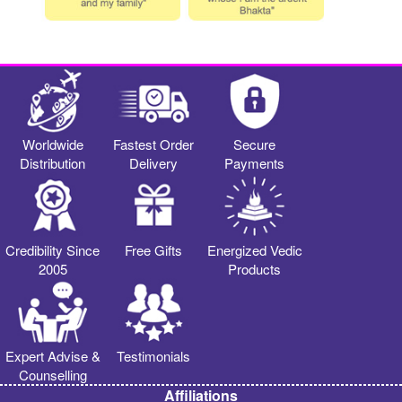
Worldwide
Fastest Order
Secure
Distribution
Delivery
Payments
Credibility Since
Free Gifts
Energized Vedic
2005
Products
Expert Advise &
Testimonials
Counselling
Affiliations