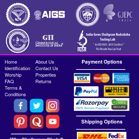
Payment Options
Home
About Us
Identification
Contact Us
Worship
Properties
FAQ
Returns
Terms &
Conditions
Shipping Options