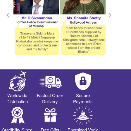
Worldwide
Fastest Order
Secure
Distribution
Delivery
Payments
Credibility Since
Free Gifts
Energized Vedic