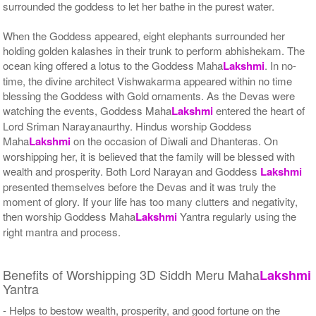
surrounded the goddess to let her bathe in the purest water.
When the Goddess appeared, eight elephants surrounded her
holding golden kalashes in their trunk to perform abhishekam. The
ocean king offered a lotus to the Goddess Maha
Lakshmi
. In no-
time, the divine architect Vishwakarma appeared within no time
blessing the Goddess with Gold ornaments. As the Devas were
watching the events, Goddess Maha
Lakshmi
entered the heart of
Lord Sriman Narayanaurthy. Hindus worship Goddess
Maha
Lakshmi
on the occasion of Diwali and Dhanteras. On
worshipping her, it is believed that the family will be blessed with
wealth and prosperity. Both Lord Narayan and Goddess
Lakshmi
presented themselves before the Devas and it was truly the
moment of glory. If your life has too many clutters and negativity,
then worship Goddess Maha
Lakshmi
Yantra regularly using the
right mantra and process.
Benefits of Worshipping 3D Siddh Meru Maha
Lakshmi
Yantra
- Helps to bestow wealth, prosperity, and good fortune on the