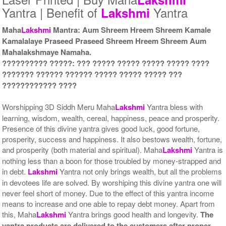
Yantra | Benefit of
Yantra
Lakshmi
Maha
Lakshmi
Mantra: Aum Shreem Hreem Shreem Kamale
Kamalalaye Praseed Praseed Shreem Hreem Shreem Aum
Mahalakshmaye Namaha.
Yantra with Wooden Frame
Rs 10000/-
?????????? ?????: ??? ????? ????? ????? ????? ????
$109USD
??????? ?????? ?????? ????? ????? ????? ???
???????????? ????
Worshipping 3D Siddh Meru Maha
Lakshmi
Yantra bless with
learning, wisdom, wealth, cereal, happiness, peace and prosperity.
Presence of this divine yantra gives good luck, good fortune,
prosperity, success and happiness. It also bestows wealth, fortune,
and prosperity (both material and spiritual). Maha
Lakshmi
Yantra is
nothing less than a boon for those troubled by money-strapped and
in debt.
Lakshmi
Yantra not only brings wealth, but all the problems
in devotees life are solved. By worshiping this divine yantra one will
never feel short of money. Due to the effect of this yantra income
means to increase and one able to repay debt money. Apart from
this, Maha
Lakshmi
Yantra brings good health and longevity.
The
yantra products are delivered to the customers after proper