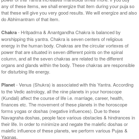
any of these items, we shall energize that item during your puja so
that these will give you very good results. We will energize and also
do Abhimantram of that item.
Chakra
- Hritpadma & Anantgandha Chakra is balanced by
worshipping this yantra. Chakra is seven centers of religious
energy in the human body. Chakras are the circular vortexes of
power that are situated in seven different points on the spinal
column, and all the seven chakras are related to the different
organs and glands within the body. These chakras are responsible
for disturbing life energy.
Planet
- Venus (Shukra) is associated with this Yantra. According
to the Vedic astrology, all the nine planets in your horoscope
(Kundali) affect the course of life i.e. marriage, career, health,
finances etc. The movement of these planets in the horoscope
forms yogas or doshas (negative influences). Due to these
Navagraha doshas, people face various obstacles & hindrances in
their life. In order to minimize and negate the malefic doshas or
malefic influence of these planets, we perform various Pujas &
Yagnas.