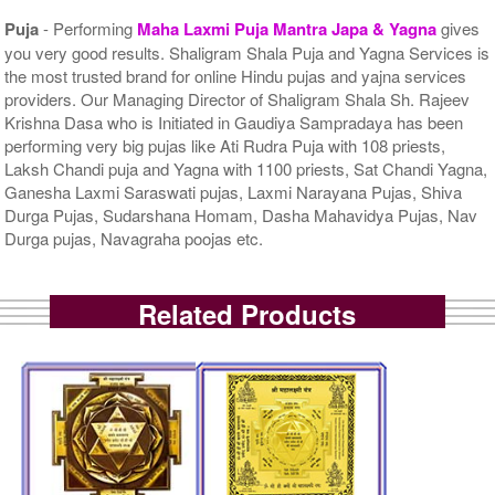
Puja
- Performing
Maha Laxmi Puja Mantra Japa & Yagna
gives
you very good results. Shaligram Shala Puja and Yagna Services is
the most trusted brand for online Hindu pujas and yajna services
providers. Our Managing Director of Shaligram Shala Sh. Rajeev
Krishna Dasa who is Initiated in Gaudiya Sampradaya has been
performing very big pujas like Ati Rudra Puja with 108 priests,
Laksh Chandi puja and Yagna with 1100 priests, Sat Chandi Yagna,
Ganesha Laxmi Saraswati pujas, Laxmi Narayana Pujas, Shiva
Durga Pujas, Sudarshana Homam, Dasha Mahavidya Pujas, Nav
Durga pujas, Navagraha poojas etc.
Related Products