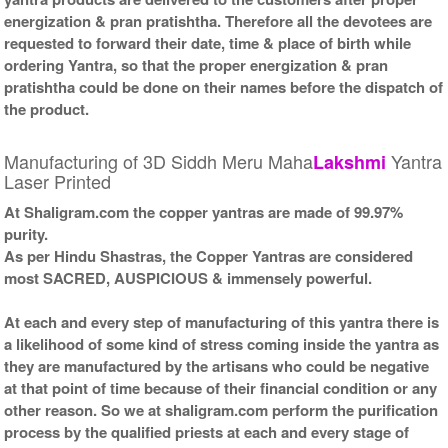
energization & pran pratishtha. Therefore all the devotees are
requested to forward their date, time & place of birth while
ordering Yantra, so that the proper energization & pran
pratishtha could be done on their names before the dispatch of
the product.
Manufacturing of 3D Siddh Meru Maha
Yantra
Lakshmi
Laser Printed
At Shaligram.com the copper yantras are made of 99.97%
purity.
As per Hindu Shastras, the Copper Yantras are considered
most SACRED, AUSPICIOUS & immensely powerful.
At each and every step of manufacturing of this yantra there is
a likelihood of some kind of stress coming inside the yantra as
they are manufactured by the artisans who could be negative
at that point of time because of their financial condition or any
other reason. So we at shaligram.com perform the purification
process by the qualified priests at each and every stage of