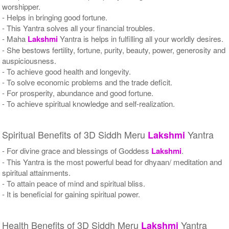
worshipper.
- Helps in bringing good fortune.
- This Yantra solves all your financial troubles.
- Maha
Lakshmi
Yantra is helps in fulfilling all your worldly desires.
- She bestows fertility, fortune, purity, beauty, power, generosity and
auspiciousness.
- To achieve good health and longevity.
- To solve economic problems and the trade deficit.
- For prosperity, abundance and good fortune.
- To achieve spiritual knowledge and self-realization.
Spiritual Benefits of 3D Siddh Meru
Yantra
Lakshmi
- For divine grace and blessings of Goddess
Lakshmi
.
- This Yantra is the most powerful bead for dhyaan/ meditation and
spiritual attainments.
- To attain peace of mind and spiritual bliss.
- It is beneficial for gaining spiritual power.
Health Benefits of 3D Siddh Meru
Yantra
Lakshmi