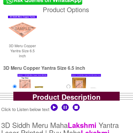
Product Options
3D Meru Copper
Yantra Size 6.5
inch
3D Meru Copper Yantra Size 6.5 inch
Product Description
Yantra with Box
Yantra with Golden Frame
Click to Listen below text
Rs 9000/-
Rs 10200/-
$98USD
$111USD
3D Siddh Meru Maha
Yantra
Lakshmi
Laser Printed | Buy Maha
Lakshmi