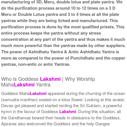
manufacturing of 3D, Meru, double lotus and plate yantra. We
do the purification process around 10 to 12 times on a 3 D
Meru or Double Lotus yantra and 3 to 4 times at all the plate
yantras while they are being itched and manufactured. This
purification process is done by the most qualified priests. This
entire process keeps the yantra without any stress
concentration at any part of the yantra and thus makes it much
much more powerful than the yantras made by other suppliers.
The power of Ashtdhatu Yantra & Antic Ashtdhatu Yantra is
more as compared to the power of Punchdhatu and the copper
yantras, non-antic or antic Yantras.
Who is Goddess
| Why Worship
Lakshmi
Maha
Yantra
Lakshmi
Goddess Maha
Lakshmi
appeared during the churning of the ocean
(samudra manthan) seated on a lotus flower. Looking at this avatar,
Devas got pleased and started reciting the Sri Suktam, a powerful
hymn in the favour of Goddess
Lakshmi
. During this situation, all
the Gandharvas bowed their heads in obeisance to the Goddess.
Apsaras also welcomed the Goddess and the holy Ganges