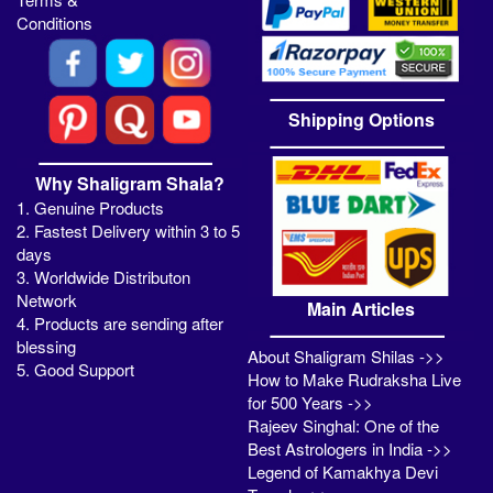
Conditions
Shipping Options
Why Shaligram Shala?
1. Genuine Products
2. Fastest Delivery within 3 to 5
days
3. Worldwide Distributon
Network
Main Articles
4. Products are sending after
blessing
About Shaligram Shilas ->>
5. Good Support
How to Make Rudraksha Live
for 500 Years ->>
Rajeev Singhal: One of the
Best Astrologers in India ->>
Legend of Kamakhya Devi