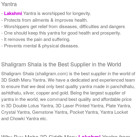
Yantra
-
Lakshmi
Yantra is worshipped for longevity.
- Protects from ailments & improves health.
- Worshippers get relief from diseases, difficulties and dangers
- One should keep this yantra for good health and prosperity.
- It removes the pain and suffering.
- Prevents mental & physical diseases.
Shaligram Shala is the Best Supplier in the World
Shaligram Shala (shaligram.com) is the best supplier in the world of
3D Siddh Meru Yantra. We have a dedicated and experienced team
to ensure that we deal only best quality yantra made in panchdhatu,
ashtdhatu, silver, copper and gold. Being the largest supplier of
yantra in the world, we command best quality and affordable price
in 3D Double Lotus Yantra, 3D Laser Printed Yantra, Plate Yantra,
Crystal Yantra, Gemstone Yantra, Pocket Yantra, Yantra Locket
and Chowki Yantra etc.
Why Buy Maha 3D Siddh Meru
Yantra from
Lakshmi