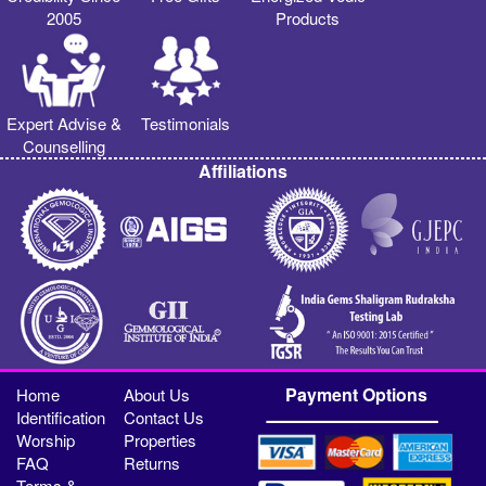
2005
Products
Expert Advise &
Testimonials
Counselling
Affiliations
Payment Options
Home
About Us
Identification
Contact Us
Worship
Properties
FAQ
Returns
Terms &