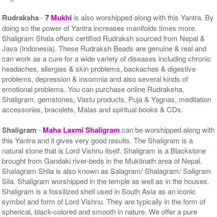
Rudraksha
-
7 Mukhi
is also worshipped along with this Yantra. By
doing so the power of Yantra increases manifolds times more.
Shaligram Shala offers certified Rudraksh sourced from Nepal &
Java (Indonesia). These Rudraksh Beads are genuine & real and
can work as a cure for a wide variety of diseases including chronic
headaches, allergies & skin problems, backaches & digestive
problems, depression & insomnia and also several kinds of
emotional problems. You can purchase online Rudraksha,
Shaligram, gemstones, Vastu products, Puja & Yagnas, meditation
accessories, bracelets, Malas and spiritual books & CDs.
Shaligram
-
Maha Laxmi Shaligram
can be worshipped along with
this Yantra and it gives very good results. The Shaligram is a
natural stone that is Lord Vishnu itself. Shaligram is a Blackstone
brought from Gandaki river-beds in the Muktinath area of Nepal.
Shalagram Shila is also known as Salagram/ Shalagram/ Saligram
Sila. Shaligram worshipped in the temple as well as in the houses.
Shaligram is a fossilized shell used in South Asia as an iconic
symbol and form of Lord Vishnu. They are typically in the form of
spherical, black-colored and smooth in nature. We offer a pure