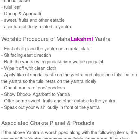
- sandal paste
- tulsi leaf
- Dhoop & Agarbatti
- sweet, fruits and other eatable
- a picture of deity related to yantra
Worship Procedure of Maha
Yantra
Lakshmi
- First of all place the yantra on a metal plate
- Sit facing east direction
- Bath the yantra with gandaki river water/ gangajal
- Wipe it off with clean cloth
- Apply tika of sandal paste on the yantra and place one tulsi leaf on
the yantra so the tulsi rests on the yantra nicely
- Chant mantra of god/ goddess
- Show Dhoop/ Agarbatti to Yantra
- Offer some sweet, fruits and other eatable to the yantra
- Speak out your wish loudly in front of the yantra
Associated Chakra Planet & Products
If the above Yantra is worshipped along with the following items, the
power of this Yantra increases manifolds times more. If you buy