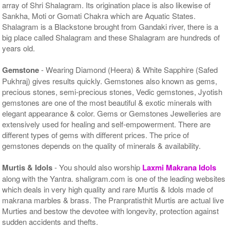
array of Shri Shalagram. Its origination place is also likewise of
Sankha, Moti or Gomati Chakra which are Aquatic States.
Shalagram is a Blackstone brought from Gandaki river, there is a
big place called Shalagram and these Shalagram are hundreds of
years old.
Gemstone
- Wearing Diamond (Heera) & White Sapphire (Safed
Pukhraj) gives results quickly. Gemstones also known as gems,
precious stones, semi-precious stones, Vedic gemstones, Jyotish
gemstones are one of the most beautiful & exotic minerals with
elegant appearance & color. Gems or Gemstones Jewelleries are
extensively used for healing and self-empowerment. There are
different types of gems with different prices. The price of
gemstones depends on the quality of minerals & availability.
Murtis & Idols
- You should also worship
Laxmi Makrana Idols
along with the Yantra. shaligram.com is one of the leading websites
which deals in very high quality and rare Murtis & Idols made of
makrana marbles & brass. The Pranpratisthit Murtis are actual live
Murties and bestow the devotee with longevity, protection against
sudden accidents and thefts.