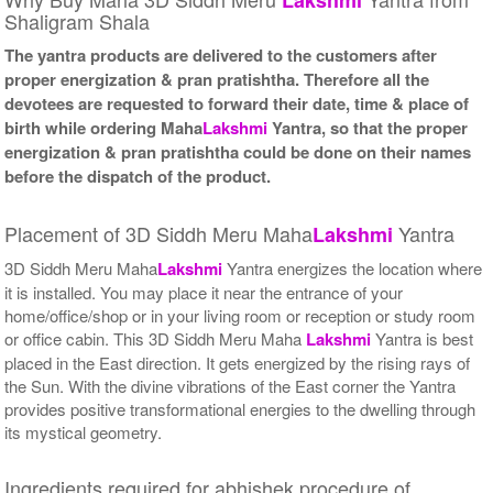
Shaligram Shala
The yantra products are delivered to the customers after
proper energization & pran pratishtha. Therefore all the
devotees are requested to forward their date, time & place of
birth while ordering Maha
Lakshmi
Yantra, so that the proper
energization & pran pratishtha could be done on their names
before the dispatch of the product.
Placement of 3D Siddh Meru Maha
Yantra
Lakshmi
3D Siddh Meru Maha
Lakshmi
Yantra energizes the location where
it is installed. You may place it near the entrance of your
home/office/shop or in your living room or reception or study room
or office cabin. This 3D Siddh Meru Maha
Lakshmi
Yantra is best
placed in the East direction. It gets energized by the rising rays of
the Sun. With the divine vibrations of the East corner the Yantra
provides positive transformational energies to the dwelling through
its mystical geometry.
Ingredients required for abhishek procedure of