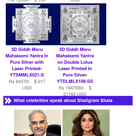
USD
3D Siddh Meru
3D Siddh Meru
Mahalaxmi Yantra In
Mahalaxmi Yantra
Pure Silver with
on Double Lotus
Laser Printed-
Laser Printed In
YTSMMLX021-S
Pure Silver-
YTDLMLX108-SS
Rs 84370/- $ 917
USD
Rs 1947000/- $
21163 USD