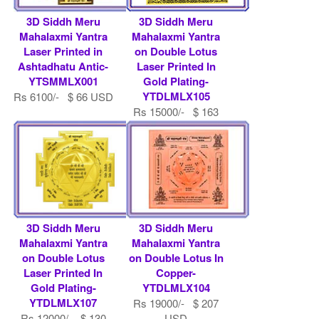
3D Siddh Meru
3D Siddh Meru
Mahalaxmi Yantra
Mahalaxmi Yantra
Laser Printed in
on Double Lotus
Ashtadhatu Antic-
Laser Printed In
YTSMMLX001
Gold Plating-
YTDLMLX105
Rs 6100/- $ 66 USD
Rs 15000/- $ 163
USD
3D Siddh Meru
3D Siddh Meru
Mahalaxmi Yantra
Mahalaxmi Yantra
on Double Lotus
on Double Lotus In
Laser Printed In
Copper-
Gold Plating-
YTDLMLX104
YTDLMLX107
Rs 19000/- $ 207
Rs 12000/- $ 130
USD