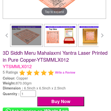
Tap to expand
3D Siddh Meru Mahalaxmi Yantra Laser Printed
in Pure Copper-YTSMMLX012
YTSMMLX012
5 Ratings
Write a Review
Colour:
Copper
Weight:
870.00gm
Dimension :
6.5inch x 6.5inch x 2.5inch
Quantity :