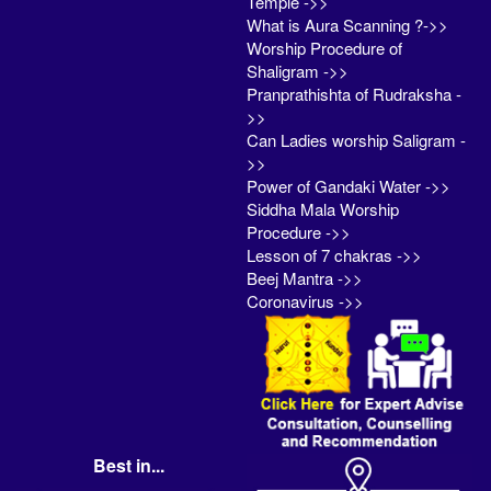
Temple ->>
What is Aura Scanning ?->>
Worship Procedure of
Shaligram ->>
Pranprathishta of Rudraksha -
>>
Can Ladies worship Saligram -
>>
Power of Gandaki Water ->>
Siddha Mala Worship
Procedure ->>
Lesson of 7 chakras ->>
Beej Mantra ->>
Coronavirus ->>
Best in...