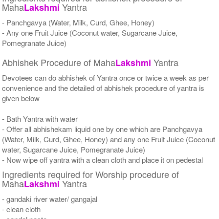
Maha
Yantra
Lakshmi
- Panchgavya (Water, Milk, Curd, Ghee, Honey)
- Any one Fruit Juice (Coconut water, Sugarcane Juice,
Pomegranate Juice)
Abhishek Procedure of Maha
Yantra
Lakshmi
Devotees can do abhishek of Yantra once or twice a week as per
convenience and the detailed of abhishek procedure of yantra is
given below
- Bath Yantra with water
- Offer all abhishekam liquid one by one which are Panchgavya
(Water, Milk, Curd, Ghee, Honey) and any one Fruit Juice (Coconut
water, Sugarcane Juice, Pomegranate Juice)
- Now wipe off yantra with a clean cloth and place it on pedestal
Ingredients required for Worship procedure of
Maha
Yantra
Lakshmi
- gandaki river water/ gangajal
- clean cloth