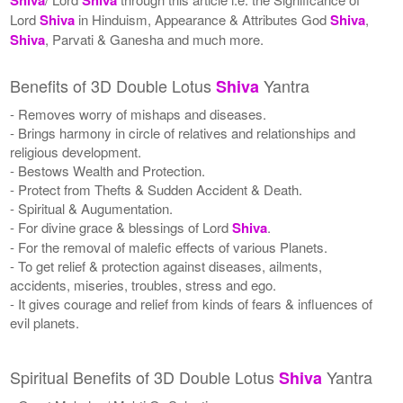
Lord
Shiva
in Hinduism, Appearance & Attributes God
Shiva
,
Shiva
, Parvati & Ganesha and much more.
Benefits of 3D Double Lotus
Yantra
Shiva
- Removes worry of mishaps and diseases.
- Brings harmony in circle of relatives and relationships and
religious development.
- Bestows Wealth and Protection.
- Protect from Thefts & Sudden Accident & Death.
- Spiritual & Augumentation.
- For divine grace & blessings of Lord
Shiva
.
- For the removal of malefic effects of various Planets.
- To get relief & protection against diseases, ailments,
accidents, miseries, troubles, stress and ego.
- It gives courage and relief from kinds of fears & influences of
evil planets.
Spiritual Benefits of 3D Double Lotus
Yantra
Shiva