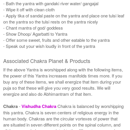
- Bath the yantra with gandaki river water/ gangajal
- Wipe it off with clean cloth
- Apply tika of sandal paste on the yantra and place one tulsi leaf
on the yantra so the tulsi rests on the yantra nicely
- Chant mantra of god/ goddess
- Show Dhoop/ Agarbatti to Yantra
- Offer some sweet, fruits and other eatable to the yantra
- Speak out your wish loudly in front of the yantra
Associated Chakra Planet & Products
If the above Yantra is worshipped along with the following items,
the power of this Yantra increases manifolds times more. If you
buy any of these items, we shall energize that item during your
puja so that these will give you very good results. We will
energize and also do Abhimantram of that item.
Chakra
-
Vishudha Chakra
Chakra is balanced by worshipping
this yantra. Chakra is seven centers of religious energy in the
human body. Chakras are the circular vortexes of power that
are situated in seven different points on the spinal column, and