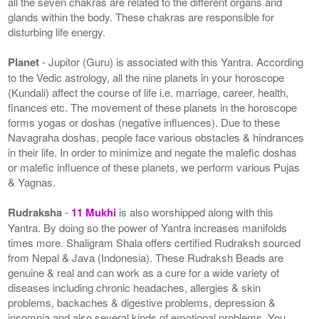
all the seven chakras are related to the different organs and
glands within the body. These chakras are responsible for
disturbing life energy.
Planet
- Jupitor (Guru) is associated with this Yantra. According
to the Vedic astrology, all the nine planets in your horoscope
(Kundali) affect the course of life i.e. marriage, career, health,
finances etc. The movement of these planets in the horoscope
forms yogas or doshas (negative influences). Due to these
Navagraha doshas, people face various obstacles & hindrances
in their life. In order to minimize and negate the malefic doshas
or malefic influence of these planets, we perform various Pujas
& Yagnas.
Rudraksha
-
11 Mukhi
is also worshipped along with this
Yantra. By doing so the power of Yantra increases manifolds
times more. Shaligram Shala offers certified Rudraksh sourced
from Nepal & Java (Indonesia). These Rudraksh Beads are
genuine & real and can work as a cure for a wide variety of
diseases including chronic headaches, allergies & skin
problems, backaches & digestive problems, depression &
insomnia and also several kinds of emotional problems. You