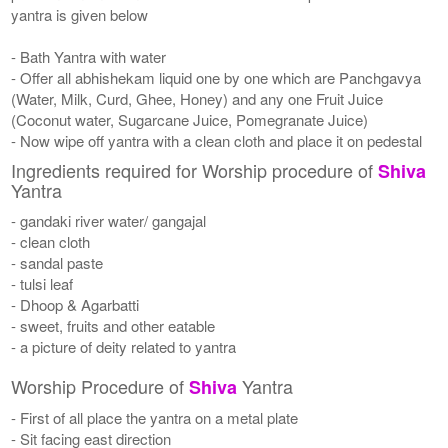
yantra is given below
- Bath Yantra with water
- Offer all abhishekam liquid one by one which are Panchgavya
(Water, Milk, Curd, Ghee, Honey) and any one Fruit Juice
(Coconut water, Sugarcane Juice, Pomegranate Juice)
- Now wipe off yantra with a clean cloth and place it on pedestal
Ingredients required for Worship procedure of
Shiva
Yantra
- gandaki river water/ gangajal
- clean cloth
- sandal paste
- tulsi leaf
- Dhoop & Agarbatti
- sweet, fruits and other eatable
- a picture of deity related to yantra
Worship Procedure of
Yantra
Shiva
- First of all place the yantra on a metal plate
- Sit facing east direction