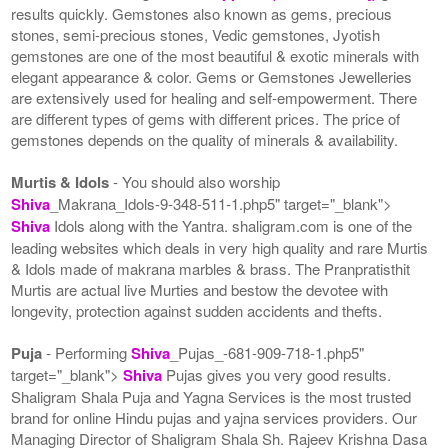
results quickly. Gemstones also known as gems, precious
stones, semi-precious stones, Vedic gemstones, Jyotish
gemstones are one of the most beautiful & exotic minerals with
elegant appearance & color. Gems or Gemstones Jewelleries
are extensively used for healing and self-empowerment. There
are different types of gems with different prices. The price of
gemstones depends on the quality of minerals & availability.
Murtis & Idols
- You should also worship
Shiva
_Makrana_Idols-9-348-511-1.php5" target="_blank">
Shiva
Idols along with the Yantra. shaligram.com is one of the
leading websites which deals in very high quality and rare Murtis
& Idols made of makrana marbles & brass. The Pranpratisthit
Murtis are actual live Murties and bestow the devotee with
longevity, protection against sudden accidents and thefts.
Puja
- Performing
Shiva
_Pujas_-681-909-718-1.php5"
target="_blank">
Shiva
Pujas gives you very good results.
Shaligram Shala Puja and Yagna Services is the most trusted
brand for online Hindu pujas and yajna services providers. Our
Managing Director of Shaligram Shala Sh. Rajeev Krishna Dasa