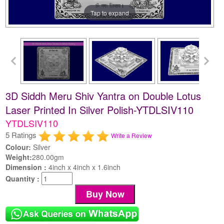
Tap to expand
3D Siddh Meru Shiv Yantra on Double Lotus
Laser Printed In Silver Polish-YTDLSIV110
YTDLSIV110
5 Ratings
Write a Review
Colour:
Silver
Weight:
280.00gm
Dimension :
4inch x 4inch x 1.6inch
Quantity :