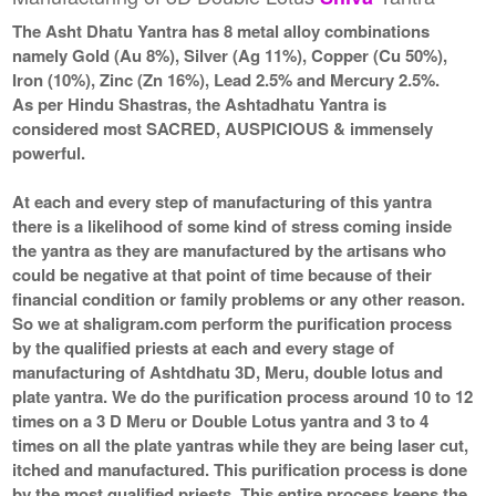
The Asht Dhatu Yantra has 8 metal alloy combinations
namely Gold (Au 8%), Silver (Ag 11%), Copper (Cu 50%),
Iron (10%), Zinc (Zn 16%), Lead 2.5% and Mercury 2.5%.
As per Hindu Shastras, the Ashtadhatu Yantra is
considered most SACRED, AUSPICIOUS & immensely
powerful.
At each and every step of manufacturing of this yantra
there is a likelihood of some kind of stress coming inside
the yantra as they are manufactured by the artisans who
could be negative at that point of time because of their
financial condition or family problems or any other reason.
So we at shaligram.com perform the purification process
by the qualified priests at each and every stage of
manufacturing of Ashtdhatu 3D, Meru, double lotus and
plate yantra. We do the purification process around 10 to 12
times on a 3 D Meru or Double Lotus yantra and 3 to 4
times on all the plate yantras while they are being laser cut,
itched and manufactured. This purification process is done
by the most qualified priests. This entire process keeps the