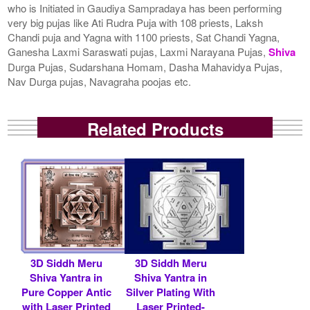
who is Initiated in Gaudiya Sampradaya has been performing
very big pujas like Ati Rudra Puja with 108 priests, Laksh
Chandi puja and Yagna with 1100 priests, Sat Chandi Yagna,
Ganesha Laxmi Saraswati pujas, Laxmi Narayana Pujas,
Shiva
Durga Pujas, Sudarshana Homam, Dasha Mahavidya Pujas,
Nav Durga pujas, Navagraha poojas etc.
Related Products
3D Siddh Meru
3D Siddh Meru
Shiva Yantra in
Shiva Yantra in
Pure Copper Antic
Silver Plating With
with Laser Printed
Laser Printed-