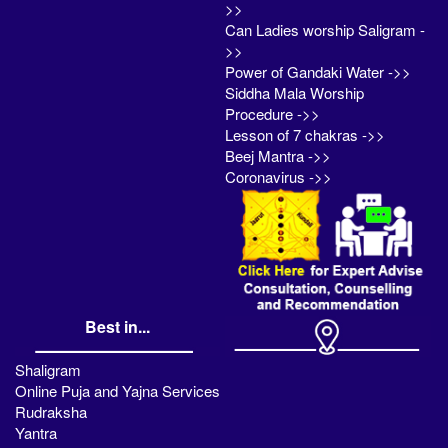
>>
Can Ladies worship Saligram -
>>
Power of Gandaki Water ->>
Siddha Mala Worship
Procedure ->>
Lesson of 7 chakras ->>
Beej Mantra ->>
Coronavirus ->>
Best in...
Shaligram
Online Puja and Yajna Services
Rudraksha
Yantra