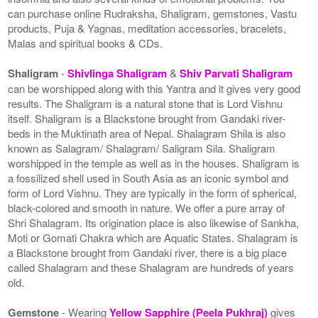
can purchase online Rudraksha, Shaligram, gemstones, Vastu
products, Puja & Yagnas, meditation accessories, bracelets,
Malas and spiritual books & CDs.
Shaligram
-
Shivlinga Shaligram
&
Shiv Parvati Shaligram
can be worshipped along with this Yantra and it gives very good
results. The Shaligram is a natural stone that is Lord Vishnu
itself. Shaligram is a Blackstone brought from Gandaki river-
beds in the Muktinath area of Nepal. Shalagram Shila is also
known as Salagram/ Shalagram/ Saligram Sila. Shaligram
worshipped in the temple as well as in the houses. Shaligram is
a fossilized shell used in South Asia as an iconic symbol and
form of Lord Vishnu. They are typically in the form of spherical,
black-colored and smooth in nature. We offer a pure array of
Shri Shalagram. Its origination place is also likewise of Sankha,
Moti or Gomati Chakra which are Aquatic States. Shalagram is
a Blackstone brought from Gandaki river, there is a big place
called Shalagram and these Shalagram are hundreds of years
old.
Gemstone
- Wearing
Yellow Sapphire (Peela Pukhraj)
gives