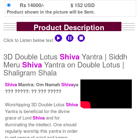
Rs 14000/-
$ 152 USD
Product shown in the picture will be Sent.
Product Description
Click to Listen below text
3D Double Lotus
Yantra | Siddh
Shiva
Meru
Yantra on Double Lotus |
Shiva
Shaligram Shala
Shiva
Mantra: Om Namah
Shiva
ya
??? ?????: ?? ??? ?????
Worshipping 3D Double Lotus
Shiva
Yantra is beneficial for the divine
grace of Lord
Shiva
and for
illuminating the intellect. One should
regularly worship this yantra in order
to get peace of mind and keeps