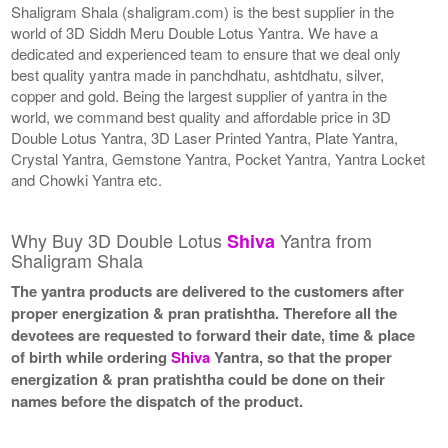
Shaligram Shala (shaligram.com) is the best supplier in the
world of 3D Siddh Meru Double Lotus Yantra. We have a
dedicated and experienced team to ensure that we deal only
best quality yantra made in panchdhatu, ashtdhatu, silver,
copper and gold. Being the largest supplier of yantra in the
world, we command best quality and affordable price in 3D
Double Lotus Yantra, 3D Laser Printed Yantra, Plate Yantra,
Crystal Yantra, Gemstone Yantra, Pocket Yantra, Yantra Locket
and Chowki Yantra etc.
Why Buy 3D Double Lotus
Yantra from
Shiva
Shaligram Shala
The yantra products are delivered to the customers after
proper energization & pran pratishtha. Therefore all the
devotees are requested to forward their date, time & place
of birth while ordering
Shiva
Yantra, so that the proper
energization & pran pratishtha could be done on their
names before the dispatch of the product.