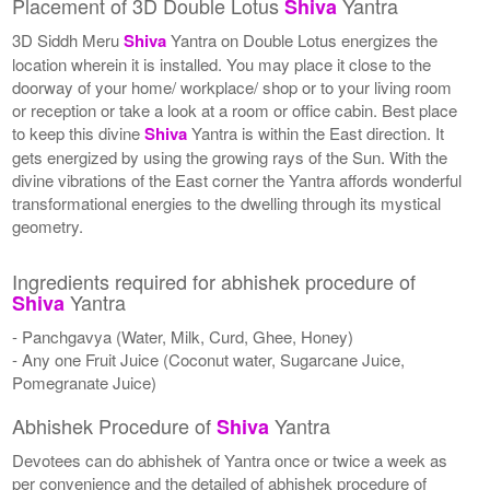
Placement of 3D Double Lotus
Yantra
Shiva
3D Siddh Meru
Shiva
Yantra on Double Lotus energizes the
location wherein it is installed. You may place it close to the
doorway of your home/ workplace/ shop or to your living room
or reception or take a look at a room or office cabin. Best place
to keep this divine
Shiva
Yantra is within the East direction. It
gets energized by using the growing rays of the Sun. With the
divine vibrations of the East corner the Yantra affords wonderful
transformational energies to the dwelling through its mystical
geometry.
Ingredients required for abhishek procedure of
Yantra
Shiva
- Panchgavya (Water, Milk, Curd, Ghee, Honey)
- Any one Fruit Juice (Coconut water, Sugarcane Juice,
Pomegranate Juice)
Abhishek Procedure of
Yantra
Shiva
Devotees can do abhishek of Yantra once or twice a week as
per convenience and the detailed of abhishek procedure of