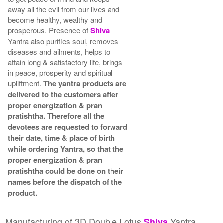
away all the evil from our lives and
become healthy, wealthy and
prosperous. Presence of
Shiva
Yantra also purifies soul, removes
diseases and ailments, helps to
attain long & satisfactory life, brings
in peace, prosperity and spiritual
upliftment.
The yantra products are
delivered to the customers after
proper energization & pran
pratishtha. Therefore all the
devotees are requested to forward
their date, time & place of birth
while ordering Yantra, so that the
proper energization & pran
pratishtha could be done on their
names before the dispatch of the
product.
Manufacturing of 3D Double Lotus
Yantra
Shiva