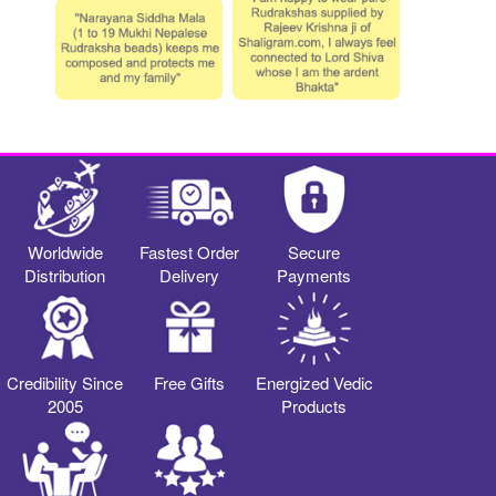
Worldwide
Fastest Order
Secure
Distribution
Delivery
Payments
Credibility Since
Free Gifts
Energized Vedic
2005
Products