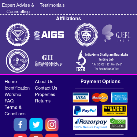
Expert Advise &
Testimonials
Counselling
Affiliations
Payment Options
Home
About Us
Identification
Contact Us
Worship
Properties
FAQ
Returns
Terms &
Conditions