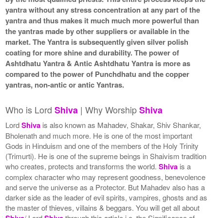
yantra without any stress concentration at any part of the
yantra and thus makes it much much more powerful than
the yantras made by other suppliers or available in the
market. The Yantra is subsequently given silver polish
coating for more shine and durability. The power of
Ashtdhatu Yantra & Antic Ashtdhatu Yantra is more as
compared to the power of Punchdhatu and the copper
yantras, non-antic or antic Yantras.
Who is Lord
| Why Worship
Shiva
Shiva
Lord
Shiva
is also known as Mahadev, Shakar, Shiv Shankar,
Bholenath and much more. He is one of the most important
Gods in Hinduism and one of the members of the Holy Trinity
(Trimurti). He is one of the supreme beings in Shaivism tradition
who creates, protects and transforms the world.
Shiva
is a
complex character who may represent goodness, benevolence
and serve the universe as a Protector. But Mahadev also has a
darker side as the leader of evil spirits, vampires, ghosts and as
the master of thieves, villains & beggars. You will get all about
Shiva
/ Lord
Shiva
through this article i.e. the Significance of