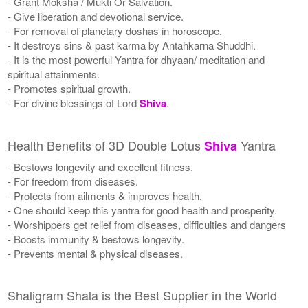
- Grant Moksha / Mukti Or Salvation.
- Give liberation and devotional service.
- For removal of planetary doshas in horoscope.
- It destroys sins & past karma by Antahkarna Shuddhi.
- It is the most powerful Yantra for dhyaan/ meditation and
spiritual attainments.
- Promotes spiritual growth.
- For divine blessings of Lord
Shiva
.
Health Benefits of 3D Double Lotus
Yantra
Shiva
- Bestows longevity and excellent fitness.
- For freedom from diseases.
- Protects from ailments & improves health.
- One should keep this yantra for good health and prosperity.
- Worshippers get relief from diseases, difficulties and dangers
- Boosts immunity & bestows longevity.
- Prevents mental & physical diseases.
Shaligram Shala is the Best Supplier in the World