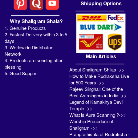
Shipping Options
Why Shaligram Shala?
1. Genuine Products
2. Fastest Delivery within 3 to 5
days
3. Worldwide Distributon
Network
Main Articles
4. Products are sending after
blessing
About Shaligram Shilas ->>
5. Good Support
How to Make Rudraksha Live
for 500 Years ->>
Rajeev Singhal: One of the
Best Astrologers in India ->>
Legend of Kamakhya Devi
Temple ->>
What is Aura Scanning ?->>
Worship Procedure of
Shaligram ->>
Pranprathishta of Rudraksha -