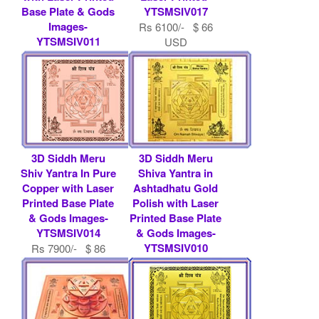
Base Plate & Gods
YTSMSIV017
Images-
Rs 6100/- $ 66
YTSMSIV011
USD
Rs 9000/- $ 98
USD
3D Siddh Meru
3D Siddh Meru
Shiv Yantra In Pure
Shiva Yantra in
Copper with Laser
Ashtadhatu Gold
Printed Base Plate
Polish with Laser
& Gods Images-
Printed Base Plate
YTSMSIV014
& Gods Images-
YTSMSIV010
Rs 7900/- $ 86
USD
Rs 9000/- $ 98
USD