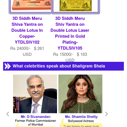
3D Siddh Meru
3D Siddh Meru
Shiva Yantra on
Shiv Yantra on
Double Lotus In
Double Lotus Laser
Copper-
Printed In Gold
YTDLSIV102
Plating-
YTDLSIV105
Rs 24000/- $ 261
USD
Rs 15000/- $ 163
USD