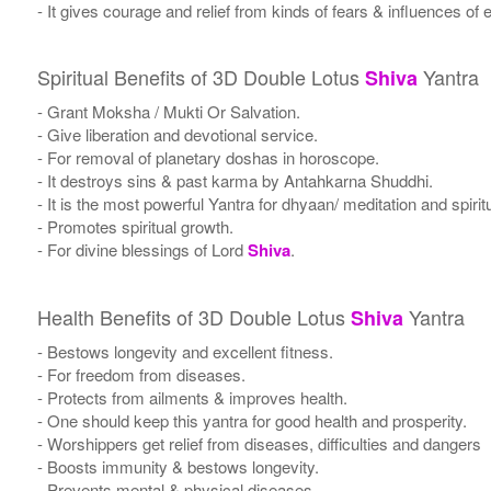
- It gives courage and relief from kinds of fears & influences of e
Spiritual Benefits of 3D Double Lotus
Yantra
Shiva
- Grant Moksha / Mukti Or Salvation.
- Give liberation and devotional service.
- For removal of planetary doshas in horoscope.
- It destroys sins & past karma by Antahkarna Shuddhi.
- It is the most powerful Yantra for dhyaan/ meditation and spirit
- Promotes spiritual growth.
- For divine blessings of Lord
Shiva
.
Health Benefits of 3D Double Lotus
Yantra
Shiva
- Bestows longevity and excellent fitness.
- For freedom from diseases.
- Protects from ailments & improves health.
- One should keep this yantra for good health and prosperity.
- Worshippers get relief from diseases, difficulties and dangers
- Boosts immunity & bestows longevity.
- Prevents mental & physical diseases.