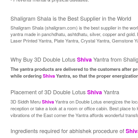
Shaligram Shala is the Best Supplier in the World
Shaligram Shala (shaligram.com) is the best supplier in the wo
yantra made in panchdhatu, ashtdhatu, silver, copper and gold. 
Laser Printed Yantra, Plate Yantra, Crystal Yantra, Gemstone Y
Why Buy 3D Double Lotus
Yantra from Shali
Shiva
The yantra products are delivered to the customers after pro
while ordering
Shiva
Yantra, so that the proper energizatio
Placement of 3D Double Lotus
Yantra
Shiva
3D Siddh Meru
Shiva
Yantra on Double Lotus energizes the locat
reception or take a look at a room or office cabin. Best place to
vibrations of the East corner the Yantra affords wonderful transf
Ingredients required for abhishek procedure of
Shiv