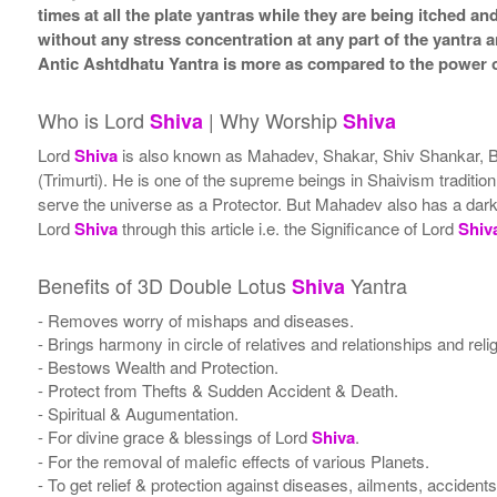
times at all the plate yantras while they are being itched a
without any stress concentration at any part of the yantr
Antic Ashtdhatu Yantra is more as compared to the power o
Who is Lord
| Why Worship
Shiva
Shiva
Lord
Shiva
is also known as Mahadev, Shakar, Shiv Shankar, Bh
(Trimurti). He is one of the supreme beings in Shaivism traditi
serve the universe as a Protector. But Mahadev also has a darker 
Lord
Shiva
through this article i.e. the Significance of Lord
Shiv
Benefits of 3D Double Lotus
Yantra
Shiva
- Removes worry of mishaps and diseases.
- Brings harmony in circle of relatives and relationships and rel
- Bestows Wealth and Protection.
- Protect from Thefts & Sudden Accident & Death.
- Spiritual & Augumentation.
- For divine grace & blessings of Lord
Shiva
.
- For the removal of malefic effects of various Planets.
- To get relief & protection against diseases, ailments, accident