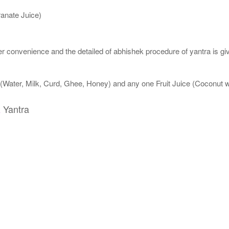
anate Juice)
 convenience and the detailed of abhishek procedure of yantra is gi
 (Water, Milk, Curd, Ghee, Honey) and any one Fruit Juice (Coconut
Yantra
a