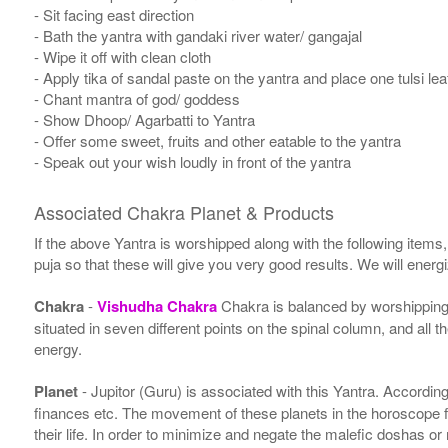
- Sit facing east direction
- Bath the yantra with gandaki river water/ gangajal
- Wipe it off with clean cloth
- Apply tika of sandal paste on the yantra and place one tulsi leaf
- Chant mantra of god/ goddess
- Show Dhoop/ Agarbatti to Yantra
- Offer some sweet, fruits and other eatable to the yantra
- Speak out your wish loudly in front of the yantra
Associated Chakra Planet & Products
If the above Yantra is worshipped along with the following items
puja so that these will give you very good results. We will ener
Chakra
-
Vishudha Chakra
Chakra is balanced by worshipping 
situated in seven different points on the spinal column, and all 
energy.
Planet
- Jupitor (Guru) is associated with this Yantra. According 
finances etc. The movement of these planets in the horoscope 
their life. In order to minimize and negate the malefic doshas o