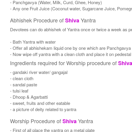
- Panchgavya (Water, Milk, Curd, Ghee, Honey)
- Any one Fruit Juice (Coconut water, Sugarcane Juice, Pomegr
Abhishek Procedure of
Yantra
Shiva
Devotees can do abhishek of Yantra once or twice a week as per
- Bath Yantra with water
- Offer all abhishekam liquid one by one which are Panchgavya
- Now wipe off yantra with a clean cloth and place it on pedestal
Ingredients required for Worship procedure of
Shiv
- gandaki river water/ gangajal
- clean cloth
- sandal paste
- tulsi leaf
- Dhoop & Agarbatti
- sweet, fruits and other eatable
- a picture of deity related to yantra
Worship Procedure of
Yantra
Shiva
- First of all place the yantra on a metal plate