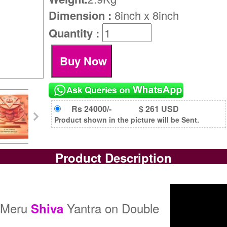
Dimension :
8inch x 8inch
Quantity :
Rs 24000/-
$ 261 USD
Product shown in the picture will be Sent.
Product Description
h Meru
Yantra on Double
Shiva