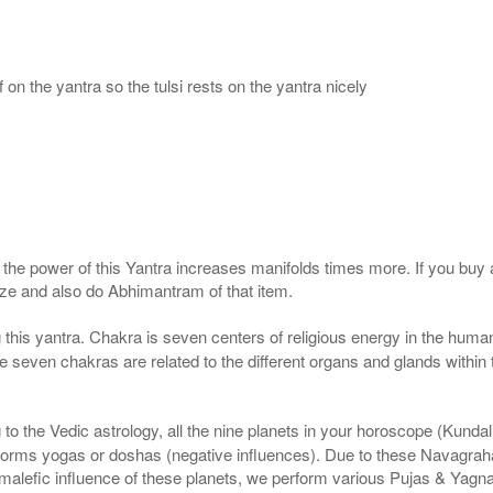
 on the yantra so the tulsi rests on the yantra nicely
, the power of this Yantra increases manifolds times more. If you buy 
gize and also do Abhimantram of that item.
this yantra. Chakra is seven centers of religious energy in the human
the seven chakras are related to the different organs and glands within
to the Vedic astrology, all the nine planets in your horoscope (Kundali) 
forms yogas or doshas (negative influences). Due to these Navagrah
r malefic influence of these planets, we perform various Pujas & Yagn