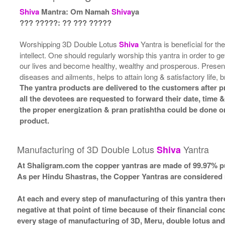
Shiva
Mantra: Om Namah
Shiva
ya
??? ?????: ?? ??? ?????
Worshipping 3D Double Lotus
Shiva
Yantra is beneficial for th
intellect. One should regularly worship this yantra in order to 
our lives and become healthy, wealthy and prosperous. Prese
diseases and ailments, helps to attain long & satisfactory life, b
The yantra products are delivered to the customers after p
all the devotees are requested to forward their date, time &
the proper energization & pran pratishtha could be done on
product.
Manufacturing of 3D Double Lotus
Yantra
Shiva
At Shaligram.com the copper yantras are made of 99.97% pu
As per Hindu Shastras, the Copper Yantras are consider
At each and every step of manufacturing of this yantra ther
negative at that point of time because of their financial co
every stage of manufacturing of 3D, Meru, double lotus and 