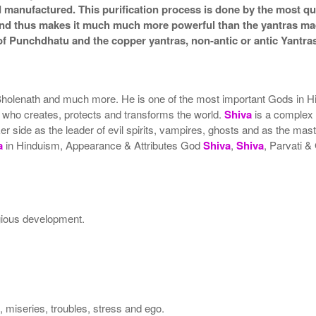
nd manufactured. This purification process is done by the most qua
a and thus makes it much much more powerful than the yantras ma
f Punchdhatu and the copper yantras, non-antic or antic Yantras
olenath and much more. He is one of the most important Gods in Hi
on who creates, protects and transforms the world.
Shiva
is a complex
side as the leader of evil spirits, vampires, ghosts and as the master
a
in Hinduism, Appearance & Attributes God
Shiva
,
Shiva
, Parvati 
igious development.
s, miseries, troubles, stress and ego.