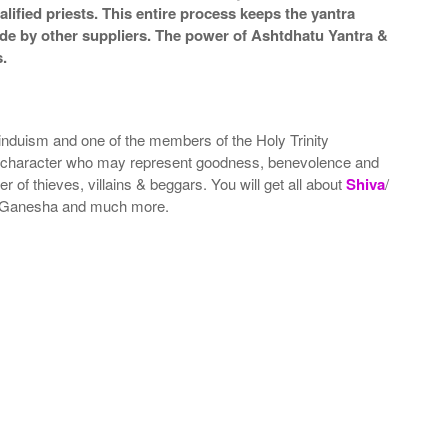
lified priests. This entire process keeps the yantra
de by other suppliers. The power of Ashtdhatu Yantra &
.
nduism and one of the members of the Holy Trinity
 character who may represent goodness, benevolence and
 of thieves, villains & beggars. You will get all about
Shiva
/
& Ganesha and much more.