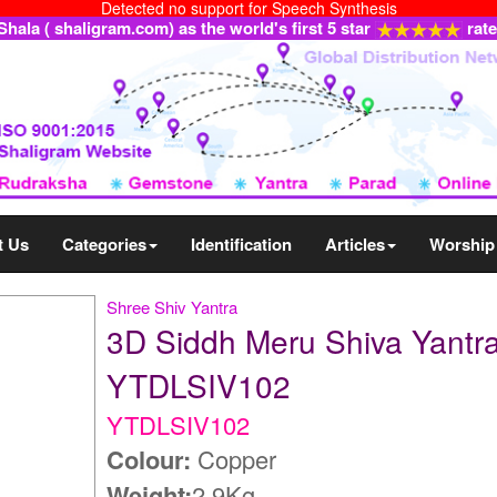
Detected no support for Speech Synthesis
ala ( shaligram.com) as the world's first 5 star
rat
t Us
Categories
Identification
Articles
Worship
Shree Shiv Yantra
3D Siddh Meru Shiva Yantra
YTDLSIV102
YTDLSIV102
Colour:
Copper
Weight:
2.9Kg