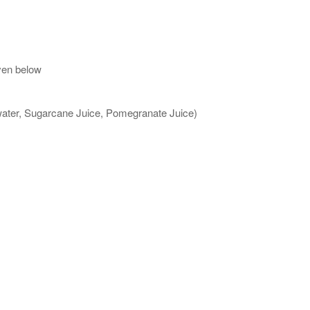
ven below
 water, Sugarcane Juice, Pomegranate Juice)