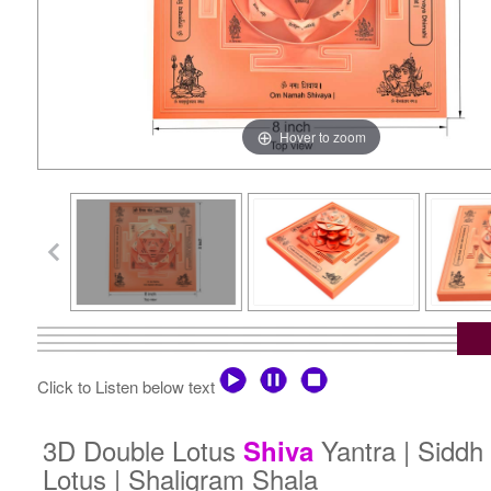
Hover to zoom
Click to Listen below text
3D Double Lotus
Yantra | Sidd
Shiva
Lotus | Shaligram Shala