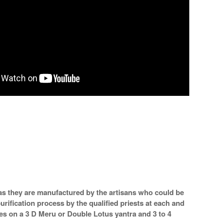
a as they are manufactured by the artisans who could be
urification process by the qualified priests at each and
mes on a 3 D Meru or Double Lotus yantra and 3 to 4