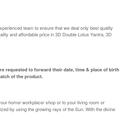
perienced team to ensure that we deal only best quality
ality and affordable price in 3D Double Lotus Yantra, 3D
e requested to forward their date, time & place of birth
atch of the product.
 your home/ workplace/ shop or to your living room or
gized by using the growing rays of the Sun. With the divine