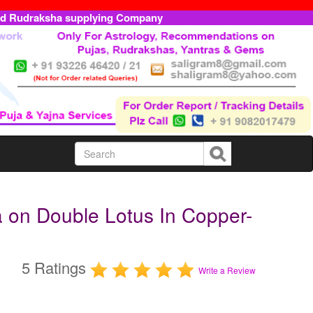
ed Rudraksha supplying Company
 on Double Lotus In Copper-
5 Ratings
Write a Review