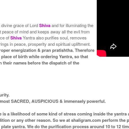
e divine grace of Lord
Shiva
and for illuminating the
get peace of mind and keeps away all the evil from
nce of
Shiva
Yantra also purifies soul, removes
rings in peace, prosperity and spiritual upliftment.
roper energization & pran pratishtha. Therefore
 place of birth while ordering Yantra, so that
 their names before the dispatch of the
rity.
ed most SACRED, AUSPICIOUS & immensely powerful.
e is a likelihood of some kind of stress coming inside the yantr
ndition or any other reason. So we at shaligram.com perform the p
plate yantra. We do the purification process around 10 to 12 ti