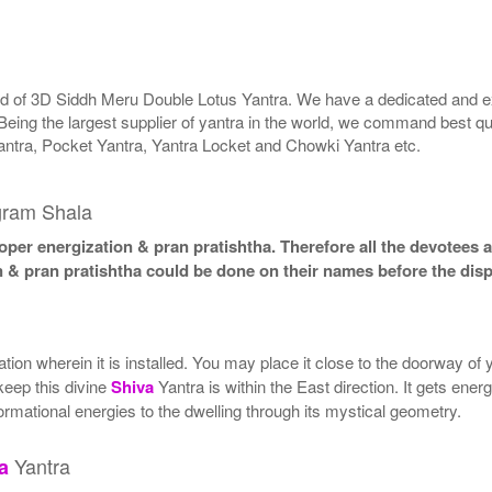
rld of 3D Siddh Meru Double Lotus Yantra. We have a dedicated and ex
Being the largest supplier of yantra in the world, we command best qu
antra, Pocket Yantra, Yantra Locket and Chowki Yantra etc.
gram Shala
per energization & pran pratishtha. Therefore all the devotees ar
n & pran pratishtha could be done on their names before the disp
ion wherein it is installed. You may place it close to the doorway of
 keep this divine
Shiva
Yantra is within the East direction. It gets ener
ormational energies to the dwelling through its mystical geometry.
Yantra
a