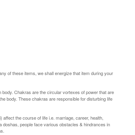
any of these items, we shall energize that item during your
 body. Chakras are the circular vortexes of power that are
 the body. These chakras are responsible for disturbing life
affect the course of life i.e. marriage, career, health,
a doshas, people face various obstacles & hindrances in
as.