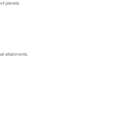
vil planets.
ual attainments.