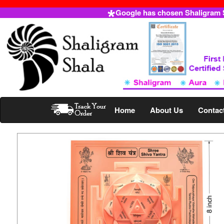
Google has chosen Shaligram Sh
Home
About Us
Contac